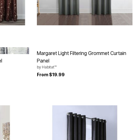
ME
COBALT
Margaret Light Filtering Grommet Curtain
l
Panel
by
Habitat™
From
$19.99