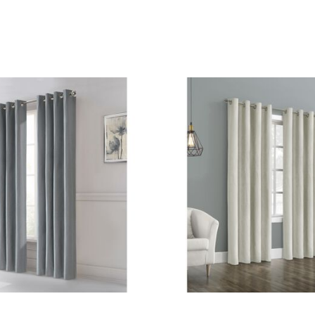
Customer Rating