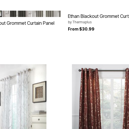
CHARCOAL
LIGHT GREY
tions
Ethan Blackout Grommet Curt
by
Thermaplus
out Grommet Curtain Panel
From
$30.99