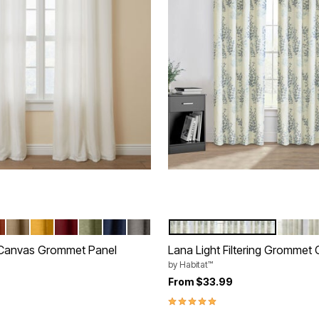
NA BLUE
RRACOTTA
SAND
OCHRE
BURGUNDY
SAGE
NAVY
CHARCOAL
BLUE
IVORY
tions
Color Options
 Canvas Grommet Panel
Lana Light Filtering Grommet 
by
Habitat™
rom
From
$33.99
5.0 out of 5 Customer Rating