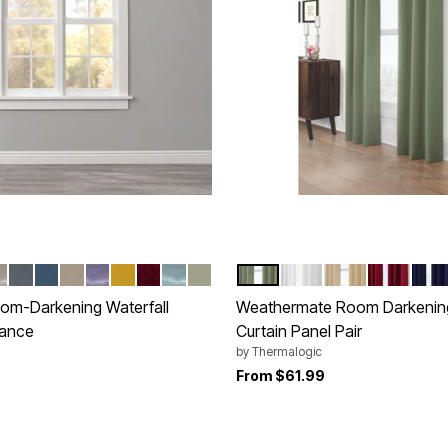
OSE
ER BLUE
HELL
PEWTER
SMOKE BLUE
TAUPE
LAVENDER
GOLD
BURGUNDY
SEAGLASS
SAGE
SAGE
WHITE
KHAKI
BURGUND
NAV
tions
Color Options
om-Darkening Waterfall
Weathermate Room Darkeni
ance
Curtain Panel Pair
by
Thermalogic
rom
From
$61.99
Customer Rating