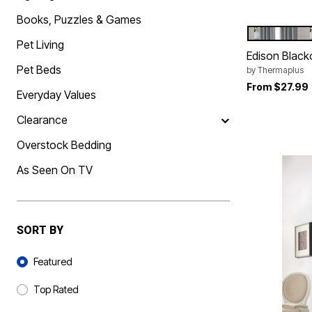
Best Shoe Deals
Outdoor Lighting
Books, Puzzles & Games
Shoe Innovations Collection
Outdoor Cushions & Pillows
BLUE
Color Op
Beach Chairs
Pet Living
Beach Towels
Edison Black
Umbrellas & Bases
Pet Beds
by
Thermaplus
Outdoor Décor
Outdoor Dining Sets
From
$27.99
Everyday Values
Outdoor Tables
Outdoor Rugs
Clearance
Bird Baths
Fire Pits & Patio Heaters
Overstock Bedding
Outdoor Storage
Plus Size Living
As Seen On TV
Plus Size Accessories
Oversized Bedding
Oversized Furniture
Oversized Outdoor
Furniture
SORT BY
Living Room
Home Office
Sort By
Storage & Organization
Featured
Bedroom
Kitchen & Dining
Top Rated
Oversized Furniture
Kitchen