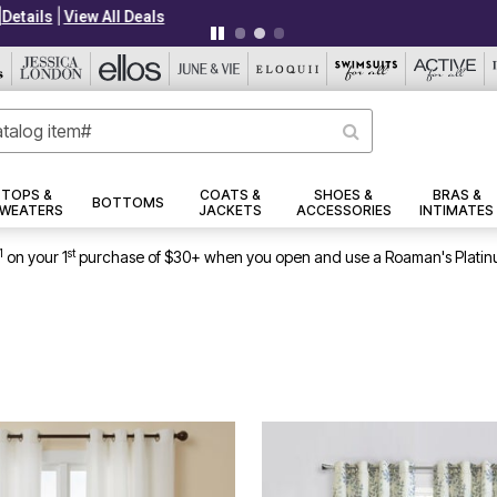
|
|
PLUS UP TO 40% OFF EVERYTHING ELSE!
Details
View All Deals
TOPS &
COATS &
SHOES &
BRAS &
BOTTOMS
WEATERS
JACKETS
ACCESSORIES
INTIMATES
1
st
on your 1
purchase of $30+ when you open and use a Roaman's Platin