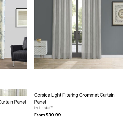
Corsica Light Filtering Grommet Curtain
Curtain Panel
Panel
by
Habitat™
From
$30.99