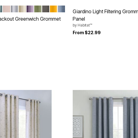
PE
INERAL
BLUSH
WHITE
PEARL
LAVENDER
SAGE
GREY
GOLD
DENIM
tions
Giardino Light Filtering Grom
lackout Greenwich Grommet
Panel
by
Habitat™
From
$22.99
rom
Customer Rating