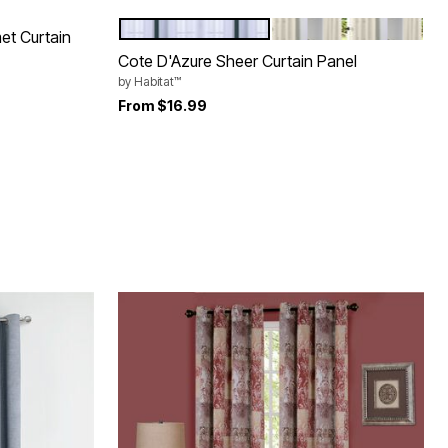
WHITE
IVORY
Color Options
met Curtain
Cote D'Azure Sheer Curtain Panel
by
Habitat™
From
$16.99