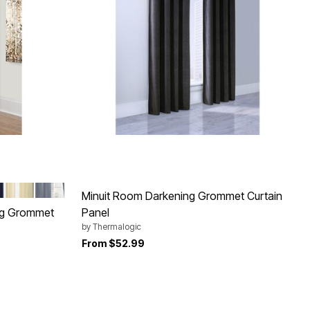
Y
Y
NATURAL
BLUE
Minuit Room Darkening Grommet Curtain
ng Grommet
Panel
by
Thermalogic
From
$52.99