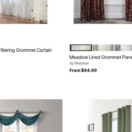
CARDINAL
LINEN
CHRO
Color Options
 Filtering Grommet Curtain
Meadow Lined Grommet Pane
by
Meadow
From
$64.99