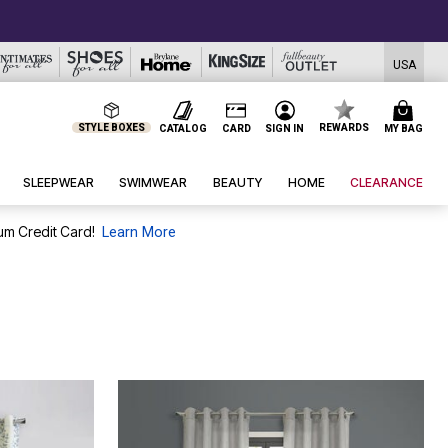
USA
STYLE BOXES
REWARDS
CATALOG
CARD
SIGN IN
MY BAG
SLEEPWEAR
SWIMWEAR
BEAUTY
HOME
CLEARANCE
um Credit Card!
Learn More