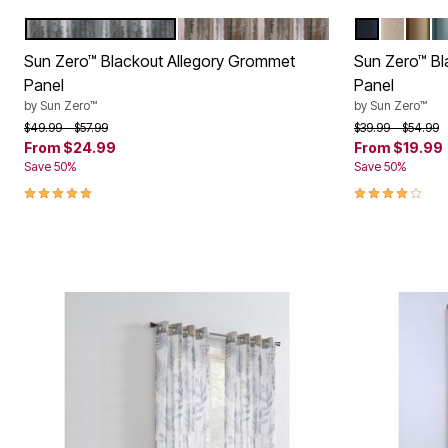
BLUE
CEDAR
NAVY
STONE
TAU
M
Color Options
Color Op
Sun Zero™ Blackout Allegory Grommet
Sun Zero™ B
Panel
Panel
by
Sun Zero™
by
Sun Zero™
Price reduced from
to
Price reduced f
to
$49.99
$57.99
$39.99
$54.99
From
$24.99
From
$19.99
Save 50%
Save 50%
5.0 out of 5 Customer Rating
4.1 out of 5 