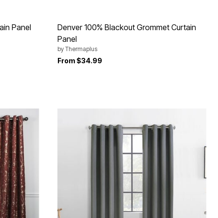
ain Panel
Denver 100% Blackout Grommet Curtain
Panel
by
Thermaplus
From
$34.99