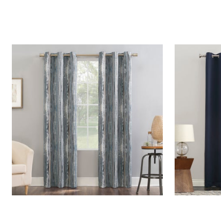
Window
Kitchen
Décor
Furniture
Outdoor
Plus Size Accessories
Overstock Bedding
As Seen On TV