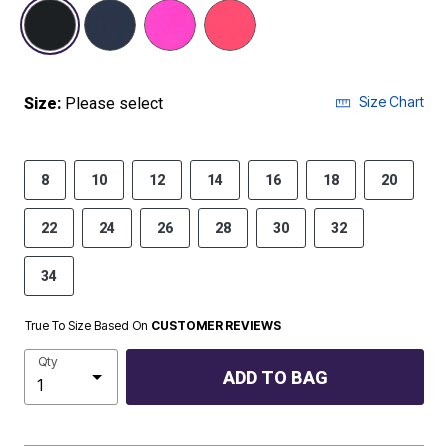
selected
Size Chart
Size:
Please select
8
10
12
14
16
18
20
22
24
26
28
30
32
34
True To Size Based On
CUSTOMER REVIEWS
Qty
ADD TO BAG