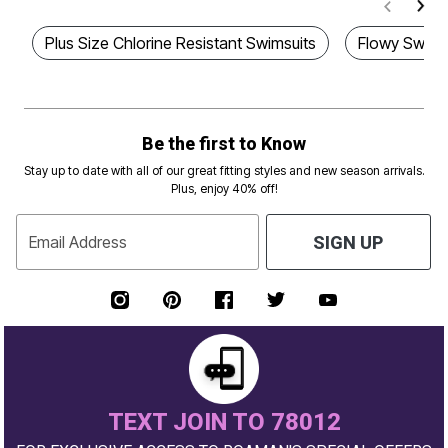
Plus Size Chlorine Resistant Swimsuits
Flowy Swim 
Be the first to Know
Stay up to date with all of our great fitting styles and new season arrivals.
Plus, enjoy 40% off!
Email Address
SIGN UP
TEXT JOIN TO 78012