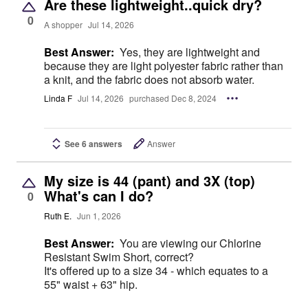
Are these lightweight..quick dry?
0
A shopper
Jul 14, 2026
Best Answer:
Yes, they are lightweight and
because they are light polyester fabric rather than
a knit, and the fabric does not absorb water.
Linda F
Jul 14, 2026
purchased Dec 8, 2024
See 6 answers
Answer
My size is 44 (pant) and 3X (top)
What's can I do?
0
Ruth E.
Jun 1, 2026
Best Answer:
You are viewing our Chlorine
Resistant Swim Short, correct?
It's offered up to a size 34 - which equates to a
55" waist + 63" hip.