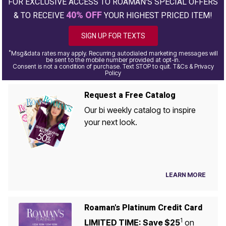
FOR EXCLUSIVE ACCESS TO ROAMAN'S SPECIAL OFFERS
40% OFF
& TO RECEIVE
YOUR HIGHEST PRICED ITEM!
SIGN UP FOR TEXTS
*
Msg&data rates may apply. Recurring autodialed marketing messages will
be sent to the mobile number provided at opt-in.
Consent is not a condition of purchase. Text STOP to quit. T&Cs & Privacy
Policy
Request a Free Catalog
Our bi weekly catalog to inspire
your next look.
LEARN MORE
Roaman's Platinum Credit Card
1
LIMITED TIME: Save $25
on