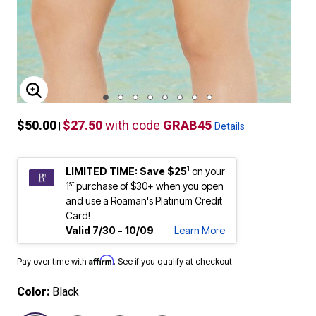
ENLARGE IMAGE
$50.00
$27.50
with code
GRAB45
|
Details
1
LIMITED TIME: Save $25
on your
st
1
purchase of $30+ when you open
and use a Roaman's Platinum Credit
Card!
Valid 7/30 - 10/09
Learn More
Affirm
Pay over time with
. See if you qualify at checkout.
Color:
Black