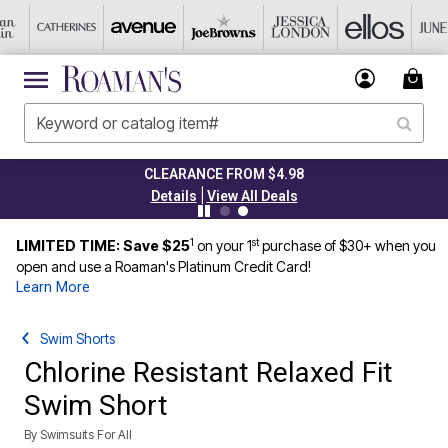
CLEARANCE FROM $4.98
|
Details
View All Deals
1
st
LIMITED TIME: Save $25
on your 1
purchase of $30+ when you
open and use a Roaman's Platinum Credit Card!
Learn More
Swim Shorts
Chlorine Resistant Relaxed Fit
Swim Short
By
Swimsuits For All