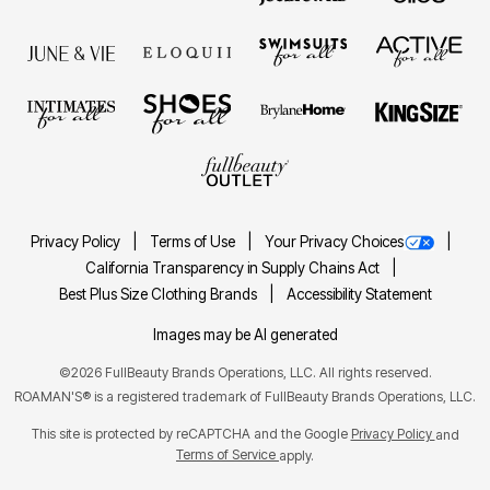
Privacy Policy
Terms of Use
Your Privacy Choices
California Transparency in Supply Chains Act
Best Plus Size Clothing Brands
Accessibility Statement
Images may be AI generated
©2026 FullBeauty Brands Operations, LLC. All rights reserved.
ROAMAN'S® is a registered trademark of FullBeauty Brands Operations, LLC.
This site is protected by reCAPTCHA and the Google
Privacy Policy
and
Terms of Service
apply.