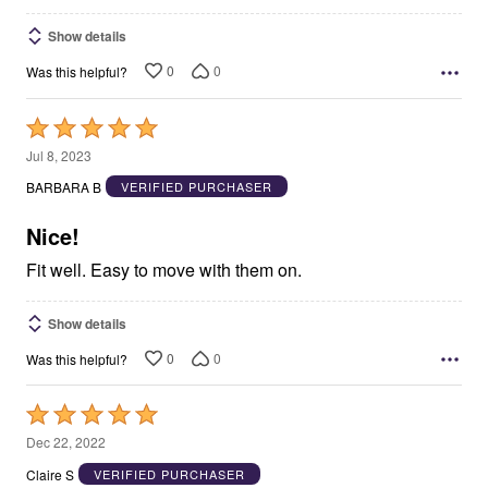
Show details
0
0
Was this helpful?
Rated
5
Jul 8, 2023
out
BARBARA B
VERIFIED PURCHASER
of
5
Nice!
Fit well. Easy to move with them on.
Show details
0
0
Was this helpful?
Rated
5
Dec 22, 2022
out
Claire S
VERIFIED PURCHASER