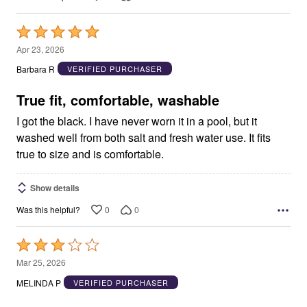
Rated
5
Apr 23, 2026
out
Barbara R
VERIFIED PURCHASER
of
5
True fit, comfortable, washable
I got the black. I have never worn it in a pool, but it
washed well from both salt and fresh water use. It fits
true to size and is comfortable.
Show details
0
0
Was this helpful?
Rated
3
Mar 25, 2026
out
MELINDA P
VERIFIED PURCHASER
of