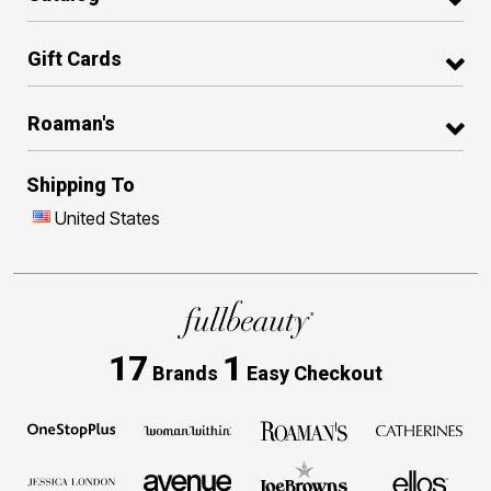
Gift Cards
Roaman's
Shipping To
United States
17
1
Brands
Easy Checkout