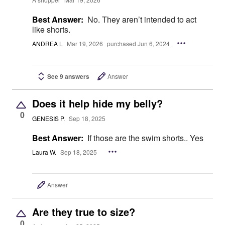
Best Answer:
No. They aren’t intended to act
like shorts.
ANDREA L
Mar 19, 2026
purchased Jun 6, 2024
See 9 answers
Answer
Does it help hide my belly?
0
GENESIS P.
Sep 18, 2025
Best Answer:
If those are the swim shorts.. Yes
Laura W.
Sep 18, 2025
Answer
Are they true to size?
0