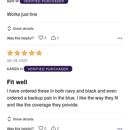
Barb W
VERIFIED PURCHASER
of
5
Works just fine
Show details
0
0
Was this helpful?
Rated
5
Apr 28, 2026
out
KAREN H
VERIFIED PURCHASER
of
5
Fit well
I have ordered these in both navy and black and even
ordered a backup pair in the blue. I like the way they fit
and like the coverage they provide.
Show details
0
0
Was this helpful?