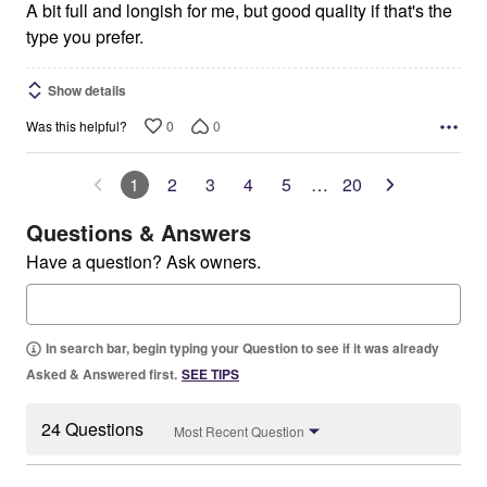
5
A bit full and longish for me, but good quality if that's the
type you prefer.
Show details
0
0
Was this helpful?
1
2
3
4
5
…
20
Questions & Answers
Have a question? Ask owners.
In search bar, begin typing your Question to see if it was already
Asked & Answered first.
SEE TIPS
24 Questions
Most Recent Question