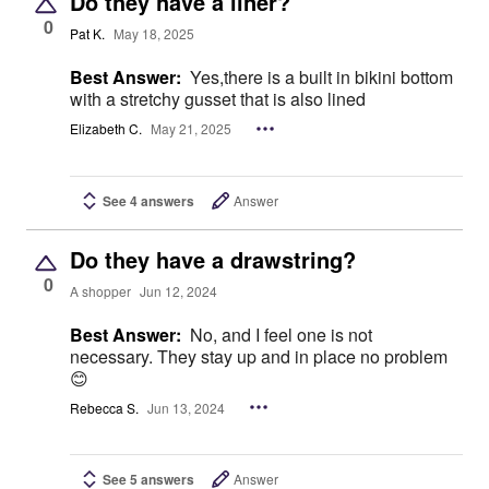
Do they have a liner?
0
Pat K.
May 18, 2025
Best Answer:
Yes,there is a built in bikini bottom
with a stretchy gusset that is also lined
Elizabeth C.
May 21, 2025
See 4 answers
Answer
Do they have a drawstring?
0
A shopper
Jun 12, 2024
Best Answer:
No, and I feel one is not
necessary. They stay up and in place no problem
😊
Rebecca S.
Jun 13, 2024
See 5 answers
Answer