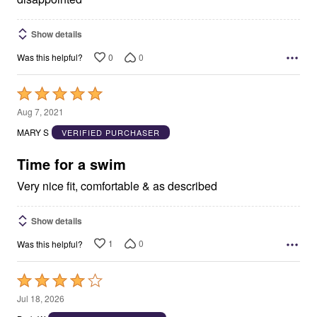
Show details
0
0
Was this helpful?
Rated
5
Aug 7, 2021
out
MARY S
VERIFIED PURCHASER
of
5
Time for a swim
Very nice fit, comfortable & as described
Show details
1
0
Was this helpful?
Rated
4
Jul 18, 2026
out