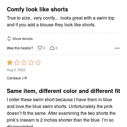
of
5
Comfy look like shorts
True to size.. very comfy.... iooks great with a swim top
and if you add a blouse they look like shorts.
Show details
0
0
Was this helpful?
Rated
1
Aug 2, 2022
out
Candace J R
of
5
Same item, different color and different fit
I order these swim short because I have them in blue
and love the blue swim shorts. Unfortunately the pink
doesn’t fit the same. After examining the two shorts the
pink’s inseam is 2 inches shorter than the blue. I’m so
disappointed