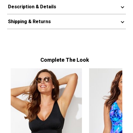
Description & Details
Shipping & Returns
Complete The Look