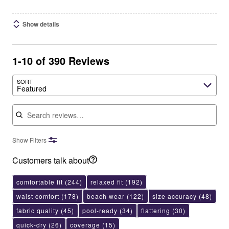
Show details
1-10 of 390 Reviews
SORT
Featured
Search reviews
Show Filters
Customers talk about
comfortable fit
(244)
relaxed fit
(192)
waist comfort
(178)
beach wear
(122)
size accuracy
(48)
fabric quality
(45)
pool-ready
(34)
flattering
(30)
quick-dry
(26)
coverage
(15)