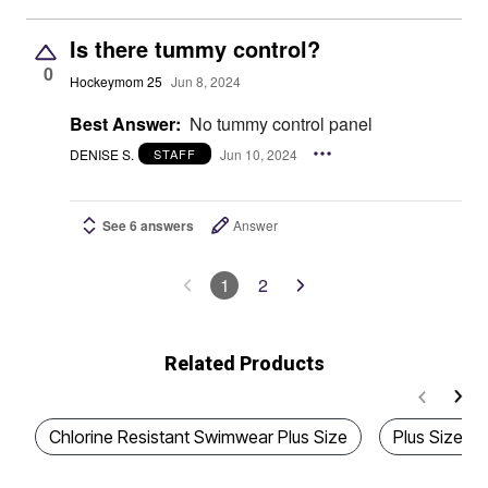
Is there tummy control?
0
Hockeymom 25
Jun 8, 2024
Best Answer:
No tummy control panel
DENISE S.
Jun 10, 2024
STAFF
See 6 answers
Answer
1
2
Related Products
Chlorine Resistant Swimwear Plus Size
Plus Size Q