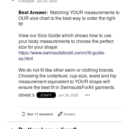
A shopper
Jun 25, 2025
Best Answer:
Matching YOUR measurements to
OUR size chart is the best way to order the right
fit!
View our Size Guide which shows how to use
your body measurements to choose the perfect
size for your shape:
https://www.swimsuitsforall.com/c/fit-guide-
sa.html
We do not fit like other swim or clothing brands.
Choosing the underbust, cup-size, waist and hip
measurement equivalent to YOUR shape will
ensure the best fit in SwimsuitsForAll garments.
DENISE S.
Jun 26, 2025
STAFF
See 11 answers
Answer