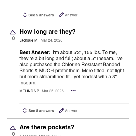
See 5 answers
Answer
How long are they?
0
Jackque M.
Mar 24, 2026
Best Answer:
I'm about 5'2", 155 lbs. To me,
they're a bit long and full; about a 5" inseam. I've
also purchased the Chlorine Resistant Banded
Shorts & MUCH prefer them. More fitted, not tight
but more streamlined fit-- yet modest with a 3"
inseam.
MELINDA P.
Mar 25, 2026
See 8 answers
Answer
Are there pockets?
0
A shopper
Mar 19, 2026