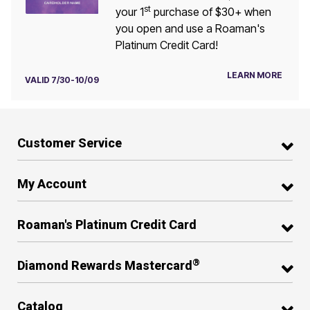
st
your 1
purchase of $30+ when
you open and use a Roaman's
Platinum Credit Card!
LEARN MORE
VALID 7/30-10/09
Customer Service
My Account
Roaman's Platinum Credit Card
®
Diamond Rewards Mastercard
Catalog