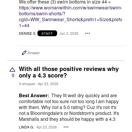
We offer these (3) swim bottoms in size 44 =
https://www.womanwithin.com/w/swimwear/swim-
bottoms/swim-shorts/?
cgid=WW_Swimwear_Shorts&prefn1=Size&prefv
1=44
DENISE S.
Jun 2, 2026
STAFF
Answer
With all those positive reviews why
only a 4.3 score?
0
A shopper
Apr 23, 2026
Best Answer:
They fit well dry quickly and are
comfortable not too sure not too long I am happy
with them. Why not a 5.0 rating? Cuz it's not it's
not a Bloomingdale's or Nordstrom's product. It's
Marshalls and they should be happy with a 4.3
LINDA G.
Apr 23, 2026