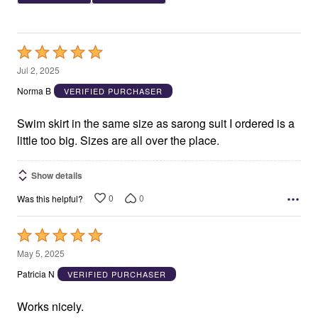
Rated
5
Jul 2, 2025
out
Norma B
VERIFIED PURCHASER
of
5
Swim skirt in the same size as sarong suit I ordered is a
little too big. Sizes are all over the place.
Show details
0
0
Was this helpful?
Rated
5
May 5, 2025
out
Patricia N
VERIFIED PURCHASER
of
5
Works nicely.