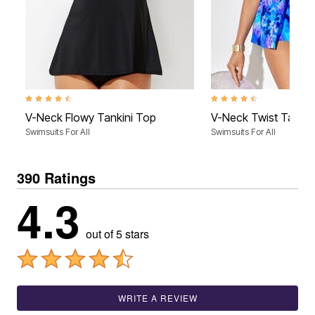
4.4 out of 5 Customer Rating
4.4 out of 5 Customer Rati
V-Neck Flowy Tankini Top
V-Neck Twist Tankin
Swimsuits For All
Swimsuits For All
390 Ratings
4.3
out of 5 stars
WRITE A REVIEW