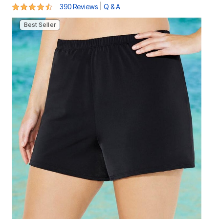
4.3 out of 5 Customer Rating
|
390 Reviews
Q & A
Best Seller