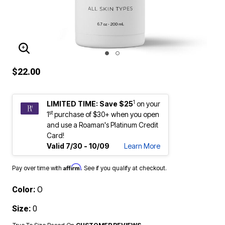
ENLARGE IMAGE
$22.00
1
LIMITED TIME: Save $25
on your
st
1
purchase of $30+ when you open
and use a Roaman's Platinum Credit
Card!
Valid 7/30 - 10/09
Learn More
Affirm
Pay over time with
. See if you qualify at checkout.
Color:
O
Size:
0