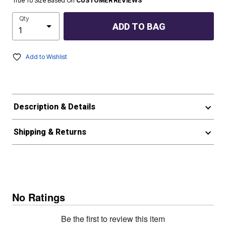
True To Size Based On
CUSTOMER REVIEWS
Qty
ADD TO BAG
Add to Wishlist
Description & Details
Shipping & Returns
No Ratings
Be the first to review this item