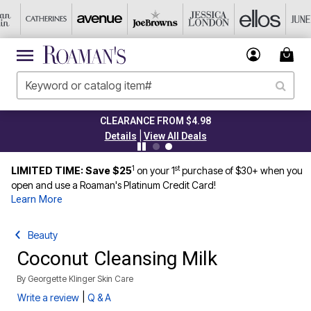
CLEARANCE FROM $4.98
|
Details
View All Deals
1
st
LIMITED TIME: Save $25
on your 1
purchase of $30+ when you
open and use a Roaman's Platinum Credit Card!
Learn More
Beauty
Coconut Cleansing Milk
By
Georgette Klinger Skin Care
|
Write a review
Q & A