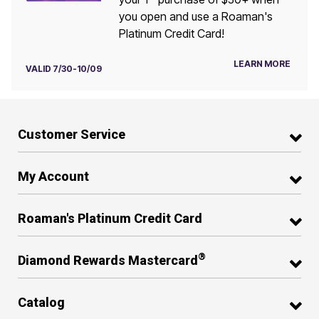
you open and use a Roaman's
Platinum Credit Card!
LEARN MORE
VALID 7/30-10/09
Customer Service
My Account
Roaman's Platinum Credit Card
®
Diamond Rewards Mastercard
Catalog