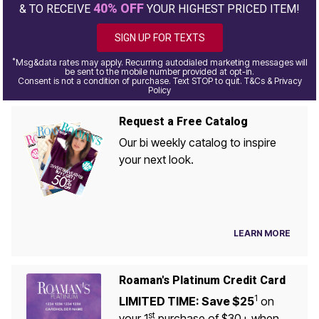
40% OFF
& TO RECEIVE
YOUR HIGHEST PRICED ITEM!
SIGN UP FOR TEXTS
*
Msg&data rates may apply. Recurring autodialed marketing messages will
be sent to the mobile number provided at opt-in.
Consent is not a condition of purchase. Text STOP to quit. T&Cs & Privacy
Policy
Request a Free Catalog
Our bi weekly catalog to inspire
your next look.
LEARN MORE
Roaman's Platinum Credit Card
1
LIMITED TIME: Save $25
on
st
your 1
purchase of $30+ when