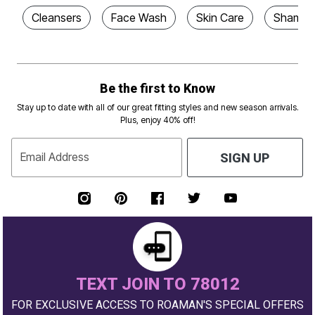
Cleansers
Face Wash
Skin Care
Shampoo
Be the first to Know
Stay up to date with all of our great fitting styles and new season arrivals.
Plus, enjoy 40% off!
Email Address
SIGN UP
TEXT JOIN TO 78012
FOR EXCLUSIVE ACCESS TO ROAMAN'S SPECIAL OFFERS