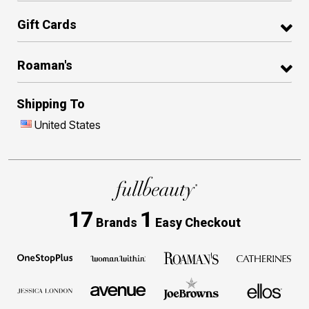
Gift Cards
Roaman's
Shipping To
United States
17
1
Brands
Easy Checkout