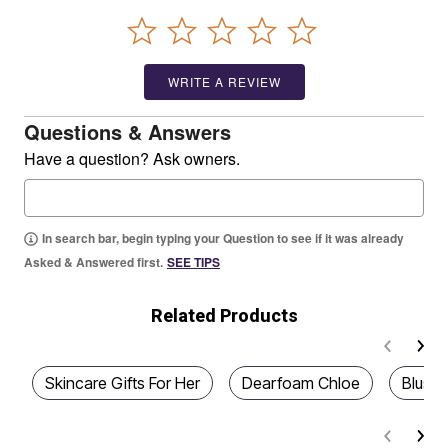
WRITE A REVIEW
Questions & Answers
Have a question? Ask owners.
In search bar, begin typing your Question to see if it was already
Asked & Answered first.
SEE TIPS
Related Products
Skincare Gifts For Her
Dearfoam Chloe
Blush