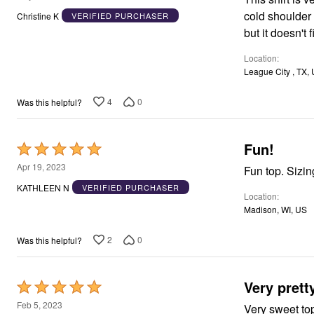
Window
out
Kitchen
cold shoulder 
Christine K
VERIFIED PURCHASER
of
Décor
but it doesn't 
Furniture
5
Outdoor
Location
Plus Size Accessories
League City , TX,
Overstock Bedding
As Seen On TV
4
0
Was this helpful?
Fun!
Rated
5
Apr 19, 2023
Fun top. Sizing
out
KATHLEEN N
VERIFIED PURCHASER
Location
of
Madison, WI, US
5
2
0
Was this helpful?
Very prett
Rated
5
Feb 5, 2023
Very sweet top