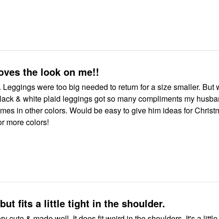
oves the look on me!!
t. Leggings were too big needed to return for a size smaller. But w
 black & white plaid leggings got so many compliments my husb
comes in other colors. Would be easy to give him ideas for Christ
or more colors!
but fits a little tight in the shoulder.
ery cute & made well. It does fit weird in the shoulders. It's a little