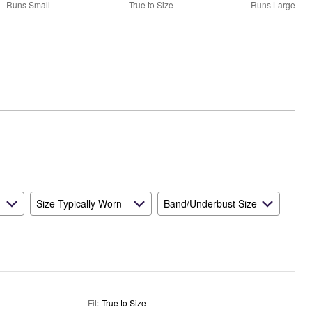
50%
Runs Small
True to Size
Runs Large
between
Runs
Small
and
True
to
Size
Size Typically Worn
Band/Underbust Size
Fit
:
True to Size