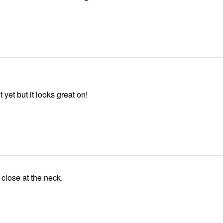
 yet but it looks great on!
A little close at the neck.