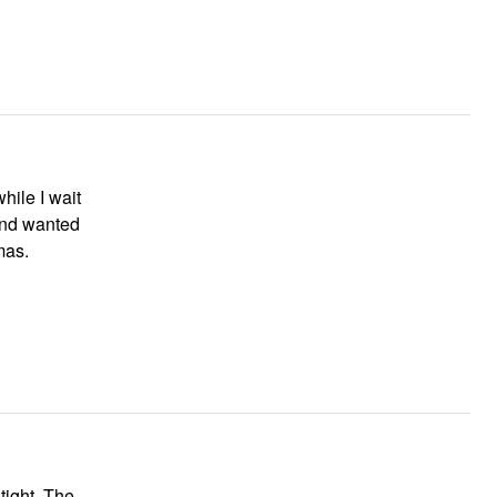
hile I wait
and wanted
mas.
 tight. The