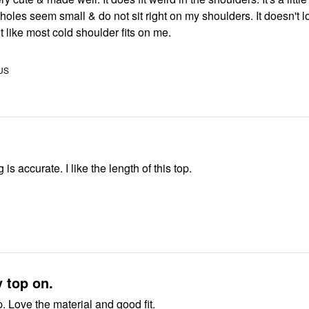
holes seem small & do not sit right on my shoulders. It doesn't 
fit like most cold shoulder fits on me.
 US
 is accurate. I like the length of this top.
y top on.
. Love the material and good fit.