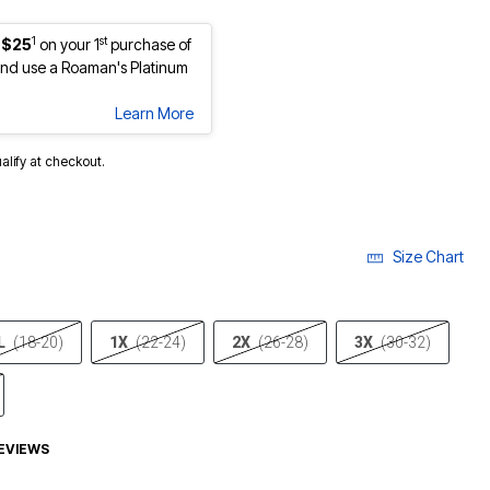
1
st
 $25
on your 1
purchase of
nd use a Roaman's Platinum
Learn More
ualify at checkout.
Size Chart
L
(18-20)
1X
(22-24)
2X
(26-28)
3X
(30-32)
EVIEWS