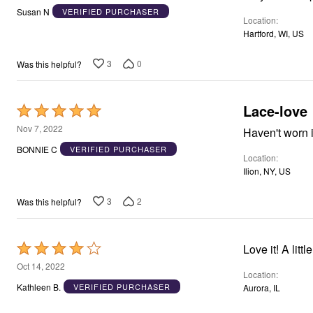
out
Susan N
VERIFIED PURCHASER
Location
of
Hartford, WI, US
5
3
0
Was this helpful?
Lace-love
Rated
5
Nov 7, 2022
Haven't worn it
out
BONNIE C
VERIFIED PURCHASER
Location
of
Ilion, NY, US
5
3
2
Was this helpful?
Rated
Love it! 
4
Oct 14, 2022
Location
out
Kathleen B.
VERIFIED PURCHASER
Aurora, IL
of