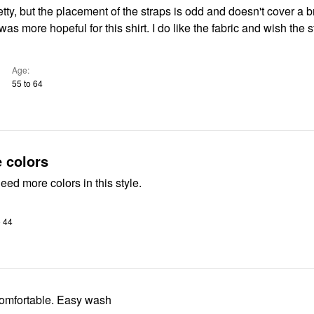
etty, but the placement of the straps is odd and doesn't cover a br
Age
55 to 64
 colors
eed more colors in this style.
o 44
 comfortable. Easy wash