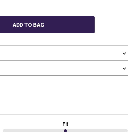
ADD TO BAG
Fit