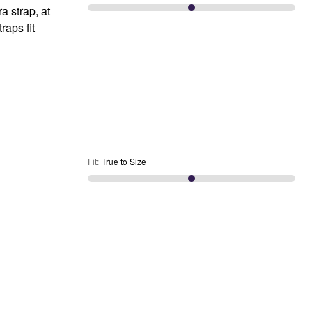
a strap, at
Fit
:
True to Size