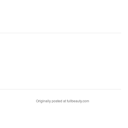
Originally posted at fullbeauty.com