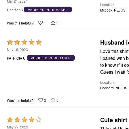
5
Mar 21, 2024
Location
Area Rugs
out
Heather S
VERIFIED PURCHASER
Mccook, NE, US
Door Mats
of
Kitchen Mats
5
Slipcovers
1
0
Was this helpful?
Dining Room Chairs
Loveseat Covers
Pet Protection
Husband l
Rated
Recliner Covers
Sofa Covers
5
Nov 18, 2023
Love this shir
Wing & Arm Chair Cover
out
Lighting
I paired with
PATRICIA U
VERIFIED PURCHASER
of
Table Lamps
to know if it 
Floor Lamps
5
Guess I wait f
Ceiling & Wall Lamps
Books, Puzzles & Games
Location
Pet Living
Concord, NH, US
Pet Beds
Everyday Values
Clearance
2
0
Was this helpful?
Home Final Sale
New Markdowns
Seasonal
Cute shirt 
Rated
Bath
Bedding
4
May 29, 2023
This shirt is v