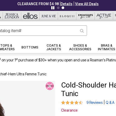
|
|
CLEARANCE FROM $4.98
Details
View All Deals
TOPS &
COATS &
SHOES &
BRAS &
BOTTOMS
WEATERS
JACKETS
ACCESSORIES
INTIMATES
1
st
on your 1
purchase of $30+ when you open and use a Roaman's Platin
hief-Hem Ultra Femme Tunic
Cold-Shoulder H
Tunic
4.4 out of 5 Customer Rating
|
9 Reviews
Q & A
Clearance