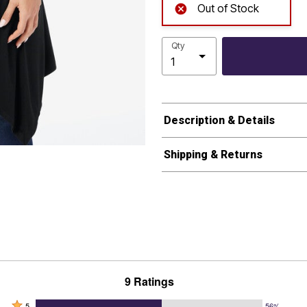
Out of Stock
Qty
Description & Details
Shipping & Returns
9 Ratings
Rated
5
56%