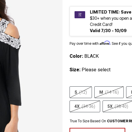
LIMITED TIME: Save
$30+ when you open a
Credit Card!
Valid 7/30 - 10/09
Affirm
Pay over time with
. See if you q
Color:
BLACK
Size:
Please select
S
(12)
M
(14-16)
4X
(34-36)
5X
(38-40)
True To Size Based On
CUSTOMER R