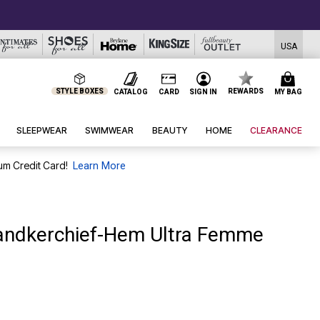
USA
STYLE BOXES
REWARDS
CATALOG
CARD
SIGN IN
MY BAG
SLEEPWEAR
SWIMWEAR
BEAUTY
HOME
CLEARANCE
um Credit Card!
Learn More
andkerchief-Hem Ultra Femme