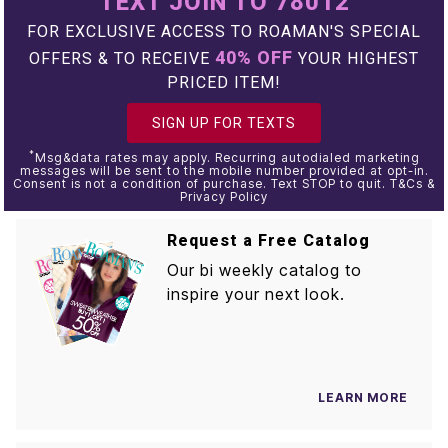
TEXT JOIN TO 78012
FOR EXCLUSIVE ACCESS TO ROAMAN'S SPECIAL
40% OFF
OFFERS & TO RECEIVE
YOUR HIGHEST
PRICED ITEM!
SIGN UP FOR TEXTS
*
Msg&data rates may apply. Recurring autodialed marketing
messages will be sent to the mobile number provided at opt-in.
Consent is not a condition of purchase. Text STOP to quit. T&Cs &
Privacy Policy
Request a Free Catalog
Our bi weekly catalog to
inspire your next look.
LEARN MORE