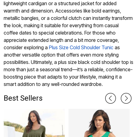
lightweight cardigan or a structured jacket for added
warmth and dimension. Accessories like bold earrings,
metallic bangles, or a colorful clutch can instantly transform
the look, making it suitable for everything from casual
coffee dates to special celebrations. For those who
appreciate extended length and a bit more coverage,
consider exploring a
Plus Size Cold Shoulder Tunic
as
another versatile option that offers even more styling
possibilities. Ultimately, a plus size black cold shoulder top is
more than just a seasonal trend—it’s a reliable, confidence-
boosting piece that adapts to your lifestyle, making it a
smart addition to any well-rounded wardrobe.
Best Sellers