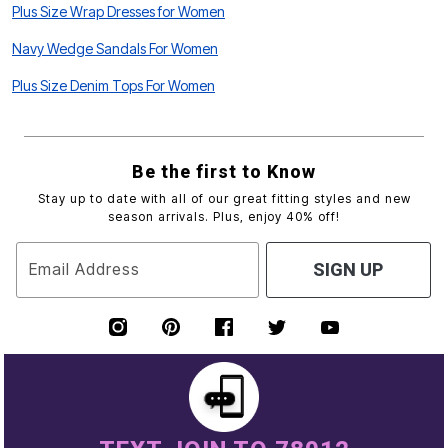
Plus Size Wrap Dresses for Women
Navy Wedge Sandals For Women
Plus Size Denim Tops For Women
Be the first to Know
Stay up to date with all of our great fitting styles and new
season arrivals. Plus, enjoy 40% off!
Email Address
SIGN UP