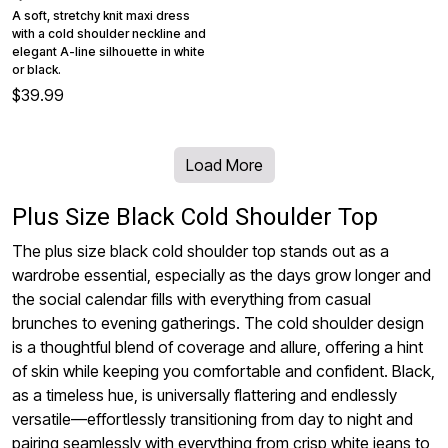
A soft, stretchy knit maxi dress
with a cold shoulder neckline and
elegant A-line silhouette in white
or black.
$39.99
Load More
Plus Size Black Cold Shoulder Top
The plus size black cold shoulder top stands out as a
wardrobe essential, especially as the days grow longer and
the social calendar fills with everything from casual
brunches to evening gatherings. The cold shoulder design
is a thoughtful blend of coverage and allure, offering a hint
of skin while keeping you comfortable and confident. Black,
as a timeless hue, is universally flattering and endlessly
versatile—effortlessly transitioning from day to night and
pairing seamlessly with everything from crisp white jeans to