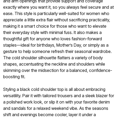
and arm openings that provide support and coverage
exactly where you want it, so you always feel secure and at
ease. This style is particularly well-suited for women who
appreciate a little extra flair without sacrificing practicality,
making it a smart choice for those who want to elevate
their everyday style with minimal fuss. It also makes a
thoughtful gift for anyone who loves fashion-forward
staples—ideal for birthdays, Mother’s Day, or simply as a
gesture to help someone refresh their seasonal wardrobe.
The cold shoulder silhouette flatters a variety of body
shapes, accentuating the neckline and shoulders while
skimming over the midsection for a balanced, confidence-
boosting fit.
Styling a black cold shoulder top is all about embracing
versatility. Pair it with tailored trousers and a sleek blazer for
a polished work look, or slip it on with your favorite denim
and sandals for a relaxed weekend vibe. As the seasons
shift and evenings become cooler, layer it under a