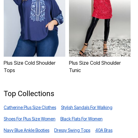
Plus Size Cold Shoulder
Plus Size Cold Shoulder
P
Tops
Tunic
S
Top Collections
Catherine Plus Size Clothes
Stylish Sandals For Walking
Shoes For Plus Size Women
Black Flats For Women
Navy Blue Ankle Booties
Dressy Swing Tops
40A Bras