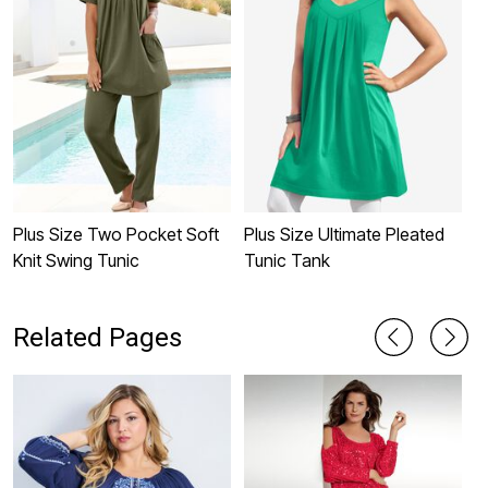
Plus Size Two Pocket Soft
Plus Size Ultimate Pleated
P
Knit Swing Tunic
Tunic Tank
N
Related Pages