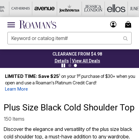
CLEARANCE FROM $4.98
|
Details
View All Deals
1
st
LIMITED TIME: Save $25
on your 1
purchase of $30+ when you
open and use a Roaman's Platinum Credit Card!
Learn More
Plus Size Black Cold Shoulder Top
150 Items
Discover the elegance and versatility of the plus size black
cold shoulder top, a must-have addition to any wardrobe.