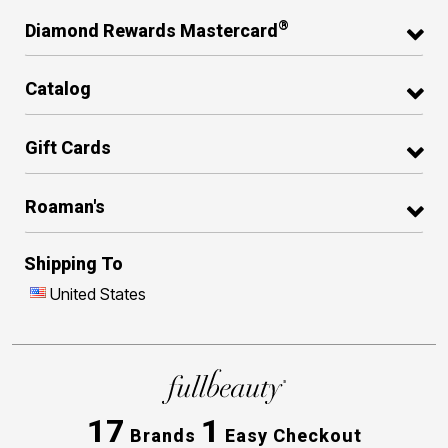
®
Diamond Rewards Mastercard
Catalog
Gift Cards
Roaman's
Shipping To
United States
17
1
Brands
Easy Checkout