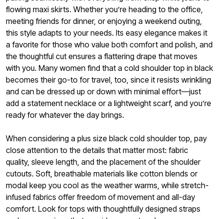
flowing maxi skirts. Whether you’re heading to the office,
meeting friends for dinner, or enjoying a weekend outing,
this style adapts to your needs. Its easy elegance makes it
a favorite for those who value both comfort and polish, and
the thoughtful cut ensures a flattering drape that moves
with you. Many women find that a cold shoulder top in black
becomes their go-to for travel, too, since it resists wrinkling
and can be dressed up or down with minimal effort—just
add a statement necklace or a lightweight scarf, and you’re
ready for whatever the day brings.
When considering a plus size black cold shoulder top, pay
close attention to the details that matter most: fabric
quality, sleeve length, and the placement of the shoulder
cutouts. Soft, breathable materials like cotton blends or
modal keep you cool as the weather warms, while stretch-
infused fabrics offer freedom of movement and all-day
comfort. Look for tops with thoughtfully designed straps