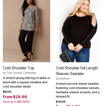
Cold Shoulder Top
Cold Shoulder Full Length
by
The London Collection
Sleeves Sweater
A stretch jersey knit top in white or
by
Avenue
black with a square neckline and
A black viscose-blend sweater
cold shoulder detail.
featuring cold shoulder cutouts,
$59.99
hardware sleeve accents, and a
From $29.99
relaxed fit.
Save up to $30 (50%)
$109.95