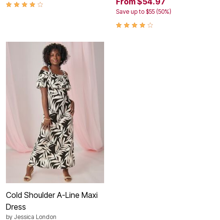
From $54.97
Save up to $55 (50%)
Cold Shoulder A-Line Maxi
Dress
by
Jessica London