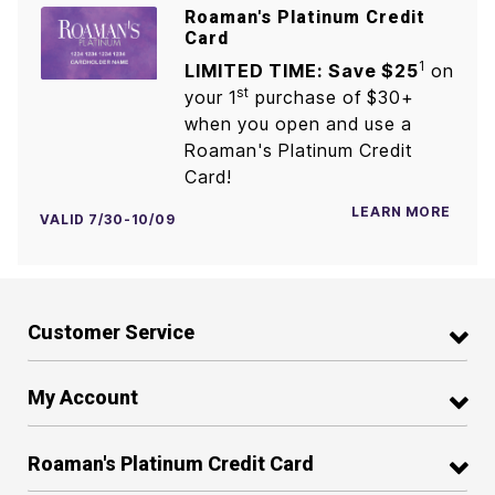
Roaman's Platinum Credit
Card
1
LIMITED TIME: Save $25
on
st
your 1
purchase of $30+
when you open and use a
Roaman's Platinum Credit
Card!
LEARN MORE
VALID 7/30-10/09
Customer Service
My Account
Roaman's Platinum Credit Card