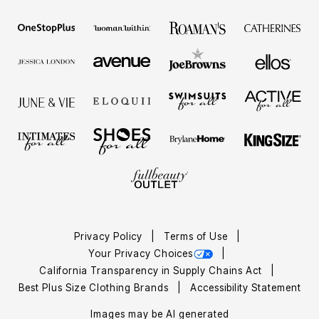
Privacy Policy
Terms of Use
Your Privacy Choices
California Transparency in Supply Chains Act
Best Plus Size Clothing Brands
Accessibility Statement
Images may be AI generated