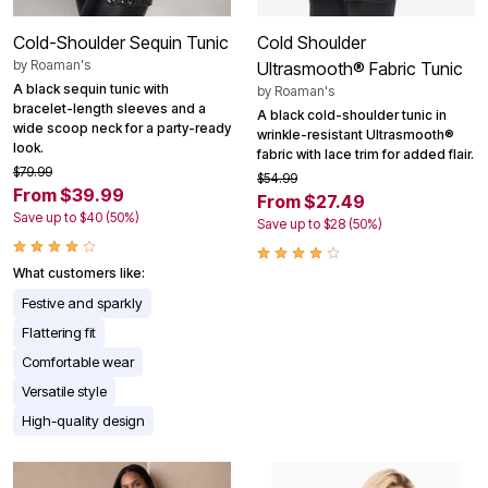
Cold-Shoulder Sequin Tunic
Cold Shoulder
by
Roaman's
Ultrasmooth® Fabric Tunic
A black sequin tunic with
by
Roaman's
bracelet-length sleeves and a
A black cold-shoulder tunic in
wide scoop neck for a party-ready
wrinkle-resistant Ultrasmooth®
look.
fabric with lace trim for added flair.
$79.99
$54.99
From $39.99
From $27.49
Save up to $40 (50%)
Save up to $28 (50%)
What customers like:
Festive and sparkly
Flattering fit
Comfortable wear
Versatile style
High-quality design