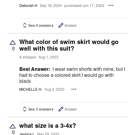
Deborah H
Sep 18, 2024
purchased Jun 17, 2024
See 4 answers
Answer
What color of swim skirt would go
well with this suit?
0
A shopper
Aug 1, 2023
Best Answer:
I wear swim shorts with mine, but I
had to choose a colored skirt I would go with
black
MICHELLE H.
Aug 2, 2023
See 3 answers
Answer
what size is a 3-4x?
0
Jessica L
May 29, 2023