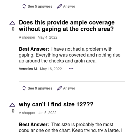
See 5 answers
Answer
Does this provide ample coverage
without gaping at the croch area?
0
A shopper
May 4, 2022
Best Answer:
I have not had a problem with
gaping. Everything was covered and nothing rise
up around the cheeks and groin area.
Veronica M.
May 16, 2022
See 9 answers
Answer
why can't I find size 12???
0
A shopper
Jan 5, 2022
Best Answer:
This size is probably the most
popular one on the chart. Keep trying, try a large, I