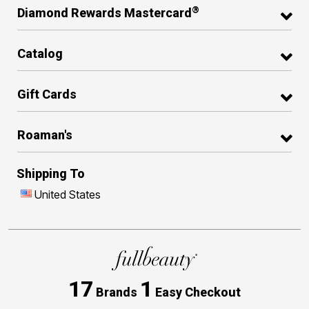
®
Diamond Rewards Mastercard
Catalog
Gift Cards
Roaman's
Shipping To
United States
17
1
Brands
Easy Checkout