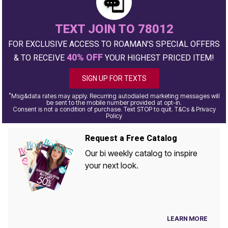
TEXT JOIN TO 78012
FOR EXCLUSIVE ACCESS TO ROAMAN'S SPECIAL OFFERS
40% OFF
& TO RECEIVE
YOUR HIGHEST PRICED ITEM!
SIGN UP FOR TEXTS
*
Msg&data rates may apply. Recurring autodialed marketing messages will
be sent to the mobile number provided at opt-in.
Consent is not a condition of purchase. Text STOP to quit. T&Cs & Privacy
Policy
Request a Free Catalog
Our bi weekly catalog to inspire
your next look.
LEARN MORE