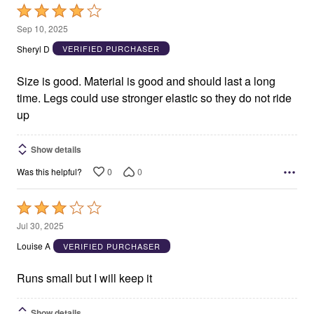
Rated
4
Sep 10, 2025
out
Sheryl D
VERIFIED PURCHASER
of
5
Size is good. Material is good and should last a long
time. Legs could use stronger elastic so they do not ride
up
Show details
0
0
Was this helpful?
Rated
3
Jul 30, 2025
out
Louise A
VERIFIED PURCHASER
of
5
Runs small but I will keep it
Show details