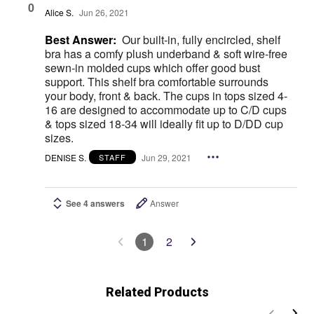
0
Alice S.
Jun 26, 2021
Best Answer:
Our built-in, fully encircled, shelf
bra has a comfy plush underband & soft wire-free
sewn-in molded cups which offer good bust
support. This shelf bra comfortable surrounds
your body, front & back. The cups in tops sized 4-
16 are designed to accommodate up to C/D cups
& tops sized 18-34 will ideally fit up to D/DD cup
sizes.
DENISE S.
Jun 29, 2021
STAFF
See 4 answers
Answer
1
2
Related Products