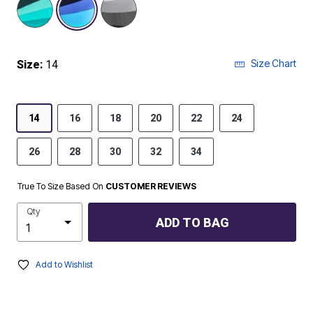
Size Chart
Size:
14
14
16
18
20
22
24
26
28
30
32
34
True To Size Based On
CUSTOMER REVIEWS
Qty
ADD TO BAG
Add to Wishlist