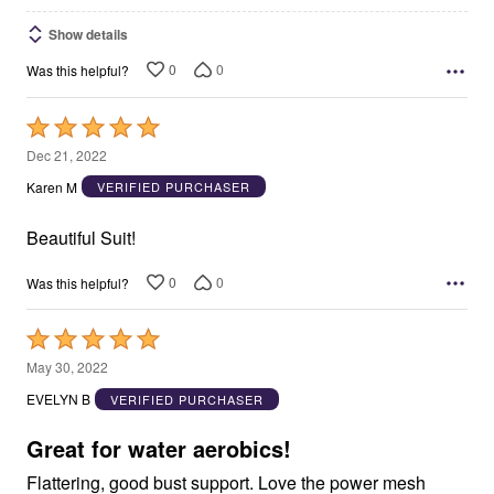
Show details
0
0
Was this helpful?
Rated
5
Dec 21, 2022
out
Karen M
VERIFIED PURCHASER
of
5
Beautiful Suit!
0
0
Was this helpful?
Rated
5
May 30, 2022
out
EVELYN B
VERIFIED PURCHASER
of
5
Great for water aerobics!
Flattering, good bust support. Love the power mesh