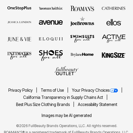
Privacy Policy
Terms of Use
Your Privacy Choices
California Transparency in Supply Chains Act
Best Plus Size Clothing Brands
Accessibility Statement
Images may be AI generated
©2026 FullBeauty Brands Operations, LLC. All rights reserved.
ROAMAN'S® is a registered trademark of FullBeauty Brands Operations, LLC.