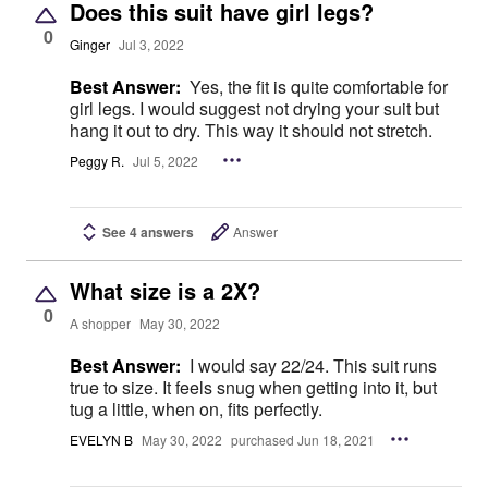
Does this suit have girl legs?
0
Ginger
Jul 3, 2022
Best Answer:
Yes, the fit is quite comfortable for
girl legs. I would suggest not drying your suit but
hang it out to dry. This way it should not stretch.
Peggy R.
Jul 5, 2022
See 4 answers
Answer
What size is a 2X?
0
A shopper
May 30, 2022
Best Answer:
I would say 22/24. This suit runs
true to size. It feels snug when getting into it, but
tug a little, when on, fits perfectly.
EVELYN B
May 30, 2022
purchased Jun 18, 2021