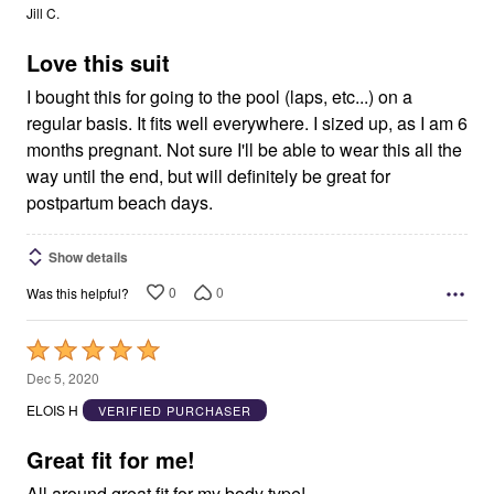
out
Jill C.
of
5
Love this suit
I bought this for going to the pool (laps, etc...) on a
regular basis. It fits well everywhere. I sized up, as I am 6
months pregnant. Not sure I'll be able to wear this all the
way until the end, but will definitely be great for
postpartum beach days.
Show details
0
0
Was this helpful?
Rated
5
Dec 5, 2020
out
ELOIS H
VERIFIED PURCHASER
of
5
Great fit for me!
All around great fit for my body type!