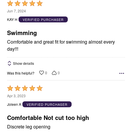
Rated
5
Jun 7, 2024
out
KAY H
VERIFIED PURCHASER
of
5
Swimming
Comfortable and great fit for swimming almost every
day!!!
Show details
0
0
Was this helpful?
Rated
5
Apr 3, 2023
out
Joleen A
VERIFIED PURCHASER
of
5
Comfortable Not cut too high
Discrete leg opening