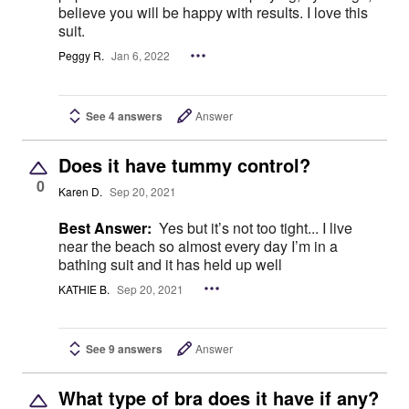
believe you will be happy with results. I love this
suit.
Peggy R.
Jan 6, 2022
See 4 answers
Answer
Does it have tummy control?
0
Karen D.
Sep 20, 2021
Best Answer:
Yes but it’s not too tight... I live
near the beach so almost every day I’m in a
bathing suit and it has held up well
KATHIE B.
Sep 20, 2021
See 9 answers
Answer
What type of bra does it have if any?