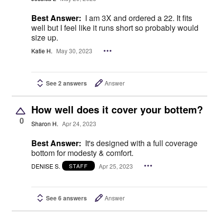
Best Answer:
I am 3X and ordered a 22. It fits
well but I feel like it runs short so probably would
size up.
Katie H.
May 30, 2023
See 2 answers
Answer
How well does it cover your bottem?
0
Sharon H.
Apr 24, 2023
Best Answer:
It's designed with a full coverage
bottom for modesty & comfort.
DENISE S.
Apr 25, 2023
STAFF
See 6 answers
Answer