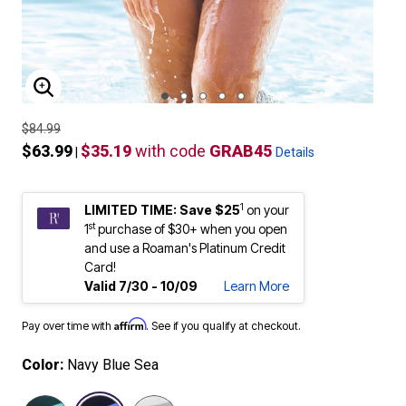
ENLARGE IMAGE
$84.99
$63.99
$35.19
with code
GRAB45
|
Details
1
LIMITED TIME: Save $25
on your
st
1
purchase of $30+ when you open
and use a Roaman's Platinum Credit
Card!
Valid 7/30 - 10/09
Learn More
Affirm
Pay over time with
. See if you qualify at checkout.
Color:
Navy Blue Sea
selected