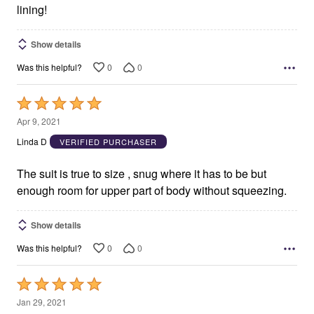
lining!
Show details
0
0
Was this helpful?
Rated
5
Apr 9, 2021
out
Linda D
VERIFIED PURCHASER
of
5
The suit is true to size , snug where it has to be but
enough room for upper part of body without squeezing.
Show details
0
0
Was this helpful?
Rated
5
Jan 29, 2021