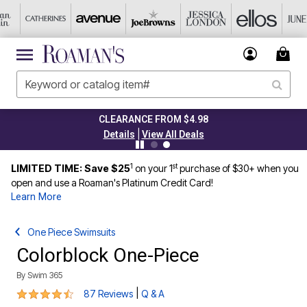
CLEARANCE FROM $4.98
|
Details
View All Deals
1
st
LIMITED TIME: Save $25
on your 1
purchase of $30+ when you
open and use a Roaman's Platinum Credit Card!
Learn More
One Piece Swimsuits
Colorblock One-Piece
By
Swim 365
4.5 out of 5 Customer Rating
|
87 Reviews
Q & A