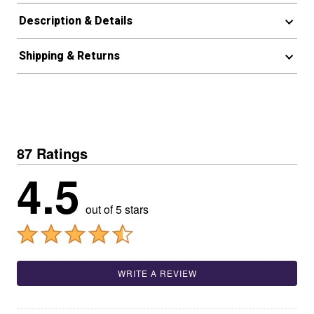
Description & Details
Shipping & Returns
87 Ratings
4.5
out of 5 stars
WRITE A REVIEW