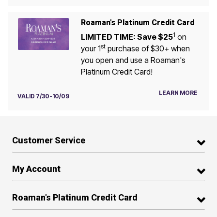
Roaman's Platinum Credit Card
1
LIMITED TIME: Save $25
on
st
your 1
purchase of $30+ when
you open and use a Roaman's
Platinum Credit Card!
LEARN MORE
VALID 7/30-10/09
Customer Service
My Account
Roaman's Platinum Credit Card