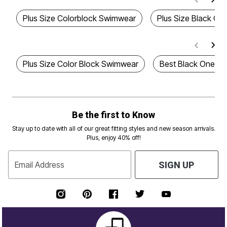
Plus Size Colorblock Swimwear
Plus Size Black On
Plus Size Color Block Swimwear
Best Black One-Pi
Be the first to Know
Stay up to date with all of our great fitting styles and new season arrivals.
Plus, enjoy 40% off!
Email Address
SIGN UP