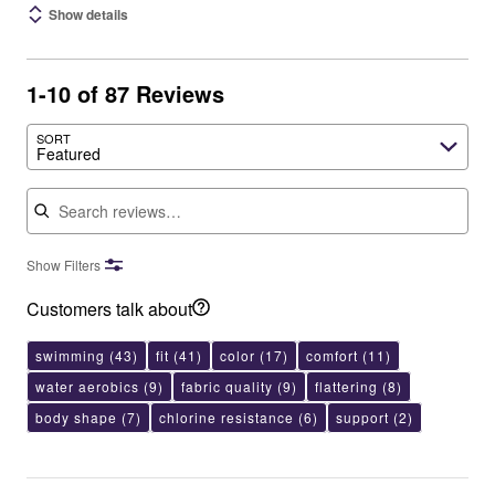
Show details
1-10 of 87 Reviews
SORT
Featured
Search reviews
Show Filters
Customers talk about
swimming
(43)
fit
(41)
color
(17)
comfort
(11)
water aerobics
(9)
fabric quality
(9)
flattering
(8)
body shape
(7)
chlorine resistance
(6)
support
(2)