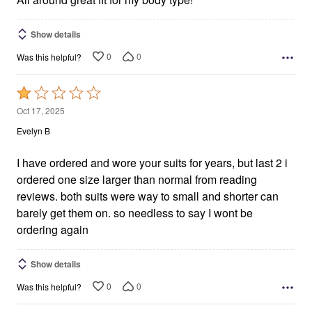
Show details
0
0
Was this helpful?
Rated
1
Oct 17, 2025
out
Evelyn B
of
5
I have ordered and wore your suits for years, but last 2 i
ordered one size larger than normal from reading
reviews. both suits were way to small and shorter can
barely get them on. so needless to say I wont be
ordering again
Show details
0
0
Was this helpful?