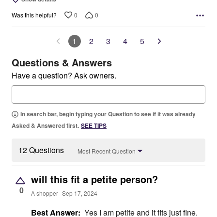
0
0
Was this helpful?
1
2
3
4
5
Questions & Answers
Have a question? Ask owners.
In search bar, begin typing your Question to see if it was already
Asked & Answered first.
SEE TIPS
12 Questions
Most Recent Question
will this fit a petite person?
0
A shopper
Sep 17, 2024
Best Answer:
Yes I am petite and it fits just fine.