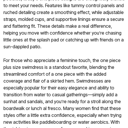
to meet your needs. Features like tummy control panels and
ruched detailing create a smoothing effect, while adjustable
straps, molded cups, and supportive linings ensure a secure
and flattering fit. These details make a real difference,
helping you move with confidence whether you’re chasing
little ones at the splash pad or catching up with friends on a
sun-dappled patio.
For those who appreciate a feminine touch, the one piece
plus size swimdress is a standout favorite, blending the
streamlined comfort of a one piece with the added
coverage and flair of a skirted hem. Swimdresses are
especially popular for their easy elegance and ability to
transition from water to casual gatherings—simply add a
sunhat and sandals, and you’re ready for a stroll along the
boardwalk or lunch al fresco. Many women find that these
styles offer a little extra confidence, especially when trying
new activities like paddleboarding or water aerobics. With