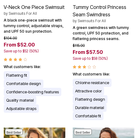
V-Neck One Piece Swimsuit
Tummy Control Princess
by
Swimsuits For All
Seam Swimdress
A black one-piece swimsuit with
by
Swimsuits For All
tummy control, adjustable straps,
A green swimdress with tummy
and UPF 50 sun protection.
control, UPF 50 protection, and
$104.00
flattering princess seams.
From $52.00
$115.00
Save up to $52 (50%)
From $57.50
Save up to $58 (50%)
What customers like:
What customers like:
Flattering fit
Chlorine resistance
Comfortable design
Attractive color
Confidence-boosting features
Flattering design
Quality material
Durable material
Adjustable straps
Comfortable fit
Best Seller
Best Seller