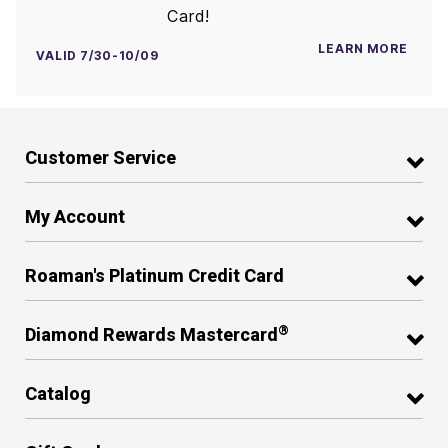
Card!
LEARN MORE
VALID 7/30-10/09
Customer Service
My Account
Roaman's Platinum Credit Card
®
Diamond Rewards Mastercard
Catalog