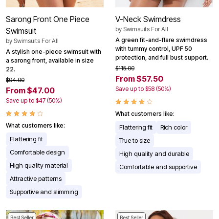
Sarong Front One Piece
V-Neck Swimdress
by
Swimsuits For All
Swimsuit
A green fit-and-flare swimdress
by
Swimsuits For All
with tummy control, UPF 50
A stylish one-piece swimsuit with
protection, and full bust support.
a sarong front, available in size
$115.00
22.
From $57.50
$94.00
Save up to $58 (50%)
From $47.00
Save up to $47 (50%)
What customers like:
What customers like:
Flattering fit
Rich color
Flattering fit
True to size
Comfortable design
High quality and durable
High quality material
Comfortable and supportive
Attractive patterns
Supportive and slimming
Best Seller
Best Seller