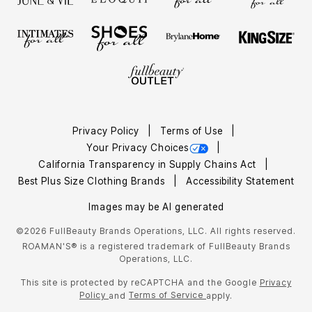
Privacy Policy
Terms of Use
Your Privacy Choices
California Transparency in Supply Chains Act
Best Plus Size Clothing Brands
Accessibility Statement
Images may be AI generated
©2026 FullBeauty Brands Operations, LLC. All rights reserved.
ROAMAN'S® is a registered trademark of FullBeauty Brands
Operations, LLC.
This site is protected by reCAPTCHA and the Google
Privacy
Policy
Terms of Service
and
apply.