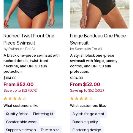
Ruched Twist Front One
Fringe Bandeau One Piece
Piece Swimsuit
Swimsuit
by
Swimsuits For All
by
Swimsuits For All
A black one-piece swimsuit with
A stylish black one-piece
ruched details, twist-front
swimsuit with fringe, tummy
neckline, and UPF 50 sun
control, and UPF 50 sun
protection.
protection.
$104.00
$104.00
From $52.00
From $52.00
Save up to $52 (50%)
Save up to $52 (50%)
What customers like:
What customers like:
Quality fabric
Flattering fit
Stylish fringe detail
Comfortable wear
Durable quality
Supportive design
True to size
Flattering design