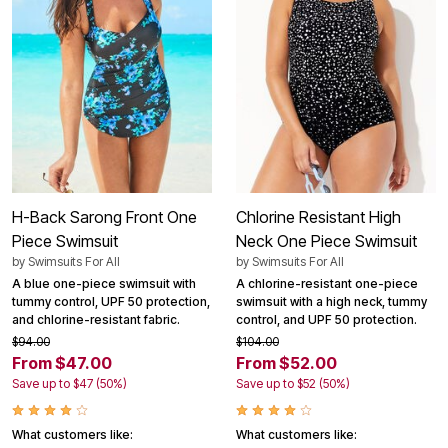
H-Back Sarong Front One
Chlorine Resistant High
Piece Swimsuit
Neck One Piece Swimsuit
by
Swimsuits For All
by
Swimsuits For All
A blue one-piece swimsuit with
A chlorine-resistant one-piece
tummy control, UPF 50 protection,
swimsuit with a high neck, tummy
and chlorine-resistant fabric.
control, and UPF 50 protection.
$94.00
$104.00
From $47.00
From $52.00
Save up to $47 (50%)
Save up to $52 (50%)
What customers like:
What customers like: