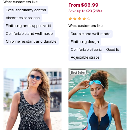
What customers like:
From $66.99
Excellent tummy control
Save up to $23 (26%)
Vibrant color options
Flattering and supportive fit
What customers like:
Comfortable and well made
Durable and well-made
Chlorine resistant and durable
Flattering design
Comfortable fabric
Good fit
Adjustable straps
Best Seller