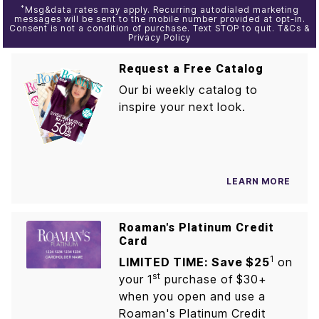
*
Msg&data rates may apply. Recurring autodialed marketing
messages will be sent to the mobile number provided at opt-in.
Consent is not a condition of purchase. Text STOP to quit. T&Cs &
Privacy Policy
Request a Free Catalog
Our bi weekly catalog to
inspire your next look.
LEARN MORE
Roaman's Platinum Credit
Card
1
LIMITED TIME: Save $25
on
st
your 1
purchase of $30+
when you open and use a
Roaman's Platinum Credit