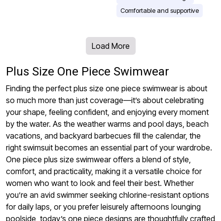
Comfortable and supportive
Load More
Plus Size One Piece Swimwear
Finding the perfect plus size one piece swimwear is about
so much more than just coverage—it’s about celebrating
your shape, feeling confident, and enjoying every moment
by the water. As the weather warms and pool days, beach
vacations, and backyard barbecues fill the calendar, the
right swimsuit becomes an essential part of your wardrobe.
One piece plus size swimwear offers a blend of style,
comfort, and practicality, making it a versatile choice for
women who want to look and feel their best. Whether
you’re an avid swimmer seeking chlorine-resistant options
for daily laps, or you prefer leisurely afternoons lounging
poolside, today’s one piece designs are thoughtfully crafted