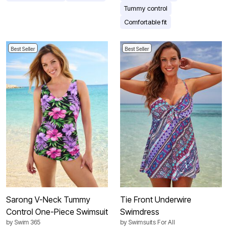
Tummy control
Comfortable fit
Best Seller
Best Seller
Sarong V-Neck Tummy
Tie Front Underwire
Control One-Piece Swimsuit
Swimdress
by
Swim 365
by
Swimsuits For All