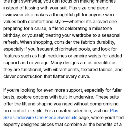
the right swimwear, you can focus on making memories
instead of fussing with your suit. Plus size one piece
swimwear also makes a thoughtful gift for anyone who
values both comfort and style—whether it’s a loved one
preparing for a cruise, a friend celebrating a milestone
birthday, or yourself, treating your wardrobe to a seasonal
refresh. When shopping, consider the fabric’s durability,
especially if you frequent chlorinated pools, and look for
features such as high necklines or empire waists for added
support and coverage. Many designs are as beautiful as
they are functional, with vibrant prints, textured fabrics, and
clever construction that flatter every curve.
If you’re looking for even more support, especially for fuller
busts, explore options with built-in underwire. These suits
offer the lift and shaping you need without compromising
on comfort or style. For a curated selection, visit our
Plus
Size Underwire One Piece Swimsuits
page, where you’ll find
expertly designed pieces that combine all the benefits of a