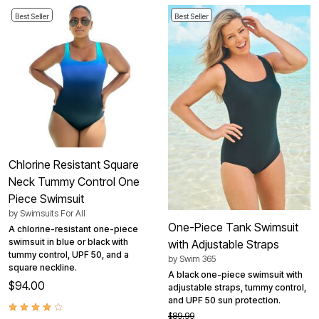
Best Seller
Best Seller
Chlorine Resistant Square
Neck Tummy Control One
Piece Swimsuit
by
Swimsuits For All
One-Piece Tank Swimsuit
A chlorine-resistant one-piece
swimsuit in blue or black with
with Adjustable Straps
tummy control, UPF 50, and a
by
Swim 365
square neckline.
A black one-piece swimsuit with
$94.00
adjustable straps, tummy control,
and UPF 50 sun protection.
$89.99