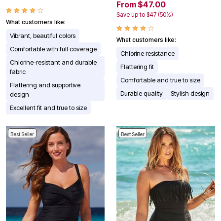
From $47.00
Save up to $47 (50%)
What customers like:
Vibrant, beautiful colors
What customers like:
Comfortable with full coverage
Chlorine resistance
Chlorine-resistant and durable
Flattering fit
fabric
Comfortable and true to size
Flattering and supportive
Durable quality
Stylish design
design
Excellent fit and true to size
Best Seller
Best Seller