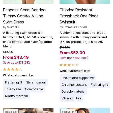
Princess-Seam Bandeau
Chlorine Resistant
Tummy Control A-Line
Crossback One Piece
Swim Dress
Swimsuit
by
Swim 365
by
Swimsuits For All
A flattering swim dress with
A chlorine-resistant one-piece
tummy control, UPF 50 protection,
swimsuit with tummy control and
and a comfortable nylon/spandex
UPF 50 protection, in size 26.
blend.
$104.00
$115.99
From $52.00
From $43.49
Save up to $52 (50%)
Save up to $73 (63%)
What customers like:
What customers like:
Secure and supportive
Flattering fit
Stylish design
Chlorine resistant
Flattering fit
True to size
Comfortable
Durable material
Quality material
Vibrant colors
Best Seller
Best Seller