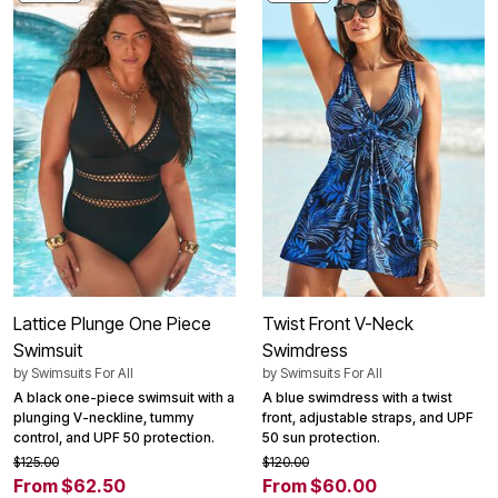
Lattice Plunge One Piece
Twist Front V-Neck
Swimsuit
Swimdress
by
Swimsuits For All
by
Swimsuits For All
A black one-piece swimsuit with a
A blue swimdress with a twist
plunging V-neckline, tummy
front, adjustable straps, and UPF
control, and UPF 50 protection.
50 sun protection.
$125.00
$120.00
From $62.50
From $60.00