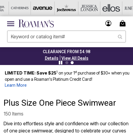
CLEARANCE FROM $4.98
|
Details
View All Deals
1
st
LIMITED TIME: Save $25
on your 1
purchase of $30+ when you
open and use a Roaman's Platinum Credit Card!
Learn More
Plus Size One Piece Swimwear
150 Items
Dive into effortless style and confidence with our collection
of one piece swimwear, designed to celebrate your curves