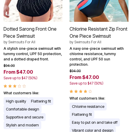
Dotted Sarong Front One
Chlorine Resistant Zip Front
Piece Swimsuit
One Piece Swimsuit
by
Swimsuits For All
by
Swimsuits For All
A stylish one-piece swimsuit with
A navy one-piece swimsuit with
tummy control, UPF 50 protection,
chlorine resistance, tummy
and a dotted draped front.
control, and UPF 50 sun
protection.
$94.00
$94.00
From $47.00
From $47.00
Save up to $47 (50%)
Save up to $47 (50%)
What customers like:
What customers like:
High quality
Flattering fit
Chlorine resistance
Comfortable design
Flattering fit
Supportive and secure
Easy to put on and take off
Stylish and modern
Vibrant color and design