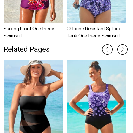
Sarong Front One Piece
Chlorine Resistant Spliced
C
Swimsuit
Tank One Piece Swimsuit
O
Related Pages