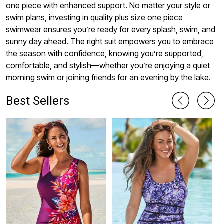
one piece with enhanced support. No matter your style or
swim plans, investing in quality plus size one piece
swimwear ensures you’re ready for every splash, swim, and
sunny day ahead. The right suit empowers you to embrace
the season with confidence, knowing you’re supported,
comfortable, and stylish—whether you’re enjoying a quiet
morning swim or joining friends for an evening by the lake.
Best Sellers