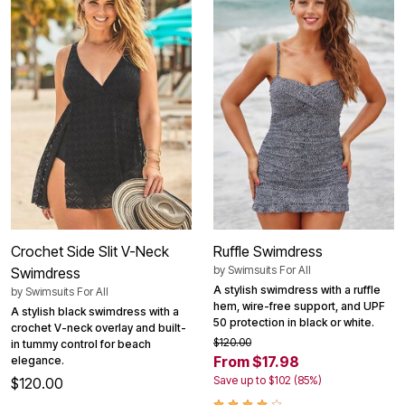
Crochet Side Slit V-Neck
Ruffle Swimdress
by
Swimsuits For All
Swimdress
A stylish swimdress with a ruffle
by
Swimsuits For All
hem, wire-free support, and UPF
A stylish black swimdress with a
50 protection in black or white.
crochet V-neck overlay and built-
$120.00
in tummy control for beach
From $17.98
elegance.
Save up to $102 (85%)
$120.00