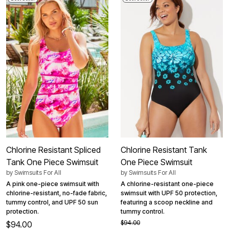
Chlorine Resistant Spliced
Chlorine Resistant Tank
Tank One Piece Swimsuit
One Piece Swimsuit
by
Swimsuits For All
by
Swimsuits For All
A pink one-piece swimsuit with
A chlorine-resistant one-piece
chlorine-resistant, no-fade fabric,
swimsuit with UPF 50 protection,
tummy control, and UPF 50 sun
featuring a scoop neckline and
protection.
tummy control.
$94.00
$94.00