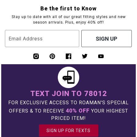
Be the first to Know
Stay up to date with all of our great fitting styles and new
season arrivals. Plus, enjoy 40% off!
Email Address
SIGN UP
TEXT JOIN TO 78012
FOR EXCLUSIVE ACCESS TO ROAMAN'S SPECIAL
40% OFF
OFFERS & TO RECEIVE
YOUR HIGHEST
PRICED ITEM!
SIGN UP FOR TEXTS