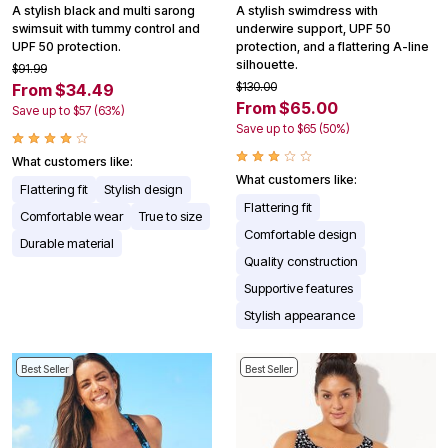
A stylish black and multi sarong
A stylish swimdress with
swimsuit with tummy control and
underwire support, UPF 50
UPF 50 protection.
protection, and a flattering A-line
silhouette.
$91.99
$130.00
From $34.49
From $65.00
Save up to $57 (63%)
Save up to $65 (50%)
What customers like:
What customers like:
Flattering fit
Stylish design
Flattering fit
Comfortable wear
True to size
Comfortable design
Durable material
Quality construction
Supportive features
Stylish appearance
Best Seller
Best Seller