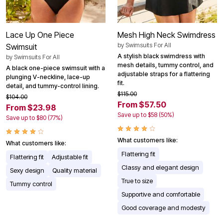
Lace Up One Piece
Mesh High Neck Swimdress
by
Swimsuits For All
Swimsuit
A stylish black swimdress with
by
Swimsuits For All
mesh details, tummy control, and
A black one-piece swimsuit with a
adjustable straps for a flattering
plunging V-neckline, lace-up
fit.
detail, and tummy-control lining.
$115.00
$104.00
From $57.50
From $23.98
Save up to $58 (50%)
Save up to $80 (77%)
What customers like:
What customers like:
Flattering fit
Flattering fit
Adjustable fit
Classy and elegant design
Sexy design
Quality material
True to size
Tummy control
Supportive and comfortable
Good coverage and modesty