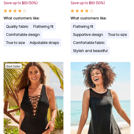
Save up to $63 (50%)
Save up to $60 (50%)
What customers like:
What customers like:
Quality fabric
Flattering fit
Flattering fit
Comfortable design
Supportive design
True to size
True to size
Adjustable straps
Comfortable fabric
Stylish and beautiful
Best Seller