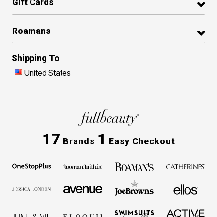
Gift Cards
Roaman's
Shipping To
United States
17
1
Brands
Easy Checkout