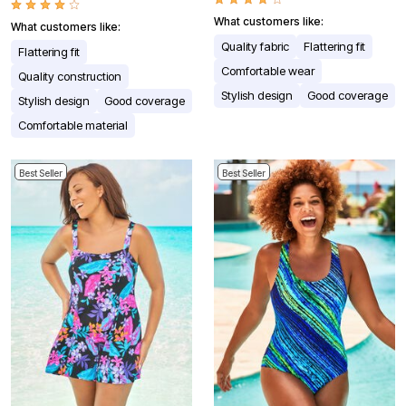
What customers like:
What customers like:
Quality fabric
Flattering fit
Flattering fit
Comfortable wear
Quality construction
Stylish design
Good coverage
Stylish design
Good coverage
Comfortable material
Best Seller
Best Seller