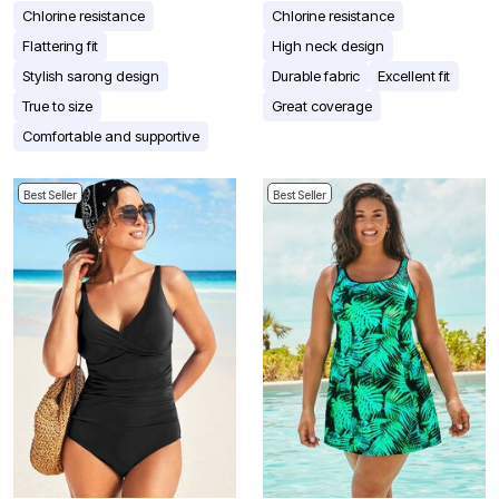
Chlorine resistance
Chlorine resistance
Flattering fit
High neck design
Stylish sarong design
Durable fabric
Excellent fit
True to size
Great coverage
Comfortable and supportive
Best Seller
Best Seller