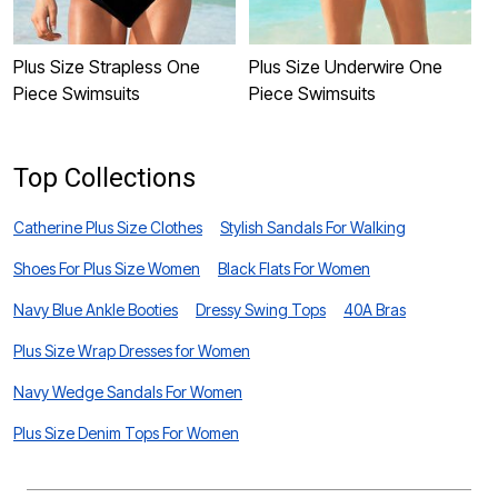
Plus Size Strapless One
Plus Size Underwire One
P
Piece Swimsuits
Piece Swimsuits
Top Collections
Catherine Plus Size Clothes
Stylish Sandals For Walking
Shoes For Plus Size Women
Black Flats For Women
Navy Blue Ankle Booties
Dressy Swing Tops
40A Bras
Plus Size Wrap Dresses for Women
Navy Wedge Sandals For Women
Plus Size Denim Tops For Women