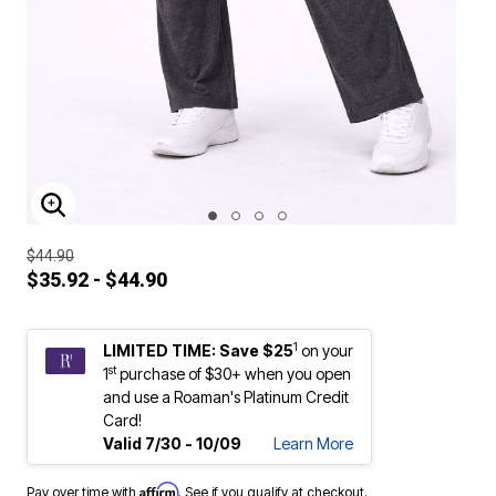
ENLARGE IMAGE
$44.90
$35.92 - $44.90
1
LIMITED TIME: Save $25
on your
st
1
purchase of $30+ when you open
and use a Roaman's Platinum Credit
Card!
Valid 7/30 - 10/09
Learn More
Affirm
Pay over time with
. See if you qualify at checkout.