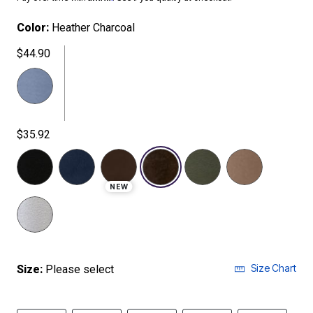
Color:
Heather Charcoal
$44.90
$35.92
selected
NEW
Size Chart
Size:
Please select