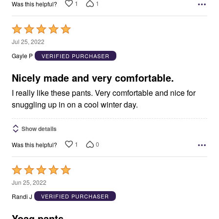
1
1
Was this helpful?
Rated
5
Jul 25, 2022
out
Gayle P
VERIFIED PURCHASER
of
5
Nicely made and very comfortable.
I really like these pants. Very comfortable and nice for
snuggling up in on a cool winter day.
Show details
1
0
Was this helpful?
Rated
5
Jun 25, 2022
out
Randi J
VERIFIED PURCHASER
of
5
Yoag pants