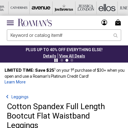
PLUS UP TO 40% OFF EVERYTHING ELSE!
|
Details
View All Deals
1
st
LIMITED TIME: Save $25
on your 1
purchase of $30+ when you
open and use a Roaman's Platinum Credit Card!
Learn More
Leggings
Cotton Spandex Full Length
Bootcut Flat Waistband
Leggings