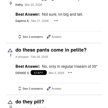
0
Kathy
Mar 20, 2026
Best Answer:
Not sure, im big and tall.
Daphne A.
Mar 21, 2026
See 2 answers
Answer
do these pants come in petite?
1
A shopper
Feb 26, 2026
Best Answer:
No, only in regular inseam of 30"
DENISE S.
Mar 2, 2026
STAFF
See 2 answers
Answer
do they pill?
0