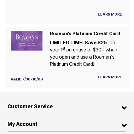
LEARN MORE
Roaman's Platinum Credit Card
1
LIMITED TIME: Save $25
on
st
your 1
purchase of $30+ when
you open and use a Roaman's
Platinum Credit Card!
LEARN MORE
VALID 7/30-10/09
Customer Service
My Account