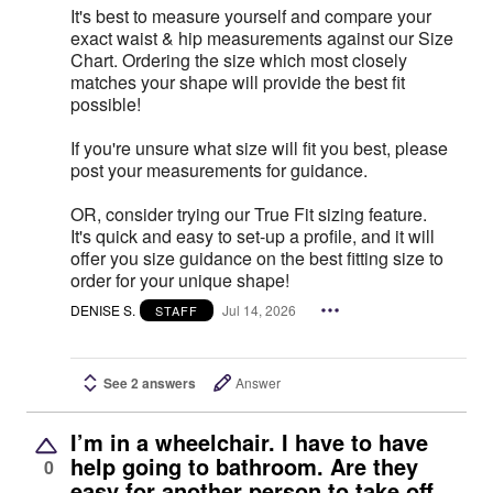
It's best to measure yourself and compare your
exact waist & hip measurements against our Size
Chart. Ordering the size which most closely
matches your shape will provide the best fit
possible!
If you're unsure what size will fit you best, please
post your measurements for guidance.
OR, consider trying our True Fit sizing feature.
It's quick and easy to set-up a profile, and it will
offer you size guidance on the best fitting size to
order for your unique shape!
DENISE S.
Jul 14, 2026
STAFF
See 2 answers
Answer
I’m in a wheelchair. I have to have
help going to bathroom. Are they
0
easy for another person to take off