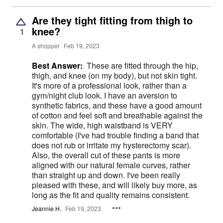
Are they tight fitting from thigh to
knee?
1
A shopper
Feb 19, 2023
Best Answer:
These are fitted through the hip,
thigh, and knee (on my body), but not skin tight.
It's more of a professional look, rather than a
gym/night club look. I have an aversion to
synthetic fabrics, and these have a good amount
of cotton and feel soft and breathable against the
skin. The wide, high waistband is VERY
comfortable (I've had trouble finding a band that
does not rub or irritate my hysterectomy scar).
Also, the overall cut of these pants is more
aligned with our natural female curves, rather
than straight up and down. I've been really
pleased with these, and will likely buy more, as
long as the fit and quality remains consistent.
Jeannie H.
Feb 19, 2023