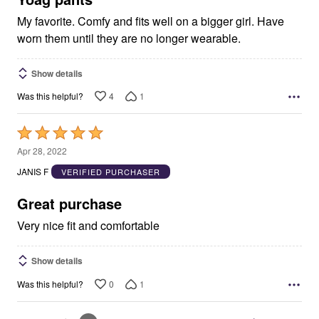
My favorite. Comfy and fits well on a bigger girl. Have
worn them until they are no longer wearable.
Show details
4
1
Was this helpful?
Rated
5
Apr 28, 2022
out
JANIS F
VERIFIED PURCHASER
of
5
Great purchase
Very nice fit and comfortable
Show details
0
1
Was this helpful?