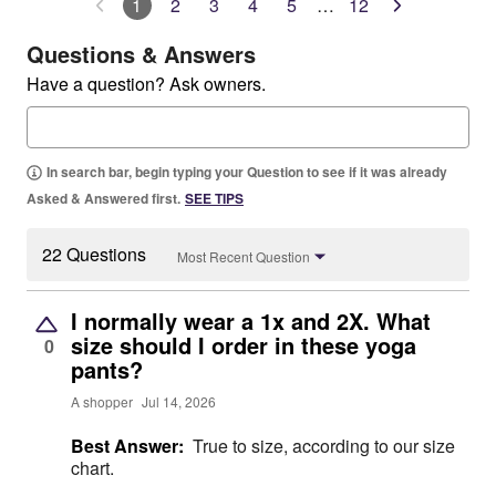
1
2
3
4
5
…
12
Questions & Answers
Have a question? Ask owners.
In search bar, begin typing your Question to see if it was already
Asked & Answered first.
SEE TIPS
22 Questions
Most Recent Question
I normally wear a 1x and 2X. What
size should I order in these yoga
0
pants?
A shopper
Jul 14, 2026
Best Answer:
True to size, according to our size
chart.