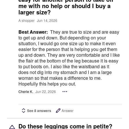
me with no help or should I buy a
larger size?
A shopper
Jun 14, 2026
Best Answer:
They are true to size and are easy
to get up and down. But depending on your
situation, I would go one size up to make it even
easier for the person that is helping you get them
up and down. They are very comfortable and I like
the flair at the bottom of the leg because it is easy
to put boots on. I also like the waistband as it
does not dig into my stomach and I am a large
woman so that makes a difference to me.
Hopefully this helps you out.
Cherie K.
Jun 22, 2026
See 8 answers
Answer
Do these leggings come in petite?