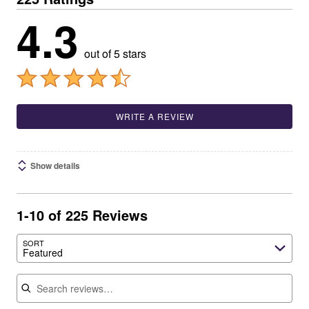
4.3
out of 5 stars
WRITE A REVIEW
Show details
1-10 of 225 Reviews
SORT
Featured
Search reviews