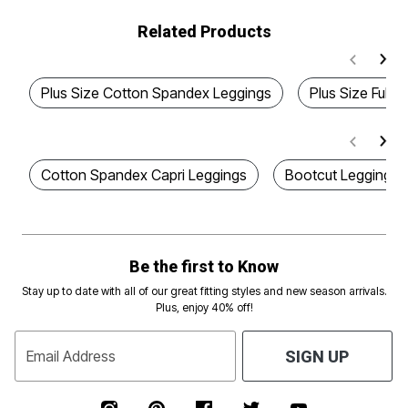
Related Products
Plus Size Cotton Spandex Leggings
Plus Size Full 
Cotton Spandex Capri Leggings
Bootcut Leggings
Be the first to Know
Stay up to date with all of our great fitting styles and new season arrivals.
Plus, enjoy 40% off!
Email Address
SIGN UP