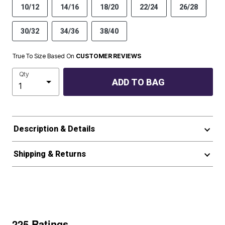
10/12
14/16
18/20
22/24
26/28
30/32
34/36
38/40
True To Size Based On
CUSTOMER REVIEWS
Qty
ADD TO BAG
Description & Details
Shipping & Returns
225 Ratings