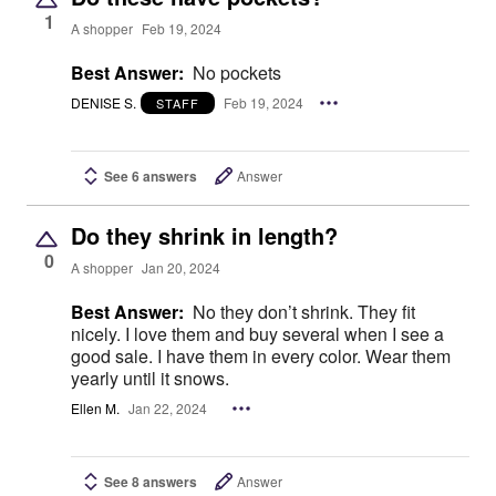
1
A shopper
Feb 19, 2024
Best Answer:
No pockets
DENISE S.
Feb 19, 2024
STAFF
See 6 answers
Answer
Do they shrink in length?
0
A shopper
Jan 20, 2024
Best Answer:
No they don’t shrink. They fit
nicely. I love them and buy several when I see a
good sale. I have them in every color. Wear them
yearly until it snows.
Ellen M.
Jan 22, 2024
See 8 answers
Answer