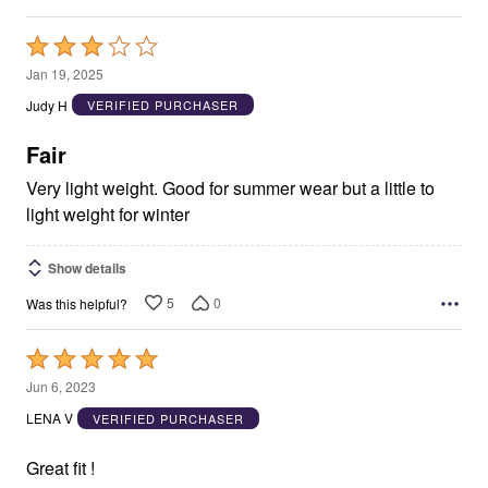
Rated
3
Jan 19, 2025
out
Judy H
VERIFIED PURCHASER
of
5
Fair
Very light weight. Good for summer wear but a little to
light weight for winter
Show details
5
0
Was this helpful?
Rated
5
Jun 6, 2023
out
LENA V
VERIFIED PURCHASER
of
5
Great fit !