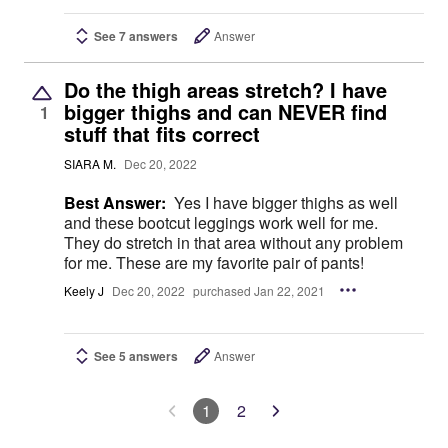
See 7 answers
Answer
Do the thigh areas stretch? I have
bigger thighs and can NEVER find
1
stuff that fits correct
SIARA M.
Dec 20, 2022
Best Answer:
Yes I have bigger thighs as well
and these bootcut leggings work well for me.
They do stretch in that area without any problem
for me. These are my favorite pair of pants!
Keely J
Dec 20, 2022
purchased Jan 22, 2021
See 5 answers
Answer
1
2