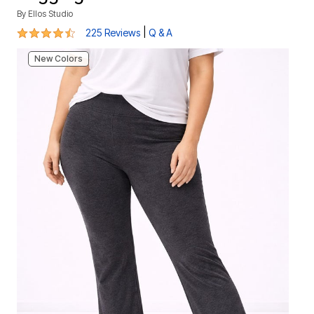
By
Ellos Studio
4.3 out of 5 Customer Rating
|
225 Reviews
Q & A
New Colors