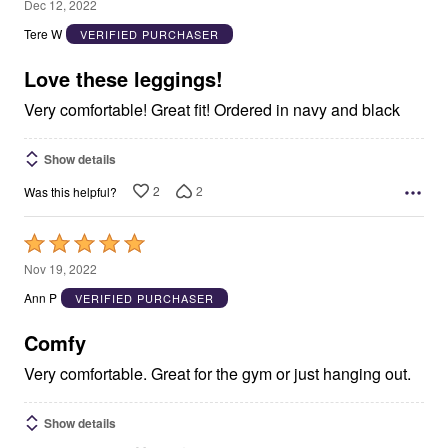
5
Dec 12, 2022
out
Tere W
VERIFIED PURCHASER
of
5
Love these leggings!
Very comfortable! Great fit! Ordered in navy and black
Show details
2
2
Was this helpful?
Rated
5
Nov 19, 2022
out
Ann P
VERIFIED PURCHASER
of
5
Comfy
Very comfortable. Great for the gym or just hanging out.
Show details