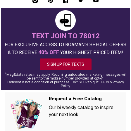
TEXT JOIN TO 78012
FOR EXCLUSIVE ACCESS TO ROAMAN'S SPECIAL OFFERS
40% OFF
& TO RECEIVE
YOUR HIGHEST PRICED ITEM!
SIGN UP FOR TEXTS
*
Msg&data rates may apply. Recurring autodialed marketing messages will
be sent to the mobile number provided at opt-in.
Consent is not a condition of purchase. Text STOP to quit. T&Cs & Privacy
Policy
Request a Free Catalog
Our bi weekly catalog to inspire
your next look.