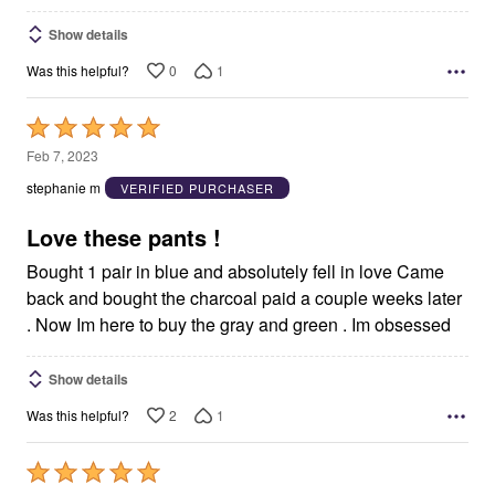
Show details
0
1
Was this helpful?
Rated
5
Feb 7, 2023
out
stephanie m
VERIFIED PURCHASER
of
5
Love these pants !
Bought 1 pair in blue and absolutely fell in love Came
back and bought the charcoal paid a couple weeks later
. Now Im here to buy the gray and green . Im obsessed
Show details
2
1
Was this helpful?
Rated