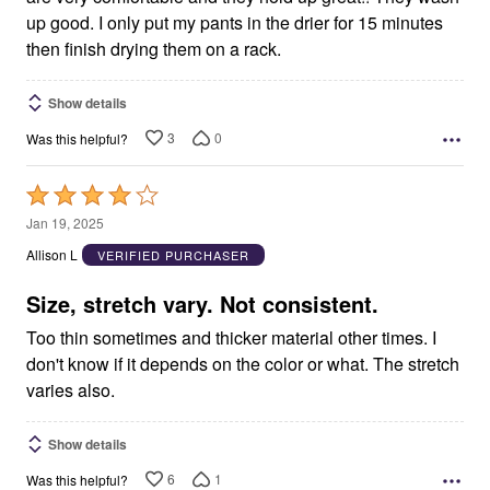
up good. I only put my pants in the drier for 15 minutes
then finish drying them on a rack.
Show details
3
0
Was this helpful?
Rated
4
Jan 19, 2025
out
Allison L
VERIFIED PURCHASER
of
5
Size, stretch vary. Not consistent.
Too thin sometimes and thicker material other times. I
don't know if it depends on the color or what. The stretch
varies also.
Show details
6
1
Was this helpful?