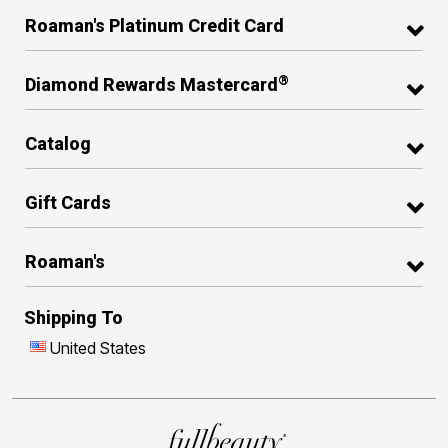
Roaman's Platinum Credit Card
®
Diamond Rewards Mastercard
Catalog
Gift Cards
Roaman's
Shipping To
United States