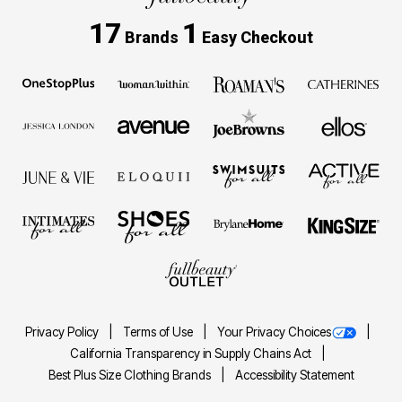
17
1
Brands
Easy Checkout
Privacy Policy
Terms of Use
Your Privacy Choices
California Transparency in Supply Chains Act
Best Plus Size Clothing Brands
Accessibility Statement