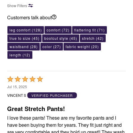
Show Filters
Customers talk about
leg comfort
(128)
comfort
(72)
flattering fit
(71)
true to size
(45)
bootcut style
(45)
stretch
(42)
waistband
(28)
color
(27)
fabric weight
(20)
length
(12)
Rated
5
Jul 15, 2025
out
VINCENT S
VERIFIED PURCHASER
of
5
Great Stretch Pants!
I love these pants! These are my favorite pants and I
have been buying them for years. They fit just right and
are very comfortable and they hold up great!! They wash