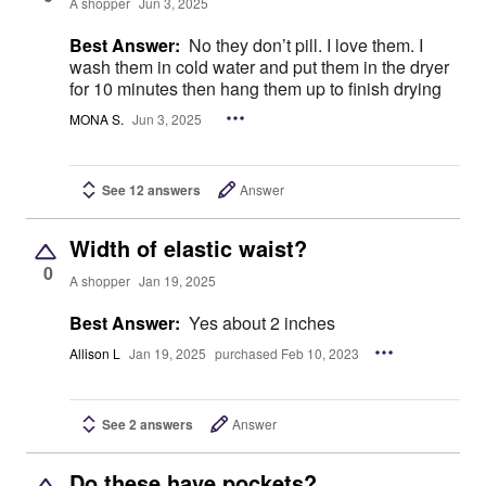
A shopper
Jun 3, 2025
Best Answer:
No they don’t pill. I love them. I
wash them in cold water and put them in the dryer
for 10 minutes then hang them up to finish drying
MONA S.
Jun 3, 2025
See 12 answers
Answer
Width of elastic waist?
0
A shopper
Jan 19, 2025
Best Answer:
Yes about 2 inches
Allison L
Jan 19, 2025
purchased Feb 10, 2023
See 2 answers
Answer
Do these have pockets?