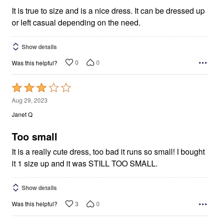
5
It is true to size and is a nice dress. It can be dressed up
or left casual depending on the need.
Show details
0
0
Was this helpful?
Rated
3
Aug 29, 2023
out
Janet Q
of
5
Too small
It is a really cute dress, too bad it runs so small! I bought
it 1 size up and it was STILL TOO SMALL.
Show details
3
0
Was this helpful?