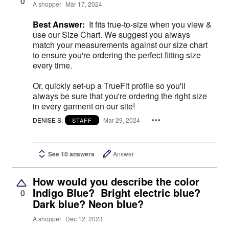
0
A shopper
Mar 17, 2024
Best Answer:
It fits true-to-size when you view &
use our Size Chart. We suggest you always
match your measurements against our size chart
to ensure you're ordering the perfect fitting size
every time.
Or, quickly set-up a TrueFit profile so you'll
always be sure that you're ordering the right size
in every garment on our site!
DENISE S.
Mar 29, 2024
STAFF
See 10 answers
Answer
How would you describe the color
Indigo Blue? Bright electric blue?
0
Dark blue? Neon blue?
A shopper
Dec 12, 2023