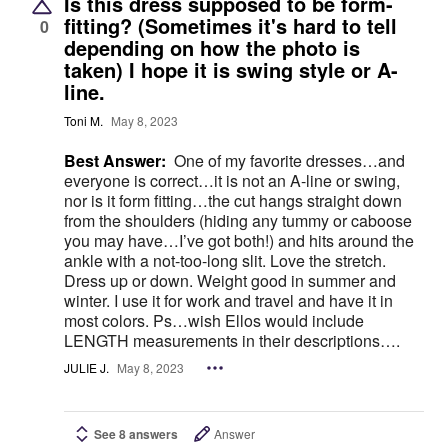
Is this dress supposed to be form-
fitting? (Sometimes it's hard to tell
0
depending on how the photo is
taken) I hope it is swing style or A-
line.
Toni M.
May 8, 2023
Best Answer:
One of my favorite dresses…and
everyone is correct…it is not an A-line or swing,
nor is it form fitting…the cut hangs straight down
from the shoulders (hiding any tummy or caboose
you may have…I’ve got both!) and hits around the
ankle with a not-too-long slit. Love the stretch.
Dress up or down. Weight good in summer and
winter. I use it for work and travel and have it in
most colors. Ps…wish Ellos would include
LENGTH measurements in their descriptions….
JULIE J.
May 8, 2023
See 8 answers
Answer