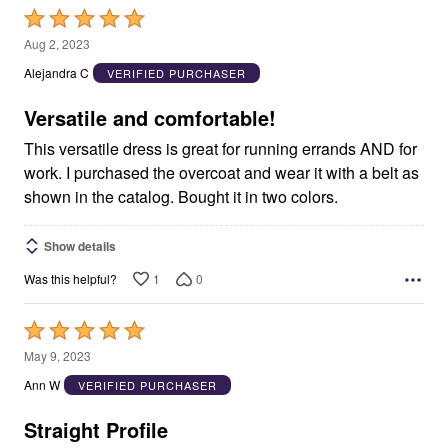
Rated
5
Aug 2, 2023
out
Alejandra C
VERIFIED PURCHASER
of
5
Versatile and comfortable!
This versatile dress is great for running errands AND for
work. I purchased the overcoat and wear it with a belt as
shown in the catalog. Bought it in two colors.
Show details
1
0
Was this helpful?
Rated
5
May 9, 2023
out
Ann W
VERIFIED PURCHASER
of
5
Straight Profile