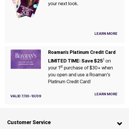
your next look.
LEARN MORE
Roaman's Platinum Credit Card
1
LIMITED TIME: Save $25
on
st
your 1
purchase of $30+ when
you open and use a Roaman's
Platinum Credit Card!
LEARN MORE
VALID 7/30-10/09
Customer Service