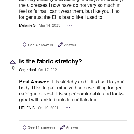
the 6 dresses I now have do not vary so much in
feel or fit that I can't wear them, but like you, I no
longer trust the Ellis brand like I used to.
Melanie S.
Mar 14, 2023
See 4 answers
Answer
Is the fabric stretchy?
0
Ocgirldani
Oct 17, 2021
Best Answer:
It is stretchy and it fits itself to your
body. I like to pair mine with a loose fitting longer
cardigan or vest. It is super comfortable and looks
great with ankle boots too or flats too.
HELEN B.
Oct 19, 2021
See 11 answers
Answer