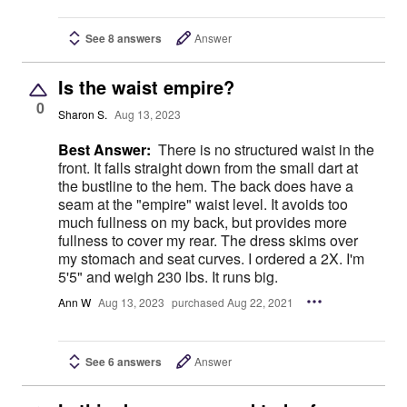
See 8 answers
Answer
Is the waist empire?
0
Sharon S.
Aug 13, 2023
Best Answer:
There is no structured waist in the
front. It falls straight down from the small dart at
the bustline to the hem. The back does have a
seam at the "empire" waist level. It avoids too
much fullness on my back, but provides more
fullness to cover my rear. The dress skims over
my stomach and seat curves. I ordered a 2X. I'm
5'5" and weigh 230 lbs. It runs big.
Ann W
Aug 13, 2023
purchased Aug 22, 2021
See 6 answers
Answer