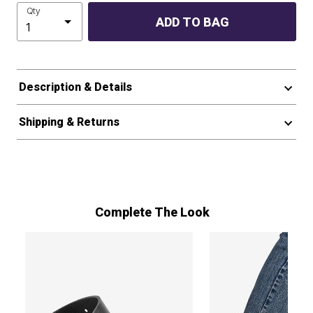
Qty
ADD TO BAG
Description & Details
Shipping & Returns
Complete The Look