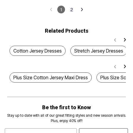
1
2
Related Products
Cotton Jersey Dresses
Stretch Jersey Dresses
Plus Size Cotton Jersey Maxi Dress
Plus Size Scoo
Be the first to Know
Stay up to date with all of our great fitting styles and new season arrivals.
Plus, enjoy 40% off!