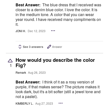
Best Answer:
The blue dress that I received was
closer to a denim blue color. I love the color. It is
in the medium tone. A color that you can wear
year round. I have received many compliments on
it.
JONI H.
Dec 12, 2023
See 3 answers
Answer
How would you describe the color
Fig?
1
Remark
Aug 26, 2023
Best Answer:
I think of it as a rosy version of
purple, if that makes sense? The picture makes it
look dark, but it's a bit softer (still a jewel tone and
not a pastel).
KIMBERLY L.
Aug 27, 2023