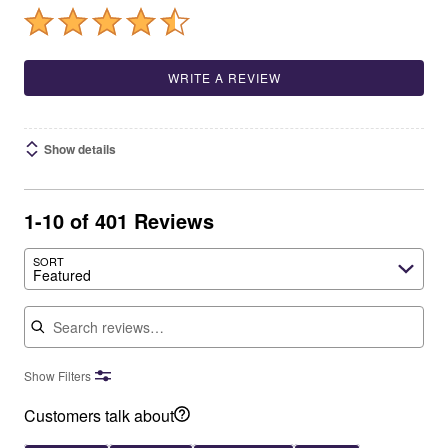
WRITE A REVIEW
Show details
1-10 of 401 Reviews
SORT
Featured
Search reviews
Show Filters
Customers talk about