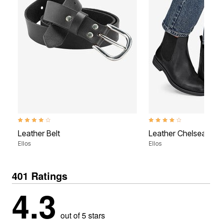
3.8 out of 5 Customer Rating
3.9 out of 5 Customer Rati
Leather Belt
Leather Chelsea Boo
Ellos
Ellos
401 Ratings
4.3
out of 5 stars