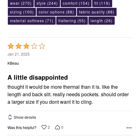
wear
(270)
style
(244)
comfort
(154)
fit
(119)
sizing
(100)
color options
(88)
fabric quality
(88)
material softness
(71)
flattering
(55)
length
(26)
Rated
3
Jan 21, 2025
out
KBeau
of
5
A little disappointed
thought it would be more thermal than it is. like the
length and back slit. really needs pockets. should order
a larger size if you dont want it to cling.
Show details
2
0
Was this helpful?