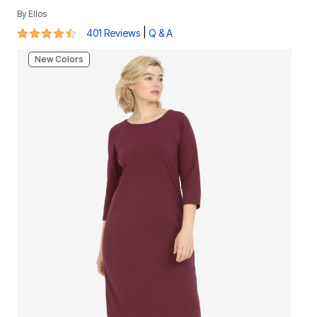
By
Ellos
4.3 out of 5 Customer Rating
|
401 Reviews
Q & A
New Colors