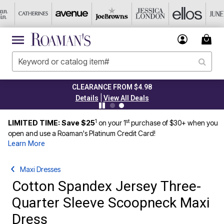
CLEARANCE FROM $4.98
|
Details
View All Deals
1
st
LIMITED TIME: Save $25
on your 1
purchase of $30+ when you
open and use a Roaman's Platinum Credit Card!
Learn More
Maxi Dresses
Cotton Spandex Jersey Three-
Quarter Sleeve Scoopneck Maxi
Dress