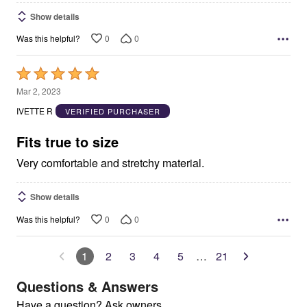
Show details
0
0
Was this helpful?
Rated
5
Mar 2, 2023
out
IVETTE R
VERIFIED PURCHASER
of
5
Fits true to size
Very comfortable and stretchy material.
Show details
0
0
Was this helpful?
1
2
3
4
5
…
21
Questions & Answers
Have a question? Ask owners.