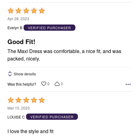
Rated
5
Apr 28, 2023
out
Evelyn B
VERIFIED PURCHASER
of
5
Good Fit!
The Maxi Dress was comfortable, a nice fit, and was
packed, nicely.
Show details
0
0
Was this helpful?
Rated
5
Mar 15, 2023
out
LOUISE C
VERIFIED PURCHASER
of
5
I love the style and fit