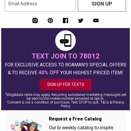
Email Address
SIGN UP
TEXT JOIN TO 78012
FOR EXCLUSIVE ACCESS TO ROAMAN'S SPECIAL OFFERS
40% OFF
& TO RECEIVE
YOUR HIGHEST PRICED ITEM!
SIGN UP FOR TEXTS
*
Msg&data rates may apply. Recurring autodialed marketing messages will
be sent to the mobile number provided at opt-in.
Consent is not a condition of purchase. Text STOP to quit. T&Cs & Privacy
Policy
Request a Free Catalog
Our bi weekly catalog to inspire