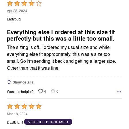
Rated
4
Apr 28, 2024
out
Ladybug
of
5
Everything else I ordered at this size fit
perfectly but this was a little too small.
The sizing is off. I ordered my usual size and while
everything else fit appropriately, this was a size too
small. So I'm sending it back and getting a larger size.
Other than that it was fine.
Show details
4
0
Was this helpful?
Rated
5
Mar 18, 2024
out
DEBBIE R
VERIFIED PURCHASER
of