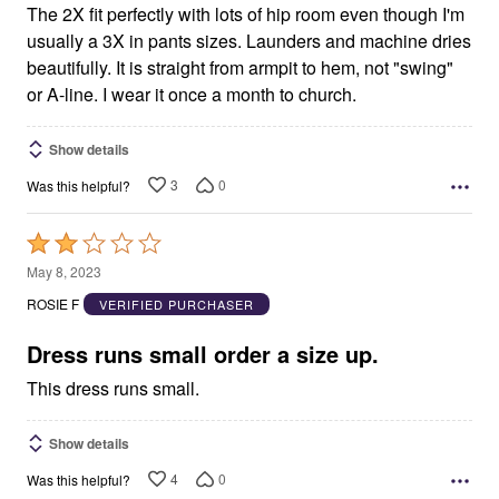
The 2X fit perfectly with lots of hip room even though I'm
usually a 3X in pants sizes. Launders and machine dries
beautifully. It is straight from armpit to hem, not "swing"
or A-line. I wear it once a month to church.
Show details
3
0
Was this helpful?
Rated
2
May 8, 2023
out
ROSIE F
VERIFIED PURCHASER
of
5
Dress runs small order a size up.
This dress runs small.
Show details
4
0
Was this helpful?