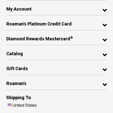
My Account
Roaman's Platinum Credit Card
®
Diamond Rewards Mastercard
Catalog
Gift Cards
Roaman's
Shipping To
United States