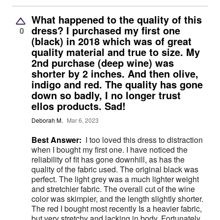
What happened to the quality of this
dress? I purchased my first one
0
(black) in 2018 which was of great
quality material and true to size. My
2nd purchase (deep wine) was
shorter by 2 inches. And then olive,
indigo and red. The quality has gone
down so badly, I no longer trust
ellos products. Sad!
Deborah M.
Mar 6, 2023
Best Answer:
I too loved this dress to distraction
when I bought my first one. I have noticed the
reliability of fit has gone downhill, as has the
quality of the fabric used. The original black was
perfect. The light grey was a much lighter weight
and stretchier fabric. The overall cut of the wine
color was skimpier, and the length slightly shorter.
The red I bought most recently Is a heavier fabric,
but very stretchy and lacking in body. Fortunately,