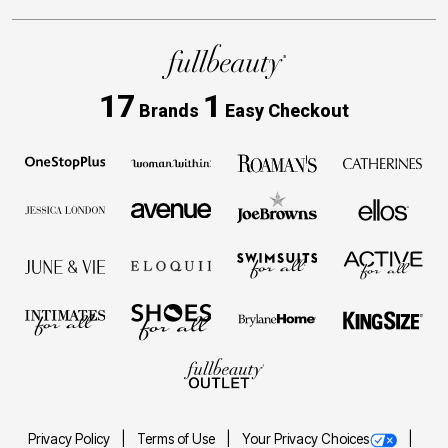
17
1
Brands
Easy Checkout
Privacy Policy
Terms of Use
Your Privacy Choices