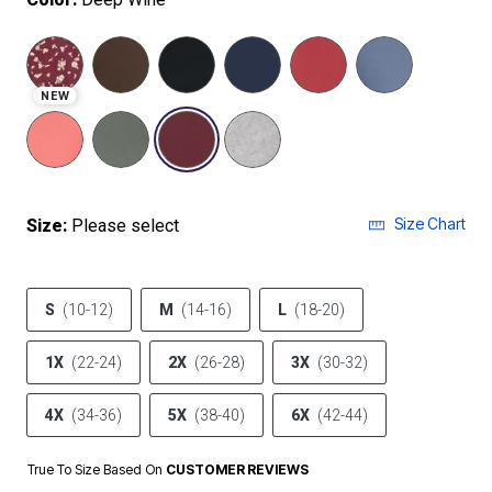
NEW
selected
Size Chart
Size:
Please select
S
(10-12)
M
(14-16)
L
(18-20)
1X
(22-24)
2X
(26-28)
3X
(30-32)
4X
(34-36)
5X
(38-40)
6X
(42-44)
True To Size Based On
CUSTOMER REVIEWS