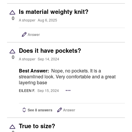
Is material weighty knit?
0
A shopper
Aug 6, 2025
Answer
Does it have pockets?
0
A shopper
Sep 14, 2024
Best Answer:
Nope, no pockets. It is a
streamlined look. Very comfortable and a great
layering base
EILEEN F.
Sep 15, 2024
See 8 answers
Answer
True to size?