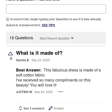
In search bar, begin typing your Question to see if it was already
Asked & Answered first.
SEE TIPS
15 Questions
Most Recent Question
What is it made of?
0
Sandra B.
Sep 24, 2025
Best Answer:
This fabulous dress is made of a
soft cotton fabric
I've received so many compliments on this
beauty! You will love it!
JUSTINA W.
Sep 24, 2025
See 5 answers
Answer