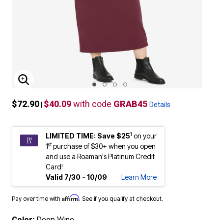
ENLARGE IMAGE
$72.90
$40.09
with code
GRAB45
|
Details
1
LIMITED TIME: Save $25
on your
st
1
purchase of $30+ when you open
and use a Roaman's Platinum Credit
Card!
Valid 7/30 - 10/09
Learn More
Affirm
Pay over time with
. See if you qualify at checkout.
Color:
Deep Wine