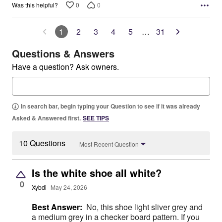
0
0
Was this helpful?
1
2
3
4
5
…
31
Questions & Answers
Have a question? Ask owners.
In search bar, begin typing your Question to see if it was already
Asked & Answered first.
SEE TIPS
10 Questions
Most Recent Question
Is the white shoe all white?
0
Xybdi
May 24, 2026
Best Answer:
No, this shoe light sliver grey and
a medium grey in a checker board pattern. If you