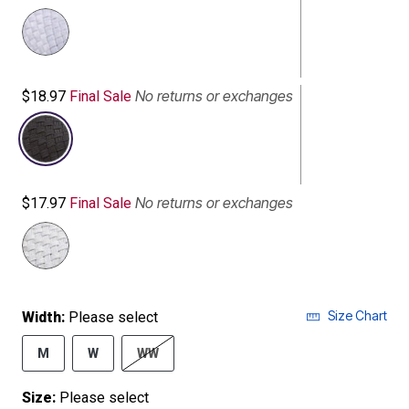
No returns or exchanges
$18.97
Final Sale
selected
No returns or exchanges
$17.97
Final Sale
Size Chart
Width:
Please select
M
W
WW
Size:
Please select