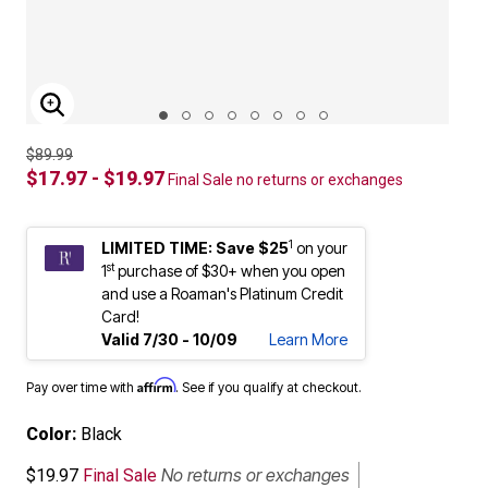
ENLARGE IMAGE
$89.99
$17.97 - $19.97
Final Sale no returns or exchanges
1
LIMITED TIME: Save $25
on your
st
1
purchase of $30+ when you open
and use a Roaman's Platinum Credit
Card!
Valid 7/30 - 10/09
Learn More
Affirm
Pay over time with
. See if you qualify at checkout.
Color:
Black
No returns or exchanges
$19.97
Final Sale