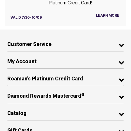
Platinum Credit Card!
LEARN MORE
VALID 7/30-10/09
Customer Service
My Account
Roaman's Platinum Credit Card
®
Diamond Rewards Mastercard
Catalog
Gift Cards