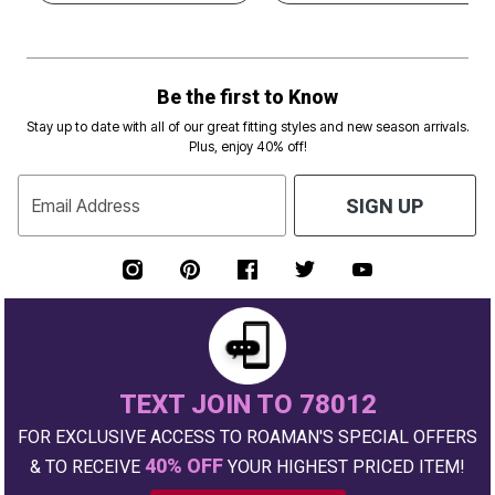
Be the first to Know
Stay up to date with all of our great fitting styles and new season arrivals.
Plus, enjoy 40% off!
Email Address
SIGN UP
TEXT JOIN TO 78012
FOR EXCLUSIVE ACCESS TO ROAMAN'S SPECIAL OFFERS
40% OFF
& TO RECEIVE
YOUR HIGHEST PRICED ITEM!