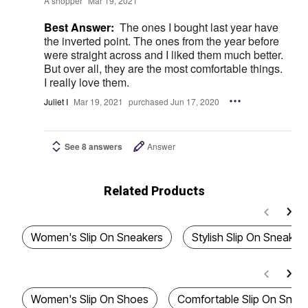
A shopper
Mar 19, 2021
Best Answer:
The ones I bought last year have
the inverted point. The ones from the year before
were straight across and I liked them much better.
But over all, they are the most comfortable things.
I really love them.
Juliet I
Mar 19, 2021
purchased Jun 17, 2020
See 8 answers
Answer
Related Products
Women's Slip On Sneakers
Stylish Slip On Sneaker
Women's Slip On Shoes
Comfortable Slip On Snea