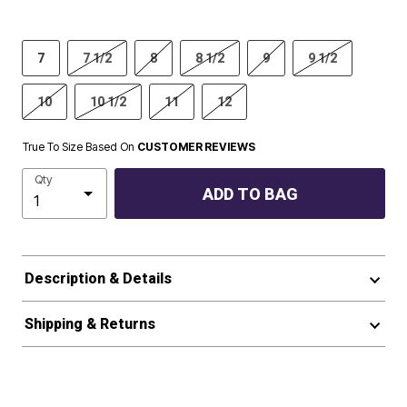
7
7 1/2
8
8 1/2
9
9 1/2
10
10 1/2
11
12
True To Size Based On
CUSTOMER REVIEWS
Qty
ADD TO BAG
Description & Details
Shipping & Returns