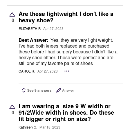
Are these lightweight I don't like a
heavy shoe?
0
ELIZABETH P.
Apr 27, 2023
Best Answer:
Yes, they are very light weight.
I've had both knees replaced and purchased
these before I had surgery because I didn't like a
heavy shoe either. These were perfect and are
still one of my favorite pairs of shoes
CAROL R.
Apr 27, 2023
See 9 answers
Answer
I am wearing a size 9 W width or
91/2Wide width in shoes. Do these
0
fit bigger or right on size?
Kathleen G.
Mar 18, 2023