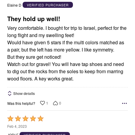
out
Elaine D
VERIFIED PURCHASER
of
5
They hold up well!
Very comfortable. I bought for trip to Israel, perfect for the
long flight and my swelling feet!
Would have given 5 stars if the multi colors matched as
a pair, but the left has more yellow. I like symmetry.
But they sure get noticed!
Watch out for gravel! You will have tap shoes and need
to dig out the rocks from the soles to keep from marring
wood floors. A key works great.
Show details
1
0
Was this helpful?
Rated
5
Feb 4, 2023
out