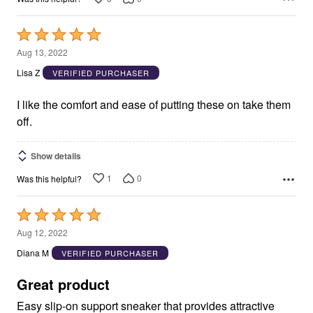
Rated
5
Aug 13, 2022
out
Lisa Z
VERIFIED PURCHASER
of
5
I like the comfort and ease of putting these on take them
off.
Show details
1
0
Was this helpful?
Rated
5
Aug 12, 2022
out
Diana M
VERIFIED PURCHASER
of
5
Great product
Easy slip-on support sneaker that provides attractive