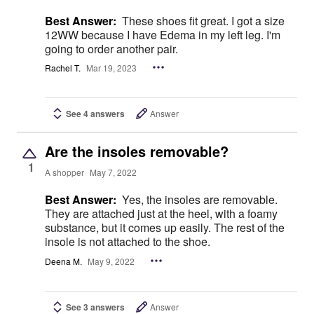
Best Answer:
These shoes fit great. I got a size
12WW because I have Edema in my left leg. I'm
going to order another pair.
Rachel T.
Mar 19, 2023
See 4 answers
Answer
Are the insoles removable?
1
A shopper
May 7, 2022
Best Answer:
Yes, the insoles are removable.
They are attached just at the heel, with a foamy
substance, but it comes up easily. The rest of the
insole is not attached to the shoe.
Deena M.
May 9, 2022
See 3 answers
Answer