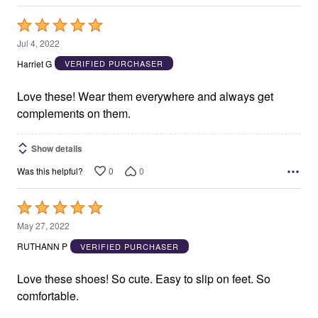
Rated
5
Jul 4, 2022
out
Harriet G
VERIFIED PURCHASER
of
5
Love these! Wear them everywhere and always get
complements on them.
Show details
0
0
Was this helpful?
Rated
5
May 27, 2022
out
RUTHANN P
VERIFIED PURCHASER
of
5
Love these shoes! So cute. Easy to slip on feet. So
comfortable.