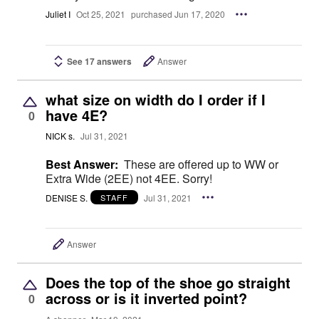
Juliet I
Oct 25, 2021
purchased Jun 17, 2020
See 17 answers
Answer
what size on width do I order if I
have 4E?
0
NICK s.
Jul 31, 2021
Best Answer:
These are offered up to WW or
Extra Wide (2EE) not 4EE. Sorry!
DENISE S.
Jul 31, 2021
STAFF
Answer
Does the top of the shoe go straight
across or is it inverted point?
0