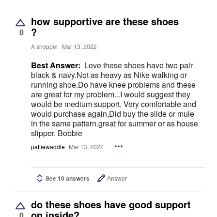
how supportive are these shoes
?
0
A shopper
Mar 13, 2022
Best Answer:
Love these shoes have two pair
black & navy.Not as heavy as Nike walking or
running shoe.Do have knee problems and these
are great for my problem...I would suggest they
would be medium support. Very comfortable and
would purchase again,Did buy the slide or mule
in the same pattern.great for summer or as house
slipper. Bobbie
pattiewaddle
Mar 13, 2022
See 10 answers
Answer
do these shoes have good support
on inside?
0