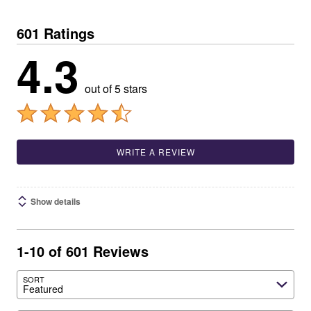
601 Ratings
4.3
out of 5 stars
WRITE A REVIEW
Show details
1-10 of 601 Reviews
SORT
Featured
Search reviews