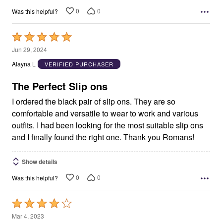
0
0
Was this helpful?
Rated
5
Jun 29, 2024
out
Alayna L
VERIFIED PURCHASER
of
5
The Perfect Slip ons
I ordered the black pair of slip ons. They are so
comfortable and versatile to wear to work and various
outfits. I had been looking for the most suitable slip ons
and I finally found the right one. Thank you Romans!
Show details
0
0
Was this helpful?
Rated
4
Mar 4, 2023