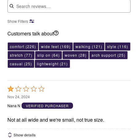
Show Filters
Customers talk about
comfort
(226)
wide feet
(169)
walking
(121)
style
(116)
stretch
(77)
slip on
(64)
woven
(28)
arch support
(25)
casual
(25)
lightweight
(21)
Rated
1
Nov 24, 2024
out
Nana N
VERIFIED PURCHASER
of
5
Not at all wide and we're small, not true size.
Show details