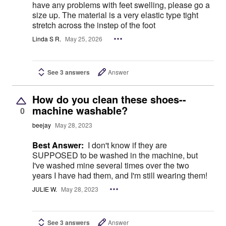
have any problems with feet swelling, please go a
size up. The material is a very elastic type tight
stretch across the instep of the foot
Linda S R.
May 25, 2026
See 3 answers
Answer
How do you clean these shoes--
machine washable?
0
beejay
May 28, 2023
Best Answer:
I don't know if they are
SUPPOSED to be washed in the machine, but
I've washed mine several times over the two
years I have had them, and I'm still wearing them!
JULIE W.
May 28, 2023
See 3 answers
Answer