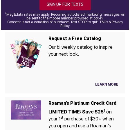
SIGN UP FOR TEXTS
*
Msg&data rates may apply. Recurring autodialed marketing messages will
be sent to the mobile number provided at opt-in.
Consent is not a condition of purchase. Text STOP to quit. T&Cs & Privacy
Policy
Request a Free Catalog
Our bi weekly catalog to inspire
your next look.
LEARN MORE
Roaman's Platinum Credit Card
1
LIMITED TIME: Save $25
on
st
your 1
purchase of $30+ when
you open and use a Roaman's