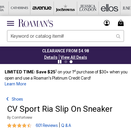
CLEARANCE FROM $4.98
|
Details
View All Deals
1
st
LIMITED TIME: Save $25
on your 1
purchase of $30+ when you
open and use a Roaman's Platinum Credit Card!
Learn More
Shoes
CV Sport Ria Slip On Sneaker
By
Comfortview
4.3 out of 5 Customer Rating
|
601 Reviews
Q & A