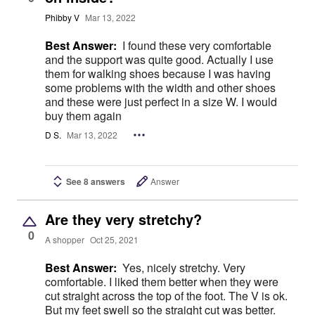
Phibby V
Mar 13, 2022
Best Answer:
I found these very comfortable
and the support was quite good. Actually I use
them for walking shoes because I was having
some problems with the width and other shoes
and these were just perfect in a size W. I would
buy them again
D S.
Mar 13, 2022
See 8 answers
Answer
Are they very stretchy?
0
A shopper
Oct 25, 2021
Best Answer:
Yes, nicely stretchy. Very
comfortable. I liked them better when they were
cut straight across the top of the foot. The V is ok.
But my feet swell so the straight cut was better.