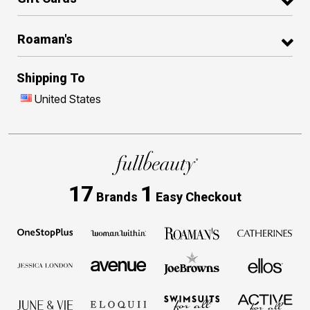
Roaman's
Shipping To
United States
17
1
Brands
Easy Checkout