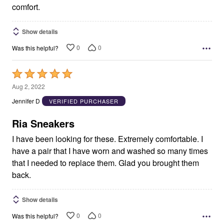
comfort.
Show details
0
0
Was this helpful?
Rated
5
Aug 2, 2022
out
Jennifer D
VERIFIED PURCHASER
of
5
Ria Sneakers
I have been looking for these. Extremely comfortable. I
have a pair that I have worn and washed so many times
that I needed to replace them. Glad you brought them
back.
Show details
0
0
Was this helpful?