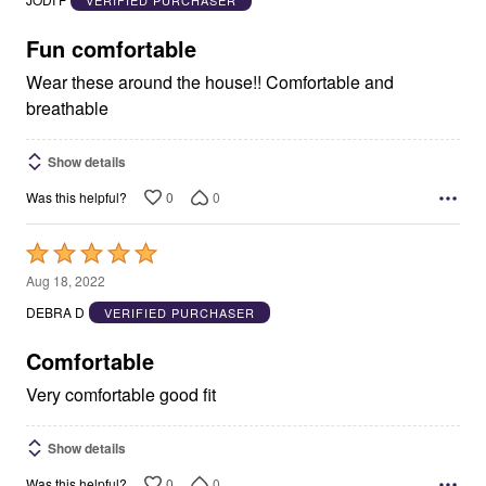
JODI F
VERIFIED PURCHASER
of
5
Fun comfortable
Wear these around the house!! Comfortable and
breathable
Show details
0
0
Was this helpful?
Rated
5
Aug 18, 2022
out
DEBRA D
VERIFIED PURCHASER
of
5
Comfortable
Very comfortable good fit
Show details
0
0
Was this helpful?