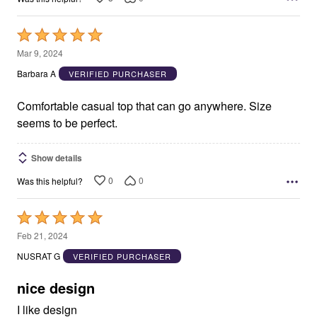
Rated
5
Mar 9, 2024
out
Barbara A
VERIFIED PURCHASER
of
5
Comfortable casual top that can go anywhere. Size
seems to be perfect.
Show details
0
0
Was this helpful?
Rated
5
Feb 21, 2024
out
NUSRAT G
VERIFIED PURCHASER
of
5
nice design
I like design