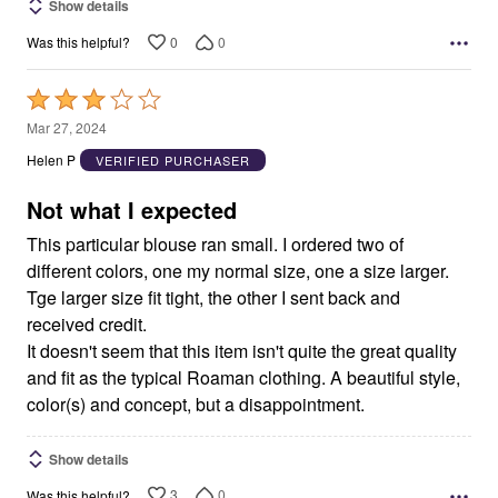
Show details
0
0
Was this helpful?
Rated
3
Mar 27, 2024
out
Helen P
VERIFIED PURCHASER
of
5
Not what I expected
This particular blouse ran small. I ordered two of
different colors, one my normal size, one a size larger.
Tge larger size fit tight, the other I sent back and
received credit.
It doesn't seem that this item isn't quite the great quality
and fit as the typical Roaman clothing. A beautiful style,
color(s) and concept, but a disappointment.
Show details
3
0
Was this helpful?