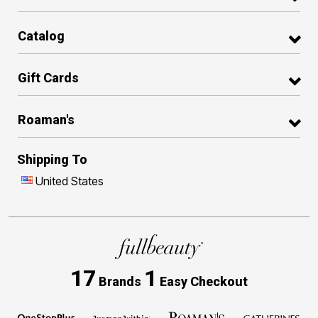
Catalog
Gift Cards
Roaman's
Shipping To
United States
17
1
Brands
Easy Checkout