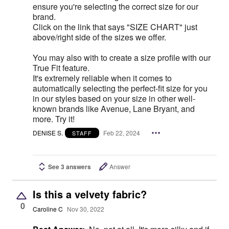
ensure you're selecting the correct size for our
brand.
Click on the link that says "SIZE CHART" just
above/right side of the sizes we offer.
You may also with to create a size profile with our
True Fit feature.
It's extremely reliable when it comes to
automatically selecting the perfect-fit size for you
in our styles based on your size in other well-
known brands like Avenue, Lane Bryant, and
more. Try it!
DENISE S.
Feb 22, 2024
STAFF
See 3 answers
Answer
Is this a velvety fabric?
0
Caroline C
Nov 30, 2022