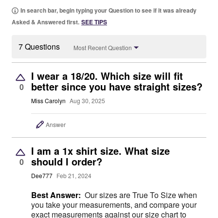
In search bar, begin typing your Question to see if it was already
Asked & Answered first.
SEE TIPS
7 Questions
Most Recent Question
I wear a 18/20. Which size will fit
better since you have straight sizes?
0
Miss Carolyn
Aug 30, 2025
Answer
I am a 1x shirt size. What size
should I order?
0
Dee777
Feb 21, 2024
Best Answer:
Our sizes are True To Size when
you take your measurements, and compare your
exact measurements against our size chart to