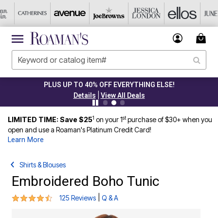
PLUS UP TO 40% OFF EVERYTHING ELSE!
|
Details
View All Deals
1
st
LIMITED TIME: Save $25
on your 1
purchase of $30+ when you
open and use a Roaman's Platinum Credit Card!
Learn More
Shirts & Blouses
Embroidered Boho Tunic
4.3 out of 5 Customer Rating
|
125 Reviews
Q & A