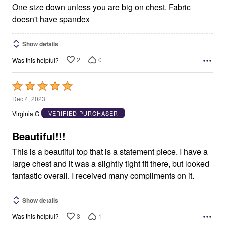
One size down unless you are big on chest. Fabric
doesn't have spandex
Show details
2
0
Was this helpful?
Rated
5
Dec 4, 2023
out
Virginia G
VERIFIED PURCHASER
of
5
Beautiful!!!
This is a beautiful top that is a statement piece. I have a
large chest and it was a slightly tight fit there, but looked
fantastic overall. I received many compliments on it.
Show details
3
1
Was this helpful?