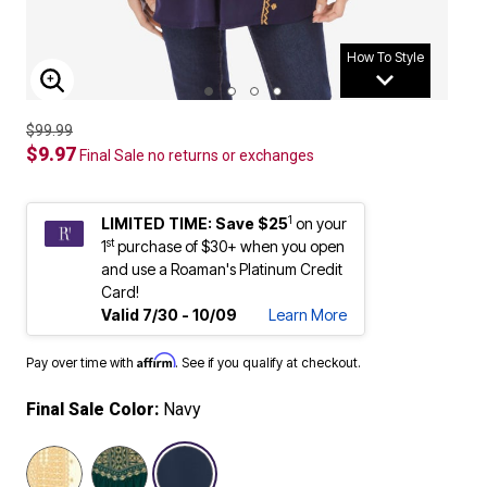
How To Style
ENLARGE IMAGE
$99.99
$9.97
Final Sale no returns or exchanges
1
LIMITED TIME: Save $25
on your
st
1
purchase of $30+ when you open
and use a Roaman's Platinum Credit
Card!
Valid 7/30 - 10/09
Learn More
Affirm
Pay over time with
. See if you qualify at checkout.
Final Sale Color:
Navy
selected