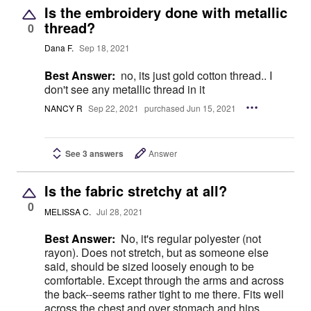
Is the embroidery done with metallic
thread?
0
Dana F.
Sep 18, 2021
Best Answer:
no, its just gold cotton thread.. I
don't see any metallic thread in it
NANCY R
Sep 22, 2021
purchased Jun 15, 2021
See 3 answers
Answer
Is the fabric stretchy at all?
0
MELISSA C.
Jul 28, 2021
Best Answer:
No, it's regular polyester (not
rayon). Does not stretch, but as someone else
said, should be sized loosely enough to be
comfortable. Except through the arms and across
the back--seems rather tight to me there. Fits well
across the chest and over stomach and hips,