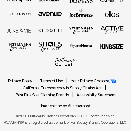
Privacy Policy
Terms of Use
Your Privacy Choices
California Transparency in Supply Chains Act
Best Plus Size Clothing Brands
Accessibility Statement
Images may be AI generated
©2026 FullBeauty Brands Operations, LLC. All rights reserved.
ROAMAN'S® is a registered trademark of FullBeauty Brands Operations, LLC.