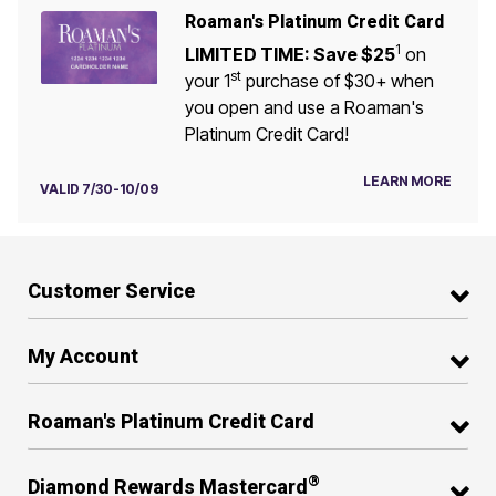
Roaman's Platinum Credit Card
1
LIMITED TIME: Save $25
on
st
your 1
purchase of $30+ when
you open and use a Roaman's
Platinum Credit Card!
LEARN MORE
VALID 7/30-10/09
Customer Service
My Account
Roaman's Platinum Credit Card
®
Diamond Rewards Mastercard