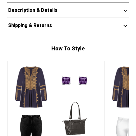
Description & Details
Shipping & Returns
How To Style