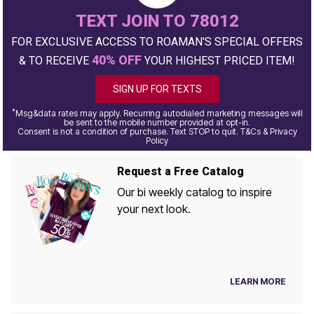
TEXT JOIN TO 78012
FOR EXCLUSIVE ACCESS TO ROAMAN'S SPECIAL OFFERS
40% OFF
& TO RECEIVE
YOUR HIGHEST PRICED ITEM!
SIGN UP FOR TEXTS
*
Msg&data rates may apply. Recurring autodialed marketing messages will
be sent to the mobile number provided at opt-in.
Consent is not a condition of purchase. Text STOP to quit. T&Cs & Privacy
Policy
Request a Free Catalog
Our bi weekly catalog to inspire
your next look.
LEARN MORE