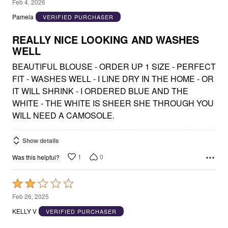
5
Feb 4, 2026
out
Pamela
VERIFIED PURCHASER
of
5
REALLY NICE LOOKING AND WASHES
WELL
BEAUTIFUL BLOUSE - ORDER UP 1 SIZE - PERFECT
FIT - WASHES WELL - I LINE DRY IN THE HOME - OR
IT WILL SHRINK - I ORDERED BLUE AND THE
WHITE - THE WHITE IS SHEER SHE THROUGH YOU
WILL NEED A CAMOSOLE.
Show details
1
0
Was this helpful?
Rated
2
Feb 26, 2025
out
KELLY V
VERIFIED PURCHASER
of