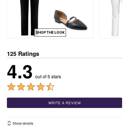
SHOP THE LOOK
125 Ratings
4.3
out of 5 stars
WRITE A REVIEW
Show details