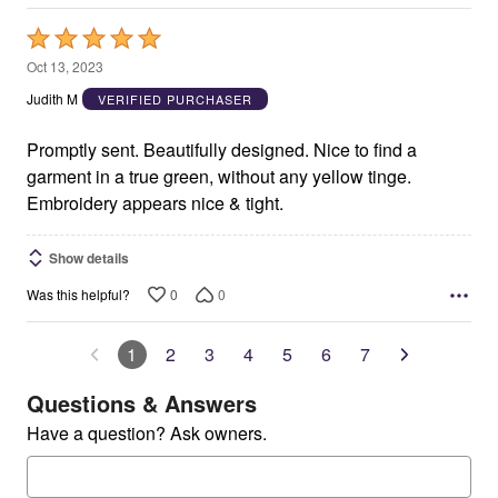
Rated
5
Oct 13, 2023
out
Judith M
VERIFIED PURCHASER
of
5
Promptly sent. Beautifully designed. Nice to find a
garment in a true green, without any yellow tinge.
Embroidery appears nice & tight.
Show details
0
0
Was this helpful?
1
2
3
4
5
6
7
Questions & Answers
Have a question? Ask owners.