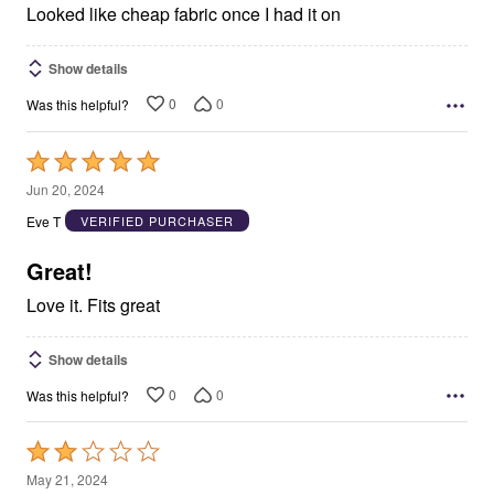
5
Looked like cheap fabric once I had it on
Show details
0
0
Was this helpful?
Rated
5
Jun 20, 2024
out
Eve T
VERIFIED PURCHASER
of
5
Great!
Love it. Fits great
Show details
0
0
Was this helpful?
Rated
2
May 21, 2024