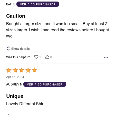
out
Beth B
VERIFIED PURCHASER
of
5
Caution
Bought a larger size, and it was too small. Buy at least 2
sizes larger. I wish I had read the reviews before I bought
two
Show details
1
0
Was this helpful?
Rated
5
Apr 15, 2024
out
AUDREY N
VERIFIED PURCHASER
of
5
Unique
Lovely Different Shirt.