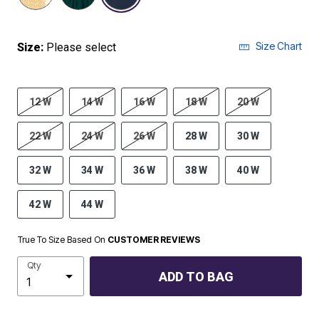
Size Chart
Size:
Please select
12 W
14 W
16 W
18 W
20 W
22 W
24 W
26 W
28 W
30 W
32 W
34 W
36 W
38 W
40 W
42 W
44 W
True To Size Based On
CUSTOMER REVIEWS
Qty
ADD TO BAG