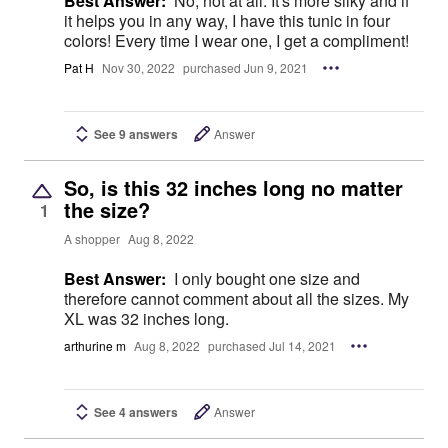
Best Answer:
No, not at all. It's more silky and if
it helps you in any way, I have this tunic in four
colors! Every time I wear one, I get a compliment!
Pat H
Nov 30, 2022
purchased Jun 9, 2021
See 9 answers
Answer
So, is this 32 inches long no matter
the size?
1
A shopper
Aug 8, 2022
Best Answer:
I only bought one size and
therefore cannot comment about all the sizes. My
XL was 32 inches long.
arthurine m
Aug 8, 2022
purchased Jul 14, 2021
See 4 answers
Answer