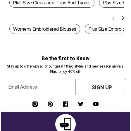
Plus Size Clearance Tops And Tunics
Plus Size Em
Womens Embroidered Blouses
Plus Size Embroider
Be the first to Know
Stay up to date with all of our great fitting styles and new season arrivals.
Plus, enjoy 40% off!
Email Address
SIGN UP