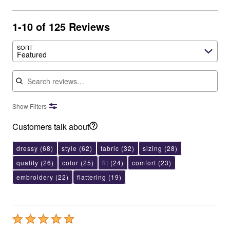
1-10 of 125 Reviews
SORT
Featured
Search reviews
Show Filters
Customers talk about
dressy
(68)
style
(62)
fabric
(32)
sizing
(28)
quality
(26)
color
(25)
fit
(24)
comfort
(23)
embroidery
(22)
flattering
(19)
Rated