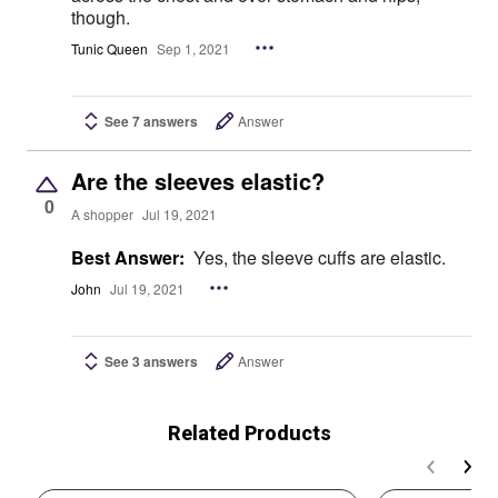
though.
Tunic Queen
Sep 1, 2021
See 7 answers
Answer
Are the sleeves elastic?
0
A shopper
Jul 19, 2021
Best Answer:
Yes, the sleeve cuffs are elastic.
John
Jul 19, 2021
See 3 answers
Answer
Related Products