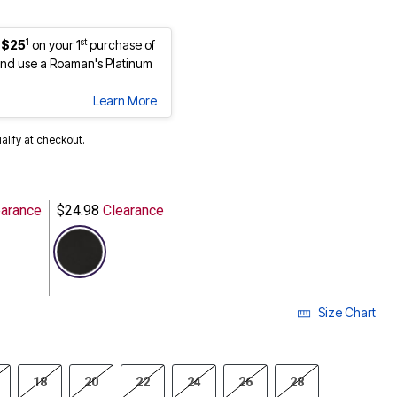
1
st
 $25
on your 1
purchase of
nd use a Roaman's Platinum
Learn More
ualify at checkout.
arance
$24.98
Clearance
selected
Size Chart
18
20
22
24
26
28