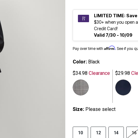
LIMITED TIME: Save
$30+ when you open a
Credit Card!
Valid 7/30 - 10/09
Affirm
Pay over time with
. See if you q
Color:
Black
$34.98
Clearance
$29.98
Cle
Size:
Please select
10
12
14
16