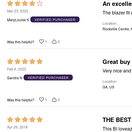
Window
An excell
Rated
Kitchen
4
Mar 23, 2022
Décor
The blazer fit
Furniture
out
MaryLouise K
VERIFIED PURCHASER
Outdoor
Location
of
Plus Size Accessories
Rockville Centre,
5
Overstock Bedding
As Seen On TV
1
0
Was this helpful?
Great buy
Rated
5
Feb 6, 2022
out
Sandra N
VERIFIED PURCHASER
Location
of
GA, US
5
1
0
Was this helpful?
THE BEST
Rated
5
Apr 26, 2018
This BI loveaz