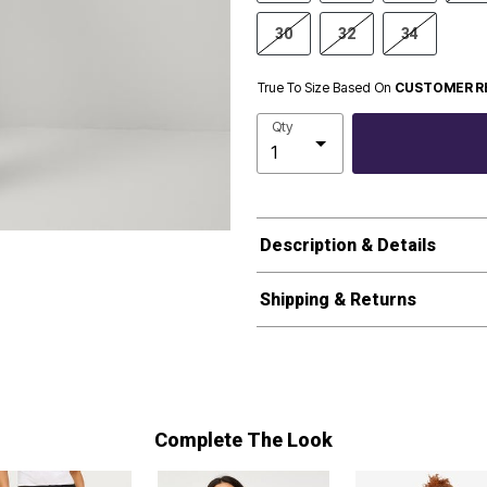
30
32
34
True To Size Based On
CUSTOMER R
Qty
Description & Details
Shipping & Returns
Complete The Look