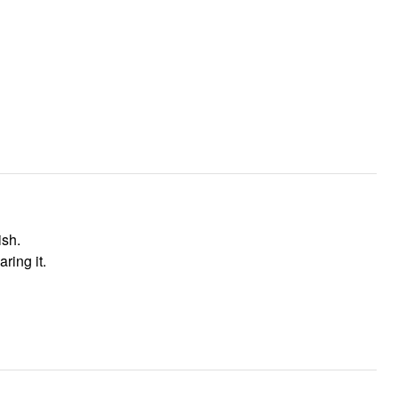
ish.
ring it.