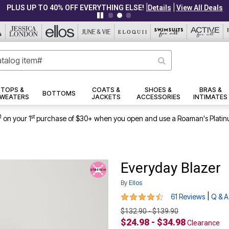
|
|
PLUS UP TO 40% OFF EVERYTHING ELSE!
Details
View All Deals
TOPS &
COATS &
SHOES &
BRAS &
BOTTOMS
WEATERS
JACKETS
ACCESSORIES
INTIMATES
1
st
on your 1
purchase of $30+ when you open and use a Roaman's Platin
Everyday Blazer
By
Ellos
4.5 out of 5 Customer Rating
|
61 Reviews
Q & A
$132.90 - $139.90
$24.98 - $34.98
Clearance