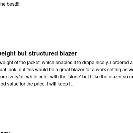
he best!!!
weight but structured blazer
t weight of the jacket, which enables it to drape nicely. i ordered a
sual look, but this would be a great blazer for a work setting as we
re ivory/off white color with the 'stone' but i like the blazer so 
 value for the price, i will keep it.
assy