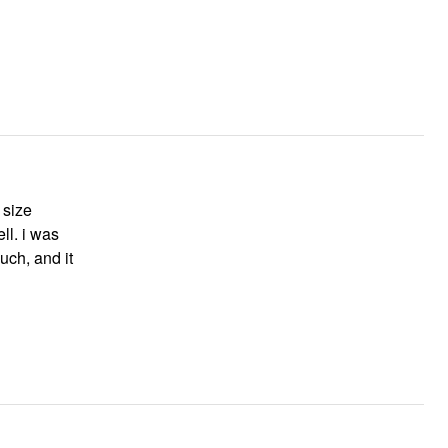
 size
ll. i was
much, and it