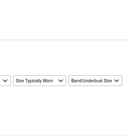
Size Typically Worn
Band/Underbust Size