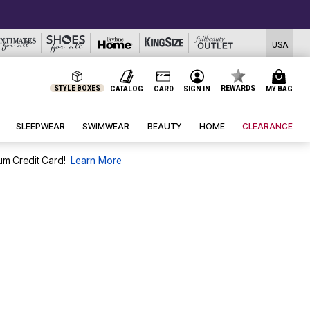
USA
STYLE BOXES
REWARDS
CATALOG
CARD
SIGN IN
MY BAG
SLEEPWEAR
SWIMWEAR
BEAUTY
HOME
CLEARANCE
um Credit Card!
Learn More