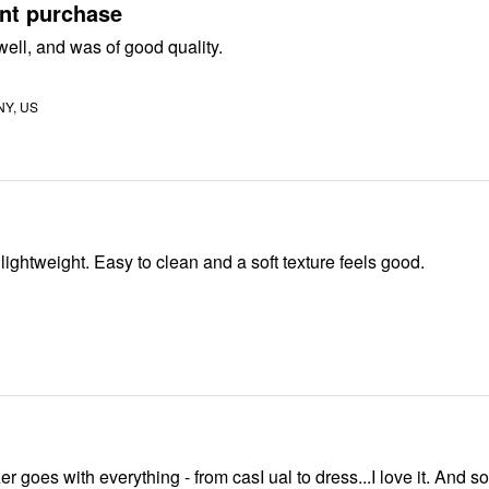
ent purchase
 well, and was of good quality.
 NY, US
Very nice and lightweight. Easy to clean and a soft texture feels good.
er goes with everything - from casI ual to dress...I love it. And so