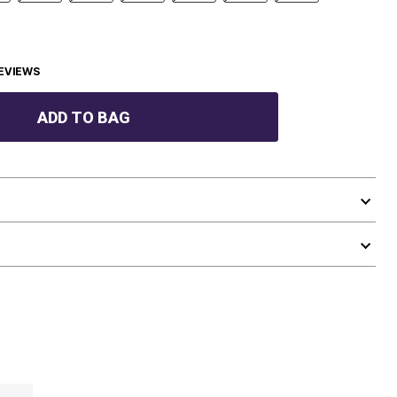
EVIEWS
ADD TO BAG