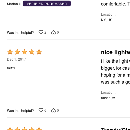
out
comfortable. T
Marian H
VERIFIED PURCHASER
of
Location
5
NY, US
2
0
Was this helpful?
nice light
Rated
5
Dec 1, 2017
i like the ligh
out
bigger, for ca
mlstx
of
hoping for a mo
5
was such a good
Location
austin, tx
6
0
Was this helpful?
Trendy/Cl
Rated