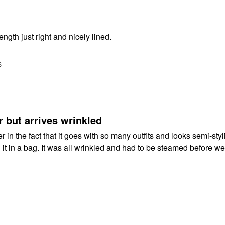
length just right and nicely lined.
S
r but arrives wrinkled
zer in the fact that it goes with so many outfits and looks semi-styl
d it in a bag. It was all wrinkled and had to be steamed before wea