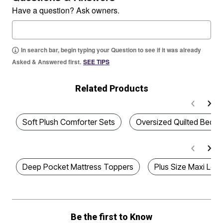
Have a question? Ask owners.
In search bar, begin typing your Question to see if it was already
Asked & Answered first.
SEE TIPS
Related Products
Soft Plush Comforter Sets
Oversized Quilted Beds
Deep Pocket Mattress Toppers
Plus Size Maxi Lou
Be the first to Know