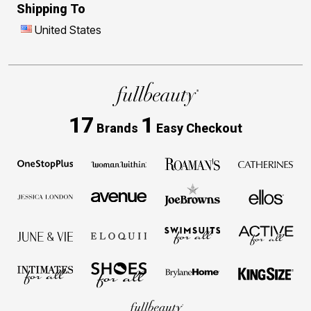
Shipping To
United States
17
1
Brands
Easy Checkout