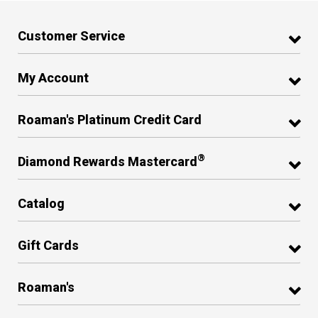
Customer Service
My Account
Roaman's Platinum Credit Card
®
Diamond Rewards Mastercard
Catalog
Gift Cards
Roaman's