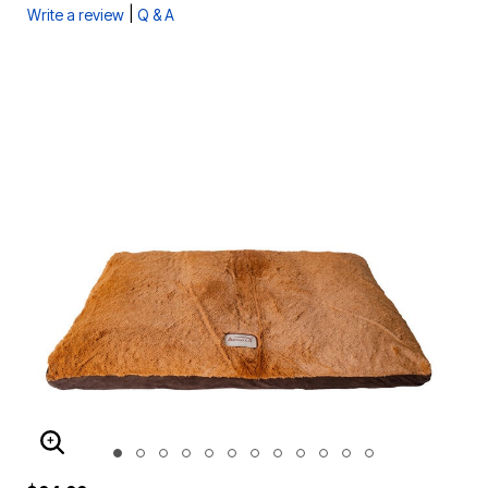
|
Write a review
Q & A
ENLARGE IMAGE