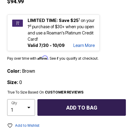
$94.99
1
LIMITED TIME: Save $25
on your
st
1
purchase of $30+ when you open
and use a Roaman's Platinum Credit
Card!
Valid 7/30 - 10/09
Learn More
Affirm
Pay over time with
. See if you qualify at checkout.
Color:
Brown
Size:
0
True To Size Based On
CUSTOMER REVIEWS
Qty
ADD TO BAG
Add to Wishlist