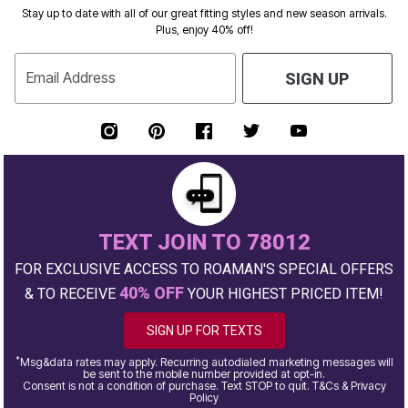
Stay up to date with all of our great fitting styles and new season arrivals.
Plus, enjoy 40% off!
Email Address
SIGN UP
TEXT JOIN TO 78012
FOR EXCLUSIVE ACCESS TO ROAMAN'S SPECIAL OFFERS
40% OFF
& TO RECEIVE
YOUR HIGHEST PRICED ITEM!
SIGN UP FOR TEXTS
*
Msg&data rates may apply. Recurring autodialed marketing messages will
be sent to the mobile number provided at opt-in.
Consent is not a condition of purchase. Text STOP to quit. T&Cs & Privacy
Policy