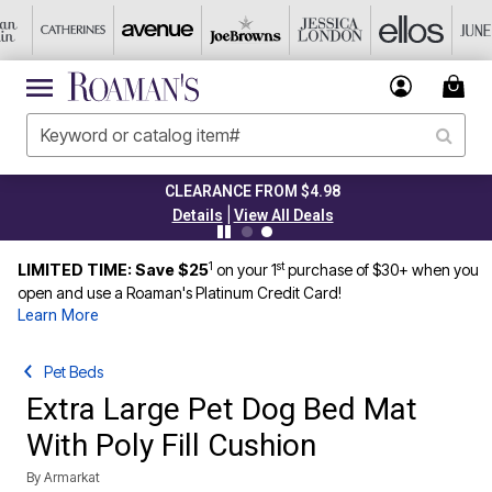
CLEARANCE FROM $4.98
|
Details
View All Deals
1
st
LIMITED TIME: Save $25
on your 1
purchase of $30+ when you
open and use a Roaman's Platinum Credit Card!
Learn More
Pet Beds
Extra Large Pet Dog Bed Mat
With Poly Fill Cushion
By
Armarkat