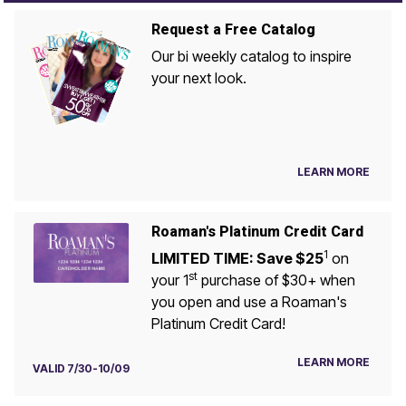
Request a Free Catalog
Our bi weekly catalog to inspire
your next look.
LEARN MORE
Roaman's Platinum Credit Card
1
LIMITED TIME: Save $25
on
st
your 1
purchase of $30+ when
you open and use a Roaman's
Platinum Credit Card!
LEARN MORE
VALID 7/30-10/09