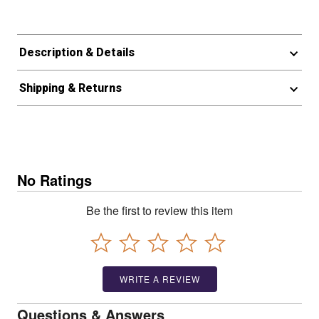
Description & Details
Shipping & Returns
No Ratings
Be the first to review this item
WRITE A REVIEW
Questions & Answers