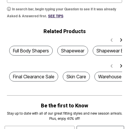
In search bar, begin typing your Question to see if it was already
Asked & Answered first.
SEE TIPS
Related Products
Full Body Shapers
Shapewear
Shapewear Bod
Final Clearance Sale
Skin Care
Warehouse Cle
Be the first to Know
Stay up to date with all of our great fitting styles and new season arrivals.
Plus, enjoy 40% off!