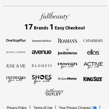
17
1
Brands
Easy Checkout
Privacy Policy
Terms of Use
Your Privacy Choices