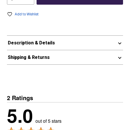
Add to Wishlist
Description & Details
Shipping & Returns
2 Ratings
5.0
out of 5 stars