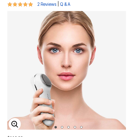
5 out of 5 Customer Rating
|
2 Reviews
Q & A
ENLARGE IMAGE