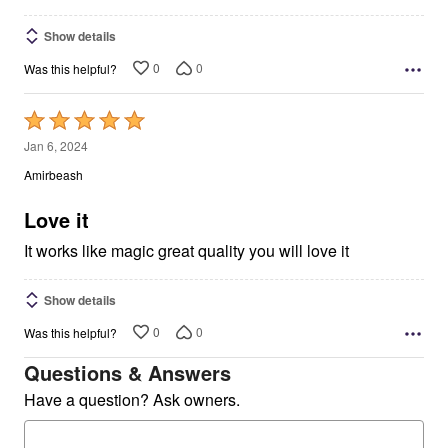
Show details
0
0
Was this helpful?
Rated
5
Jan 6, 2024
out
Amirbeash
of
5
Love it
It works like magic great quality you will love it
Show details
0
0
Was this helpful?
Questions & Answers
Have a question? Ask owners.