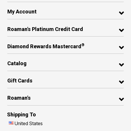
My Account
Roaman's Platinum Credit Card
®
Diamond Rewards Mastercard
Catalog
Gift Cards
Roaman's
Shipping To
United States