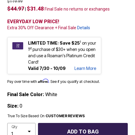
$119.99
$44.97
$31.48
|
Final Sale no returns or exchanges
EVERYDAY LOW PRICE!
Extra 30% Off Clearance + Final Sale
Details
1
LIMITED TIME: Save $25
on your
st
1
purchase of $30+ when you open
and use a Roaman's Platinum Credit
Card!
Valid 7/30 - 10/09
Learn More
Affirm
Pay over time with
. See if you qualify at checkout.
Final Sale Color:
White
Size:
0
True To Size Based On
CUSTOMER REVIEWS
Qty
ADD TO BAG