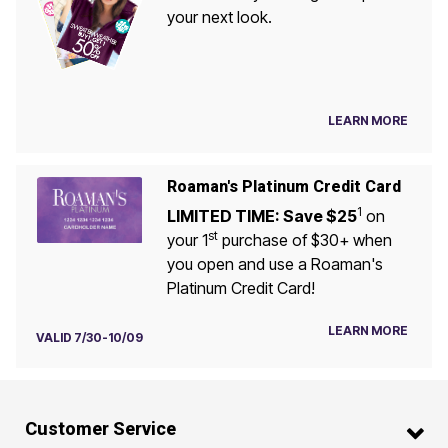
your next look.
LEARN MORE
Roaman's Platinum Credit Card
1
LIMITED TIME: Save $25
on
st
your 1
purchase of $30+ when
you open and use a Roaman's
Platinum Credit Card!
LEARN MORE
VALID 7/30-10/09
Customer Service