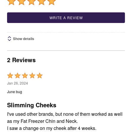
WRITE A REVIEW
Show details
2 Reviews
Rated
5
Jan 26, 2024
out
June bug
of
5
Slimming Cheeks
I've used other brands, but none of them worked as well
as my Fat Freezer Chin and Neck.
I saw a change on my cheek after 4 weeks.