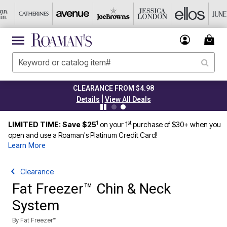
CLEARANCE FROM $4.98
|
Details
View All Deals
1
st
LIMITED TIME: Save $25
on your 1
purchase of $30+ when you
open and use a Roaman's Platinum Credit Card!
Learn More
Clearance
Fat Freezer™ Chin & Neck
System
By
Fat Freezer™