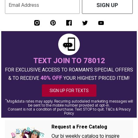
Email Address
SIGN UP
TEXT JOIN TO 78012
FOR EXCLUSIVE ACCESS TO ROAMAN'S SPECIAL OFFERS
40% OFF
& TO RECEIVE
YOUR HIGHEST PRICED ITEM!
SIGN UP FOR TEXTS
*
Msg&data rates may apply. Recurring autodialed marketing messages will
be sent to the mobile number provided at opt-in.
Consent is not a condition of purchase. Text STOP to quit. T&Cs & Privacy
Policy
Request a Free Catalog
Our bi weekly catalog to inspire