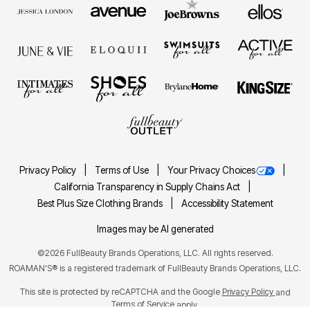
Privacy Policy
Terms of Use
Your Privacy Choices
California Transparency in Supply Chains Act
Best Plus Size Clothing Brands
Accessibility Statement
Images may be AI generated
©2026 FullBeauty Brands Operations, LLC. All rights reserved.
ROAMAN'S® is a registered trademark of FullBeauty Brands Operations, LLC.
This site is protected by reCAPTCHA and the Google
Privacy Policy
and
Terms of Service
apply.