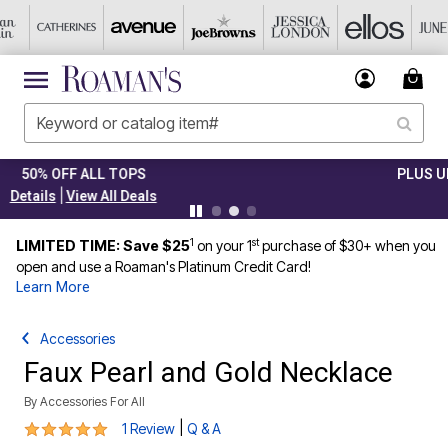
PLUS UP TO 40% OFF EVERYTHING ELSE!
|
Details
View All Deals
1
st
LIMITED TIME: Save $25
on your 1
purchase of $30+ when you
open and use a Roaman's Platinum Credit Card!
Learn More
Accessories
Faux Pearl and Gold Necklace
By
Accessories For All
5 out of 5 Customer Rating
|
1 Review
Q & A