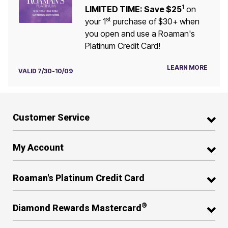
1
LIMITED TIME: Save $25
on
st
your 1
purchase of $30+ when
you open and use a Roaman's
Platinum Credit Card!
LEARN MORE
VALID 7/30-10/09
Customer Service
My Account
Roaman's Platinum Credit Card
®
Diamond Rewards Mastercard