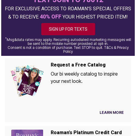
FOR EXCLUSIVE ACCESS TO ROAMAN'S SPECIAL OFFERS
40% OFF
& TO RECEIVE
YOUR HIGHEST PRICED ITEM!
SIGN UP FOR TEXTS
*
Msg&data rates may apply. Recurring autodialed marketing messages will
be sent to the mobile number provided at opt-in.
Consent is not a condition of purchase. Text STOP to quit. T&Cs & Privacy
Policy
Request a Free Catalog
Our bi weekly catalog to inspire
your next look.
LEARN MORE
Roaman's Platinum Credit Card