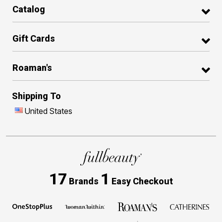
Catalog
Gift Cards
Roaman's
Shipping To
United States
17
1
Brands
Easy Checkout