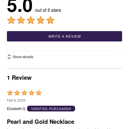
5.0
out of 5 stars
WRITE A REVIEW
Show details
1 Review
Rated
5
Feb 8, 2025
out
Elizabeth G.
VERIFIED PURCHASER
of
5
Pearl and Gold Necklace