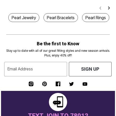
Pearl Jewelry
Pearl Bracelets
Pearl Rings
Be the first to Know
Stay up to date with all of our great fitting styles and new season arrivals.
Plus, enjoy 40% off!
Email Address
SIGN UP
TEXT JOIN TO 78012