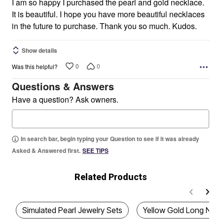
I am so happy I purchased the pearl and gold necklace.
It is beautiful. I hope you have more beautiful necklaces
in the future to purchase. Thank you so much. Kudos.
Show details
0
0
Was this helpful?
Questions & Answers
Have a question? Ask owners.
In search bar, begin typing your Question to see if it was already
Asked & Answered first.
SEE TIPS
Related Products
Simulated Pearl Jewelry Sets
Yellow Gold Long Nec