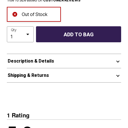
True To Size Based On
CUSTOMER REVIEWS
Out of Stock
Qty
ADD TO BAG
Description & Details
Shipping & Returns
1 Rating