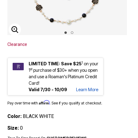
ENLARGE IMAGE
Clearance
1
LIMITED TIME: Save $25
on your
st
1
purchase of $30+ when you open
and use a Roaman's Platinum Credit
Card!
Valid 7/30 - 10/09
Learn More
Affirm
Pay over time with
. See if you qualify at checkout.
Color:
BLACK WHITE
Size:
0