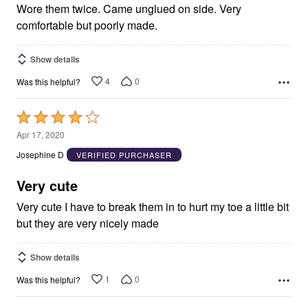
Wore them twice. Came unglued on side. Very
comfortable but poorly made.
Show details
4
0
Was this helpful?
Rated
4
Apr 17, 2020
out
Josephine D
VERIFIED PURCHASER
of
5
Very cute
Very cute I have to break them in to hurt my toe a little bit
but they are very nicely made
Show details
1
0
Was this helpful?