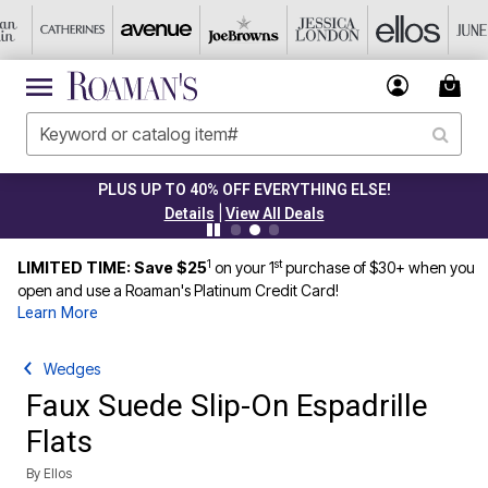
PLUS UP TO 40% OFF EVERYTHING ELSE!
|
Details
View All Deals
1
st
LIMITED TIME: Save $25
on your 1
purchase of $30+ when you
open and use a Roaman's Platinum Credit Card!
Learn More
Wedges
Faux Suede Slip-On Espadrille
Flats
By
Ellos