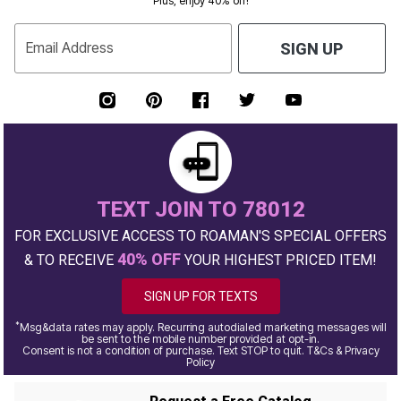
Plus, enjoy 40% off!
Email Address
SIGN UP
TEXT JOIN TO 78012
FOR EXCLUSIVE ACCESS TO ROAMAN'S SPECIAL OFFERS
40% OFF
& TO RECEIVE
YOUR HIGHEST PRICED ITEM!
SIGN UP FOR TEXTS
*
Msg&data rates may apply. Recurring autodialed marketing messages will
be sent to the mobile number provided at opt-in.
Consent is not a condition of purchase. Text STOP to quit. T&Cs & Privacy
Policy