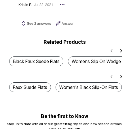
Kristin F.
Jul 22, 2021
See 2 answers
Answer
Related Products
Black Faux Suede Flats
Womens Slip On Wedge San
Faux Suede Flats
Women's Black Slip-On Flats
Be the first to Know
Stay up to date with all of our great fitting styles and new season arrivals.