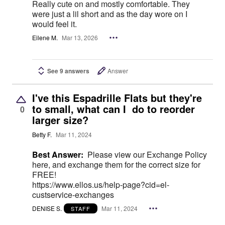
Really cute on and mostly comfortable. They
were just a lil short and as the day wore on I
would feel it.
Eilene M.
Mar 13, 2026
See 9 answers
Answer
I've this Espadrille Flats but they're
to small, what can I do to reorder
0
larger size?
Betty F.
Mar 11, 2024
Best Answer:
Please view our Exchange Policy
here, and exchange them for the correct size for
FREE!
https://www.ellos.us/help-page?cid=el-
custservice-exchanges
DENISE S.
Mar 11, 2024
STAFF