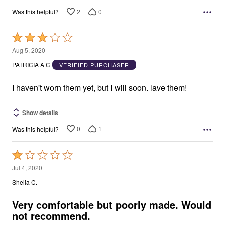
2
0
Was this helpful?
Rated
3
Aug 5, 2020
out
PATRICIA A C
VERIFIED PURCHASER
of
5
I haven't worn them yet, but I will soon. lave them!
Show details
0
1
Was this helpful?
Rated
1
Jul 4, 2020
out
Shelia C.
of
5
Very comfortable but poorly made. Would
not recommend.