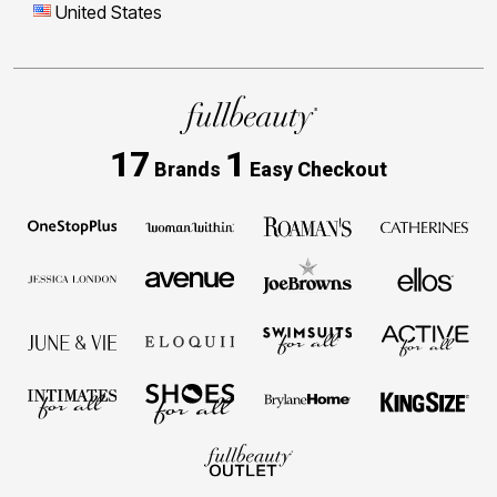
United States
17
1
Brands
Easy Checkout