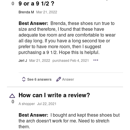
9 or a 9 1/2 ?
0
Brenda M
Mar 21, 2022
Best Answer:
Brenda, these shoes run true to
size and therefore, I found that these have
adequate toe room and are comfortable to wear
all day long. If you have a long second toe or
prefer to have more room, then I suggest
purchasing a 9 1/2. Hope this is helpful.
Jeri J
Mar 21, 2022
purchased Feb 4, 2021
See 6 answers
Answer
How can I write a review?
0
A shopper
Jul 22, 2021
Best Answer:
I bought and kept these shoes but
the arch doesn't work for me. Need to stretch
them.