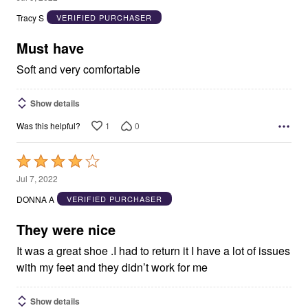
out
Tracy S
VERIFIED PURCHASER
of
5
Must have
Soft and very comfortable
Show details
1
0
Was this helpful?
Rated
4
Jul 7, 2022
out
DONNA A
VERIFIED PURCHASER
of
5
They were nice
It was a great shoe .I had to return it I have a lot of issues
with my feet and they didn’t work for me
Show details