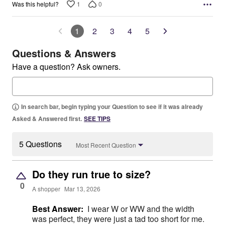
1
0
Was this helpful?
1
2
3
4
5
Questions & Answers
Have a question? Ask owners.
In search bar, begin typing your Question to see if it was already
Asked & Answered first.
SEE TIPS
5 Questions
Most Recent Question
Do they run true to size?
0
A shopper
Mar 13, 2026
Best Answer:
I wear W or WW and the width
was perfect, they were just a tad too short for me.