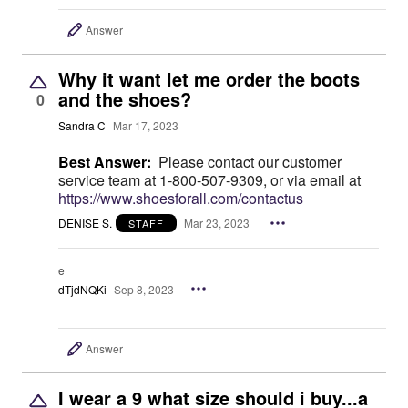
Answer
Why it want let me order the boots
and the shoes?
0
Sandra C
Mar 17, 2023
Best Answer:
Please contact our customer
service team at 1-800-507-9309, or via email at
https://www.shoesforall.com/contactus
DENISE S.
Mar 23, 2023
STAFF
e
dTjdNQKi
Sep 8, 2023
Answer
I wear a 9 what size should i buy...a