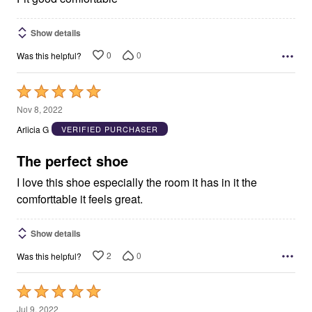
Show details
0
0
Was this helpful?
Rated
5
Nov 8, 2022
out
Arlicia G
VERIFIED PURCHASER
of
5
The perfect shoe
I love this shoe especially the room it has in it the
comforttable it feels great.
Show details
2
0
Was this helpful?
Rated
5
Jul 9, 2022