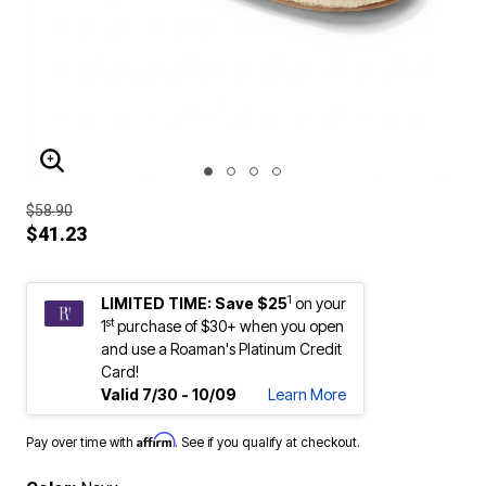
ENLARGE IMAGE
$58.90
$41.23
1
LIMITED TIME: Save $25
on your
st
1
purchase of $30+ when you open
and use a Roaman's Platinum Credit
Card!
Valid 7/30 - 10/09
Learn More
Affirm
Pay over time with
. See if you qualify at checkout.