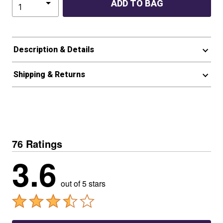
ADD TO BAG
Description & Details
Shipping & Returns
76 Ratings
3.6
out of 5 stars