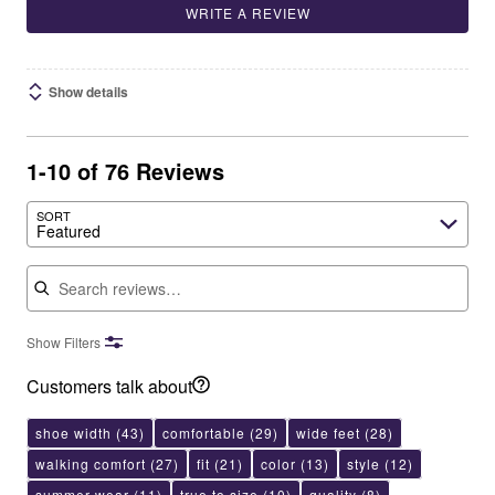
WRITE A REVIEW
Show details
1-10 of 76 Reviews
SORT
Featured
Search reviews
Show Filters
Customers talk about
shoe width
(43)
comfortable
(29)
wide feet
(28)
walking comfort
(27)
fit
(21)
color
(13)
style
(12)
summer wear
(11)
true to size
(10)
quality
(8)