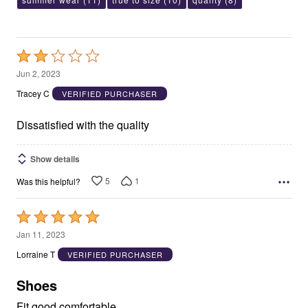
Rated
2
Jun 2, 2023
out
Tracey C
VERIFIED PURCHASER
of
5
Dissatisfied with the quality
Show details
5
1
Was this helpful?
Rated
5
Jan 11, 2023
out
Lorraine T
VERIFIED PURCHASER
of
5
Shoes
Fit good comfortable