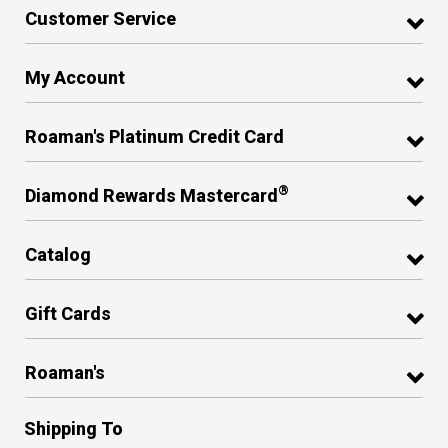
Customer Service
My Account
Roaman's Platinum Credit Card
®
Diamond Rewards Mastercard
Catalog
Gift Cards
Roaman's
Shipping To