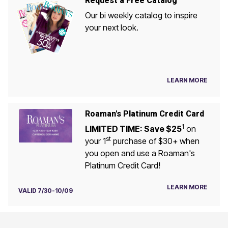
Request a Free Catalog
Our bi weekly catalog to inspire
your next look.
LEARN MORE
Roaman's Platinum Credit Card
1
LIMITED TIME: Save $25
on
st
your 1
purchase of $30+ when
you open and use a Roaman's
Platinum Credit Card!
LEARN MORE
VALID 7/30-10/09