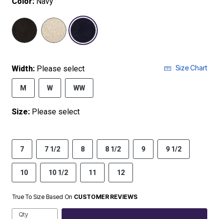
Color:
Navy
selected
Size Chart
Width:
Please select
M
W
WW
Size:
Please select
7
7 1/2
8
8 1/2
9
9 1/2
10
10 1/2
11
12
True To Size Based On
CUSTOMER REVIEWS
Qty