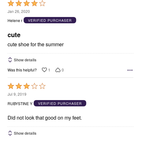
Rated
4
Jan 26, 2020
out
Helene r
VERIFIED PURCHASER
of
5
cute
cute shoe for the summer
Show details
1
0
Was this helpful?
Rated
3
Jul 9, 2019
out
RUBYSTINE Y
VERIFIED PURCHASER
of
5
Did not look that good on my feet.
Show details