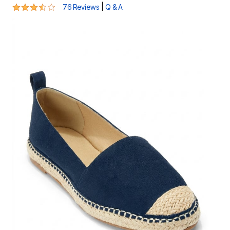
3.6 out of 5 Customer Rating
|
76 Reviews
Q & A