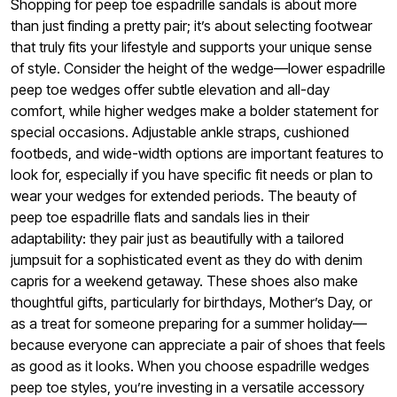
Shopping for peep toe espadrille sandals is about more
than just finding a pretty pair; it’s about selecting footwear
that truly fits your lifestyle and supports your unique sense
of style. Consider the height of the wedge—lower espadrille
peep toe wedges offer subtle elevation and all-day
comfort, while higher wedges make a bolder statement for
special occasions. Adjustable ankle straps, cushioned
footbeds, and wide-width options are important features to
look for, especially if you have specific fit needs or plan to
wear your wedges for extended periods. The beauty of
peep toe espadrille flats and sandals lies in their
adaptability: they pair just as beautifully with a tailored
jumpsuit for a sophisticated event as they do with denim
capris for a weekend getaway. These shoes also make
thoughtful gifts, particularly for birthdays, Mother’s Day, or
as a treat for someone preparing for a summer holiday—
because everyone can appreciate a pair of shoes that feels
as good as it looks. When you choose espadrille wedges
peep toe styles, you’re investing in a versatile accessory