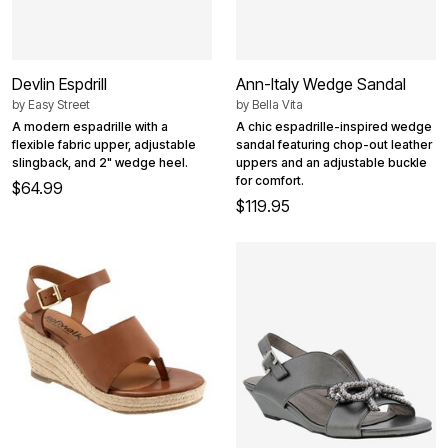
Devlin Espdrill
Ann-Italy Wedge Sandal
by
Easy Street
by
Bella Vita
A modern espadrille with a
A chic espadrille-inspired wedge
flexible fabric upper, adjustable
sandal featuring chop-out leather
slingback, and 2" wedge heel.
uppers and an adjustable buckle
for comfort.
$64.99
$119.95