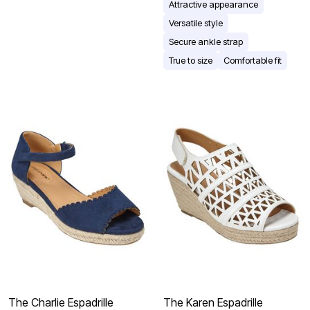
Attractive appearance
Versatile style
Secure ankle strap
True to size
Comfortable fit
The Charlie Espadrille
The Karen Espadrille