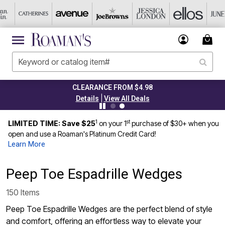
CLEARANCE FROM $4.98
|
Details
View All Deals
1
st
LIMITED TIME: Save $25
on your 1
purchase of $30+ when you
open and use a Roaman's Platinum Credit Card!
Learn More
Peep Toe Espadrille Wedges
150 Items
Peep Toe Espadrille Wedges are the perfect blend of style
and comfort, offering an effortless way to elevate your