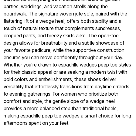
parties, weddings, and vacation strolls along the
boardwalk. The signature woven jute sole, paired with the
flattering lift of a wedge heel, offers both stability and a
touch of natural texture that complements sundresses,
cropped pants, and breezy skirts alike. The open-toe
design allows for breathability and a subtle showcase of
your favorite pedicure, while the supportive construction
ensures you can move confidently throughout your day.
Whether you’re drawn to espadrille wedges peep toe styles
for their classic appeal or are seeking a modern twist with
bold colors and embellishments, these shoes deliver
versatility that effortlessly transitions from daytime errands
to evening gatherings. For women who prioritize both
comfort and style, the gentle slope of a wedge heel
provides a more balanced step than traditional heels,
making espadrille peep toe wedges a smart choice for long
afternoons spent on your feet.