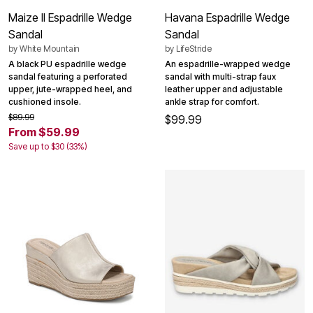
Maize II Espadrille Wedge
Havana Espadrille Wedge
Sandal
Sandal
by
White Mountain
by
LifeStride
A black PU espadrille wedge
An espadrille-wrapped wedge
sandal featuring a perforated
sandal with multi-strap faux
upper, jute-wrapped heel, and
leather upper and adjustable
cushioned insole.
ankle strap for comfort.
$89.99
$99.99
From $59.99
Save up to $30 (33%)