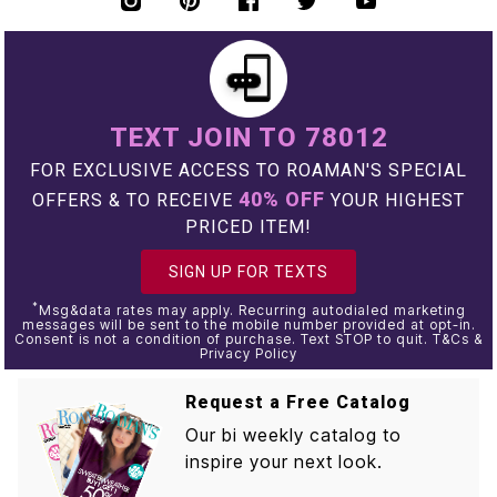
TEXT JOIN TO 78012
FOR EXCLUSIVE ACCESS TO ROAMAN'S SPECIAL
40% OFF
OFFERS & TO RECEIVE
YOUR HIGHEST
PRICED ITEM!
SIGN UP FOR TEXTS
*
Msg&data rates may apply. Recurring autodialed marketing
messages will be sent to the mobile number provided at opt-in.
Consent is not a condition of purchase. Text STOP to quit. T&Cs &
Privacy Policy
Request a Free Catalog
Our bi weekly catalog to
inspire your next look.