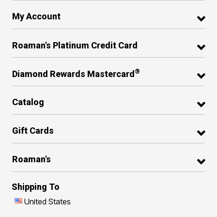
My Account
Roaman's Platinum Credit Card
®
Diamond Rewards Mastercard
Catalog
Gift Cards
Roaman's
Shipping To
United States