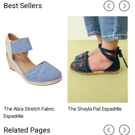
Best Sellers
The Abra Stretch Fabric
The Shayla Flat Espadrille
T
Espadrille
Related Pages