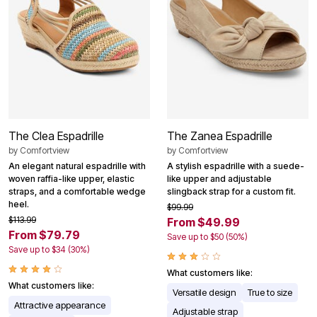
The Clea Espadrille
The Zanea Espadrille
by
Comfortview
by
Comfortview
An elegant natural espadrille with
A stylish espadrille with a suede-
woven raffia-like upper, elastic
like upper and adjustable
straps, and a comfortable wedge
slingback strap for a custom fit.
heel.
$99.99
$113.99
From $49.99
From $79.79
Save up to $50 (50%)
Save up to $34 (30%)
What customers like:
What customers like:
Versatile design
True to size
Attractive appearance
Adjustable strap