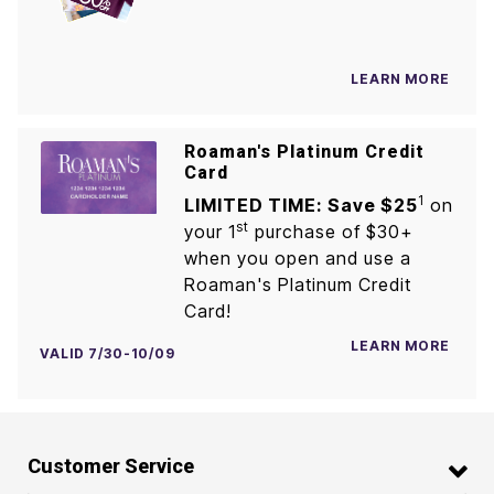
LEARN MORE
Roaman's Platinum Credit
Card
1
LIMITED TIME: Save $25
on
st
your 1
purchase of $30+
when you open and use a
Roaman's Platinum Credit
Card!
LEARN MORE
VALID 7/30-10/09
Customer Service