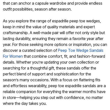
that can anchor a capsule wardrobe and provide endless
outfit possibilities, season after season.
As you explore the range of espadrille peep toe wedges,
keep in mind the value of quality materials and expert
craftsmanship. A well-made pair will offer not only style but
lasting durability, ensuring they remain a favorite year after
year. For those seeking more options or inspiration, you can
discover a curated selection of
Peep Toe Wedge Sandals
For Women
that combine comfort, fit, and fashion-forward
details. Whether you’re updating your own collection or
searching for a thoughtful gift, these sandals offer the
perfect blend of support and sophistication for the
season’s many occasions. With a focus on flattering fits
and effortless wearability, peep toe espadrille sandals are a
reliable companion for everything the warmer months have
in store—helping you step out with confidence, no matter
where the day takes you.