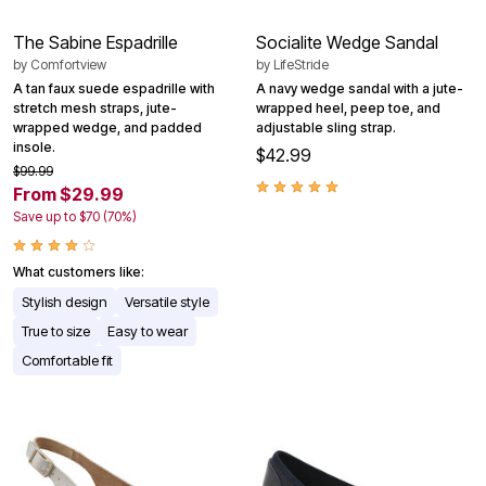
The Sabine Espadrille
Socialite Wedge Sandal
by
Comfortview
by
LifeStride
A tan faux suede espadrille with
A navy wedge sandal with a jute-
stretch mesh straps, jute-
wrapped heel, peep toe, and
wrapped wedge, and padded
adjustable sling strap.
insole.
$42.99
$99.99
From $29.99
Save up to $70 (70%)
What customers like:
Stylish design
Versatile style
True to size
Easy to wear
Comfortable fit