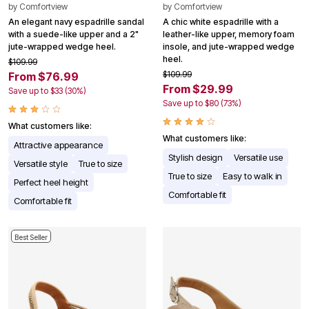
by
Comfortview
by
Comfortview
An elegant navy espadrille sandal
A chic white espadrille with a
with a suede-like upper and a 2"
leather-like upper, memory foam
jute-wrapped wedge heel.
insole, and jute-wrapped wedge
heel.
$109.99
$109.99
From $76.99
From $29.99
Save up to $33 (30%)
Save up to $80 (73%)
What customers like:
What customers like:
Attractive appearance
Stylish design
Versatile use
Versatile style
True to size
True to size
Easy to walk in
Perfect heel height
Comfortable fit
Comfortable fit
Best Seller