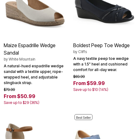
Maize Espadrille Wedge
Boldest Peep Toe Wedge
by
Cliffs
Sandal
A navy textile peep toe wedge
by
White Mountain
with a 1.5" heel and cushioned
A natural-hued espadrille wedge
comfort for all-day wear.
sandal with a textile upper, rope-
$69.99
wrapped heel, and adjustable
From $59.99
slingback strap.
$79.99
Save up to $10 (14%)
From $50.99
Save up to $29 (36%)
Best Seller