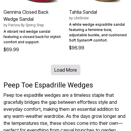
Gennina Closed Back
Tahlia Sandal
by
LifeStride
Wedge Sandal
A white wedge espadrille sandal
by
Patrizia By Spring Step
featuring a feminine bow,
A vibrant red wedge sandal
adjustable buckle, and cushioned
featuring a closed back for stylish
Soft System® comfort.
comfort and support.
$96.99
$69.99
Load More
Peep Toe Espadrille Wedges
Peep toe espadrille wedges are a timeless staple that
gracefully bridges the gap between effortless style and
everyday comfort, making them an essential addition to
any warm-weather wardrobe. As the days grow longer and
the temperatures rise, these shoes come into their own—
perfect for everything from casual brunches to garden