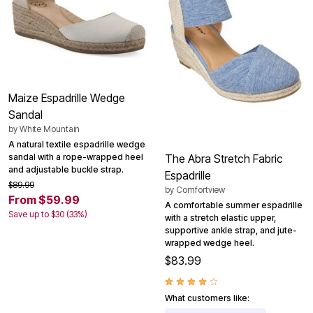
Maize Espadrille Wedge
Sandal
by
White Mountain
A natural textile espadrille wedge
sandal with a rope-wrapped heel
The Abra Stretch Fabric
and adjustable buckle strap.
Espadrille
$89.99
by
Comfortview
From $59.99
A comfortable summer espadrille
Save up to $30 (33%)
with a stretch elastic upper,
supportive ankle strap, and jute-
wrapped wedge heel.
$83.99
What customers like: