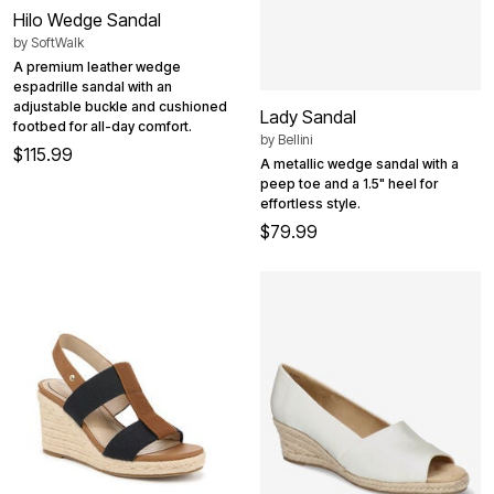
Hilo Wedge Sandal
by
SoftWalk
A premium leather wedge
espadrille sandal with an
adjustable buckle and cushioned
Lady Sandal
footbed for all-day comfort.
by
Bellini
$115.99
A metallic wedge sandal with a
peep toe and a 1.5" heel for
effortless style.
$79.99