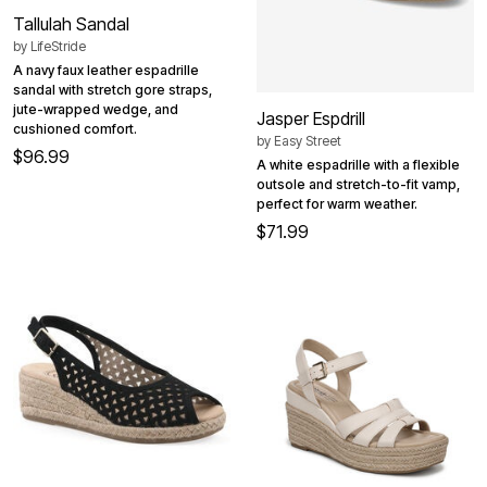
Tallulah Sandal
by
LifeStride
A navy faux leather espadrille
sandal with stretch gore straps,
jute-wrapped wedge, and
Jasper Espdrill
cushioned comfort.
by
Easy Street
$96.99
A white espadrille with a flexible
outsole and stretch-to-fit vamp,
perfect for warm weather.
$71.99