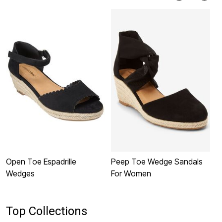
Open Toe Espadrille
Peep Toe Wedge Sandals
T
Wedges
For Women
S
Top Collections