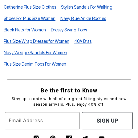
Catherine Plus Size Clothes
Stylish Sandals For Walking
Shoes For Plus Size Women
Navy Blue Ankle Booties
Black Flats For Women
Dressy Swing Tops
Plus Size Wrap Dresses for Women
40A Bras
Navy Wedge Sandals For Women
Plus Size Denim Tops For Women
Be the first to Know
Stay up to date with all of our great fitting styles and new
season arrivals. Plus, enjoy 40% off!
Email Address
SIGN UP