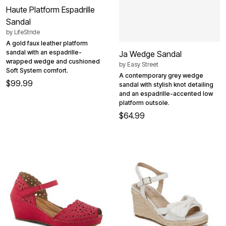
Haute Platform Espadrille
Sandal
by
LifeStride
A gold faux leather platform
sandal with an espadrille-
Ja Wedge Sandal
wrapped wedge and cushioned
by
Easy Street
Soft System comfort.
A contemporary grey wedge
$99.99
sandal with stylish knot detailing
and an espadrille-accented low
platform outsole.
$64.99