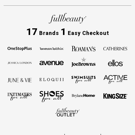
17
1
Brands
Easy Checkout