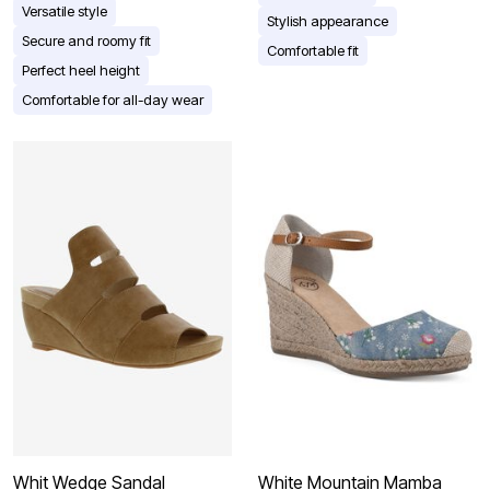
Versatile style
Stylish appearance
Secure and roomy fit
Comfortable fit
Perfect heel height
Comfortable for all-day wear
Whit Wedge Sandal
White Mountain Mamba