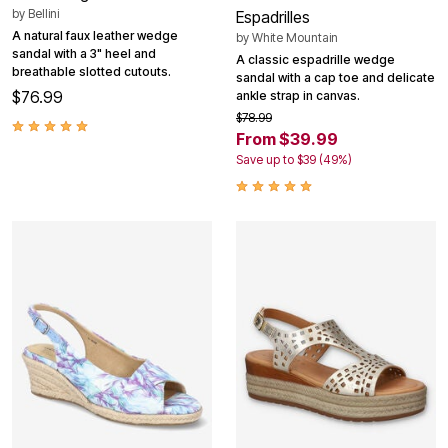
by
Bellini
Espadrilles
A natural faux leather wedge
by
White Mountain
sandal with a 3" heel and
A classic espadrille wedge
breathable slotted cutouts.
sandal with a cap toe and delicate
$76.99
ankle strap in canvas.
$78.99
From $39.99
Save up to $39 (49%)