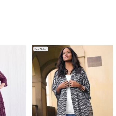
Best Seller