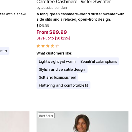
Carefree Cashmere Duster Sweater
by
Jessica London
ter with a shawl
A long, green cashmere-blend duster sweater with
side slits and a relaxed, open-front design.
$129.99
From $99.99
Save up to $30 (23%)
rmth
What customers like:
Lightweight yet warm
Beautiful color options
Stylish and versatile design
Soft and luxurious feel
Flattering and comfortable fit
Best Seller