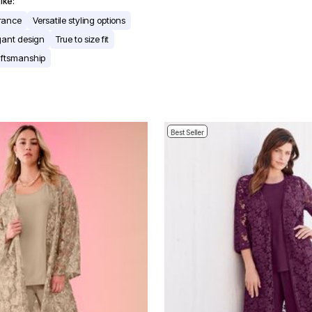
ike:
arance
Versatile styling options
gant design
True to size fit
aftsmanship
Best Seller