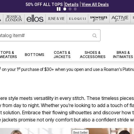
|
|
PLUS UP TO 40% OFF EVERYTHING ELSE!
Details
View All Deals
TOPS &
COATS &
SHOES &
BRAS &
BOTTOMS
WEATERS
JACKETS
ACCESSORIES
INTIMATES
1
st
on your 1
purchase of $30+ when you open and use a Roaman's Platin
ere style meets versatility in every stitch. These timeless pie
sly from day to night. Whether you're looking to add a touch of 
t solution. Embrace their flowing silhouettes and discover how t
e jackets promise not only comfort but also a confident stride 
Best Seller