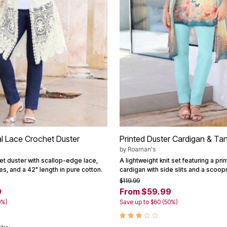
al Lace Crochet Duster
Printed Duster Cardigan & Ta
by
Roaman's
et duster with scallop-edge lace,
A lightweight knit set featuring a pri
es, and a 42" length in pure cotton.
cardigan with side slits and a scoop
$119.99
9
From $59.99
0%)
Save up to $60 (50%)