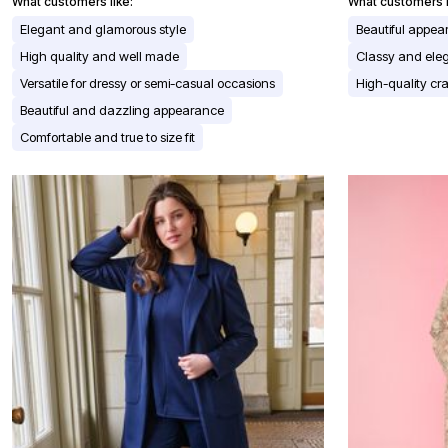
Window
What customers like:
What customers l
Kitchen
Elegant and glamorous style
Beautiful appe
Décor
Furniture
High quality and well made
Classy and ele
Outdoor
Versatile for dressy or semi-casual occasions
High-quality cr
Plus Size Accessories
Overstock Bedding
Beautiful and dazzling appearance
As Seen On TV
Comfortable and true to size fit