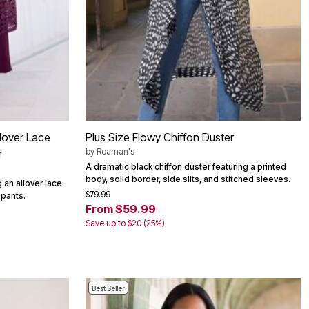
lover Lace
Plus Size Flowy Chiffon Duster
by
Roaman's
r
A dramatic black chiffon duster featuring a printed
body, solid border, side slits, and stitched sleeves.
 an allover lace
$79.99
 pants.
From $59.99
Save up to $20 (25%)
Best Seller