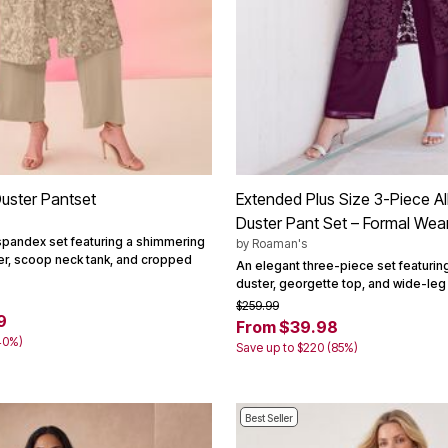
uster Pantset
Extended Plus Size 3-Piece Al
Duster Pant Set – Formal Wea
spandex set featuring a shimmering
by
Roaman's
er, scoop neck tank, and cropped
An elegant three-piece set featuring
duster, georgette top, and wide-leg
$259.99
9
From $39.98
40%)
Save up to $220 (85%)
Best Seller