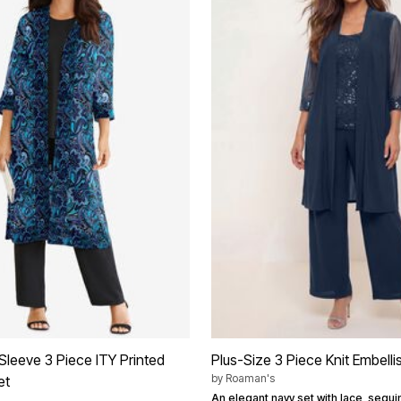
Sleeve 3 Piece ITY Printed
Plus-Size 3 Piece Knit Embell
by
Roaman's
et
An elegant navy set with lace, sequi