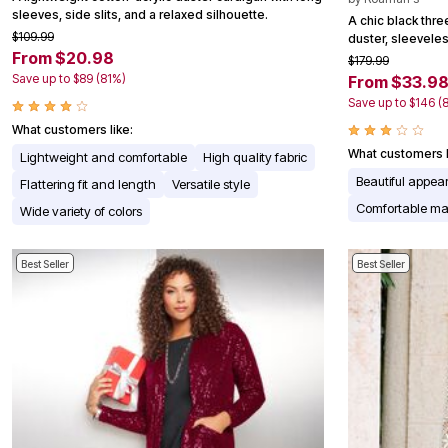
sleeves, side slits, and a relaxed silhouette.
Appliances
A chic black thr
Dining & Entertaining
$109.99
duster, sleevele
Cookware Sets
From $20.98
$179.99
Dining Chairs, Tables & Sets
Save up to $89 (81%)
From $33.9
Dinnerware
Save up to $146 (
Trash Cans
Utensils & Kitchen Gadgets
What customers like:
Kitchen Carts & Islands
What customers l
Lightweight and comfortable
High quality fabric
Counter & Bar Stools
Kitchen Storage
Beautiful appe
Flattering fit and length
Versatile style
Table Linens
Comfortable mat
Wide variety of colors
Bakers Racks
Vacuums
Decor
Best Seller
Best Seller
Home Accessories
Throw Pillows & Poufs
Wall Décor
Throws
Seasonal Decor
Wreaths, Garlands & Swags
Flooring
Christmas Tree Décor
Indoor Christmas Décor
Outdoor Christmas Lighted Decorations
Rugs