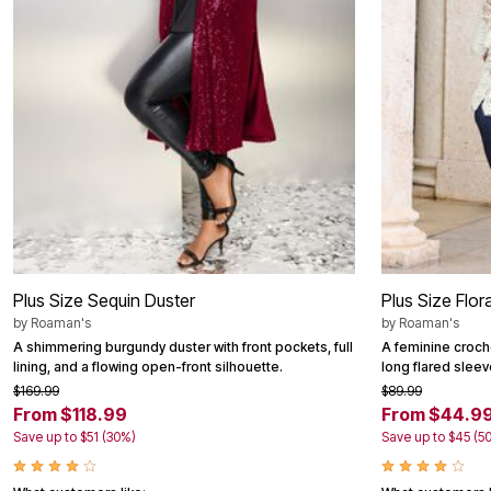
Area Rugs
Door Mats
Kitchen Mats
Slipcovers
Dining Room Chairs
Loveseat Covers
Pet Protection
Recliner Covers
Sofa Covers
Wing & Arm Chair Cover
Lighting
Table Lamps
Floor Lamps
Ceiling & Wall Lamps
Books, Puzzles & Games
Plus Size Sequin Duster
Plus Size Flor
Pet Living
by
Roaman's
by
Roaman's
Pet Beds
A shimmering burgundy duster with front pockets, full
A feminine croch
Everyday Values
lining, and a flowing open-front silhouette.
long flared sleev
Clearance
$169.99
$89.99
Home Final Sale
From $118.99
From $44.9
New Markdowns
Seasonal
Save up to $51 (30%)
Save up to $45 (5
Bath
Bedding