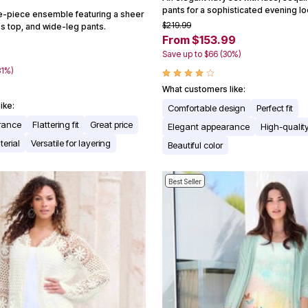
pants for a sophisticated evening lo
ee-piece ensemble featuring a sheer
$219.99
ss top, and wide-leg pants.
From $153.99
Save up to $66 (30%)
8
81%)
What customers like:
ike:
Comfortable design
Perfect fit
arance
Flattering fit
Great price
Elegant appearance
High-quality
erial
Versatile for layering
Beautiful color
Best Seller