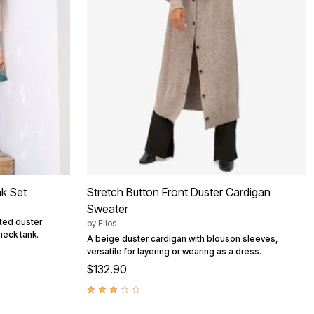
nk Set
Stretch Button Front Duster Cardigan
Sweater
nted duster
by
Ellos
neck tank.
A beige duster cardigan with blouson sleeves,
versatile for layering or wearing as a dress.
$132.90