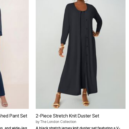
ished Pant Set
2-Piece Stretch Knit Duster Set
by
The London Collection
ns, and wide-leg
A black stretch jersey knit duster set featuring a V-