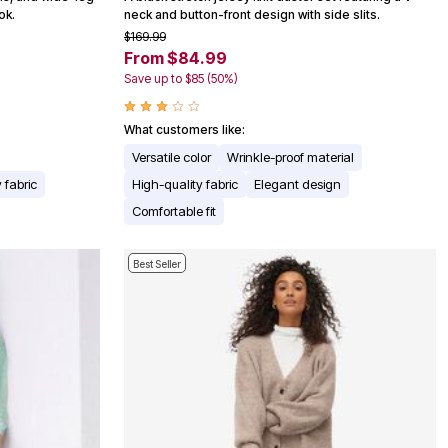
ok.
neck and button-front design with side slits.
$169.99
From $84.99
Save up to $85 (50%)
What customers like:
Versatile color
Wrinkle-proof material
 fabric
High-quality fabric
Elegant design
Comfortable fit
Best Seller