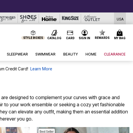
USA
STYLE BOXES
REWARDS
CATALOG
CARD
SIGN IN
MY BAG
SLEEPWEAR
SWIMWEAR
BEAUTY
HOME
CLEARANCE
um Credit Card!
Learn More
ces are designed to complement your curves with grace and
flair to your work ensemble or seeking a cozy yet fashionable
hey can elevate any outfit, making them an essential addition
wherever you go.
Best Seller