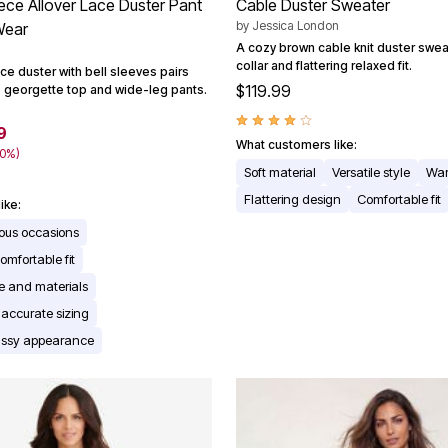
iece Allover Lace Duster Pant
Cable Duster Sweater
by
Jessica London
Wear
A cozy brown cable knit duster swea
collar and flattering relaxed fit.
ce duster with bell sleeves pairs
$119.99
s georgette top and wide-leg pants.
9
What customers like:
40%)
Soft material
Versatile style
Wa
Flattering design
Comfortable fit
ike:
rious occasions
omfortable fit
ce and materials
 accurate sizing
assy appearance