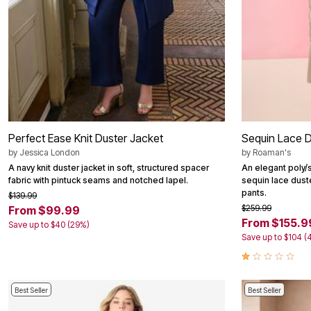
Perfect Ease Knit Duster Jacket
Sequin Lace D
by
Jessica London
by
Roaman's
A navy knit duster jacket in soft, structured spacer
An elegant poly/
fabric with pintuck seams and notched lapel.
sequin lace dust
pants.
$139.99
$259.99
From $99.99
From $155.9
Save up to $40 (29%)
Save up to $104 (
Best Seller
Best Seller