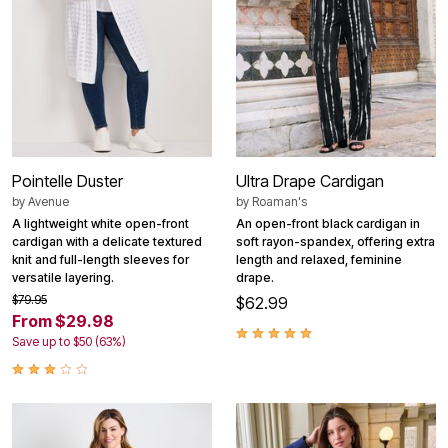
Pointelle Duster
Ultra Drape Cardigan
by
Avenue
by
Roaman's
A lightweight white open-front
An open-front black cardigan in
cardigan with a delicate textured
soft rayon-spandex, offering extra
knit and full-length sleeves for
length and relaxed, feminine
versatile layering.
drape.
$79.95
$62.99
From $29.98
Save up to $50 (63%)