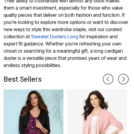
Their ability to coordinate with almost any outfit makes
them a smart investment, especially for those who value
quality pieces that deliver on both fashion and function. If
you’re looking to explore more options or want to discover
new ways to style this wardrobe staple, visit our curated
collection at
Sweater Dusters Long
for inspiration and
expert fit guidance. Whether you’re refreshing your own
closet or searching for a meaningful gift, a long cardigan
duster is a versatile piece that promises years of wear and
endless styling possibilities.
Best Sellers