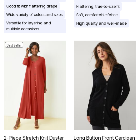
Good fit with flattering drape
Flattering, true-to-size fit
Wide variety of colors and sizes
Soft, comfortable fabric
Versatile for layering and
High quality and well-made
multiple occasions
Best Seller
2-Piece Stretch Knit Duster
Long Button Front Cardigan