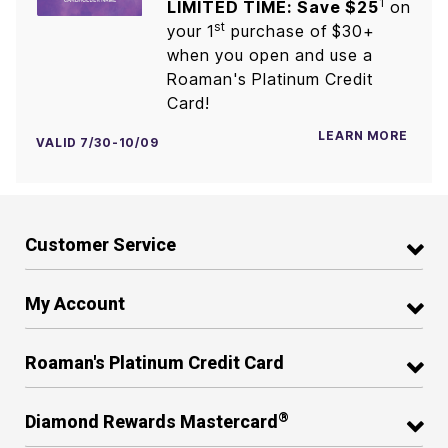
1
LIMITED TIME: Save $25
on
st
your 1
purchase of $30+
when you open and use a
Roaman's Platinum Credit
Card!
LEARN MORE
VALID 7/30-10/09
Customer Service
My Account
Roaman's Platinum Credit Card
®
Diamond Rewards Mastercard