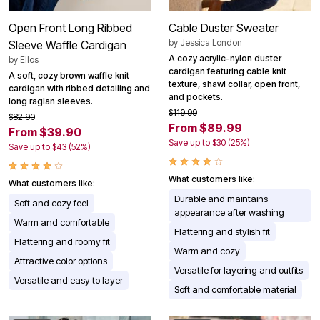
Open Front Long Ribbed
Cable Duster Sweater
by
Jessica London
Sleeve Waffle Cardigan
A cozy acrylic-nylon duster
by
Ellos
cardigan featuring cable knit
A soft, cozy brown waffle knit
texture, shawl collar, open front,
cardigan with ribbed detailing and
and pockets.
long raglan sleeves.
$119.99
$82.90
From $89.99
From $39.90
Save up to $30 (25%)
Save up to $43 (52%)
What customers like:
What customers like:
Durable and maintains
Soft and cozy feel
appearance after washing
Warm and comfortable
Flattering and stylish fit
Flattering and roomy fit
Warm and cozy
Attractive color options
Versatile for layering and outfits
Versatile and easy to layer
Soft and comfortable material