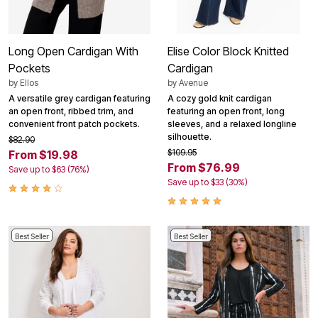
Long Open Cardigan With
Elise Color Block Knitted
Pockets
Cardigan
by
Ellos
by
Avenue
A versatile grey cardigan featuring
A cozy gold knit cardigan
an open front, ribbed trim, and
featuring an open front, long
convenient front patch pockets.
sleeves, and a relaxed longline
silhouette.
$82.90
$109.95
From $19.98
From $76.99
Save up to $63 (76%)
Save up to $33 (30%)
Best Seller
Best Seller