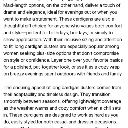
Maxi-length options, on the other hand, deliver a touch of
drama and elegance, ideal for evenings out or when you
want to make a statement. These cardigans are also a
thoughtful gift choice for anyone who values both comfort
and style—perfect for birthdays, holidays, or simply to
show appreciation. With their inclusive sizing and attention
to fit, long cardigan dusters are especially popular among
women seeking plus-size options that don’t compromise
on style or confidence. Layer one over your favorite basics
for a polished, put-together look, or use it as a cozy wrap
on breezy evenings spent outdoors with friends and family.
The enduring appeal of long cardigan dusters comes from
their adaptability and timeless design. They transition
smoothly between seasons, offering lightweight coverage
as the weather warms and cozy comfort when a chill sets
in. These cardigans are designed to work as hard as you
do, easily styled for both casual and dressier occasions.