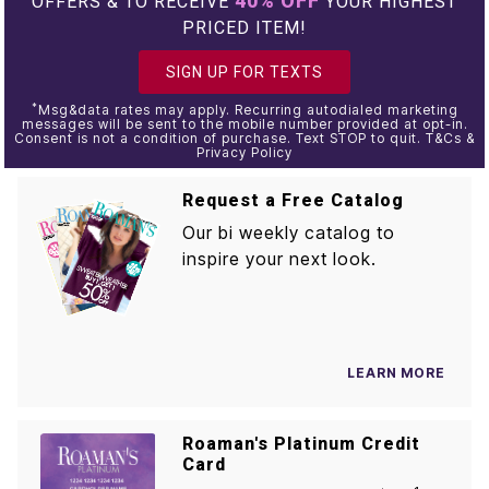
40% OFF
OFFERS & TO RECEIVE
YOUR HIGHEST
PRICED ITEM!
SIGN UP FOR TEXTS
*
Msg&data rates may apply. Recurring autodialed marketing
messages will be sent to the mobile number provided at opt-in.
Consent is not a condition of purchase. Text STOP to quit. T&Cs &
Privacy Policy
Request a Free Catalog
Our bi weekly catalog to
inspire your next look.
LEARN MORE
Roaman's Platinum Credit
Card