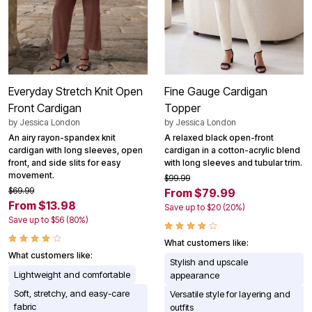
Everyday Stretch Knit Open
Fine Gauge Cardigan
Front Cardigan
Topper
by
Jessica London
by
Jessica London
An airy rayon-spandex knit
A relaxed black open-front
cardigan with long sleeves, open
cardigan in a cotton-acrylic blend
front, and side slits for easy
with long sleeves and tubular trim.
movement.
$99.99
$69.99
From $79.99
From $13.98
Save up to $20 (20%)
Save up to $56 (80%)
What customers like:
What customers like:
Stylish and upscale
Lightweight and comfortable
appearance
Soft, stretchy, and easy-care
Versatile style for layering and
fabric
outfits