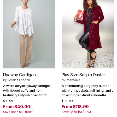
Flyaway Cardigan
Plus Size Sequin Duster
by
Jessica London
by
Roaman's
A white acrylic flyaway cardigan
A shimmering burgundy duster
with ribbed cuffs and hem,
with front pockets, full lining, and a
featuring a stylish open front.
flowing open-front silhouette.
$99.99
$169.99
From $40.00
From $118.99
Save up to $60 (60%)
Save up to $51 (30%)