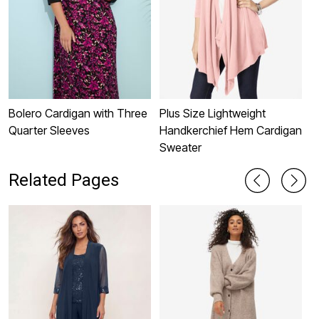
Bolero Cardigan with Three
Plus Size Lightweight
P
Quarter Sleeves
Handkerchief Hem Cardigan
P
Sweater
Related Pages