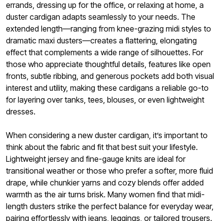
errands, dressing up for the office, or relaxing at home, a
duster cardigan adapts seamlessly to your needs. The
extended length—ranging from knee-grazing midi styles to
dramatic maxi dusters—creates a flattering, elongating
effect that complements a wide range of silhouettes. For
those who appreciate thoughtful details, features like open
fronts, subtle ribbing, and generous pockets add both visual
interest and utility, making these cardigans a reliable go-to
for layering over tanks, tees, blouses, or even lightweight
dresses.
When considering a new duster cardigan, it’s important to
think about the fabric and fit that best suit your lifestyle.
Lightweight jersey and fine-gauge knits are ideal for
transitional weather or those who prefer a softer, more fluid
drape, while chunkier yarns and cozy blends offer added
warmth as the air turns brisk. Many women find that midi-
length dusters strike the perfect balance for everyday wear,
pairing effortlessly with jeans, leggings, or tailored trousers.