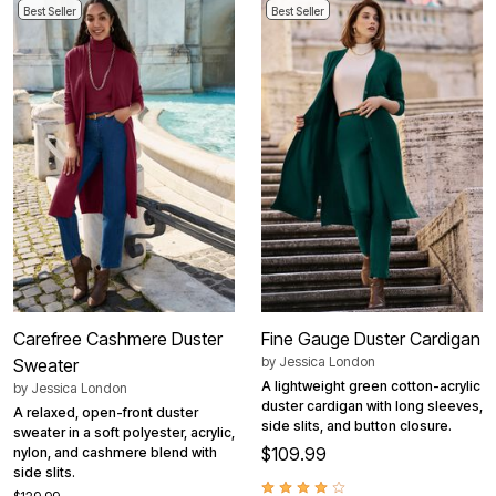
Best Seller
Best Seller
Carefree Cashmere Duster
Fine Gauge Duster Cardigan
by
Jessica London
Sweater
A lightweight green cotton-acrylic
by
Jessica London
duster cardigan with long sleeves,
A relaxed, open-front duster
side slits, and button closure.
sweater in a soft polyester, acrylic,
$109.99
nylon, and cashmere blend with
side slits.