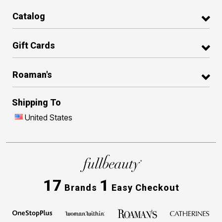
Catalog
Gift Cards
Roaman's
Shipping To
United States
17
1
Brands
Easy Checkout