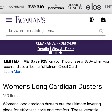
CLEARANCE FROM $4.98
|
Details
View All Deals
1
st
LIMITED TIME: Save $25
on your 1
purchase of $30+ when you
open and use a Roaman's Platinum Credit Card!
Learn More
Womens Long Cardigan Dusters
150 Items
Womens long cardigan dusters are the ultimate layering
piece for effortless style and comfort. These versatile