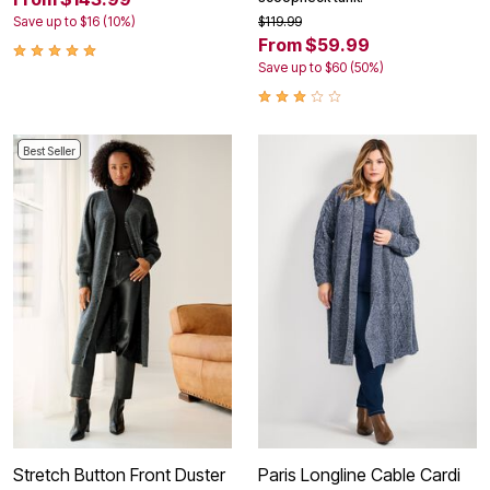
Save up to $16 (10%)
$119.99
From $59.99
Save up to $60 (50%)
Best Seller
Stretch Button Front Duster
Paris Longline Cable Cardi