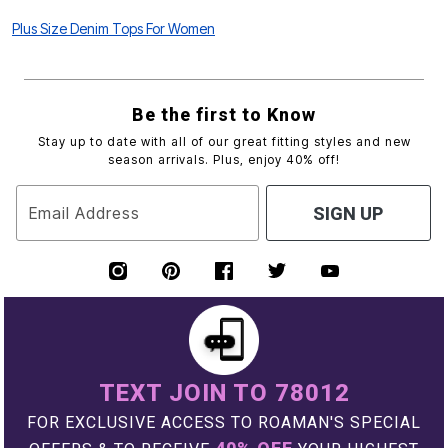
Plus Size Denim Tops For Women
Be the first to Know
Stay up to date with all of our great fitting styles and new
season arrivals. Plus, enjoy 40% off!
Email Address
SIGN UP
TEXT JOIN TO 78012
FOR EXCLUSIVE ACCESS TO ROAMAN'S SPECIAL