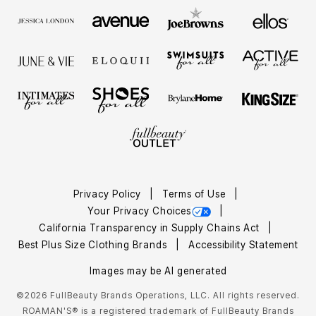
Privacy Policy
Terms of Use
Your Privacy Choices
California Transparency in Supply Chains Act
Best Plus Size Clothing Brands
Accessibility Statement
Images may be AI generated
©2026 FullBeauty Brands Operations, LLC. All rights reserved.
ROAMAN'S® is a registered trademark of FullBeauty Brands