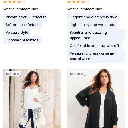
What customers like:
What customers like:
Vibrant color
Perfect fit
Elegant and glamorous style
Soft and comfortable
High quality and well made
Versatile style
Beautiful and dazzling
appearance
Lightweight material
Comfortable and true to size fit
Versatile for dressy or semi-
casual wear
Best Seller
Best Seller