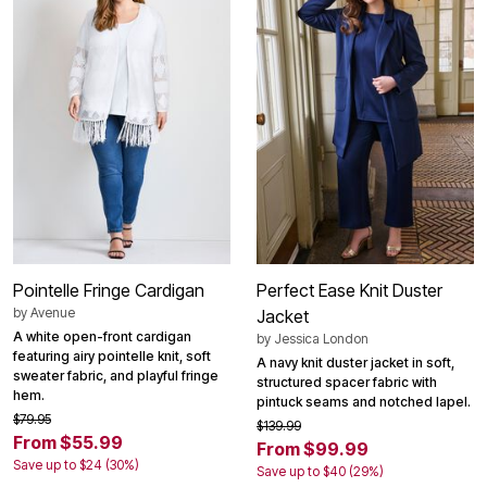
Pointelle Fringe Cardigan
Perfect Ease Knit Duster
by
Avenue
Jacket
A white open-front cardigan
by
Jessica London
featuring airy pointelle knit, soft
A navy knit duster jacket in soft,
sweater fabric, and playful fringe
structured spacer fabric with
hem.
pintuck seams and notched lapel.
$79.95
$139.99
From $55.99
From $99.99
Save up to $24 (30%)
Save up to $40 (29%)