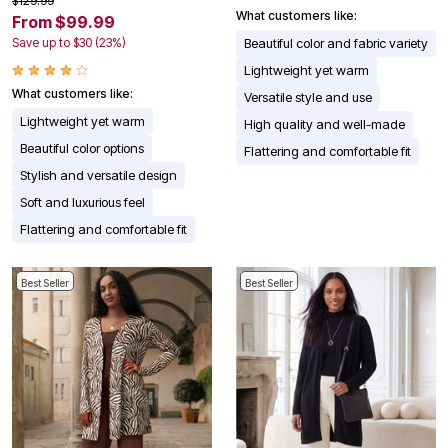
$129.99
What customers like:
From $99.99
Save up to $30 (23%)
Beautiful color and fabric variety
Lightweight yet warm
What customers like:
Versatile style and use
Lightweight yet warm
High quality and well-made
Beautiful color options
Flattering and comfortable fit
Stylish and versatile design
Soft and luxurious feel
Flattering and comfortable fit
Best Seller
Best Seller