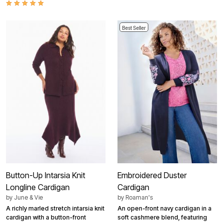
Best Seller
Button-Up Intarsia Knit
Embroidered Duster
Longline Cardigan
Cardigan
by
June & Vie
by
Roaman's
A richly marled stretch intarsia knit
An open-front navy cardigan in a
cardigan with a button-front
soft cashmere blend, featuring