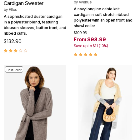
by
Avenue
Cardigan Sweater
A navy longline cable knit
by
Ellos
cardigan in soft stretch ribbed
A sophisticated duster cardigan
polyester with an open front and
in a polyester blend, featuring
shawl collar.
blouson sleeves, button front, and
$109.95
ribbed cuffs.
From $98.99
$132.90
Save up to $11 (10%)
Best Seller