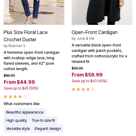
Plus Size Floral Lace
Open-Front Cardigan
by
June & Vie
Crochet Duster
A versatile black open-front
by
Roaman's
cardigan with patch pockets,
A feminine open-front cardigan
crafted from cotton/acrylic for a
with scallop-edge lace, long
relaxed fit.
flared sleeves, and 42" pure
$99.99
cotton length.
From $59.99
$89.99
Save up to $40 (40%)
From $44.99
Save up to $45 (50%)
What customers like:
Beautiful appearance
High quality
True to size fit
Versatile style
Elegant design