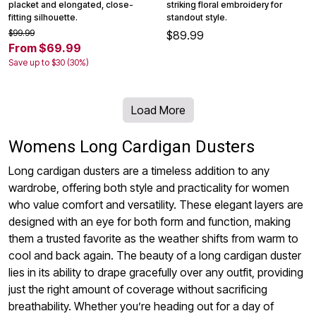
placket and elongated, close-
striking floral embroidery for
fitting silhouette.
standout style.
$99.99
$89.99
From $69.99
Save up to $30 (30%)
Load More
Womens Long Cardigan Dusters
Long cardigan dusters are a timeless addition to any
wardrobe, offering both style and practicality for women
who value comfort and versatility. These elegant layers are
designed with an eye for both form and function, making
them a trusted favorite as the weather shifts from warm to
cool and back again. The beauty of a long cardigan duster
lies in its ability to drape gracefully over any outfit, providing
just the right amount of coverage without sacrificing
breathability. Whether you’re heading out for a day of