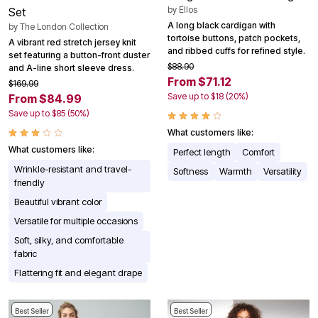
by
Ellos
Set
A long black cardigan with
by
The London Collection
tortoise buttons, patch pockets,
A vibrant red stretch jersey knit
and ribbed cuffs for refined style.
set featuring a button-front duster
$88.90
and A-line short sleeve dress.
From $71.12
$169.99
Save up to $18 (20%)
From $84.99
Save up to $85 (50%)
What customers like:
What customers like:
Perfect length
Comfort
Wrinkle-resistant and travel-
Softness
Warmth
Versatility
friendly
Beautiful vibrant color
Versatile for multiple occasions
Soft, silky, and comfortable
fabric
Flattering fit and elegant drape
Best Seller
Best Seller