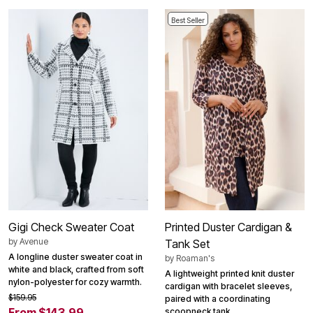
Best Seller
Gigi Check Sweater Coat
Printed Duster Cardigan &
by
Avenue
Tank Set
A longline duster sweater coat in
by
Roaman's
white and black, crafted from soft
A lightweight printed knit duster
nylon-polyester for cozy warmth.
cardigan with bracelet sleeves,
$159.95
paired with a coordinating
From $143.99
scoopneck tank.