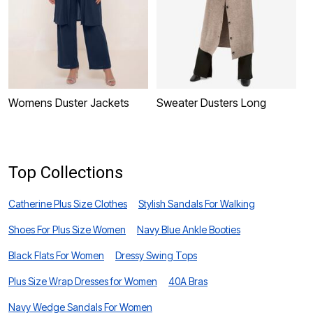
Womens Duster Jackets
Sweater Dusters Long
P
D
Top Collections
Catherine Plus Size Clothes
Stylish Sandals For Walking
Shoes For Plus Size Women
Navy Blue Ankle Booties
Black Flats For Women
Dressy Swing Tops
Plus Size Wrap Dresses for Women
40A Bras
Navy Wedge Sandals For Women