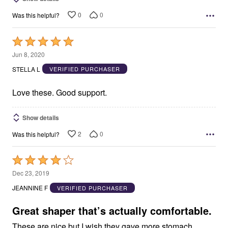
0
0
Was this helpful?
Rated
5
Jun 8, 2020
out
STELLA L
VERIFIED PURCHASER
of
5
Love these. Good support.
Show details
2
0
Was this helpful?
Rated
4
Dec 23, 2019
out
JEANNINE F
VERIFIED PURCHASER
of
5
Great shaper that’s actually comfortable.
These are nice but I wish they gave more stomach