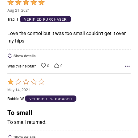
Rated
5
Aug 21, 2021
out
Traci T
VERIFIED PURCHASER
of
5
Love the control but it was too small couldn't get it over
my hips
Show details
0
0
Was this helpful?
Rated
1
May 14, 2021
out
Bobbie W
VERIFIED PURCHASER
of
5
To small
To small returned.
Show details