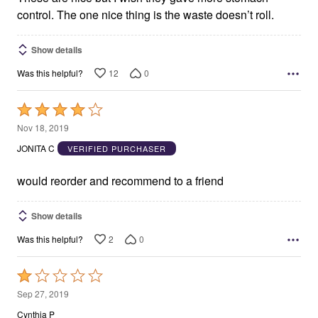
control. The one nice thing is the waste doesn’t roll.
Show details
12
0
Was this helpful?
Rated
4
Nov 18, 2019
out
JONITA C
VERIFIED PURCHASER
of
5
would reorder and recommend to a friend
Show details
2
0
Was this helpful?
Rated
1
Sep 27, 2019
out
Cynthia P