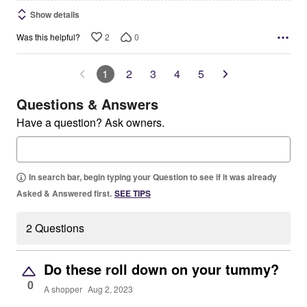
Show details
2
0
Was this helpful?
1
2
3
4
5
Questions & Answers
Have a question? Ask owners.
In search bar, begin typing your Question to see if it was already
Asked & Answered first.
SEE TIPS
2 Questions
Do these roll down on your tummy?
0
A shopper
Aug 2, 2023