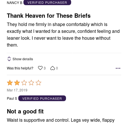
out
NANCY B
VERIFIED PURCHASER
of
5
Thank Heaven for These Briefs
They hold me firmly in shape comfortably which is
exactly what I wanted for a secure, confident feeling and
leaner look. I never want to leave the house without
them.
Show details
3
0
Was this helpful?
Rated
2
Mar 17, 2019
out
Paul S
VERIFIED PURCHASER
of
5
Not a good fit
Waist is supportive and control. Legs vey wide, flappy