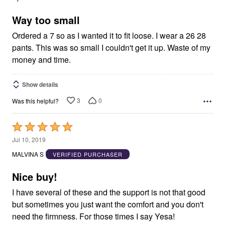
of
5
Way too small
Ordered a 7 so as I wanted it to fit loose. I wear a 26 28
pants. This was so small I couldn't get it up. Waste of my
money and time.
Show details
3
0
Was this helpful?
Rated
5
Jul 10, 2019
out
MALVINA S
VERIFIED PURCHASER
of
5
Nice buy!
I have several of these and the support is not that good
but sometimes you just want the comfort and you don't
need the firmness. For those times I say Yesa!