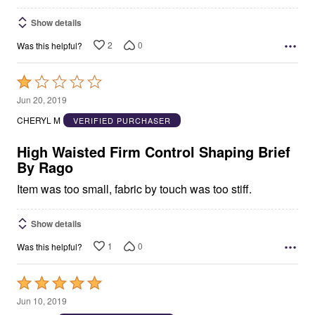
Show details
2
0
Was this helpful?
Rated
1
Jun 20, 2019
out
CHERYL M
VERIFIED PURCHASER
of
5
High Waisted Firm Control Shaping Brief
By Rago
Item was too small, fabric by touch was too stiff.
Show details
1
0
Was this helpful?
Rated
5
Jun 10, 2019