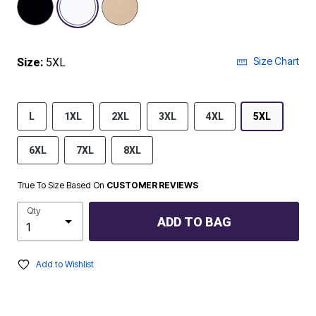
Size Chart
Size:
5XL
L
1XL
2XL
3XL
4XL
5XL
6XL
7XL
8XL
True To Size Based On
CUSTOMER REVIEWS
Qty
ADD TO BAG
Add to Wishlist