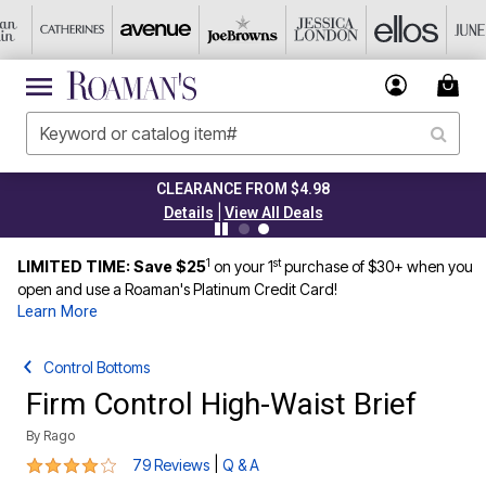
CLEARANCE FROM $4.98
|
Details
View All Deals
1
st
LIMITED TIME: Save $25
on your 1
purchase of $30+ when you
open and use a Roaman's Platinum Credit Card!
Learn More
Control Bottoms
Firm Control High-Waist Brief
By
Rago
3.8 out of 5 Customer Rating
|
79 Reviews
Q & A