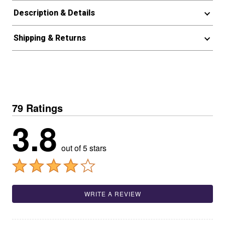
Description & Details
Shipping & Returns
79 Ratings
3.8
out of 5 stars
WRITE A REVIEW