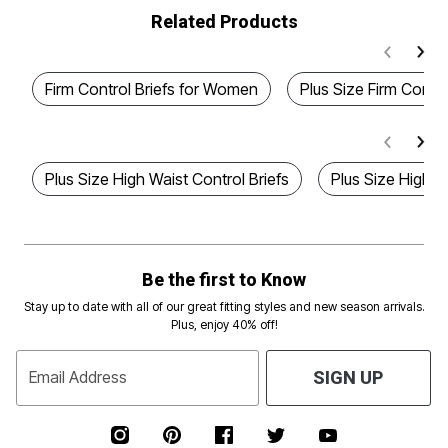
Related Products
Firm Control Briefs for Women
Plus Size Firm Contro
Plus Size High Waist Control Briefs
Plus Size High W
Be the first to Know
Stay up to date with all of our great fitting styles and new season arrivals.
Plus, enjoy 40% off!
Email Address
SIGN UP