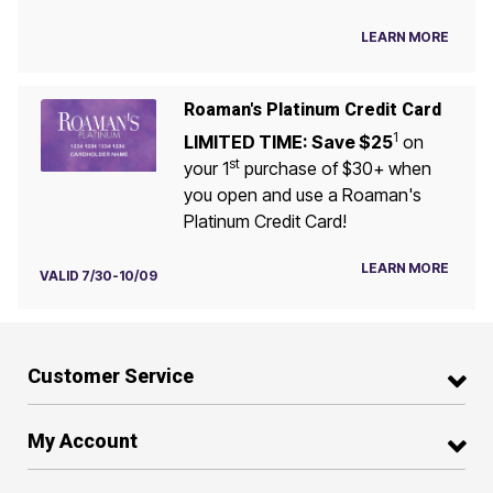
LEARN MORE
Roaman's Platinum Credit Card
1
LIMITED TIME: Save $25
on
st
your 1
purchase of $30+ when
you open and use a Roaman's
Platinum Credit Card!
LEARN MORE
VALID 7/30-10/09
Customer Service
My Account