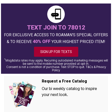
TEXT JOIN TO 78012
FOR EXCLUSIVE ACCESS TO ROAMAN'S SPECIAL OFFERS
40% OFF
& TO RECEIVE
YOUR HIGHEST PRICED ITEM!
SIGN UP FOR TEXTS
*
Msg&data rates may apply. Recurring autodialed marketing messages will
be sent to the mobile number provided at opt-in.
Consent is not a condition of purchase. Text STOP to quit. T&Cs & Privacy
Policy
Request a Free Catalog
Our bi weekly catalog to inspire
your next look.