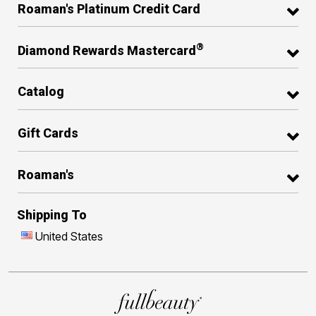
Roaman's Platinum Credit Card
®
Diamond Rewards Mastercard
Catalog
Gift Cards
Roaman's
Shipping To
United States