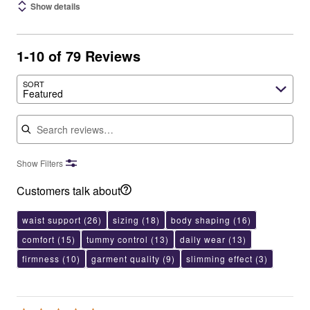
Show details
1-10 of 79 Reviews
SORT
Featured
Search reviews
Show Filters
Customers talk about
waist support
(26)
sizing
(18)
body shaping
(16)
comfort
(15)
tummy control
(13)
daily wear
(13)
firmness
(10)
garment quality
(9)
slimming effect
(3)