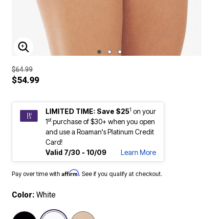
ENLARGE IMAGE
$64.99
$54.99
1
LIMITED TIME: Save $25
on your
st
1
purchase of $30+ when you open
and use a Roaman's Platinum Credit
Card!
Valid 7/30 - 10/09
Learn More
Affirm
Pay over time with
. See if you qualify at checkout.
Color:
White
selected