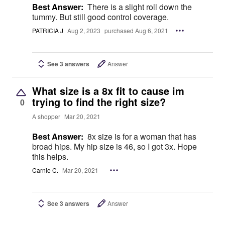
Best Answer:
There is a slight roll down the
tummy. But still good control coverage.
PATRICIA J
Aug 2, 2023
purchased Aug 6, 2021
See 3 answers
Answer
What size is a 8x fit to cause im
trying to find the right size?
0
A shopper
Mar 20, 2021
Best Answer:
8x size is for a woman that has
broad hips. My hip size is 46, so I got 3x. Hope
this helps.
Carnie C.
Mar 20, 2021
See 3 answers
Answer