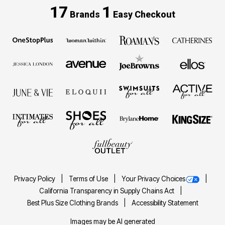
17
1
Brands
Easy Checkout
Privacy Policy
Terms of Use
Your Privacy Choices
California Transparency in Supply Chains Act
Best Plus Size Clothing Brands
Accessibility Statement
Images may be AI generated