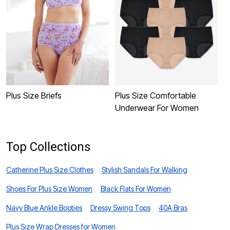
Plus Size Briefs
Plus Size Comfortable
P
Underwear For Women
U
Top Collections
Catherine Plus Size Clothes
Stylish Sandals For Walking
Shoes For Plus Size Women
Black Flats For Women
Navy Blue Ankle Booties
Dressy Swing Tops
40A Bras
Plus Size Wrap Dresses for Women