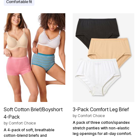
Comfortable fit
Soft Cotton Brief/Boyshort
3-Pack Comfort Leg Brief
by
Comfort Choice
4-Pack
A pack of three cotton/spandex
by
Comfort Choice
stretch panties with non-elastic
A 4-pack of soft, breathable
leg openings for all-day comfort.
cotton-blend briefs and