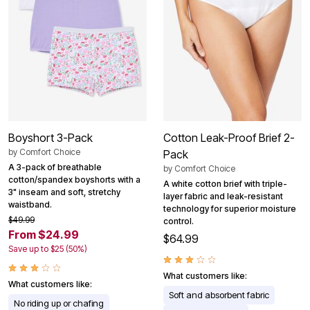
Boyshort 3-Pack
Cotton Leak-Proof Brief 2-
by
Comfort Choice
Pack
A 3-pack of breathable
by
Comfort Choice
cotton/spandex boyshorts with a
A white cotton brief with triple-
3" inseam and soft, stretchy
layer fabric and leak-resistant
waistband.
technology for superior moisture
$49.99
control.
From $24.99
$64.99
Save up to $25 (50%)
What customers like:
What customers like:
Soft and absorbent fabric
No riding up or chafing