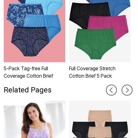
5-Pack Tag-free Full
Full Coverage Stretch
B
Coverage Cotton Brief
Cotton Brief 5 Pack
Related Pages