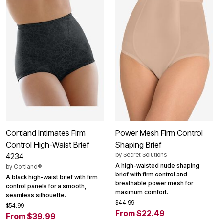
Cortland Intimates Firm
Power Mesh Firm Control
Control High-Waist Brief
Shaping Brief
by
Secret Solutions
4234
A high-waisted nude shaping
by
Cortland®
brief with firm control and
A black high-waist brief with firm
breathable power mesh for
control panels for a smooth,
maximum comfort.
seamless silhouette.
$44.99
$54.99
From $22.49
From $39.99