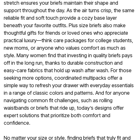
stretch ensures your briefs maintain their shape and
support throughout the day. As the air turns crisp, the same
reliable fit and soft touch provide a cozy base layer
beneath your favorite outfits. Plus size briefs also make
thoughtful gifts for friends or loved ones who appreciate
practical luxury—think care packages for college students,
new moms, or anyone who values comfort as much as
style. Many women find that investing in quality briefs pays
off in the long run, thanks to durable construction and
easy-care fabrics that hold up wash after wash. For those
seeking more options, coordinated multipacks offer a
simple way to refresh your drawer with everyday essentials
in a range of classic colors and patterns. And for anyone
navigating common fit challenges, such as rolling
waistbands or briefs that ride up, today’s designs offer
expert solutions that prioritize both comfort and
confidence.
No matter your size or style, finding briefs that truly fit and