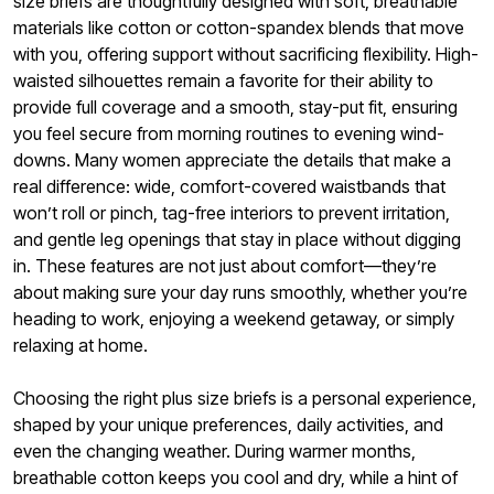
size briefs are thoughtfully designed with soft, breathable
materials like cotton or cotton-spandex blends that move
with you, offering support without sacrificing flexibility. High-
waisted silhouettes remain a favorite for their ability to
provide full coverage and a smooth, stay-put fit, ensuring
you feel secure from morning routines to evening wind-
downs. Many women appreciate the details that make a
real difference: wide, comfort-covered waistbands that
won’t roll or pinch, tag-free interiors to prevent irritation,
and gentle leg openings that stay in place without digging
in. These features are not just about comfort—they’re
about making sure your day runs smoothly, whether you’re
heading to work, enjoying a weekend getaway, or simply
relaxing at home.
Choosing the right plus size briefs is a personal experience,
shaped by your unique preferences, daily activities, and
even the changing weather. During warmer months,
breathable cotton keeps you cool and dry, while a hint of