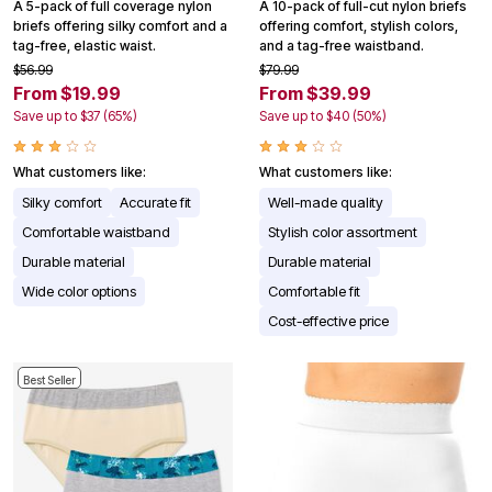
A 5-pack of full coverage nylon
A 10-pack of full-cut nylon briefs
briefs offering silky comfort and a
offering comfort, stylish colors,
tag-free, elastic waist.
and a tag-free waistband.
$56.99
$79.99
From $19.99
From $39.99
Save up to $37 (65%)
Save up to $40 (50%)
What customers like:
What customers like:
Silky comfort
Accurate fit
Well-made quality
Comfortable waistband
Stylish color assortment
Durable material
Durable material
Wide color options
Comfortable fit
Cost-effective price
Best Seller