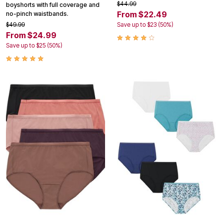
$44.99
boyshorts with full coverage and
From $22.49
no-pinch waistbands.
$49.99
Save up to $23 (50%)
From $24.99
Save up to $25 (50%)