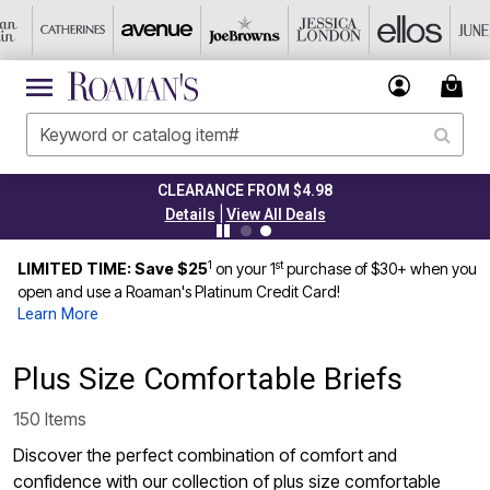
TODAY ONLY 45% OFF CODE: GRAB45
|
Details
View All Deals
1
st
LIMITED TIME: Save $25
on your 1
purchase of $30+ when you
open and use a Roaman's Platinum Credit Card!
Learn More
Plus Size Comfortable Briefs
150 Items
Discover the perfect combination of comfort and
confidence with our collection of plus size comfortable