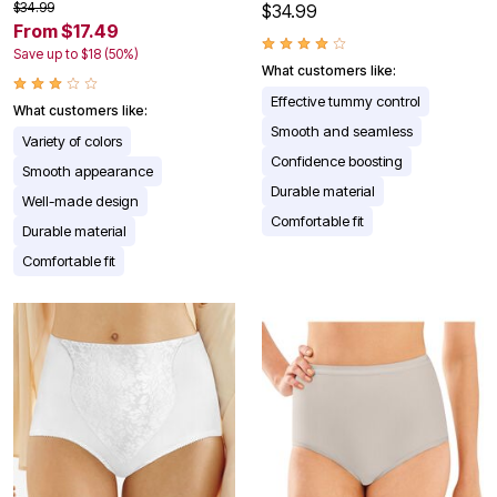
$34.99
$34.99
From $17.49
Save up to $18 (50%)
What customers like:
Effective tummy control
What customers like:
Smooth and seamless
Variety of colors
Confidence boosting
Smooth appearance
Durable material
Well-made design
Comfortable fit
Durable material
Comfortable fit