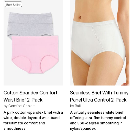
Best Seller
Cotton Spandex Comfort
Seamless Brief With Tummy
Waist Brief 2-Pack
Panel Ultra Control 2-Pack
by
Comfort Choice
by
Bali
A pink cotton-spandex brief with a
A virtually seamless white brief
wide, double-layered waistband
offering ultra-firm tummy control
for ultimate comfort and
and 360-degree smoothing in
smoothness.
nylon/spandex.