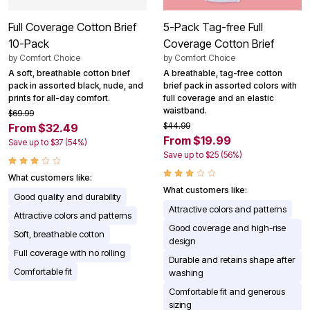
Full Coverage Cotton Brief
5-Pack Tag-free Full
10-Pack
Coverage Cotton Brief
by
Comfort Choice
by
Comfort Choice
A soft, breathable cotton brief
A breathable, tag-free cotton
pack in assorted black, nude, and
brief pack in assorted colors with
prints for all-day comfort.
full coverage and an elastic
waistband.
$69.99
$44.99
From $32.49
From $19.99
Save up to $37 (54%)
Save up to $25 (56%)
What customers like:
What customers like:
Good quality and durability
Attractive colors and patterns
Attractive colors and patterns
Good coverage and high-rise
Soft, breathable cotton
design
Full coverage with no rolling
Durable and retains shape after
Comfortable fit
washing
Comfortable fit and generous
sizing