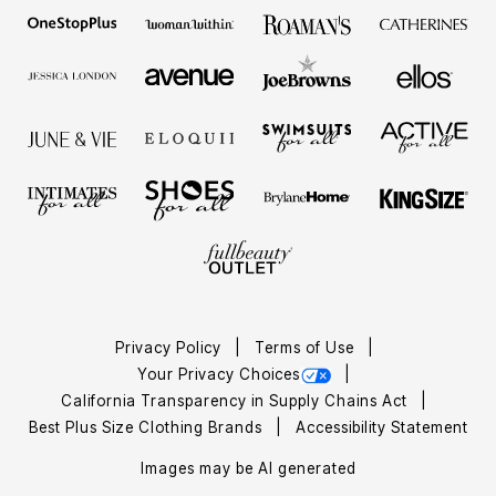
Privacy Policy
Terms of Use
Your Privacy Choices
California Transparency in Supply Chains Act
Best Plus Size Clothing Brands
Accessibility Statement
Images may be AI generated