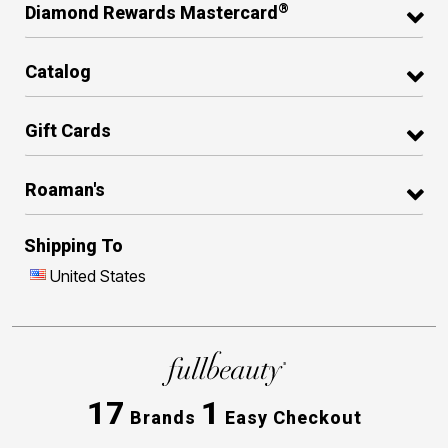
®
Diamond Rewards Mastercard
Catalog
Gift Cards
Roaman's
Shipping To
United States
17
1
Brands
Easy Checkout