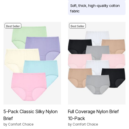
Soft, thick, high-quality cotton
fabric
Best Seller
Best Seller
5-Pack Classic Silky Nylon
Full Coverage Nylon Brief
Brief
10-Pack
by
Comfort Choice
by
Comfort Choice