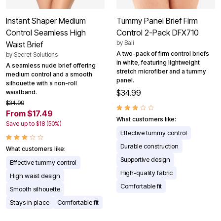
Instant Shaper Medium
Tummy Panel Brief Firm
Control Seamless High
Control 2-Pack DFX710
by
Bali
Waist Brief
A two-pack of firm control briefs
by
Secret Solutions
in white, featuring lightweight
A seamless nude brief offering
stretch microfiber and a tummy
medium control and a smooth
panel.
silhouette with a non-roll
$34.99
waistband.
$34.99
From $17.49
What customers like:
Save up to $18 (50%)
Effective tummy control
Durable construction
What customers like:
Supportive design
Effective tummy control
High-quality fabric
High waist design
Comfortable fit
Smooth silhouette
Stays in place
Comfortable fit