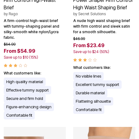
Brief
High Waist Shaping Brief
by
Rago
by
Secret Solutions
A firm-control high-waist brief
A nude high waist shaping brief
with tummy-shaping panel and
with firm control and sleek satin
silky-smooth white nylon/Lycra
for a smooth silhouette.
fabric.
$46.99
$64.99
From $23.49
From $54.99
Save up to $24 (50%)
Save up to $10 (15%)
What customers like:
What customers like:
No visible lines
High quality material
Excellent tummy support
Effective tummy support
Durable material
Secure and firm hold
Flattering silhouette
Figure-enhancing design
Comfortable fit
Comfortable fit