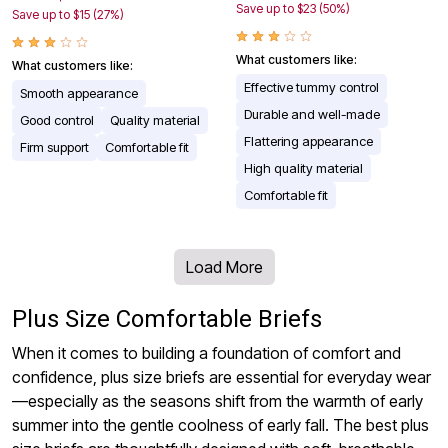
Save up to $23 (50%)
Save up to $15 (27%)
What customers like:
What customers like:
Effective tummy control
Smooth appearance
Durable and well-made
Good control
Quality material
Flattering appearance
Firm support
Comfortable fit
High quality material
Comfortable fit
Load More
Plus Size Comfortable Briefs
When it comes to building a foundation of comfort and
confidence, plus size briefs are essential for everyday wear
—especially as the seasons shift from the warmth of early
summer into the gentle coolness of early fall. The best plus