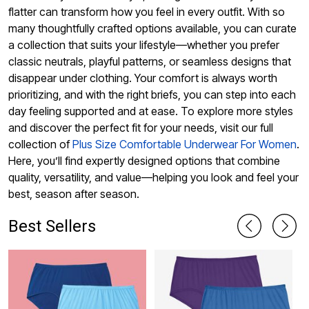
flatter can transform how you feel in every outfit. With so
many thoughtfully crafted options available, you can curate
a collection that suits your lifestyle—whether you prefer
classic neutrals, playful patterns, or seamless designs that
disappear under clothing. Your comfort is always worth
prioritizing, and with the right briefs, you can step into each
day feeling supported and at ease. To explore more styles
and discover the perfect fit for your needs, visit our full
collection of
Plus Size Comfortable Underwear For Women
.
Here, you’ll find expertly designed options that combine
quality, versatility, and value—helping you look and feel your
best, season after season.
Best Sellers