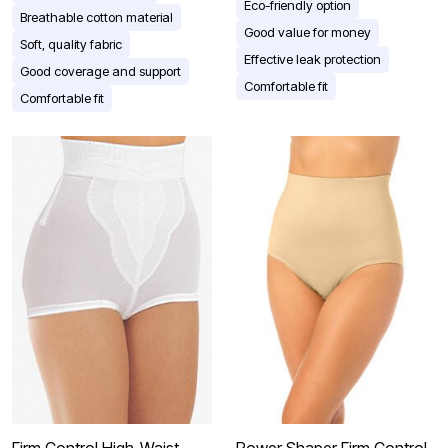
Eco-friendly option
Breathable cotton material
Good value for money
Soft, quality fabric
Effective leak protection
Good coverage and support
Comfortable fit
Comfortable fit
Firm Control High-Waist
Power Shaper Firm Control