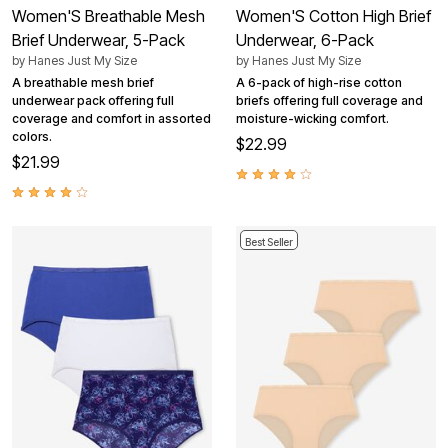
Women'S Breathable Mesh
Women'S Cotton High Brief
Brief Underwear, 5-Pack
Underwear, 6-Pack
by
Hanes Just My Size
by
Hanes Just My Size
A breathable mesh brief
A 6-pack of high-rise cotton
underwear pack offering full
briefs offering full coverage and
coverage and comfort in assorted
moisture-wicking comfort.
colors.
$22.99
$21.99
Best Seller