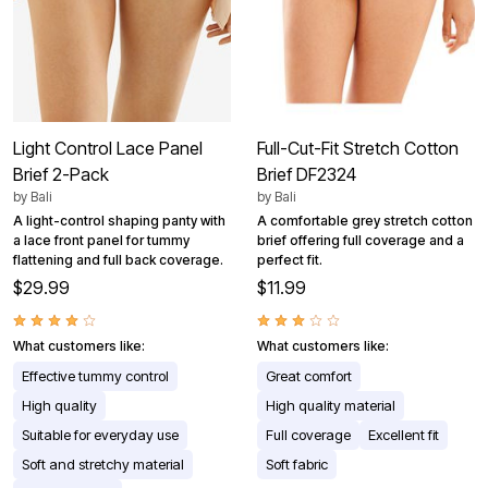
Light Control Lace Panel
Full-Cut-Fit Stretch Cotton
Brief 2-Pack
Brief DF2324
by
Bali
by
Bali
A light-control shaping panty with
A comfortable grey stretch cotton
a lace front panel for tummy
brief offering full coverage and a
flattening and full back coverage.
perfect fit.
$29.99
$11.99
What customers like:
What customers like:
Effective tummy control
Great comfort
High quality
High quality material
Suitable for everyday use
Full coverage
Excellent fit
Soft and stretchy material
Soft fabric