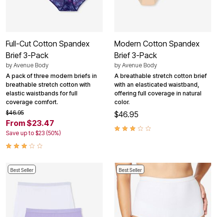
Full-Cut Cotton Spandex
Modern Cotton Spandex
Brief 3-Pack
Brief 3-Pack
by
Avenue Body
by
Avenue Body
A pack of three modern briefs in
A breathable stretch cotton brief
breathable stretch cotton with
with an elasticated waistband,
elastic waistbands for full
offering full coverage in natural
coverage comfort.
color.
$46.95
$46.95
From $23.47
Save up to $23 (50%)
Best Seller
Best Seller