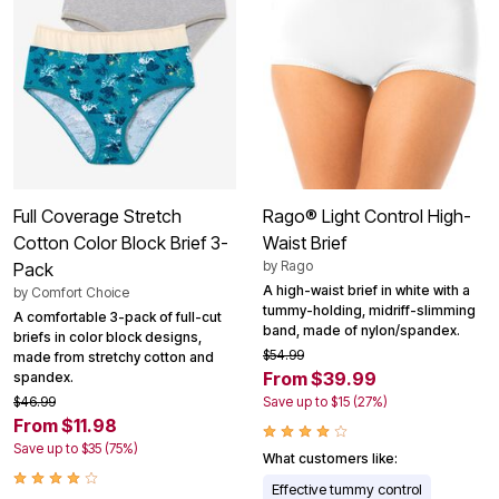
Full Coverage Stretch
Rago® Light Control High-
Cotton Color Block Brief 3-
Waist Brief
by
Rago
Pack
A high-waist brief in white with a
by
Comfort Choice
tummy-holding, midriff-slimming
A comfortable 3-pack of full-cut
band, made of nylon/spandex.
briefs in color block designs,
$54.99
made from stretchy cotton and
From $39.99
spandex.
$46.99
Save up to $15 (27%)
From $11.98
Save up to $35 (75%)
What customers like:
Effective tummy control