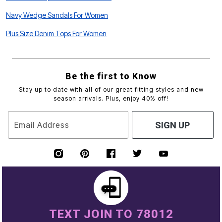
Navy Wedge Sandals For Women
Plus Size Denim Tops For Women
Be the first to Know
Stay up to date with all of our great fitting styles and new
season arrivals. Plus, enjoy 40% off!
Email Address
SIGN UP
TEXT JOIN TO 78012