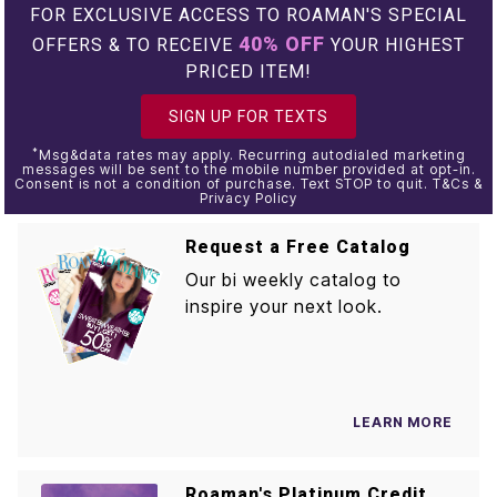
FOR EXCLUSIVE ACCESS TO ROAMAN'S SPECIAL
40% OFF
OFFERS & TO RECEIVE
YOUR HIGHEST
PRICED ITEM!
SIGN UP FOR TEXTS
*
Msg&data rates may apply. Recurring autodialed marketing
messages will be sent to the mobile number provided at opt-in.
Consent is not a condition of purchase. Text STOP to quit. T&Cs &
Privacy Policy
Request a Free Catalog
Our bi weekly catalog to
inspire your next look.
LEARN MORE
Roaman's Platinum Credit