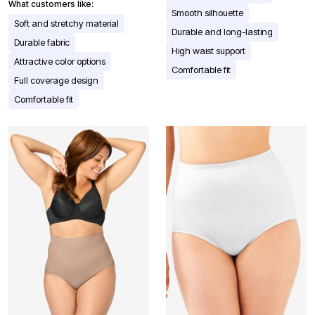
What customers like:
Smooth silhouette
Soft and stretchy material
Durable and long-lasting
Durable fabric
High waist support
Attractive color options
Comfortable fit
Full coverage design
Comfortable fit