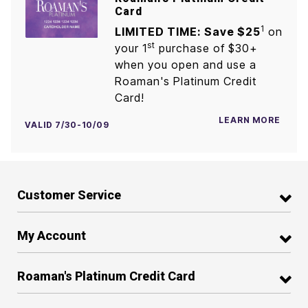
Card
1
LIMITED TIME: Save $25
on
st
your 1
purchase of $30+
when you open and use a
Roaman's Platinum Credit
Card!
LEARN MORE
VALID 7/30-10/09
Customer Service
My Account
Roaman's Platinum Credit Card