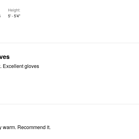
Height
S
5' - 5'4"
oves
. Excellent gloves
ry warm. Recommend it.