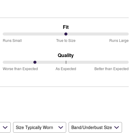
Fit
50%
Runs Small
True to Size
Runs Large
between
Runs
Quality
Small
25%
and
Worse than Expected
As Expected
Better than Expected
between
True
Worse
to
than
Size
Expected
and
As
Expected
Size Typically Worn
Band/Underbust Size