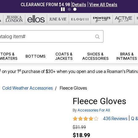
|
|
CLEARANCE FROM $4.98
Details
View All Deals
TOPS &
COATS &
SHOES &
BRAS &
BOTTOMS
WEATERS
JACKETS
ACCESSORIES
INTIMATES
1
st
on your 1
purchase of $30+ when you open and use a Roaman's Platin
Cold Weather Accessories
Fleece Gloves
Fleece Gloves
By
Accessories For All
4.1 out of 5 Customer Rating
|
436 Reviews
Q &
$31.99
$18.99