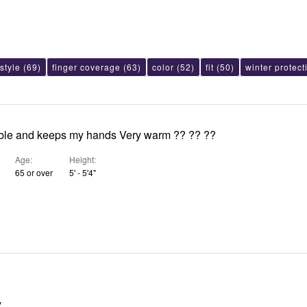
style
(69)
finger coverage
(63)
color
(52)
fit
(50)
winter protect
ble and keeps my hands Very warm ?? ?? ??
Age
Height
65 or over
5' - 5'4"
y