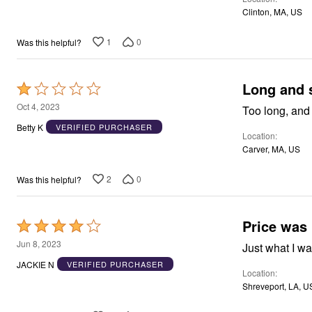
of
Window
Clinton, MA, US
Kitchen
5
Décor
Furniture
1
0
Was this helpful?
Outdoor
Plus Size Accessories
Overstock Bedding
Long and 
Rated
As Seen On TV
1
Oct 4, 2023
Too long, and
out
Betty K
VERIFIED PURCHASER
Location
of
Carver, MA, US
5
2
0
Was this helpful?
Price was 
Rated
4
Jun 8, 2023
Just what I wan
out
JACKIE N
VERIFIED PURCHASER
Location
of
Shreveport, LA, U
5