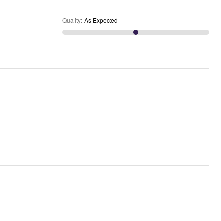
Quality
:
As Expected