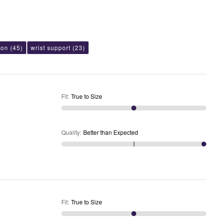
ion
(45)
wrist support
(23)
Fit
:
True to Size
Quality
:
Better than Expected
Fit
:
True to Size