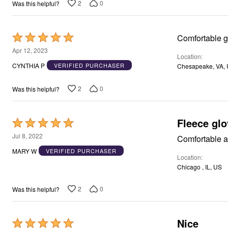
2
0
Was this helpful?
Rated
Comfortable gl
5
Apr 12, 2023
Location
out
CYNTHIA P
VERIFIED PURCHASER
Chesapeake, VA,
of
5
2
0
Was this helpful?
Fleece gl
Rated
5
Jul 8, 2022
Comfortable a
out
MARY W
VERIFIED PURCHASER
Location
of
Chicago , IL, US
5
2
0
Was this helpful?
Nice
Rated