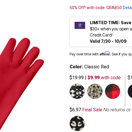
50% Off! with code: GRAB50
Detai
LIMITED TIME: Save
$30+ when you open a
Credit Card!
Valid 7/30 - 10/09
Affirm
Pay over time with
. See if you q
Color:
Classic Red
$19.99
|
$9.99
with code
$
No returns o
$6.97
Final Sale