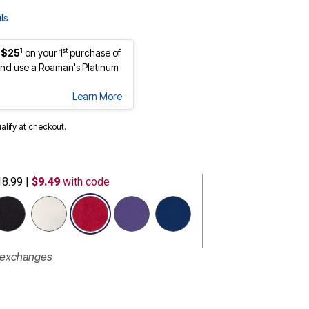
ls
1
st
 $25
on your 1
purchase of
nd use a Roaman's Platinum
Learn More
ualify at checkout.
18.99
|
$9.49
with code
selected
r exchanges