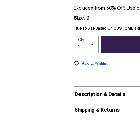
Excluded from 50% Off! Use
Size:
0
True To Size Based On
CUSTOMER R
Qty
Add to Wishlist
Description & Details
Shipping & Returns