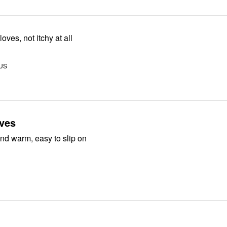
oves, not itchy at all
 US
oves
nd warm, easy to slip on