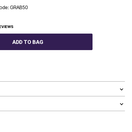
 code: GRAB50
EVIEWS
ADD TO BAG