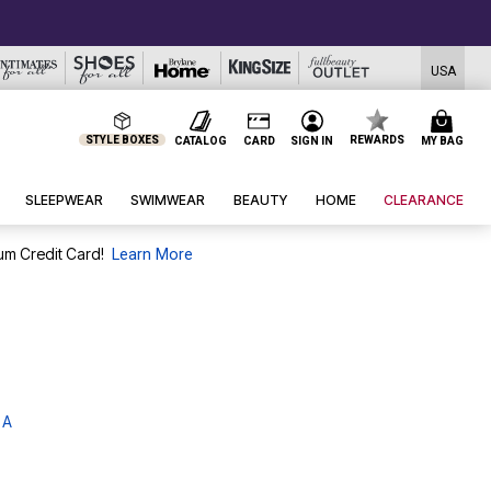
USA
STYLE BOXES
REWARDS
CATALOG
CARD
SIGN IN
MY BAG
SLEEPWEAR
SWIMWEAR
BEAUTY
HOME
CLEARANCE
um Credit Card!
Learn More
 A