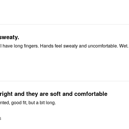
sweaty.
 I have long fingers. Hands feel sweaty and uncomfortable. Wet.
right and they are soft and comfortable
ted, good fit, but a bit long.
S