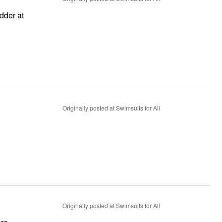
Originally posted at Swimsuits for All
Originally posted at Swimsuits for All