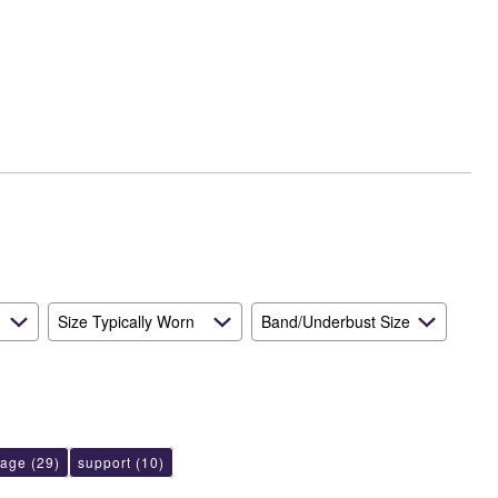
Size Typically Worn
Band/Underbust Size
rage
(29)
support
(10)