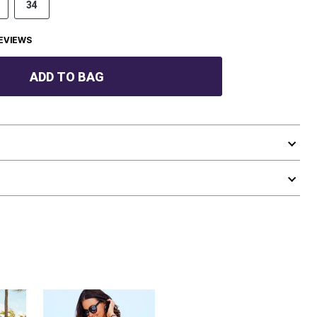
34
EVIEWS
ADD TO BAG