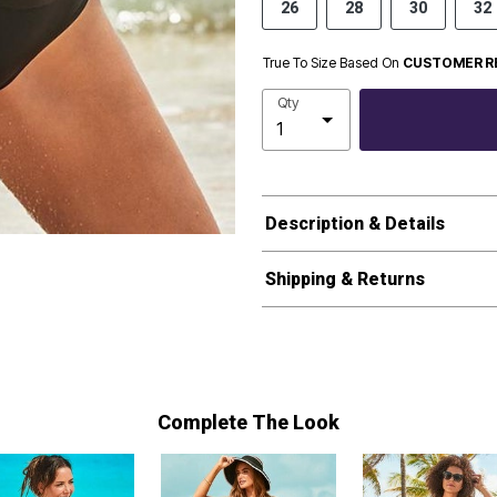
26
28
30
32
True To Size Based On
CUSTOMER R
Qty
Description & Details
Shipping & Returns
Complete The Look