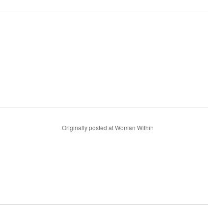
Originally posted at Woman Within