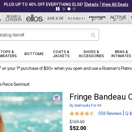
|
|
PLUS UP TO 40% OFF EVERYTHING ELSE!
Details
View All Deals
TOPS &
COATS &
SHOES &
BRAS &
BOTTOMS
WEATERS
JACKETS
ACCESSORIES
INTIMATES
1
st
on your 1
purchase of $30+ when you open and use a Roaman's Platin
 Piece Swimsuit
Fringe Bandeau 
By
Swimsuits For All
4.5 out of 5 Customer Rating
|
558 Reviews
Q &
$104.00
$52.00