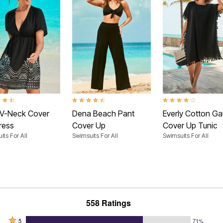
t of 5 Customer Rating
4.4 out of 5 Customer Rating
3.9 out of 5 Customer
 V-Neck Cover
Dena Beach Pant
Everly Cotton G
ress
Cover Up
Cover Up Tunic
its For All
Swimsuits For All
Swimsuits For All
558 Ratings
Rated
5
71%