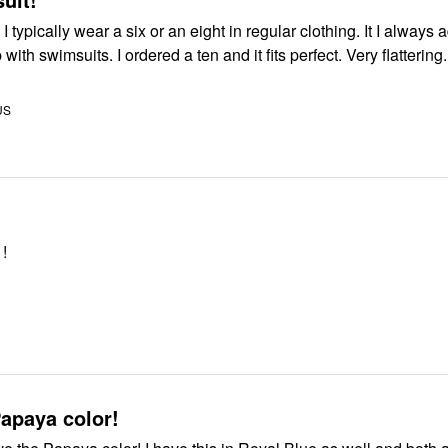
typically wear a six or an eight in regular clothing. It I always adder at
 with swimsuits. I ordered a ten and it fits perfect. Very flattering.
US
 !
apaya color!