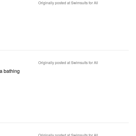
Originally posted at Swimsuits for All
Originally posted at Swimsuits for All
 a bathing
Originally posted at Swimsuits for All