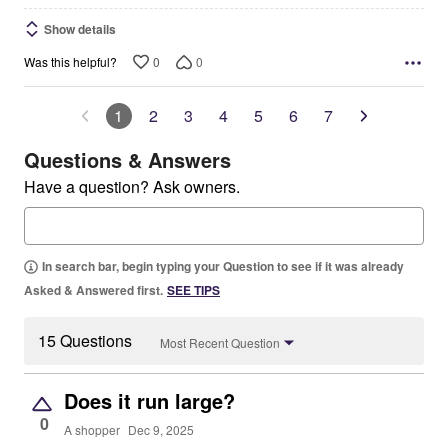
Show details
0
0
Was this helpful?
1
2
3
4
5
6
7
Questions & Answers
Have a question? Ask owners.
In search bar, begin typing your Question to see if it was already
Asked & Answered first.
SEE TIPS
15 Questions
Most Recent Question
Does it run large?
0
A shopper
Dec 9, 2025