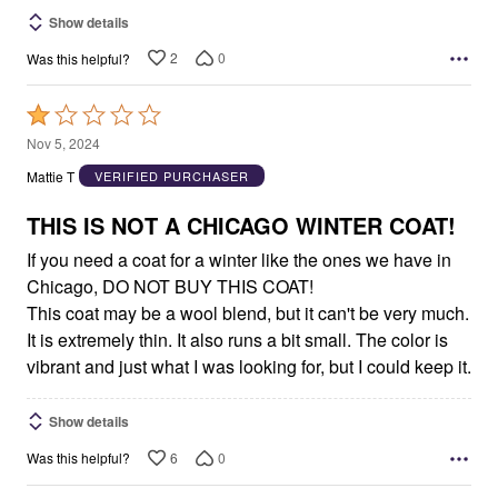
Show details
2
0
Was this helpful?
Rated
1
Nov 5, 2024
out
Mattie T
VERIFIED PURCHASER
of
5
THIS IS NOT A CHICAGO WINTER COAT!
If you need a coat for a winter like the ones we have in
Chicago, DO NOT BUY THIS COAT!
This coat may be a wool blend, but it can't be very much.
It is extremely thin. It also runs a bit small. The color is
vibrant and just what I was looking for, but I could keep it.
Show details
6
0
Was this helpful?