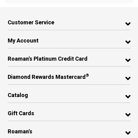
Customer Service
My Account
Roaman's Platinum Credit Card
®
Diamond Rewards Mastercard
Catalog
Gift Cards
Roaman's