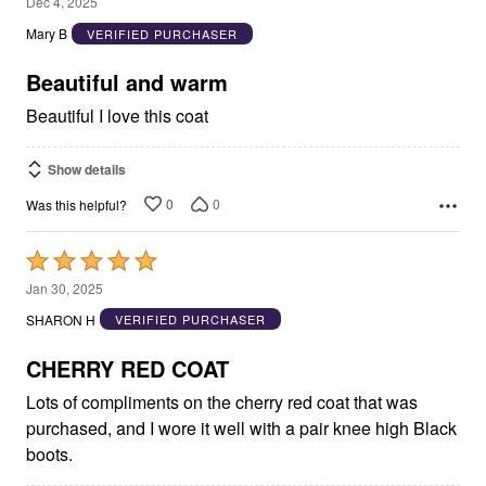
5
Dec 4, 2025
out
Mary B
VERIFIED PURCHASER
of
5
Beautiful and warm
Beautiful I love this coat
Show details
0
0
Was this helpful?
Rated
5
Jan 30, 2025
out
SHARON H
VERIFIED PURCHASER
of
5
CHERRY RED COAT
Lots of compliments on the cherry red coat that was
purchased, and I wore it well with a pair knee high Black
boots.