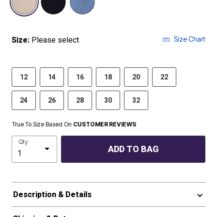
Size Chart
Size:
Please select
12
14
16
18
20
22
24
26
28
30
32
True To Size Based On
CUSTOMER REVIEWS
Qty
ADD TO BAG
Description & Details