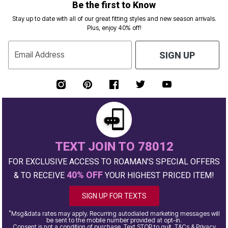
Be the first to Know
Stay up to date with all of our great fitting styles and new season arrivals.
Plus, enjoy 40% off!
Email Address
SIGN UP
TEXT JOIN TO 78012
FOR EXCLUSIVE ACCESS TO ROAMAN'S SPECIAL OFFERS
40% OFF
& TO RECEIVE
YOUR HIGHEST PRICED ITEM!
SIGN UP FOR TEXTS
*
Msg&data rates may apply. Recurring autodialed marketing messages will
be sent to the mobile number provided at opt-in.
Consent is not a condition of purchase. Text STOP to quit. T&Cs & Privacy