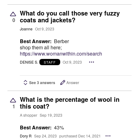
What do you call those very fuzzy
coats and jackets?
0
Joanne
Oct 9, 2023
Best Answer:
Berber
shop them all here;
https://www.womanwithin.com/search
DENISE S.
Oct 9, 2023
STAFF
See 3 answers
Answer
What is the percentage of wool in
this coat?
1
A shopper
Sep 19, 2023
Best Answer:
43%
Dory R
Sep 24, 2023
purchased Dec 14, 2021