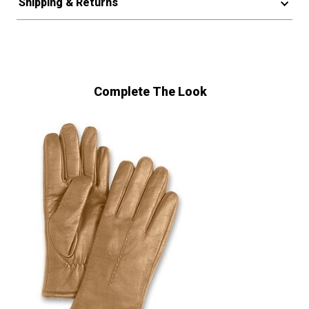
Shipping & Returns
Complete The Look