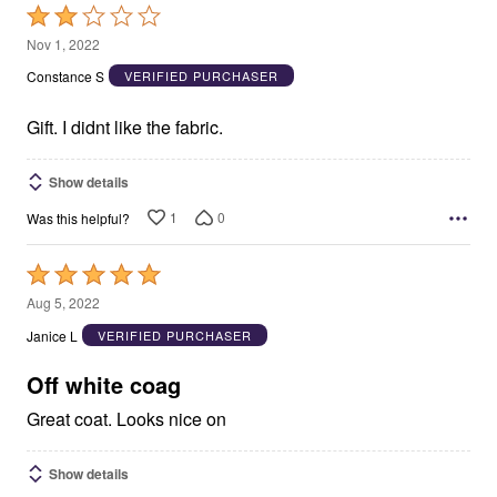
Rated
2
Nov 1, 2022
out
Constance S
VERIFIED PURCHASER
of
5
Gift. I didnt like the fabric.
Show details
1
0
Was this helpful?
Rated
5
Aug 5, 2022
out
Janice L
VERIFIED PURCHASER
of
5
Off white coag
Great coat. Looks nice on
Show details