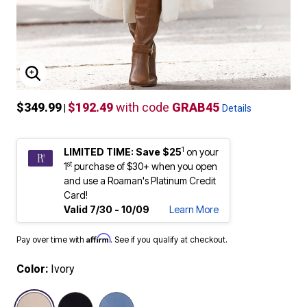
ENLARGE IMAGE
$349.99
$192.49
with code
GRAB45
|
Details
1
LIMITED TIME: Save $25
on your
st
1
purchase of $30+ when you open
and use a Roaman's Platinum Credit
Card!
Valid 7/30 - 10/09
Learn More
Affirm
Pay over time with
. See if you qualify at checkout.
Color:
Ivory
selected