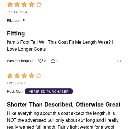
Rated
4
Jan 14, 2024
out
Elizabeth P
of
5
Fitting
I'am 5 Foot Tall Will This Coat Fit Me Length Wise? I
Love Longer Coats
2
0
Was this helpful?
Rated
4
Oct 1, 2023
out
Rock Mom
VERIFIED PURCHASER
of
5
Shorter Than Described, Otherwise Great
I like everything about this coat except the length. It is
NOT the advertised 50" only about 45" long and I really,
really wanted full length. Fairly light weight for a wool