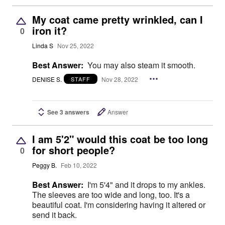
My coat came pretty wrinkled, can I
iron it?
0
Linda S
Nov 25, 2022
Best Answer:
You may also steam it smooth.
DENISE S.
Nov 28, 2022
STAFF
See 3 answers
Answer
I am 5'2" would this coat be too long
for short people?
0
Peggy B.
Feb 10, 2022
Best Answer:
I'm 5'4" and it drops to my ankles.
The sleeves are too wide and long, too. It's a
beautiful coat. I'm considering having it altered or
send it back.