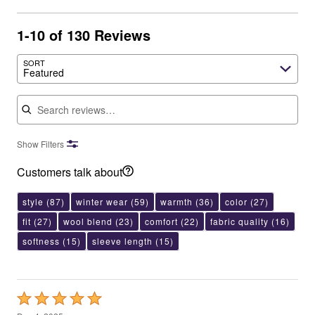
1-10 of 130 Reviews
SORT
Featured
Search reviews
Show Filters
Customers talk about
style
(87)
winter wear
(59)
warmth
(36)
color
(27)
fit
(27)
wool blend
(23)
comfort
(22)
fabric quality
(16)
softness
(15)
sleeve length
(15)
Rated