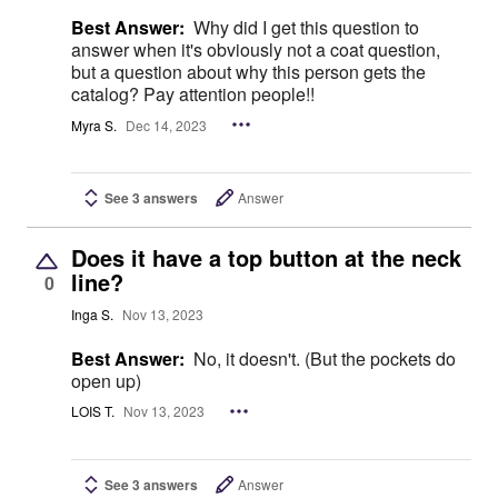
Best Answer:
Why did I get this question to
answer when it's obviously not a coat question,
but a question about why this person gets the
catalog? Pay attention people!!
Myra S.
Dec 14, 2023
See 3 answers
Answer
Does it have a top button at the neck
line?
0
Inga S.
Nov 13, 2023
Best Answer:
No, it doesn't. (But the pockets do
open up)
LOIS T.
Nov 13, 2023
See 3 answers
Answer