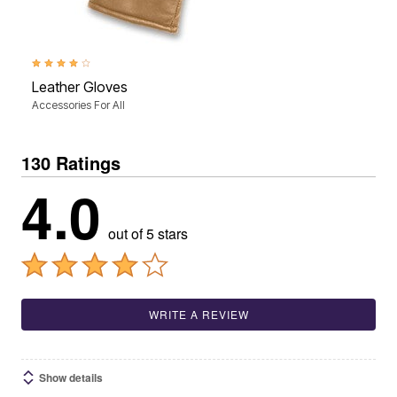
4.0 out of 5 Customer Rating
Leather Gloves
Accessories For All
130 Ratings
4.0
out of 5 stars
WRITE A REVIEW
Show details