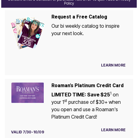
Policy
Request a Free Catalog
Our bi weekly catalog to inspire
your next look.
LEARN MORE
Roaman's Platinum Credit Card
1
LIMITED TIME: Save $25
on
st
your 1
purchase of $30+ when
you open and use a Roaman's
Platinum Credit Card!
LEARN MORE
VALID 7/30-10/09