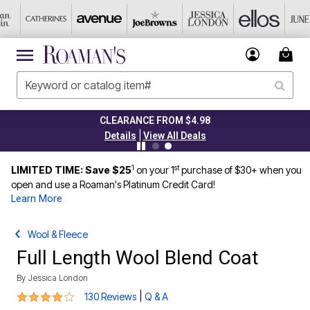
CLEARANCE FROM $4.98
|
Details
View All Deals
1
st
LIMITED TIME: Save $25
on your 1
purchase of $30+ when you
open and use a Roaman's Platinum Credit Card!
Learn More
Wool & Fleece
Full Length Wool Blend Coat
By
Jessica London
4 out of 5 Customer Rating
|
130 Reviews
Q & A