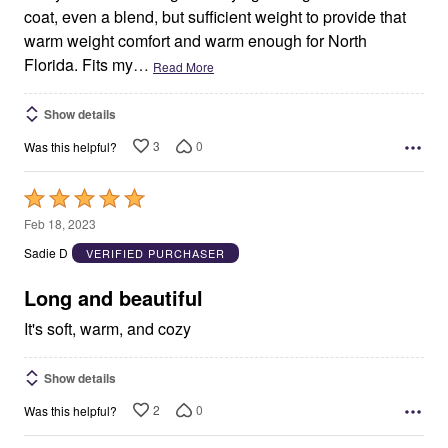
coat, even a blend, but sufficient weight to provide that
warm weight comfort and warm enough for North
Florida. Fits my
…
Read More
Show details
3
0
Was this helpful?
Rated
5
Feb 18, 2023
out
Sadie D
VERIFIED PURCHASER
of
5
Long and beautiful
It's soft, warm, and cozy
Show details
2
0
Was this helpful?