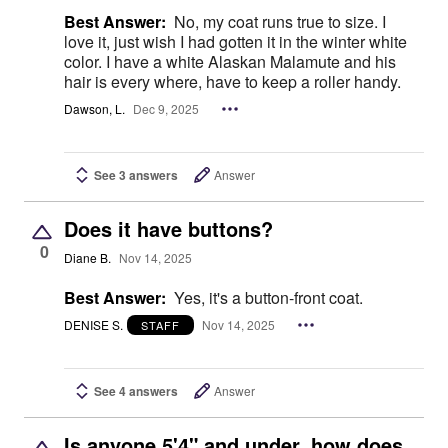
Best Answer:
No, my coat runs true to size. I
love it, just wish I had gotten it in the winter white
color. I have a white Alaskan Malamute and his
hair is every where, have to keep a roller handy.
Dawson, L.
Dec 9, 2025
See 3 answers
Answer
Does it have buttons?
0
Diane B.
Nov 14, 2025
Best Answer:
Yes, it's a button-front coat.
DENISE S.
Nov 14, 2025
STAFF
See 4 answers
Answer
Is anyone 5'4" and under, how does