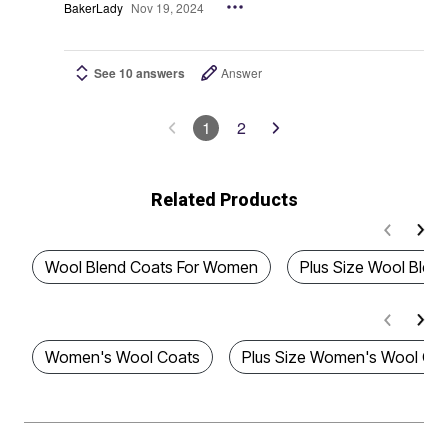
BakerLady
Nov 19, 2024
See 10 answers
Answer
1
2
Related Products
Wool Blend Coats For Women
Plus Size Wool Blen
Women's Wool Coats
Plus Size Women's Wool Co