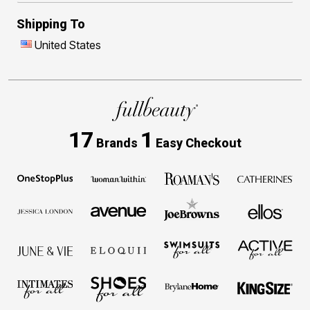
Shipping To
United States
17
1
Brands
Easy Checkout