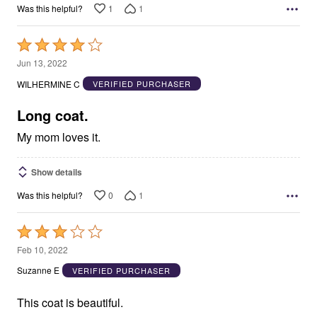
1
1
Was this helpful?
Rated
4
Jun 13, 2022
out
WILHERMINE C
VERIFIED PURCHASER
of
5
Long coat.
My mom loves it.
Show details
0
1
Was this helpful?
Rated
3
Feb 10, 2022
out
Suzanne E
VERIFIED PURCHASER
of
5
This coat is beautiful.