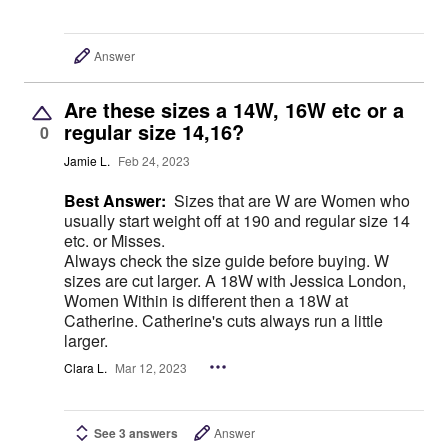
Answer
Are these sizes a 14W, 16W etc or a
regular size 14,16?
0
Jamie L.
Feb 24, 2023
Best Answer:
Sizes that are W are Women who
usually start weight off at 190 and regular size 14
etc. or Misses.
Always check the size guide before buying. W
sizes are cut larger. A 18W with Jessica London,
Women Within is different then a 18W at
Catherine. Catherine's cuts always run a little
larger.
Clara L.
Mar 12, 2023
See 3 answers
Answer