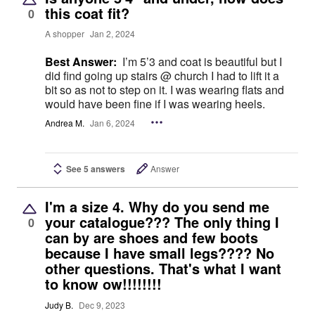
this coat fit?
0
A shopper
Jan 2, 2024
Best Answer:
I’m 5’3 and coat is beautiful but I
did find going up stairs @ church I had to lift it a
bit so as not to step on it. I was wearing flats and
would have been fine if I was wearing heels.
Andrea M.
Jan 6, 2024
See 5 answers
Answer
I'm a size 4. Why do you send me
your catalogue??? The only thing I
0
can by are shoes and few boots
because I have small legs???? No
other questions. That's what I want
to know ow!!!!!!!!
Judy B.
Dec 9, 2023