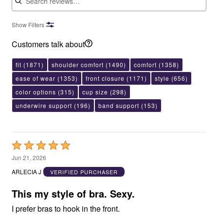
Show Filters
Customers talk about
fit
(1871)
shoulder comfort
(1490)
comfort
(1358)
ease of wear
(1353)
front closure
(1171)
style
(656)
color options
(315)
cup size
(298)
underwire support
(196)
band support
(153)
Rated
5
Jun 21, 2026
out
ARLECIA J
VERIFIED PURCHASER
of
5
This my style of bra. Sexy.
I prefer bras to hook in the front.