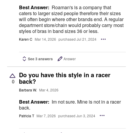
Best Answer:
Roaman's is a company that
caters to larger sized people therefore their sizes
will often begin where other brands end. A regular
department store/chain would probably carry most
styles of bras in band sizes 36 or less.
Karen C
Mar 14, 2026
purchased Jul 21, 2024
See 3 answers
Answer
Do you have this style in a racer
back?
0
Barbara W.
Mar 4, 2026
Best Answer:
Im not sure. Mine is not in a racer
back.
Patricia T
Mar 7, 2026
purchased Jun 3, 2024