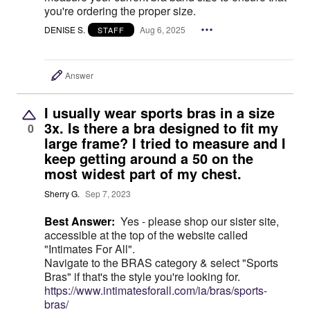
you're ordering the proper size.
DENISE S.
Aug 6, 2025
STAFF
Answer
I usually wear sports bras in a size
3x. Is there a bra designed to fit my
0
large frame? I tried to measure and I
keep getting around a 50 on the
most widest part of my chest.
Sherry G.
Sep 7, 2023
Best Answer:
Yes - please shop our sister site,
accessible at the top of the website called
"Intimates For All".
Navigate to the BRAS category & select "Sports
Bras" if that's the style you're looking for.
https://www.intimatesforall.com/ia/bras/sports-
bras/