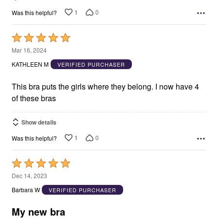
1
0
Was this helpful?
Rated
5
Mar 16, 2024
out
KATHLEEN M
VERIFIED PURCHASER
of
5
This bra puts the girls where they belong. I now have 4
of these bras
Show details
1
0
Was this helpful?
Rated
5
Dec 14, 2023
out
Barbara W
VERIFIED PURCHASER
of
5
My new bra