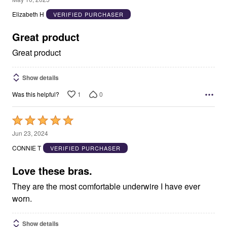
out
Elizabeth H
VERIFIED PURCHASER
of
5
Great product
Great product
Show details
1
0
Was this helpful?
Rated
5
Jun 23, 2024
out
CONNIE T
VERIFIED PURCHASER
of
5
Love these bras.
They are the most comfortable underwire I have ever
worn.
Show details