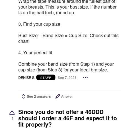
Wrap the tape measure around the fullest part of
your breasts. This is your bust size. If the number
is on the half inch, round up.
3. Find your cup size
Bust Size – Band Size = Cup Size. Check out this
chart!
4. Your perfect fit
Combine your band size (from Step 1) and your
cup size (from Step 3) for your ideal bra size.
DENISE S.
Sep 7, 2023
STAFF
See 2 answers
Answer
Since you do not offer a 46DDD
should I order a 46F and expect it to
1
fit properly?