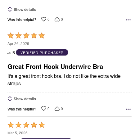
Show details
0
0
Was this helpful?
Rated
5
Apr 26, 2026
out
Jo B
VERIFIED PURCHASER
of
5
Great Front Hook Underwire Bra
It's a great front hook bra. I do not like the extra wide
straps.
Show details
0
0
Was this helpful?
Rated
5
Mar 5, 2026