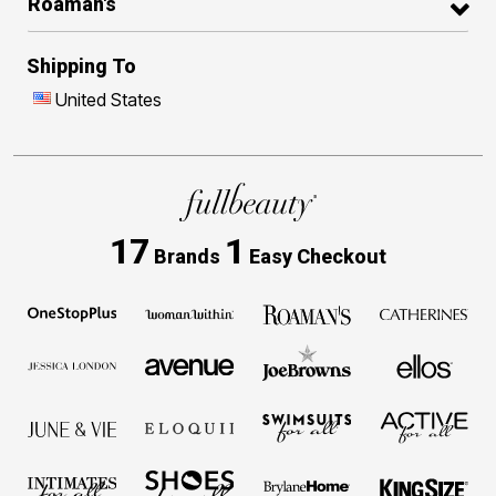
Roaman's
Shipping To
United States
17
1
Brands
Easy Checkout