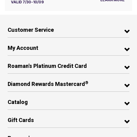
VALID 7/30-10/09
Customer Service
My Account
Roaman's Platinum Credit Card
®
Diamond Rewards Mastercard
Catalog
Gift Cards