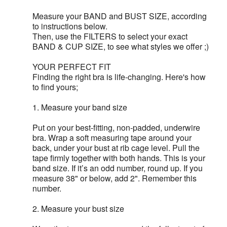
Measure your BAND and BUST SIZE, according
to instructions below.
Then, use the FILTERS to select your exact
BAND & CUP SIZE, to see what styles we offer ;)
YOUR PERFECT FIT
Finding the right bra is life-changing. Here's how
to find yours;
1. Measure your band size
Put on your best-fitting, non-padded, underwire
bra. Wrap a soft measuring tape around your
back, under your bust at rib cage level. Pull the
tape firmly together with both hands. This is your
band size. If it’s an odd number, round up. If you
measure 38" or below, add 2". Remember this
number.
2. Measure your bust size