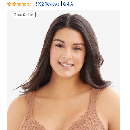
4.5 out of 5 Customer Rating
|
5192 Reviews
Q & A
Best Seller