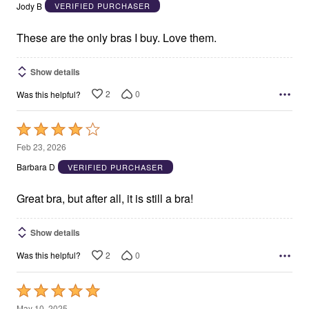
out
Jody B
VERIFIED PURCHASER
of
5
These are the only bras I buy. Love them.
Show details
2
0
Was this helpful?
Rated
4
Feb 23, 2026
out
Barbara D
VERIFIED PURCHASER
of
5
Great bra, but after all, it is still a bra!
Show details
2
0
Was this helpful?
Rated
5
May 10, 2025