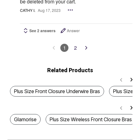
be deleted from your cart.
CATHY I.
Aug 17, 2023
See 2 answers
Answer
1
2
Related Products
Plus Size Front Closure Underwire Bras
Plus Size In
Glamorise
Plus Size Wireless Front Closure Bras