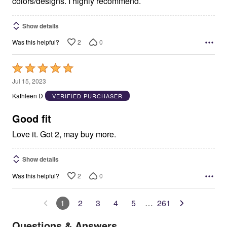
colors/designs. I highly recommend.
Show details
2
0
Was this helpful?
Rated
5
Jul 15, 2023
out
Kathleen D
VERIFIED PURCHASER
of
5
Good fit
Love it. Got 2, may buy more.
Show details
2
0
Was this helpful?
1
2
3
4
5
…
261
Questions & Answers