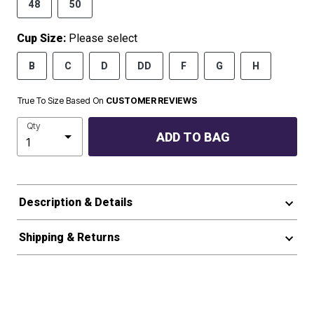
48
50
Cup Size:
Please select
B
C
D
DD
F
G
H
True To Size Based On
CUSTOMER REVIEWS
Qty
ADD TO BAG
Description & Details
Shipping & Returns