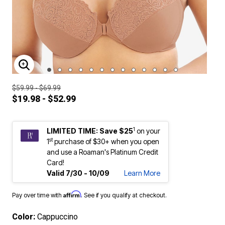
ENLARGE IMAGE
$59.99 - $69.99
$19.98 - $52.99
1
LIMITED TIME: Save $25
on your
st
1
purchase of $30+ when you open
and use a Roaman's Platinum Credit
Card!
Valid 7/30 - 10/09
Learn More
Affirm
Pay over time with
. See if you qualify at checkout.
Color:
Cappuccino