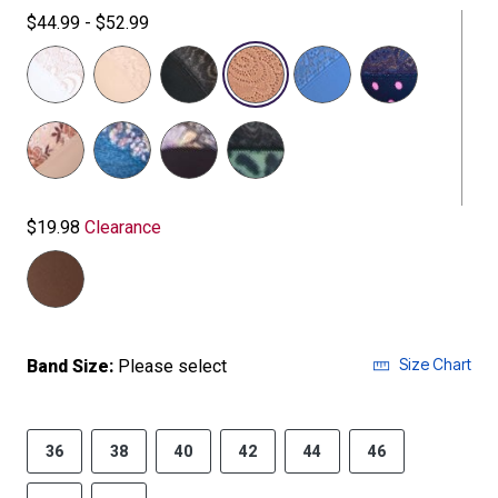
$44.99 - $52.99
selected
$19.98
Clearance
Size Chart
Band Size:
Please select
36
38
40
42
44
46