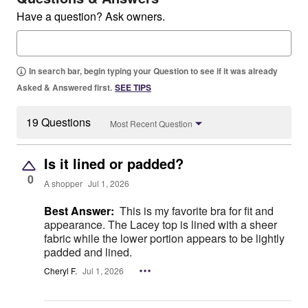
Have a question? Ask owners.
In search bar, begin typing your Question to see if it was already
Asked & Answered first.
SEE TIPS
19 Questions
Most Recent Question
Is it lined or padded?
0
A shopper
Jul 1, 2026
Best Answer:
This is my favorite bra for fit and
appearance. The Lacey top is lined with a sheer
fabric while the lower portion appears to be lightly
padded and lined.
Cheryl F.
Jul 1, 2026