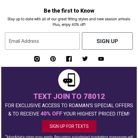
Be the first to Know
Stay up to date with all of our great fitting styles and new season arrivals.
Plus, enjoy 40% off!
Email Address
SIGN UP
TEXT JOIN TO 78012
FOR EXCLUSIVE ACCESS TO ROAMAN'S SPECIAL OFFERS
40% OFF
& TO RECEIVE
YOUR HIGHEST PRICED ITEM!
SIGN UP FOR TEXTS
*
Msg&data rates may apply. Recurring autodialed marketing messages will