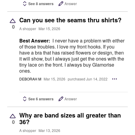
See 8 answers
Answer
Can you see the seams thru shirts?
0
A shopper
Mar 15, 2026
Best Answer:
I never have a problem with either
of those troubles. I love my front hooks. If you
have a bra that has raised flowers or design, then
it will show, but I always just get the ones with the
tiny lace on the front. I always buy Glamorise
ones.
DEBORAH M
Mar 15, 2026
purchased Jun 14, 2022
See 6 answers
Answer
Why are band sizes all greater than
36?
0
A shopper
Mar 13, 2026