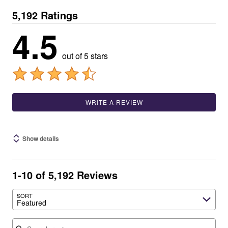
5,192 Ratings
4.5
out of 5 stars
WRITE A REVIEW
Show details
1-10 of 5,192 Reviews
SORT
Featured
Search reviews