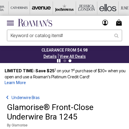
CLEARANCE FROM $4.98
|
Details
View All Deals
1
st
LIMITED TIME: Save $25
on your 1
purchase of $30+ when you
open and use a Roaman's Platinum Credit Card!
Learn More
Underwire Bras
Glamorise® Front-Close
Underwire Bra 1245
By
Glamorise