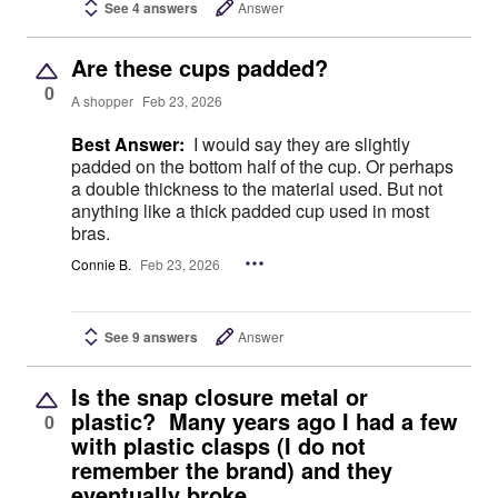
See 4 answers
Answer
Are these cups padded?
0
A shopper
Feb 23, 2026
Best Answer:
I would say they are slightly
padded on the bottom half of the cup. Or perhaps
a double thickness to the material used. But not
anything like a thick padded cup used in most
bras.
Connie B.
Feb 23, 2026
See 9 answers
Answer
Is the snap closure metal or
plastic? Many years ago I had a few
0
with plastic clasps (I do not
remember the brand) and they
eventually broke.