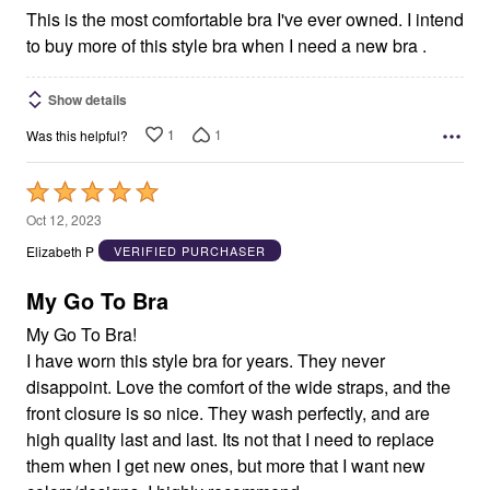
This is the most comfortable bra I've ever owned. I intend
to buy more of this style bra when I need a new bra .
Show details
1
1
Was this helpful?
Rated
5
Oct 12, 2023
out
Elizabeth P
VERIFIED PURCHASER
of
5
My Go To Bra
My Go To Bra!
I have worn this style bra for years. They never
disappoint. Love the comfort of the wide straps, and the
front closure is so nice. They wash perfectly, and are
high quality last and last. Its not that I need to replace
them when I get new ones, but more that I want new