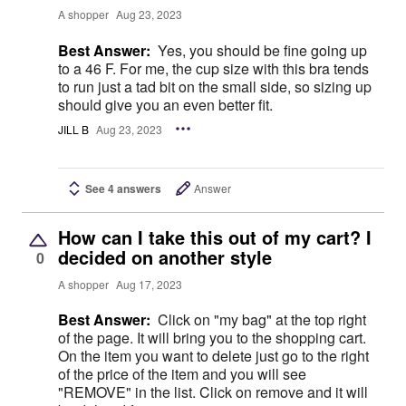
A shopper
Aug 23, 2023
Best Answer:
Yes, you should be fine going up
to a 46 F. For me, the cup size with this bra tends
to run just a tad bit on the small side, so sizing up
should give you an even better fit.
JILL B
Aug 23, 2023
See 4 answers
Answer
How can I take this out of my cart? I
decided on another style
0
A shopper
Aug 17, 2023
Best Answer:
Click on "my bag" at the top right
of the page. It will bring you to the shopping cart.
On the item you want to delete just go to the right
of the price of the item and you will see
"REMOVE" in the list. Click on remove and it will