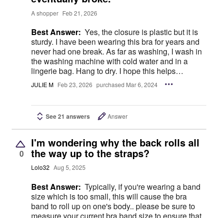
A shopper
Feb 21, 2026
Best Answer:
Yes, the closure is plastic but it is
sturdy. I have been wearing this bra for years and
never had one break. As far as washing, I wash in
the washing machine with cold water and in a
lingerie bag. Hang to dry. I hope this helps…
JULIE M
Feb 23, 2026
purchased Mar 6, 2024
See 21 answers
Answer
I'm wondering why the back rolls all
the way up to the straps?
0
Lolo32
Aug 5, 2025
Best Answer:
Typically, if you're wearing a band
size which is too small, this will cause the bra
band to roll up on one's body.. please be sure to
measure your current bra band size to ensure that