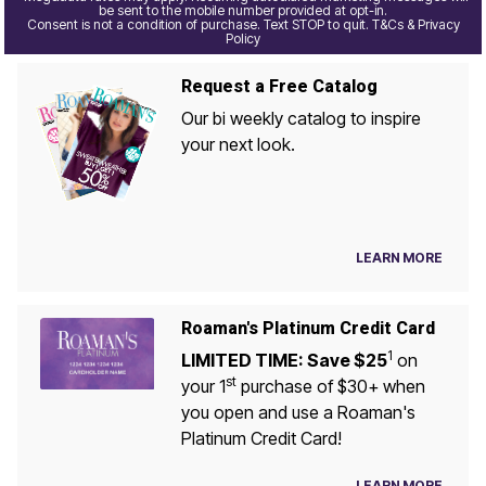
be sent to the mobile number provided at opt-in.
Consent is not a condition of purchase. Text STOP to quit. T&Cs & Privacy
Policy
Request a Free Catalog
Our bi weekly catalog to inspire
your next look.
LEARN MORE
Roaman's Platinum Credit Card
1
LIMITED TIME: Save $25
on
st
your 1
purchase of $30+ when
you open and use a Roaman's
Platinum Credit Card!
LEARN MORE