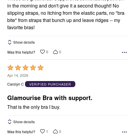
in the morning and don't give it a second thought! No
slipping straps, no itching from the elastic parts, no "bra
bite" from straps that bunch up and leave ridges -- my
favorite bras!
Show details
0
0
Was this helpful?
Rated
5
Apr 14, 2026
out
Carolyn C
VERIFIED PURCHASER
of
5
Glamourise Bra with support.
That is the only bra I buy.
Show details
1
0
Was this helpful?