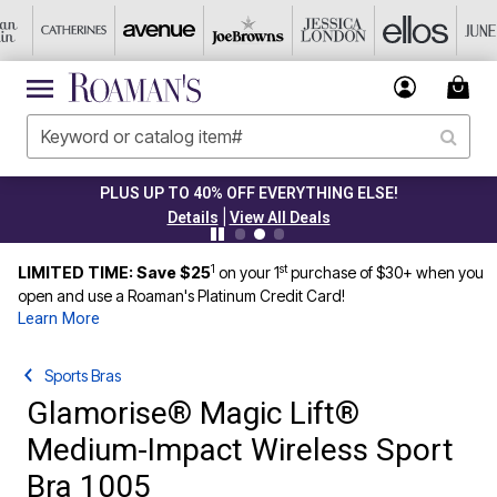
PLUS UP TO 40% OFF EVERYTHING ELSE!
|
Details
View All Deals
1
st
LIMITED TIME: Save $25
on your 1
purchase of $30+ when you
open and use a Roaman's Platinum Credit Card!
Learn More
Sports Bras
Glamorise® Magic Lift®
Medium-Impact Wireless Sport
Bra 1005