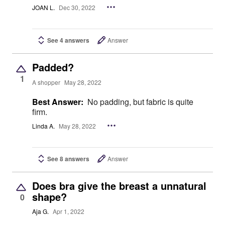
JOAN L.
Dec 30, 2022
See 4 answers
Answer
Padded?
1
A shopper
May 28, 2022
Best Answer:
No padding, but fabric is quite
firm.
Linda A.
May 28, 2022
See 8 answers
Answer
Does bra give the breast a unnatural
shape?
0
Aja G.
Apr 1, 2022