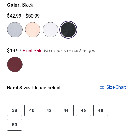
Color:
Black
$42.99 - $50.99
selected
No returns or exchanges
$19.97
Final Sale
Size Chart
Band Size:
Please select
38
40
42
44
46
48
50