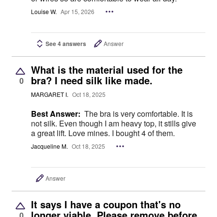
Louise W.
Apr 15, 2026
See 4 answers
Answer
What is the material used for the
bra? I need silk like made.
0
MARGARET I.
Oct 18, 2025
Best Answer:
The bra is very comfortable. It is
not silk. Even though I am heavy top, it stills give
a great lift. Love mines. I bought 4 of them.
Jacqueline M.
Oct 18, 2025
Answer
It says I have a coupon that's no
longer viable. Please remove before
0