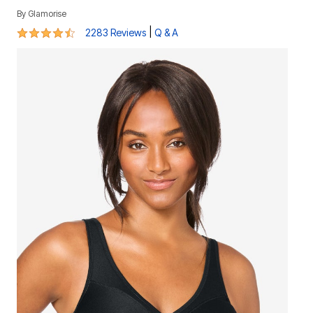
By
Glamorise
4.3 out of 5 Customer Rating
|
2283 Reviews
Q & A