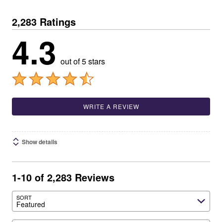
2,283 Ratings
4.3
out of 5 stars
WRITE A REVIEW
Show details
1-10 of 2,283 Reviews
SORT
Featured
Search reviews