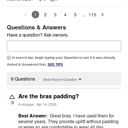
1
2
3
4
5
…
115
Questions & Answers
Have a question? Ask owners.
In search bar, begin typing your Question to see if it was already
Asked & Answered first.
SEE TIPS
9 Questions
Most Recent Question
Are the bras padding?
0
A shopper
Apr 14, 2026
Best Answer:
Great bras. I have used them for
several years. They provide uplift without padding
or wires so are comfortable to wear all day.