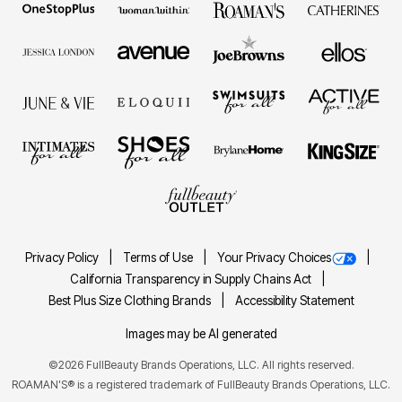
Privacy Policy
Terms of Use
Your Privacy Choices
California Transparency in Supply Chains Act
Best Plus Size Clothing Brands
Accessibility Statement
Images may be AI generated
©2026 FullBeauty Brands Operations, LLC. All rights reserved.
ROAMAN'S® is a registered trademark of FullBeauty Brands Operations, LLC.