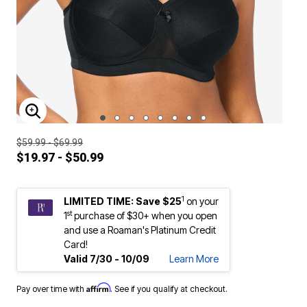
ENLARGE IMAGE
$59.99 - $69.99
$19.97 - $50.99
1
LIMITED TIME: Save $25
on your
st
1
purchase of $30+ when you open
and use a Roaman's Platinum Credit
Card!
Valid 7/30 - 10/09
Learn More
Affirm
Pay over time with
. See if you qualify at checkout.