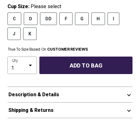
Cup Size:
Please select
C
D
DD
F
G
H
I
J
K
True To Size Based On
CUSTOMER REVIEWS
Qty
ADD TO BAG
Description & Details
Shipping & Returns