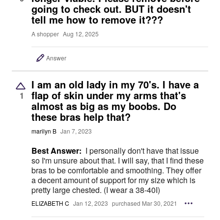
going to check out. BUT it doesn't
tell me how to remove it???
A shopper
Aug 12, 2025
Answer
I am an old lady in my 70's. I have a
flap of skin under my arms that's
1
almost as big as my boobs. Do
these bras help that?
marilyn B
Jan 7, 2023
Best Answer:
I personally don't have that issue
so I'm unsure about that. I will say, that I find these
bras to be comfortable and smoothing. They offer
a decent amount of support for my size which is
pretty large chested. (I wear a 38-40I)
ELIZABETH C
Jan 12, 2023
purchased Mar 30, 2021