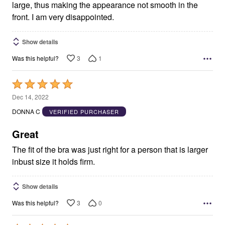
large, thus making the appearance not smooth in the
front. I am very disappointed.
Show details
3
1
Was this helpful?
Rated
5
Dec 14, 2022
out
DONNA C
VERIFIED PURCHASER
of
5
Great
The fit of the bra was just right for a person that is larger
inbust size it holds firm.
Show details
3
0
Was this helpful?