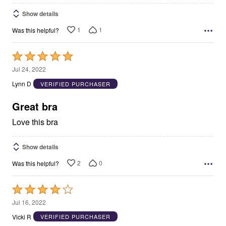
Show details
1
1
Was this helpful?
Rated
5
Jul 24, 2022
out
Lynn D
VERIFIED PURCHASER
of
5
Great bra
Love this bra
Show details
2
0
Was this helpful?
Rated
4
Jul 16, 2022
out
Vicki R
VERIFIED PURCHASER
of