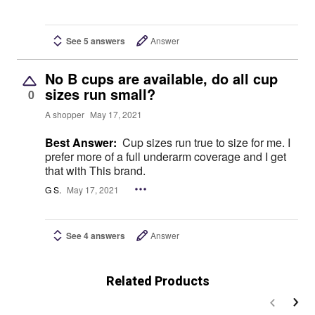
See 5 answers
Answer
No B cups are available, do all cup
sizes run small?
0
A shopper
May 17, 2021
Best Answer:
Cup sizes run true to size for me. I
prefer more of a full underarm coverage and I get
that with This brand.
G S.
May 17, 2021
See 4 answers
Answer
Related Products