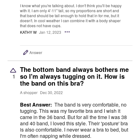
I know what you're talking about. I don't think you'll be happy
with it. I am only 4'-11" tall, so my proportions are short and
that band should be tall enough to hold that in for me, but it
doesn't. In cool weather I can combine it with a body shaper
that does not have cups.
KATHY W
Jan 12, 2023
Answer
The bottom band always bothers me
so I'm always tugging on it. How is
1
the band on this bra?
A shopper
Dec 30, 2022
Best Answer:
The band is very comfortable, no
tugging. This was my favorite bra and I wish it
came in the 36 band. But for all the time I was 38
and 40 band, I loved this style. Their 'posture' bra
is also comfortable. I never wear a bra to bed, but
I'm often napping while dressed.