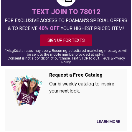
TEXT JOIN TO 78012
FOR EXCLUSIVE ACCESS TO ROAMAN'S SPECIAL OFFERS
40% OFF
& TO RECEIVE
YOUR HIGHEST PRICED ITEM!
SIGN UP FOR TEXTS
*
Msg&data rates may apply. Recurring autodialed marketing messages will
be sent to the mobile number provided at opt-in.
Consent is not a condition of purchase. Text STOP to quit. T&Cs & Privacy
Policy
Request a Free Catalog
Our bi weekly catalog to inspire
your next look.
LEARN MORE