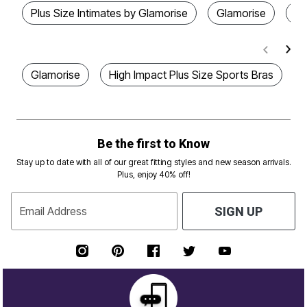
Plus Size Intimates by Glamorise
Glamorise
Me
Glamorise
High Impact Plus Size Sports Bras
Be the first to Know
Stay up to date with all of our great fitting styles and new season arrivals.
Plus, enjoy 40% off!
Email Address
SIGN UP