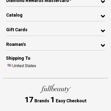
Diamond Rewards Mastercard
Catalog
Gift Cards
Roaman's
Shipping To
United States
17
1
Brands
Easy Checkout