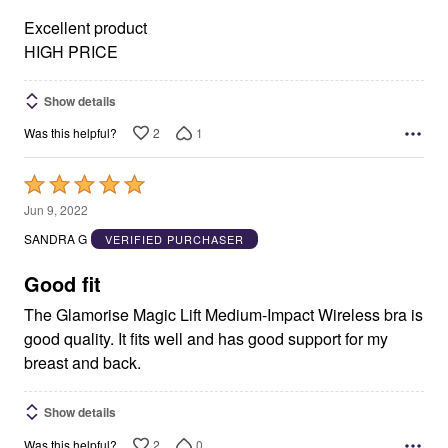
5
Excellent product
HIGH PRICE
Show details
2
1
Was this helpful?
Rated
5
Jun 9, 2022
out
SANDRA G
VERIFIED PURCHASER
of
5
Good fit
The Glamorise Magic Lift Medium-Impact Wireless bra is
good quality. It fits well and has good support for my
breast and back.
Show details
2
0
Was this helpful?