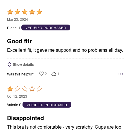
Rated
5
Mar 23, 2024
out
Diane H
VERIFIED PURCHASER
of
5
Good fitr
Excellent fit, it gave me support and no problems all day.
Show details
2
1
Was this helpful?
Rated
1
Oct 12, 2023
out
Valerie S
VERIFIED PURCHASER
of
5
Disappointed
This bra is not comfortable - very scratchy. Cups are too