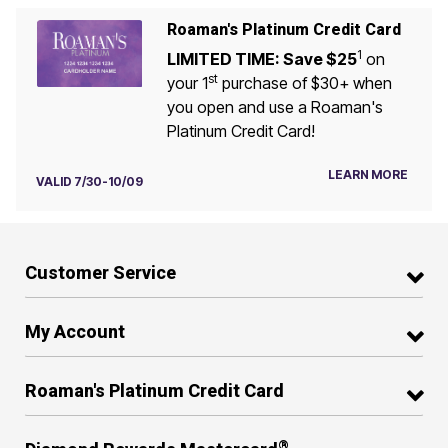
Roaman's Platinum Credit Card
1
LIMITED TIME: Save $25
on
st
your 1
purchase of $30+ when
you open and use a Roaman's
Platinum Credit Card!
LEARN MORE
VALID 7/30-10/09
Customer Service
My Account
Roaman's Platinum Credit Card
®