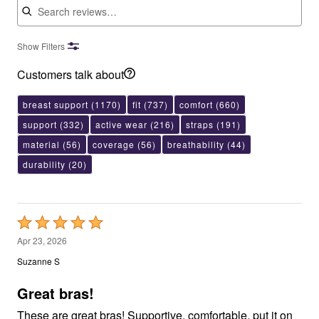
Show Filters
Customers talk about
breast support
(1170)
fit
(737)
comfort
(660)
support
(332)
active wear
(216)
straps
(191)
material
(56)
coverage
(56)
breathability
(44)
durability
(20)
Rated
5
Apr 23, 2026
out
Suzanne S
of
5
Great bras!
These are great bras! Supportive, comfortable, put it on