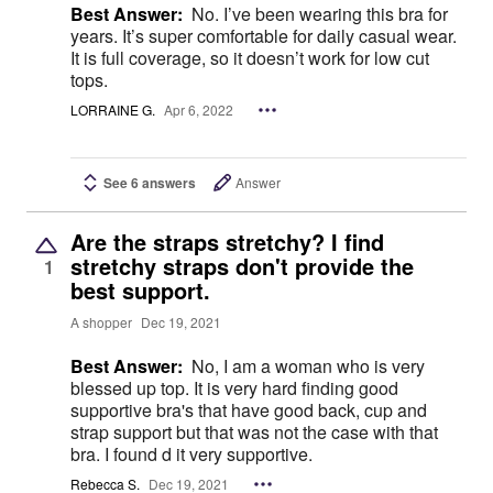
Best Answer:
No. I’ve been wearing this bra for
years. It’s super comfortable for daily casual wear.
It is full coverage, so it doesn’t work for low cut
tops.
LORRAINE G.
Apr 6, 2022
See 6 answers
Answer
Are the straps stretchy? I find
stretchy straps don't provide the
1
best support.
A shopper
Dec 19, 2021
Best Answer:
No, I am a woman who is very
blessed up top. It is very hard finding good
supportive bra's that have good back, cup and
strap support but that was not the case with that
bra. I found d it very supportive.
Rebecca S.
Dec 19, 2021