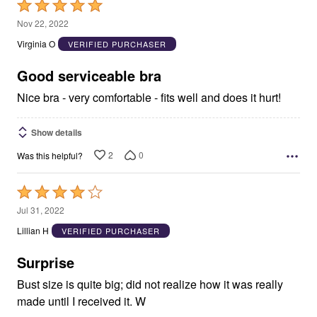
Rated
5
Nov 22, 2022
out
Virginia O
VERIFIED PURCHASER
of
5
Good serviceable bra
Nice bra - very comfortable - fits well and does it hurt!
Show details
2
0
Was this helpful?
Rated
4
Jul 31, 2022
out
Lillian H
VERIFIED PURCHASER
of
5
Surprise
Bust size is quite big; did not realize how it was really
made until I received it. W