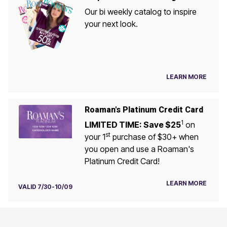
Our bi weekly catalog to inspire
your next look.
LEARN MORE
Roaman's Platinum Credit Card
1
LIMITED TIME: Save $25
on
st
your 1
purchase of $30+ when
you open and use a Roaman's
Platinum Credit Card!
LEARN MORE
VALID 7/30-10/09