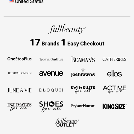
United States
17
1
Brands
Easy Checkout