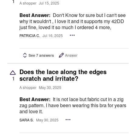
1
A shopper
Jul 15, 2025
Best Answer:
Don't Know for sure but I can't see
why it wouldn't , I love it and it supports my 42DD
just fine, loved it so much I ordered 4 more,
PATRICIA C.
Jul 16, 2025
See 7 answers
Answer
Does the lace along the edges
scratch and irritate?
1
A shopper
May 30, 2025
Best Answer:
It is not lace but fabric cut in a zig
zag pattern. I have been wearing this bra for years
and love it.
SARA S.
May 30, 2025