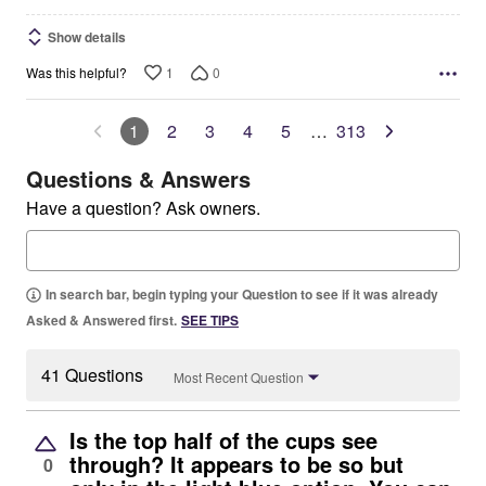
Show details
1
0
Was this helpful?
1
2
3
4
5
…
313
Questions & Answers
Have a question? Ask owners.
In search bar, begin typing your Question to see if it was already
Asked & Answered first.
SEE TIPS
41 Questions
Most Recent Question
Is the top half of the cups see
through? It appears to be so but
0