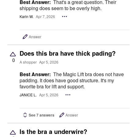
Best Answer:
That's a great question. Their
shipping does seem to be overly high.
Karin W.
Apr 7, 2026
Answer
Does this bra have thick pading?
0
A shopper
Apr 5, 2026
Best Answer:
The Magic Lift bra does not have
padding. It does have good structure. It's my
favorite bra for lift and support.
JANICE L.
Apr 5, 2026
See 7 answers
Answer
Is the bra a underwire?