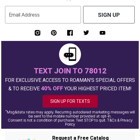
Email Address
SIGN UP
TEXT JOIN TO 78012
FOR EXCLUSIVE ACCESS TO ROAMAN'S SPECIAL OFFERS
40% OFF
& TO RECEIVE
YOUR HIGHEST PRICED ITEM!
SIGN UP FOR TEXTS
*
Msg&data rates may apply. Recurring autodialed marketing messages will
be sent to the mobile number provided at opt-in.
Consent is not a condition of purchase. Text STOP to quit. T&Cs & Privacy
Policy
Request a Free Catalog