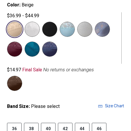
Color:
Beige
$36.99 - $44.99
selected
No returns or exchanges
$14.97
Final Sale
Size Chart
Band Size:
Please select
36
38
40
42
44
46