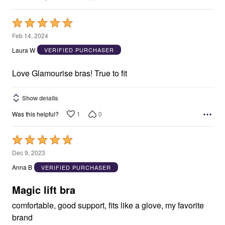
Rated
5
Feb 14, 2024
out
Laura W
VERIFIED PURCHASER
of
5
Love Glamourise bras! True to fit
Show details
1
0
Was this helpful?
Rated
5
Dec 9, 2023
out
Anna B
VERIFIED PURCHASER
of
5
Magic lift bra
comfortable, good support, fits like a glove, my favorite
brand