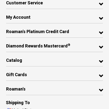
Customer Service
My Account
Roaman's Platinum Credit Card
®
Diamond Rewards Mastercard
Catalog
Gift Cards
Roaman's
Shipping To