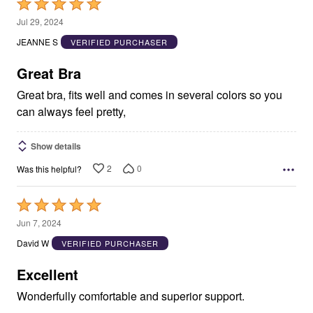
Rated
5
Jul 29, 2024
out
JEANNE S
VERIFIED PURCHASER
of
5
Great Bra
Great bra, fits well and comes in several colors so you
can always feel pretty,
Show details
2
0
Was this helpful?
Rated
5
Jun 7, 2024
out
David W
VERIFIED PURCHASER
of
5
Excellent
Wonderfully comfortable and superior support.