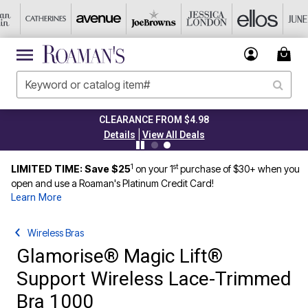
CLEARANCE FROM $4.98
|
Details
View All Deals
1
st
LIMITED TIME: Save $25
on your 1
purchase of $30+ when you
open and use a Roaman's Platinum Credit Card!
Learn More
Wireless Bras
Glamorise® Magic Lift®
Support Wireless Lace-Trimmed
Bra 1000