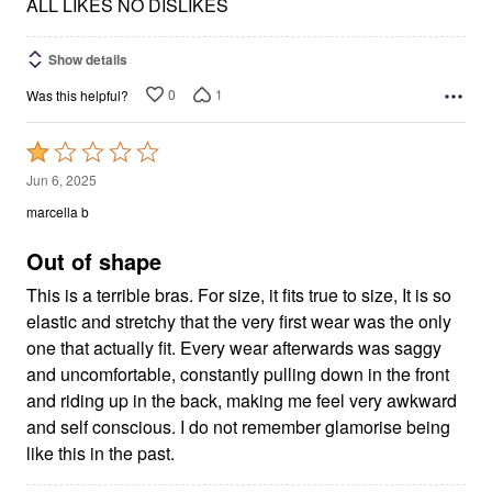
5
ALL LIKES NO DISLIKES
Show details
0
1
Was this helpful?
Rated
1
Jun 6, 2025
out
marcella b
of
5
Out of shape
This is a terrible bras. For size, it fits true to size, It is so
elastic and stretchy that the very first wear was the only
one that actually fit. Every wear afterwards was saggy
and uncomfortable, constantly pulling down in the front
and riding up in the back, making me feel very awkward
and self conscious. I do not remember glamorise being
like this in the past.