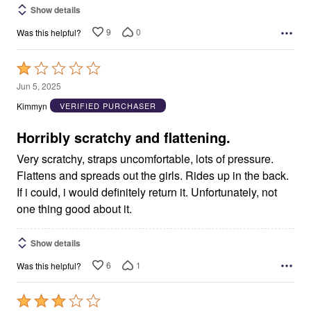
Show details
9
0
Was this helpful?
Rated
1
Jun 5, 2025
out
Kimmyn
VERIFIED PURCHASER
of
5
Horribly scratchy and flattening.
Very scratchy, straps uncomfortable, lots of pressure.
Flattens and spreads out the girls. Rides up in the back.
If i could, i would definitely return it. Unfortunately, not
one thing good about it.
Show details
6
1
Was this helpful?
Rated