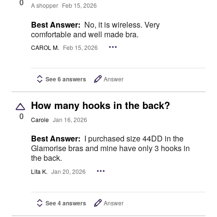
0
A shopper
Feb 15, 2026
Best Answer:
No, it is wireless. Very
comfortable and well made bra.
CAROL M.
Feb 15, 2026
See 6 answers
Answer
How many hooks in the back?
0
Carole
Jan 16, 2026
Best Answer:
I purchased size 44DD in the
Glamorise bras and mine have only 3 hooks in
the back.
Lita K.
Jan 20, 2026
See 4 answers
Answer