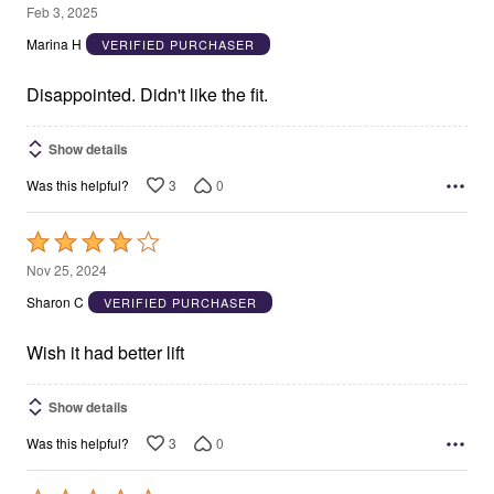
3
Feb 3, 2025
out
Marina H
VERIFIED PURCHASER
of
5
Disappointed. Didn't like the fit.
Show details
3
0
Was this helpful?
Rated
4
Nov 25, 2024
out
Sharon C
VERIFIED PURCHASER
of
5
Wish it had better lift
Show details
3
0
Was this helpful?