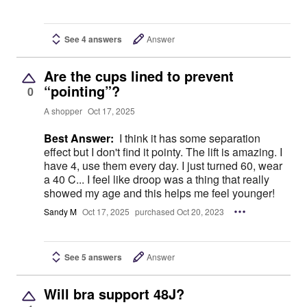
See 4 answers
Answer
Are the cups lined to prevent
“pointing”?
0
A shopper
Oct 17, 2025
Best Answer:
I think it has some separation
effect but I don't find it pointy. The lift is amazing. I
have 4, use them every day. I just turned 60, wear
a 40 C... I feel like droop was a thing that really
showed my age and this helps me feel younger!
Sandy M
Oct 17, 2025
purchased Oct 20, 2023
See 5 answers
Answer
Will bra support 48J?