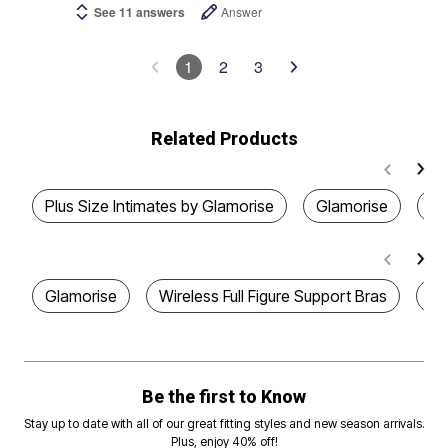
See 11 answers
Answer
1
2
3
Related Products
Plus Size Intimates by Glamorise
Glamorise
Pl
Glamorise
Wireless Full Figure Support Bras
Pl
Be the first to Know
Stay up to date with all of our great fitting styles and new season arrivals.
Plus, enjoy 40% off!