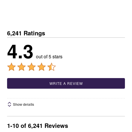
6,241 Ratings
4.3
out of 5 stars
WRITE A REVIEW
Show details
1-10 of 6,241 Reviews