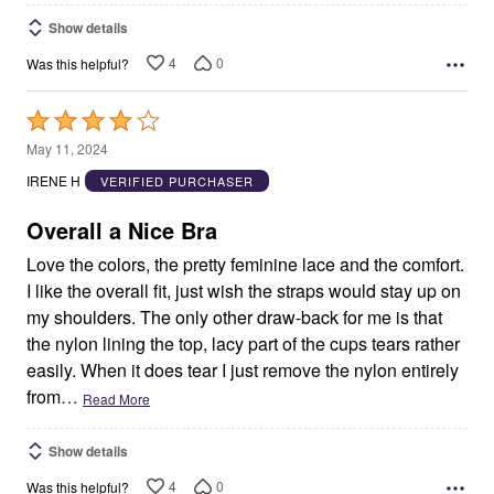
Show details
4
0
Was this helpful?
Rated
4
May 11, 2024
out
IRENE H
VERIFIED PURCHASER
of
5
Overall a Nice Bra
Love the colors, the pretty feminine lace and the comfort.
I like the overall fit, just wish the straps would stay up on
my shoulders. The only other draw-back for me is that
the nylon lining the top, lacy part of the cups tears rather
easily. When it does tear I just remove the nylon entirely
from
…
Read More
Show details
4
0
Was this helpful?