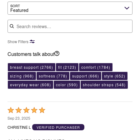
SORT
Featured
Search reviews
Show Filters
Customers talk about
breast support
(2766)
fit
(2123)
comfort
(1784)
sizing
(968)
softness
(778)
support
(666)
style
(652)
everyday wear
(608)
color
(590)
shoulder straps
(548)
Rated
5
Sep 23, 2025
out
CHRISTINE L
VERIFIED PURCHASER
of