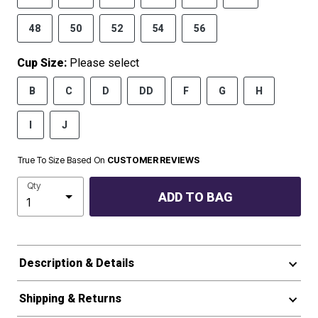
48
50
52
54
56
Cup Size:
Please select
B
C
D
DD
F
G
H
I
J
True To Size Based On
CUSTOMER REVIEWS
Qty
ADD TO BAG
Description & Details
Shipping & Returns