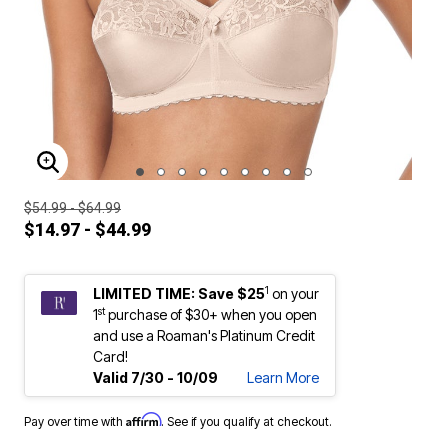
ENLARGE IMAGE
$54.99 - $64.99
$14.97 - $44.99
1
LIMITED TIME: Save $25
on your
st
1
purchase of $30+ when you open
and use a Roaman's Platinum Credit
Card!
Valid 7/30 - 10/09
Learn More
Affirm
Pay over time with
. See if you qualify at checkout.