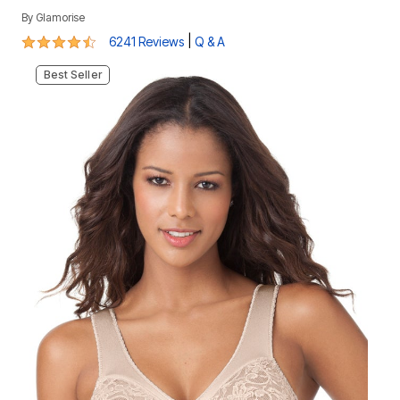
By
Glamorise
4.3 out of 5 Customer Rating
|
6241 Reviews
Q & A
Best Seller