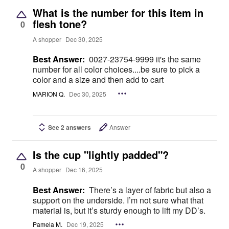
What is the number for this item in
flesh tone?
0
A shopper
Dec 30, 2025
Best Answer:
0027-23754-9999 it's the same
number for all color choices....be sure to pick a
color and a size and then add to cart
MARION Q.
Dec 30, 2025
See 2 answers
Answer
Is the cup "lightly padded"?
0
A shopper
Dec 16, 2025
Best Answer:
There’s a layer of fabric but also a
support on the underside. I’m not sure what that
material is, but it’s sturdy enough to lift my DD’s.
Pamela M.
Dec 19, 2025