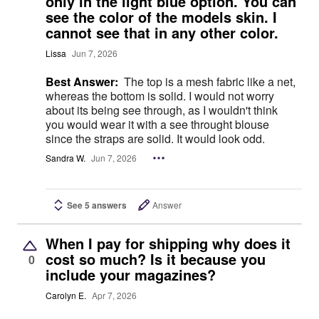
only in the light blue option. You can
see the color of the models skin. I
cannot see that in any other color.
Lissa
Jun 7, 2026
Best Answer:
The top is a mesh fabric like a net,
whereas the bottom is solid. I would not worry
about its being see through, as I wouldn't think
you would wear it with a see throught blouse
since the straps are solid. It would look odd.
Sandra W.
Jun 7, 2026
See 5 answers
Answer
When I pay for shipping why does it
cost so much? Is it because you
0
include your magazines?
Carolyn E.
Apr 7, 2026