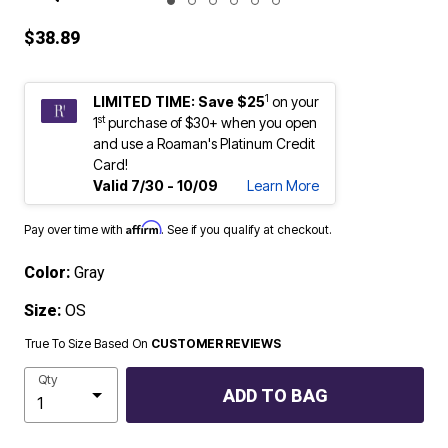
ENLARGE IMAGE
$38.89
1
LIMITED TIME: Save $25
on your
st
1
purchase of $30+ when you open
and use a Roaman's Platinum Credit
Card!
Valid 7/30 - 10/09
Learn More
Affirm
Pay over time with
. See if you qualify at checkout.
Color:
Gray
Size:
OS
True To Size Based On
CUSTOMER REVIEWS
Qty
ADD TO BAG