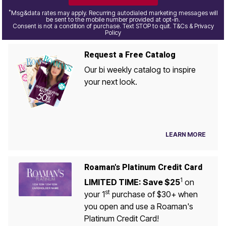
*
Msg&data rates may apply. Recurring autodialed marketing messages will
be sent to the mobile number provided at opt-in.
Consent is not a condition of purchase. Text STOP to quit. T&Cs & Privacy
Policy
Request a Free Catalog
Our bi weekly catalog to inspire
your next look.
LEARN MORE
Roaman's Platinum Credit Card
1
LIMITED TIME: Save $25
on
st
your 1
purchase of $30+ when
you open and use a Roaman's
Platinum Credit Card!