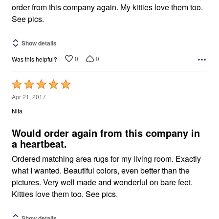
order from this company again. My kitties love them too.
See pics.
Show details
0
0
Was this helpful?
Rated
5
Apr 21, 2017
out
Nita
of
5
Would order again from this company in
a heartbeat.
Ordered matching area rugs for my living room. Exactly
what I wanted. Beautiful colors, even better than the
pictures. Very well made and wonderful on bare feet.
Kitties love them too. See pics.
Show details