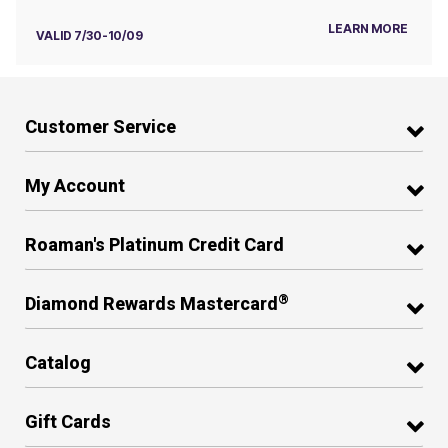
LEARN MORE
VALID 7/30-10/09
Customer Service
My Account
Roaman's Platinum Credit Card
®
Diamond Rewards Mastercard
Catalog
Gift Cards