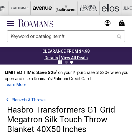
CLEARANCE FROM $4.98
|
Details
View All Deals
1
st
LIMITED TIME: Save $25
on your 1
purchase of $30+ when you
open and use a Roaman's Platinum Credit Card!
Learn More
Blankets & Throws
Hasbro Transformers G1 Grid
Megatron Silk Touch Throw
Blanket 40X50 Inches