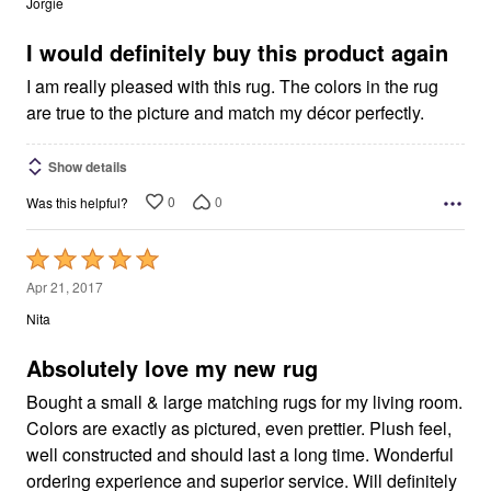
Jorgie
of
5
I would definitely buy this product again
I am really pleased with this rug. The colors in the rug
are true to the picture and match my décor perfectly.
Show details
0
0
Was this helpful?
Rated
5
Apr 21, 2017
out
Nita
of
5
Absolutely love my new rug
Bought a small & large matching rugs for my living room.
Colors are exactly as pictured, even prettier. Plush feel,
well constructed and should last a long time. Wonderful
ordering experience and superior service. Will definitely