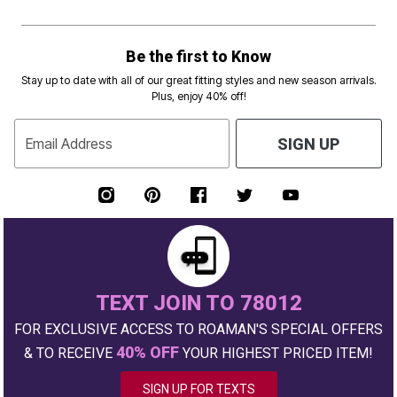
Be the first to Know
Stay up to date with all of our great fitting styles and new season arrivals.
Plus, enjoy 40% off!
Email Address
SIGN UP
TEXT JOIN TO 78012
FOR EXCLUSIVE ACCESS TO ROAMAN'S SPECIAL OFFERS
40% OFF
& TO RECEIVE
YOUR HIGHEST PRICED ITEM!
SIGN UP FOR TEXTS