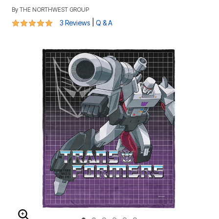
By
THE NORTHWEST GROUP
5 out of 5 Customer Rating
|
3 Reviews
Q & A