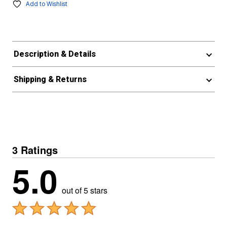
Add to Wishlist
Description & Details
Shipping & Returns
3 Ratings
5.0
out of 5 stars