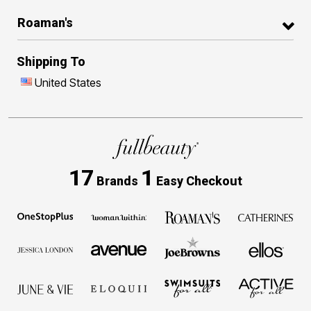
Roaman's
Shipping To
United States
17
1
Brands
Easy Checkout