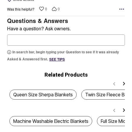
0
0
Was this helpful?
Questions & Answers
Have a question? Ask owners.
In search bar, begin typing your Question to see if it was already
Asked & Answered first.
SEE TIPS
Related Products
Queen Size Sherpa Blankets
Twin Size Fleece Blan
Machine Washable Electric Blankets
Full Size Micro