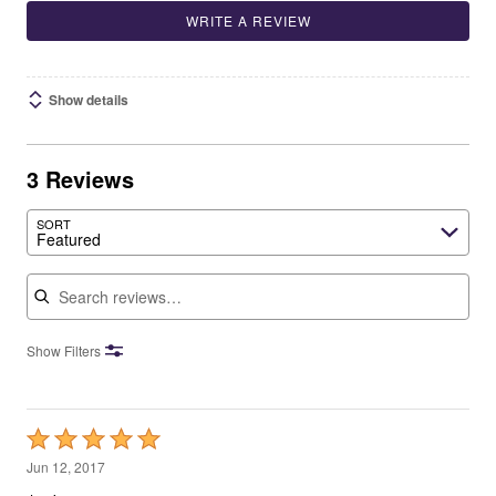
WRITE A REVIEW
Show details
3 Reviews
SORT
Featured
Search reviews
Show Filters
Rated
5
Jun 12, 2017
out