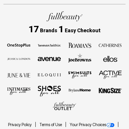
17
1
Brands
Easy Checkout
Privacy Policy
Terms of Use
Your Privacy Choices