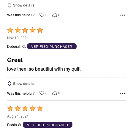
Show details
0
0
Was this helpful?
Rated
5
Nov 13, 2021
out
Deborah C.
VERIFIED PURCHASER
of
5
Great
love them so beautiful with my quilt
Show details
0
0
Was this helpful?
Rated
5
Aug 24, 2021
out
Robin W.
VERIFIED PURCHASER
of