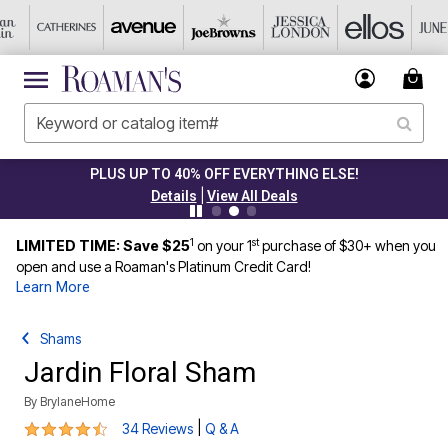
PLUS UP TO 40% OFF EVERYTHING ELSE!
|
Details
View All Deals
1
st
LIMITED TIME: Save $25
on your 1
purchase of $30+ when you
open and use a Roaman's Platinum Credit Card!
Learn More
Shams
Jardin Floral Sham
By
BrylaneHome
4.7 out of 5 Customer Rating
|
34 Reviews
Q & A