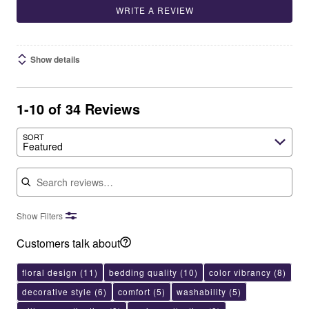
WRITE A REVIEW
Show details
1-10 of 34 Reviews
SORT
Featured
Search reviews
Show Filters
Customers talk about
floral design
(11)
bedding quality
(10)
color vibrancy
(8)
decorative style
(6)
comfort
(5)
washability
(5)