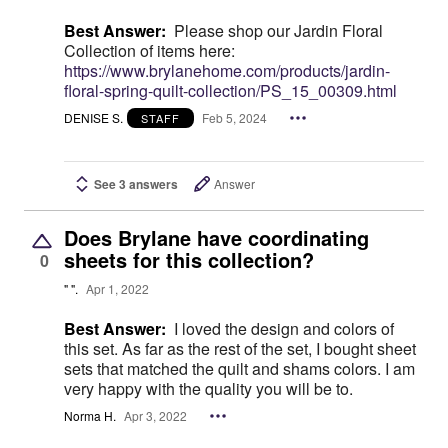
Best Answer:
Please shop our Jardin Floral
Collection of items here:
https://www.brylanehome.com/products/jardin-
floral-spring-quilt-collection/PS_15_00309.html
DENISE S.
Feb 5, 2024
STAFF
See 3 answers
Answer
Does Brylane have coordinating
sheets for this collection?
0
" ".
Apr 1, 2022
Best Answer:
I loved the design and colors of
this set. As far as the rest of the set, I bought sheet
sets that matched the quilt and shams colors. I am
very happy with the quality you will be to.
Norma H.
Apr 3, 2022