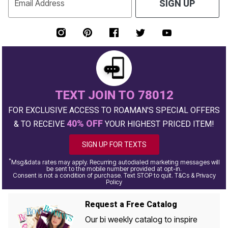
Email Address
SIGN UP
TEXT JOIN TO 78012
FOR EXCLUSIVE ACCESS TO ROAMAN'S SPECIAL OFFERS
40% OFF
& TO RECEIVE
YOUR HIGHEST PRICED ITEM!
SIGN UP FOR TEXTS
*
Msg&data rates may apply. Recurring autodialed marketing messages will
be sent to the mobile number provided at opt-in.
Consent is not a condition of purchase. Text STOP to quit. T&Cs & Privacy
Policy
Request a Free Catalog
Our bi weekly catalog to inspire