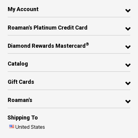
My Account
Roaman's Platinum Credit Card
®
Diamond Rewards Mastercard
Catalog
Gift Cards
Roaman's
Shipping To
United States