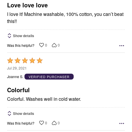
5
Love love love
I love it! Machine washable, 100% cotton, you can’t beat
this!!
Show details
0
0
Was this helpful?
Rated
5
Jul 29, 2021
out
Joanne S.
VERIFIED PURCHASER
of
5
Colorful
Colorful. Washes well in cold water.
Show details
0
0
Was this helpful?