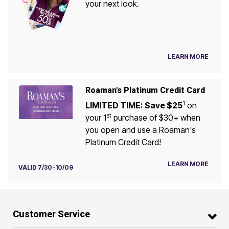
your next look.
LEARN MORE
Roaman's Platinum Credit Card
1
LIMITED TIME: Save $25
on
st
your 1
purchase of $30+ when
you open and use a Roaman's
Platinum Credit Card!
LEARN MORE
VALID 7/30-10/09
Customer Service