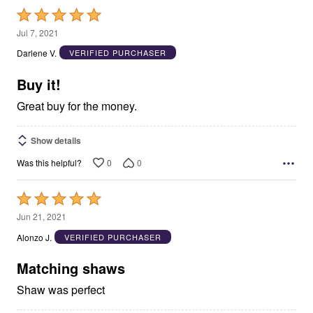
Rated
5
Jul 7, 2021
out
Darlene V.
VERIFIED PURCHASER
of
5
Buy it!
Great buy for the money.
Show details
0
0
Was this helpful?
Rated
5
Jun 21, 2021
out
Alonzo J.
VERIFIED PURCHASER
of
5
Matching shaws
Shaw was perfect