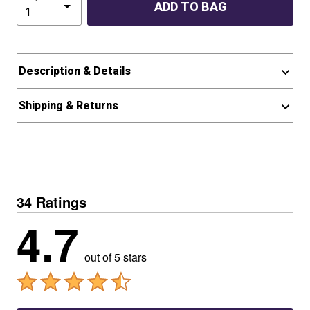
ADD TO BAG
Description & Details
Shipping & Returns
34 Ratings
4.7
out of 5 stars