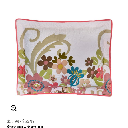
ENLARGE IMAGE
$55.99 - $65.99
$27.99 - $32.99