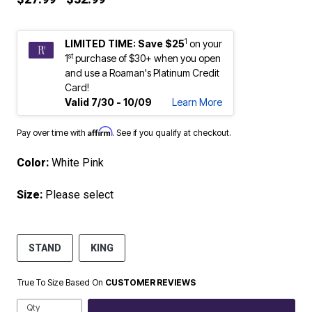
1
LIMITED TIME: Save $25
on your
st
1
purchase of $30+ when you open
and use a Roaman's Platinum Credit
Card!
Valid 7/30 - 10/09
Learn More
Affirm
Pay over time with
. See if you qualify at checkout.
Color:
White Pink
Size:
Please select
STAND
KING
True To Size Based On
CUSTOMER REVIEWS
Qty