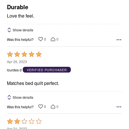
5
Durable
Love the feel.
Show details
0
0
Was this helpful?
Rated
5
Apr 26, 2023
out
lourdes d
VERIFIED PURCHASER
of
5
Matches bed quilt perfect.
Show details
0
0
Was this helpful?
Rated
2
Apr 21, 2022