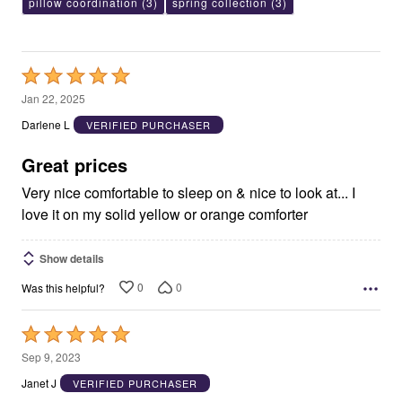
pillow coordination
(3)
spring collection
(3)
Rated
5
Jan 22, 2025
out
Darlene L
VERIFIED PURCHASER
of
5
Great prices
Very nice comfortable to sleep on & nice to look at... I
love it on my solid yellow or orange comforter
Show details
0
0
Was this helpful?
Rated
5
Sep 9, 2023
out
Janet J
VERIFIED PURCHASER
of