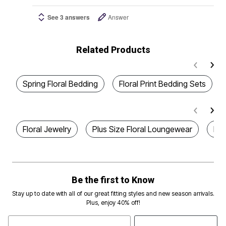
See 3 answers
Answer
Related Products
Spring Floral Bedding
Floral Print Bedding Sets
Floral Jewelry
Plus Size Floral Loungewear
Plu
Be the first to Know
Stay up to date with all of our great fitting styles and new season arrivals.
Plus, enjoy 40% off!