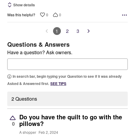
Show details
0
0
Was this helpful?
1
2
3
Questions & Answers
Have a question? Ask owners.
In search bar, begin typing your Question to see if it was already
Asked & Answered first.
SEE TIPS
2 Questions
Do you have the quilt to go with the
pillows?
0
A shopper
Feb 2, 2024