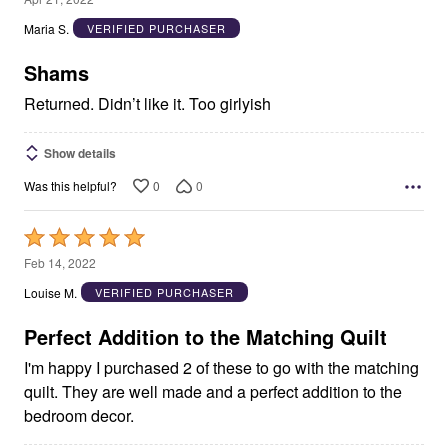
out
Maria S.
VERIFIED PURCHASER
of
5
Shams
Returned. Didn’t like it. Too girlyish
Show details
0
0
Was this helpful?
Rated
5
Feb 14, 2022
out
Louise M.
VERIFIED PURCHASER
of
5
Perfect Addition to the Matching Quilt
I'm happy I purchased 2 of these to go with the matching
quilt. They are well made and a perfect addition to the
bedroom decor.