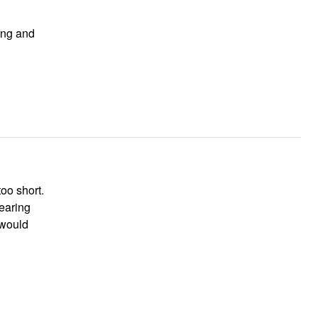
too short.
wearing
 would