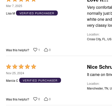
Window
5
Kitchen
Mar 7, 2025
Very comfortabl
Storage
out
normally just 
Lisa M
VERIFIED PURCHASER
Décor
of
Furniture
white one and a black one. 
5
Outdoor
very classy lo
Plus Size Accessories
Overstock Bedding
Location
As Seen On TV
Cross City, FL, US
1
0
Was this helpful?
Nice Schr
Rated
5
Nov 25, 2024
It came on tim
out
Marcia C
VERIFIED PURCHASER
Location
of
Manchester, TN, 
5
0
0
Was this helpful?