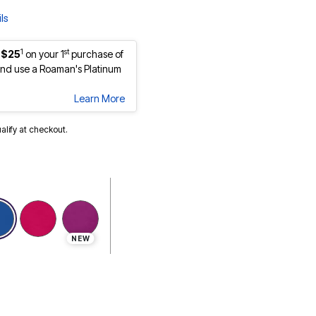
ls
1
st
 $25
on your 1
purchase of
nd use a Roaman's Platinum
Learn More
ualify at checkout.
selected
NEW