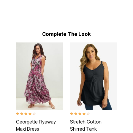
Complete The Look
4.1 out of 5 Customer Rating
3.9 out of 5 Customer Rating
Georgette Flyaway
Stretch Cotton
Maxi Dress
Shirred Tank