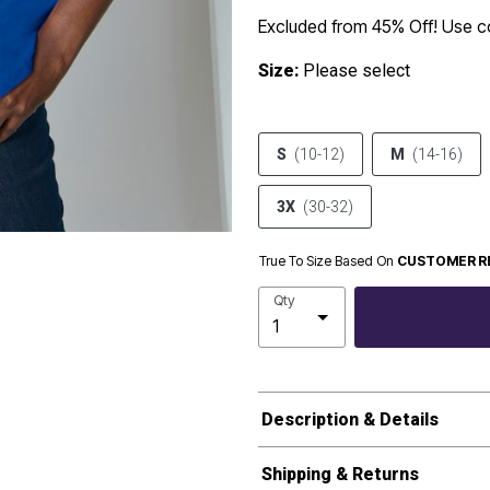
Excluded from 45% Off! Use 
Size:
Please select
S
(10-12)
M
(14-16)
3X
(30-32)
True To Size Based On
CUSTOMER R
Qty
Description & Details
Shipping & Returns