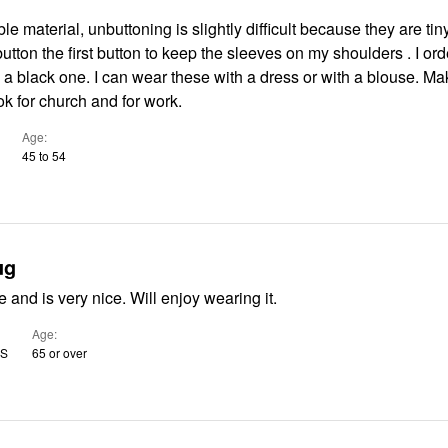
e material, unbuttoning is slightly difficult because they are tiny
button the first button to keep the sleeves on my shoulders . I or
I can wear these with a dress or with a blouse. Makes for a
ok for church and for work.
Age
45 to 54
ug
e and is very nice. Will enjoy wearing it.
Age
US
65 or over