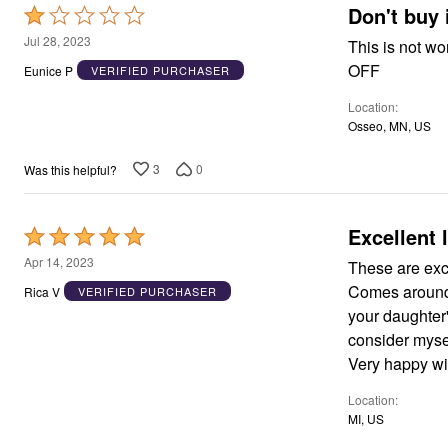
Don't buy 
Rated
1
Jul 28, 2023
This is not worth a quarter!!! Cheaply mad
out
OFF
Eunice P
VERIFIED PURCHASER
of
Location
5
Osseo, MN, US
3
0
Was this helpful?
Excellent l
Rated
5
Apr 14, 2023
These are exce
out
Comes around a
Rica V
VERIFIED PURCHASER
of
your daughter'
5
consider mysel
Very happy wit
Location
MI, US