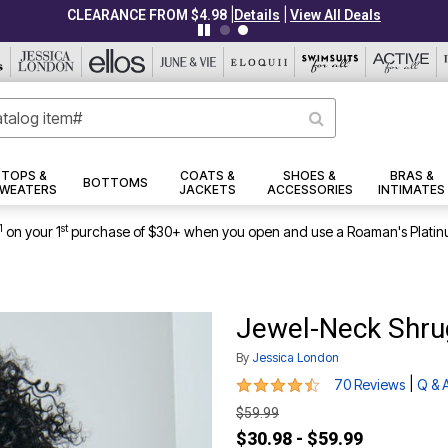
|
|
CLEARANCE FROM $4.98
Details
View All Deals
TOPS &
COATS &
SHOES &
BRAS &
BOTTOMS
WEATERS
JACKETS
ACCESSORIES
INTIMATES
1
st
on your 1
purchase of $30+ when you open and use a Roaman's Platin
Jewel-Neck Shru
By
Jessica London
4.3 out of 5 Customer Rating
|
70 Reviews
Q & 
$59.99
$30.98 - $59.99