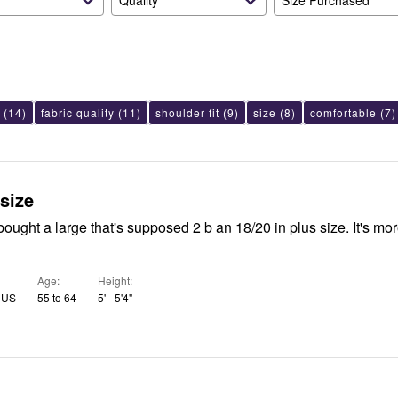
Quality
Size Purchased
(14)
fabric quality
(11)
shoulder fit
(9)
size
(8)
comfortable
(7)
 size
bought a large that's supposed 2 b an 18/20 in plus size. It's mor
Age
Height
, US
55 to 64
5' - 5'4"