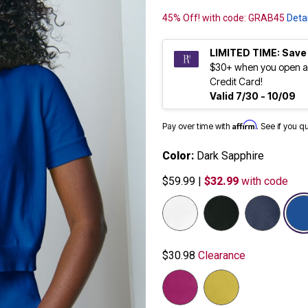
45% Off! with code: GRAB45
Detai
LIMITED TIME: Save
$30+ when you open a
Credit Card!
Valid 7/30 - 10/09
Affirm
Pay over time with
. See if you q
Color:
Dark Sapphire
$59.99
|
$32.99
with code
$30.98
Clearance