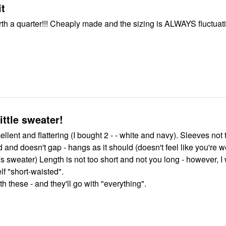
it
e and the sizing is ALWAYS fluctuating and
ittle sweater!
llent and flattering (I bought 2 - - white and navy). Sleeves not 
nd doesn't gap - hangs as it should (doesn't feel like you're 
s sweater) Length is not too short and not you long - however, I
f "short-waisted".
h these - and they'll go with "everything".