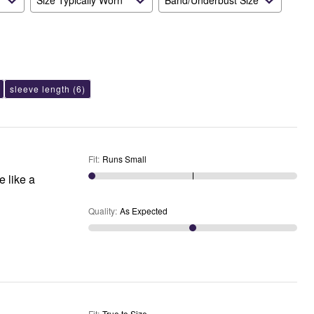
Size Typically Worn
Band/Underbust Size
sleeve length
(6)
Fit
:
Runs Small
e like a
Quality
:
As Expected
Fit
:
True to Size