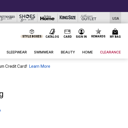
USA
STYLE BOXES
REWARDS
CATALOG
CARD
SIGN IN
MY BAG
SLEEPWEAR
SWIMWEAR
BEAUTY
HOME
CLEARANCE
um Credit Card!
Learn More
g
A