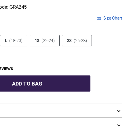
code: GRAB45
Size Chart
L
(18-20)
1X
(22-24)
2X
(26-28)
EVIEWS
ADD TO BAG