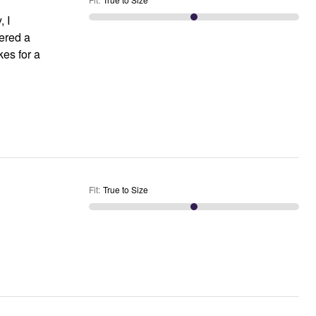
, I
dered a
Fit
:
True to Size