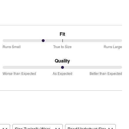
Fit
34%
Runs Small
True to Size
Runs Large
between
Runs
Quality
Small
50%
and
Worse than Expected
As Expected
Better than Expected
between
True
Worse
to
than
Size
Expected
and
As
Expected