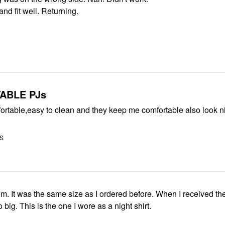
nd fit well. Returning.
ABLE PJs
ortable,easy to clean and they keep me comfortable also look n
US
them. It was the same size as I ordered before. When I received th
 big. This is the one I wore as a night shirt.