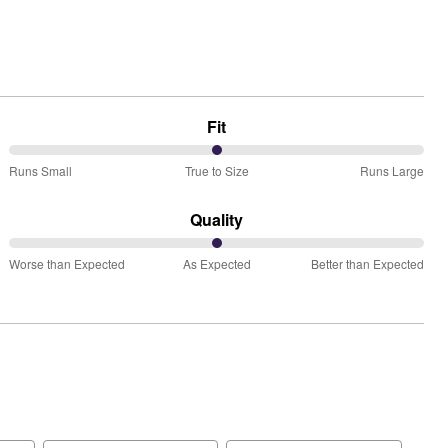
Fit
50%
Runs Small
True to Size
Runs Large
between
Runs
Quality
Small
50%
and
Worse than Expected
As Expected
Better than Expected
between
True
Worse
to
than
Size
Expected
and
As
Expected