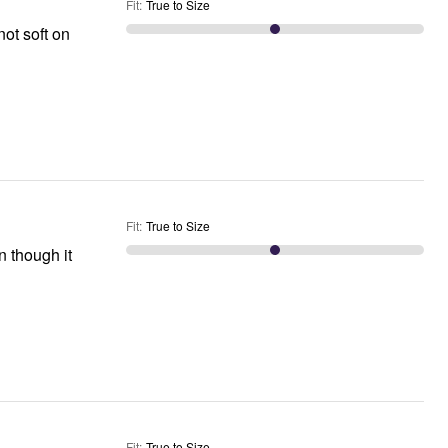
Fit
:
True to Size
not soft on
Fit
:
True to Size
 though it
Fit
:
True to Size