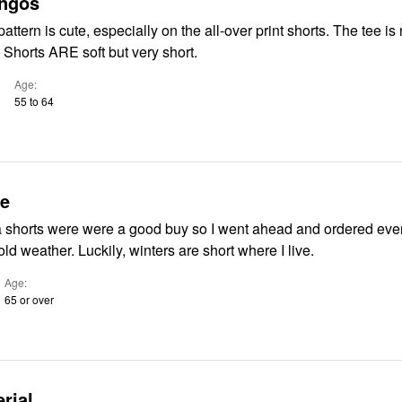
ingos
ttern is cute, especially on the all-over print shorts. The tee is 
. Shorts ARE soft but very short.
Age
55 to 64
ue
shorts were were a good buy so I went ahead and ordered even
will soon be cold weather. Luckily, winters are short where I live.
Age
65 or over
rial.