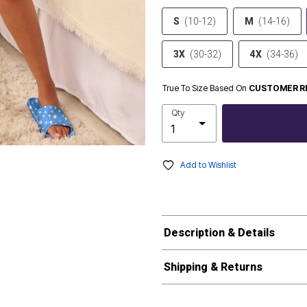
S
(10-12)
M
(14-16)
3X
(30-32)
4X
(34-36)
True To Size Based On
CUSTOMER R
Qty
Add to Wishlist
Description & Details
Shipping & Returns