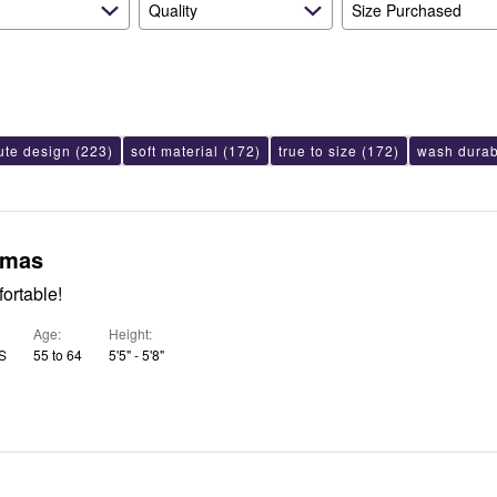
Quality
Size Purchased
ute design
(223)
soft material
(172)
true to size
(172)
wash durabi
amas
ortable!
Age
Height
US
55 to 64
5'5" - 5'8"