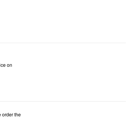
ice on
e order the