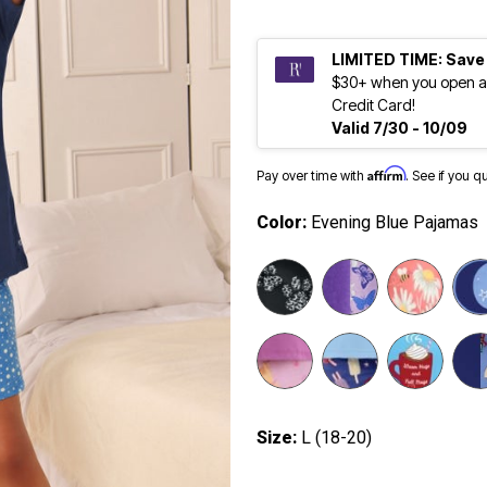
LIMITED TIME: Save
$30+ when you open a
Credit Card!
Valid 7/30 - 10/09
Affirm
Pay over time with
. See if you q
Color:
Evening Blue Pajamas
selected
Size:
L (18-20)