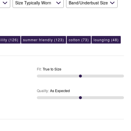
Size Typically Worn
Band/Underbust Size
lity
(126)
summer friendly
(123)
cotton
(73)
lounging
(48)
Fit
:
True to Size
Quality
:
As Expected