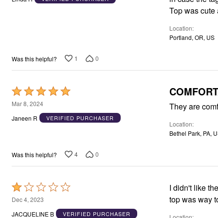
of
Top was cute a
5
Location
Portland, OR, US
1
0
Was this helpful?
COMFORT
Rated
5
Mar 8, 2024
They are comf
out
Janeen R
VERIFIED PURCHASER
Location
of
Bethel Park, PA, 
5
4
0
Was this helpful?
Rated
I didn't like 
1
top was way to
Dec 4, 2023
out
JACQUELINE B
VERIFIED PURCHASER
Location