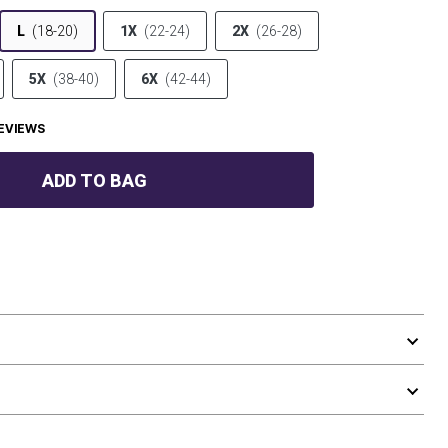
L
(18-20)
1X
(22-24)
2X
(26-28)
5X
(38-40)
6X
(42-44)
EVIEWS
ADD TO BAG