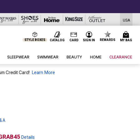
USA
STYLE BOXES
REWARDS
CATALOG
CARD
SIGN IN
MY BAG
SLEEPWEAR
SWIMWEAR
BEAUTY
HOME
CLEARANCE
um Credit Card!
Learn More
& A
GRAB45
Details