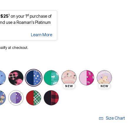
1
st
 $25
on your 1
purchase of
nd use a Roaman's Platinum
Learn More
ualify at checkout.
NEW
NEW
Size Chart