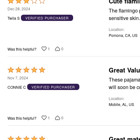
Cute flam
Rated
Area Rugs
3
Dec 28, 2024
The flamingo pa
Door Mats
out
Kitchen Mats
sensitive skin
Twila S
VERIFIED PURCHASER
of
Slipcovers
Dining Room Chairs
Location
5
Loveseat Covers
Pomona, CA, US
Pet Protection
Recliner Covers
1
0
Was this helpful?
Sofa Covers
Wing & Arm Chair Cover
Lighting
Table Lamps
Great Val
Rated
Floor Lamps
5
Nov 7, 2024
Ceiling & Wall Lamps
These pajama 
out
Books, Puzzles & Games
CONNIE C
VERIFIED PURCHASER
Pet Living
of
Pet Beds
Location
5
Everyday Values
Mobile, AL, US
Clearance
Home Final Sale
1
0
Was this helpful?
New Markdowns
Seasonal
Bath
Bedding
Great mate
Rated