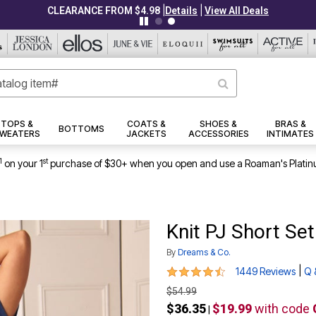
|
|
CLEARANCE FROM $4.98
Details
View All Deals
TOPS &
COATS &
SHOES &
BRAS &
BOTTOMS
WEATERS
JACKETS
ACCESSORIES
INTIMATES
1
st
on your 1
purchase of $30+ when you open and use a Roaman's Platin
Knit PJ Short Set
By
Dreams & Co.
4.4 out of 5 Customer Rating
|
1449 Reviews
Q 
$54.99
$36.35
$19.99
with code
|