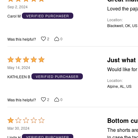
Window
5
Kitchen
Sep 2, 2024
Loved the paj
Storage
out
Carol M
VERIFIED PURCHASER
Décor
Location
of
Furniture
Blackwell, OK, US
5
Outdoor
Plus Size Accessories
2
0
Was this helpful?
Overstock Bedding
As Seen On TV
Just what 
Rated
5
May 14, 2024
Would like for
out
KATHLEEN B
VERIFIED PURCHASER
Location
of
Alpine, AL, US
5
2
0
Was this helpful?
Bottom cut
Rated
1
Mar 30, 2024
The shorts are horrible! Huge pouf-out of material in
out
in case the ta
Linda H
VERIFIED PURCHASER