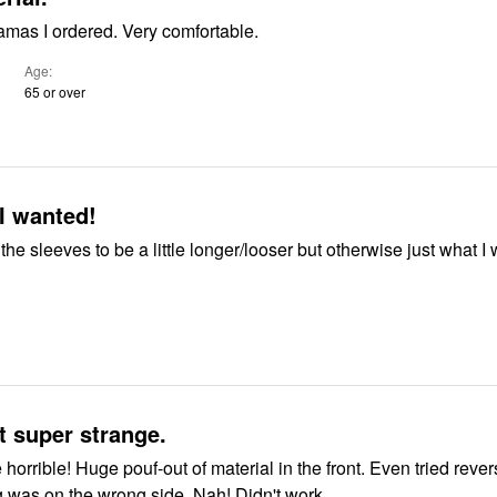
amas I ordered. Very comfortable.
Age
65 or over
I wanted!
 the sleeves to be a little longer/looser but otherwise just what I
 super strange.
 the front. Even tried reversing them
g was on the wrong side. Nah! Didn't work.