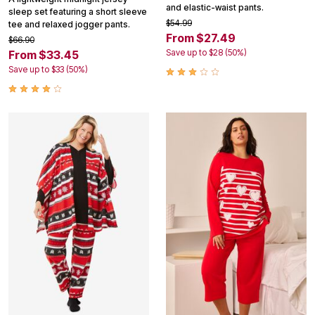
and elastic-waist pants.
sleep set featuring a short sleeve
$54.99
tee and relaxed jogger pants.
From $27.49
$66.90
Save up to $28 (50%)
From $33.45
Save up to $33 (50%)