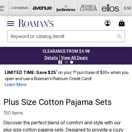
CLEARANCE FROM $4.98
|
Details
View All Deals
1
st
LIMITED TIME: Save $25
on your 1
purchase of $30+ when you
open and use a Roaman's Platinum Credit Card!
Learn More
Plus Size Cotton Pajama Sets
150 Items
Discover the perfect blend of comfort and style with our
plus size cotton pajama sets. Designed to provide a cozy