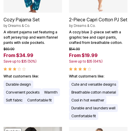
Cozy Pajama Set
2-Piece Capri Cotton PJ Set
by
Dreams & Co.
by
Dreams & Co.
A vibrant pajama set featuring a
A cozy blue 2-piece set with a
soft jersey top and warm flannel
graphic tee and capri pants,
pants with side pockets.
crafted from breathable cotton.
$69.99
$54.99
From $34.99
From $19.99
Save up to $35 (50%)
Save up to $35 (64%)
What customers like:
What customers like:
Durable design
Cute and versatile designs
Convenient pockets
Warmth
Breathable cotton material
Soft fabric
Comfortable fit
Cool in hot weather
Durable and launders well
Comfortable fit