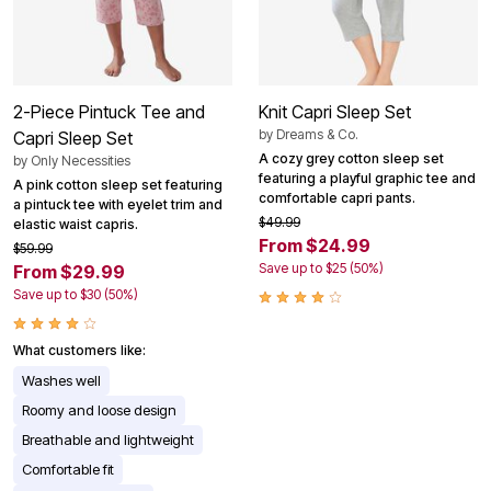
2-Piece Pintuck Tee and
Knit Capri Sleep Set
by
Dreams & Co.
Capri Sleep Set
A cozy grey cotton sleep set
by
Only Necessities
featuring a playful graphic tee and
A pink cotton sleep set featuring
comfortable capri pants.
a pintuck tee with eyelet trim and
$49.99
elastic waist capris.
From $24.99
$59.99
Save up to $25 (50%)
From $29.99
Save up to $30 (50%)
What customers like:
Washes well
Roomy and loose design
Breathable and lightweight
Comfortable fit