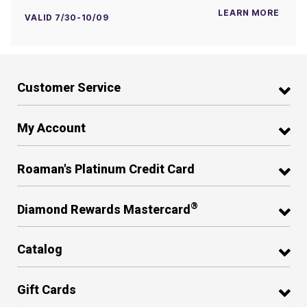
LEARN MORE
VALID 7/30-10/09
Customer Service
My Account
Roaman's Platinum Credit Card
®
Diamond Rewards Mastercard
Catalog
Gift Cards