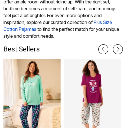
offer ample room without riding up. With the right set,
bedtime becomes a moment of self-care, and mornings
feel just a bit brighter. For even more options and
inspiration, explore our curated collection of
Plus Size
Cotton Pajamas
to find the perfect match for your unique
style and comfort needs.
Best Sellers