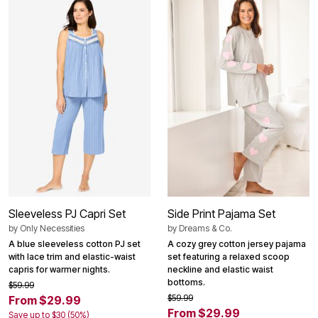
Sleeveless PJ Capri Set
Side Print Pajama Set
by
Only Necessities
by
Dreams & Co.
A blue sleeveless cotton PJ set
A cozy grey cotton jersey pajama
with lace trim and elastic-waist
set featuring a relaxed scoop
capris for warmer nights.
neckline and elastic waist
bottoms.
$59.99
$59.99
From $29.99
From $29.99
Save up to $30 (50%)