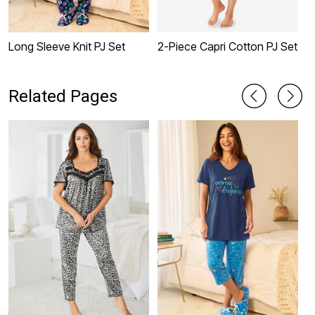
Long Sleeve Knit PJ Set
2-Piece Capri Cotton PJ Set
2
Related Pages