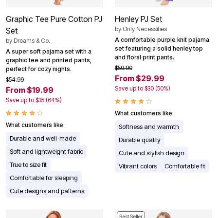
Graphic Tee Pure Cotton PJ
Henley PJ Set
by
Only Necessities
Set
A comfortable purple knit pajama
by
Dreams & Co.
set featuring a solid henley top
A super soft pajama set with a
and floral print pants.
graphic tee and printed pants,
$59.99
perfect for cozy nights.
From $29.99
$54.99
Save up to $30 (50%)
From $19.99
Save up to $35 (64%)
What customers like:
What customers like:
Softness and warmth
Durable and well-made
Durable quality
Soft and lightweight fabric
Cute and stylish design
True to size fit
Vibrant colors
Comfortable fit
Comfortable for sleeping
Cute designs and patterns
Best Seller