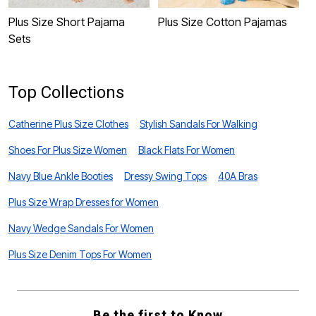
Plus Size Short Pajama
Plus Size Cotton Pajamas
P
Sets
S
Top Collections
Catherine Plus Size Clothes
Stylish Sandals For Walking
Shoes For Plus Size Women
Black Flats For Women
Navy Blue Ankle Booties
Dressy Swing Tops
40A Bras
Plus Size Wrap Dresses for Women
Navy Wedge Sandals For Women
Plus Size Denim Tops For Women
Be the first to Know