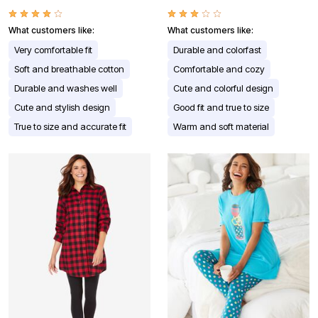
What customers like:
What customers like:
Very comfortable fit
Durable and colorfast
Soft and breathable cotton
Comfortable and cozy
Durable and washes well
Cute and colorful design
Cute and stylish design
Good fit and true to size
True to size and accurate fit
Warm and soft material