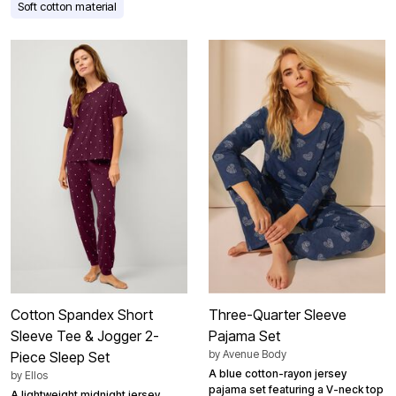
Soft cotton material
Cotton Spandex Short
Three-Quarter Sleeve
Sleeve Tee & Jogger 2-
Pajama Set
by
Avenue Body
Piece Sleep Set
A blue cotton-rayon jersey
by
Ellos
pajama set featuring a V-neck top
A lightweight midnight jersey