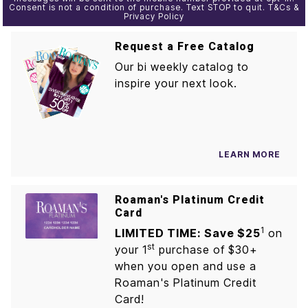
Consent is not a condition of purchase. Text STOP to quit. T&Cs &
Privacy Policy
Request a Free Catalog
Our bi weekly catalog to
inspire your next look.
LEARN MORE
Roaman's Platinum Credit
Card
1
LIMITED TIME: Save $25
on
st
your 1
purchase of $30+
when you open and use a
Roaman's Platinum Credit
Card!