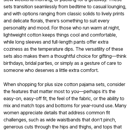
sets transition seamlessly from bedtime to casual lounging,
and with options ranging from classic solids to lively prints
and delicate florals, there’s something to suit every
personality and mood. For those who run warm at night,
lightweight cotton keeps things cool and comfortable,
while long sleeves and full-length pants offer extra
coziness as the temperature dips. The versatility of these
sets also makes them a thoughtful choice for gifting—think
birthdays, bridal parties, or simply as a gesture of care to
someone who deserves a little extra comfort.
When shopping for plus size cotton pajama sets, consider
the features that matter most to you—perhaps it’s the
easy-on, easy-off fit, the feel of the fabric, or the ability to
mix and match tops and bottoms for year-round use. Many
women appreciate details that address common fit
challenges, such as wide waistbands that don’t pinch,
generous cuts through the hips and thighs, and tops that