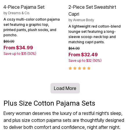
4-Piece Pajama Set
2-Piece Set Sweatshirt
by
Dreams & Co.
Capri
A cozy multi-color cotton pajama
by
Avenue Body
set featuring a graphic top,
A lightweight red cotton-blend
printed pants, plush socks, and
lounge set featuring a long-
poncho.
sleeve scoop-neck top and
$69.99
matching capri pants.
From $34.99
$64.99
Save up to $35 (50%)
From $32.49
Save up to $32 (50%)
Load More
Plus Size Cotton Pajama Sets
Every woman deserves the luxury of a restful night’s sleep,
and plus size cotton pajama sets are thoughtfully designed
to deliver both comfort and confidence, night after night.