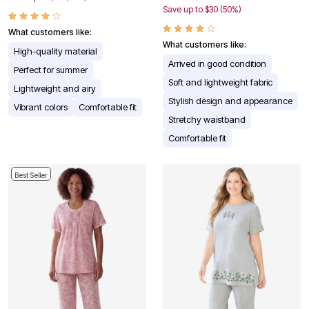
Save up to $30 (50%)
What customers like:
What customers like:
High-quality material
Arrived in good condition
Perfect for summer
Soft and lightweight fabric
Lightweight and airy
Stylish design and appearance
Vibrant colors
Comfortable fit
Stretchy waistband
Comfortable fit
Best Seller