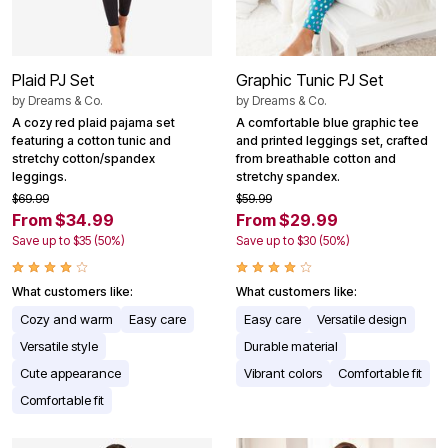
Plaid PJ Set
Graphic Tunic PJ Set
by
Dreams & Co.
by
Dreams & Co.
A cozy red plaid pajama set
A comfortable blue graphic tee
featuring a cotton tunic and
and printed leggings set, crafted
stretchy cotton/spandex
from breathable cotton and
leggings.
stretchy spandex.
$69.99
$59.99
From $34.99
From $29.99
Save up to $35 (50%)
Save up to $30 (50%)
What customers like:
What customers like:
Cozy and warm
Easy care
Easy care
Versatile design
Versatile style
Durable material
Cute appearance
Vibrant colors
Comfortable fit
Comfortable fit