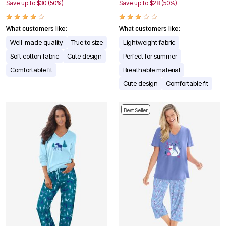
Save up to $30 (50%)
Save up to $28 (50%)
What customers like:
What customers like:
Well-made quality
True to size
Lightweight fabric
Soft cotton fabric
Cute design
Perfect for summer
Comfortable fit
Breathable material
Cute design
Comfortable fit
Best Seller