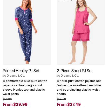
Printed Henley PJ Set
2-Piece Short PJ Set
by
Dreams & Co.
by
Dreams & Co.
A comfortable blue pure cotton
A floral-print cotton pajama set
pajama set featuring a short
featuring a sweetheart neckline
sleeve Henley top and elastic
and coordinating elastic-waist
waist pants.
shorts.
$59.99
$54.99
From $29.99
From $27.49