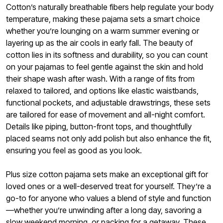
Cotton’s naturally breathable fibers help regulate your body
temperature, making these pajama sets a smart choice
whether you’re lounging on a warm summer evening or
layering up as the air cools in early fall. The beauty of
cotton lies in its softness and durability, so you can count
on your pajamas to feel gentle against the skin and hold
their shape wash after wash. With a range of fits from
relaxed to tailored, and options like elastic waistbands,
functional pockets, and adjustable drawstrings, these sets
are tailored for ease of movement and all-night comfort.
Details like piping, button-front tops, and thoughtfully
placed seams not only add polish but also enhance the fit,
ensuring you feel as good as you look.
Plus size cotton pajama sets make an exceptional gift for
loved ones or a well-deserved treat for yourself. They’re a
go-to for anyone who values a blend of style and function
—whether you’re unwinding after a long day, savoring a
slow weekend morning, or packing for a getaway. These