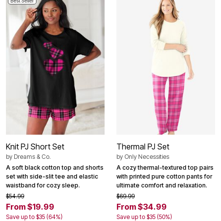
Best Seller
Knit PJ Short Set
Thermal PJ Set
by
Dreams & Co.
by
Only Necessities
A soft black cotton top and shorts
A cozy thermal-textured top pairs
set with side-slit tee and elastic
with printed pure cotton pants for
waistband for cozy sleep.
ultimate comfort and relaxation.
$54.99
$69.99
From $19.99
From $34.99
Save up to $35 (64%)
Save up to $35 (50%)