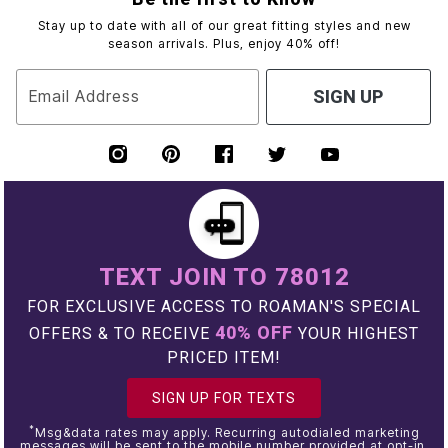
Stay up to date with all of our great fitting styles and new
season arrivals. Plus, enjoy 40% off!
Email Address
SIGN UP
TEXT JOIN TO 78012
FOR EXCLUSIVE ACCESS TO ROAMAN'S SPECIAL
40% OFF
OFFERS & TO RECEIVE
YOUR HIGHEST
PRICED ITEM!
SIGN UP FOR TEXTS
*
Msg&data rates may apply. Recurring autodialed marketing
messages will be sent to the mobile number provided at opt-in.