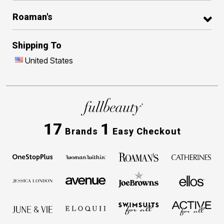
Roaman's
Shipping To
United States
17
1
Brands
Easy Checkout