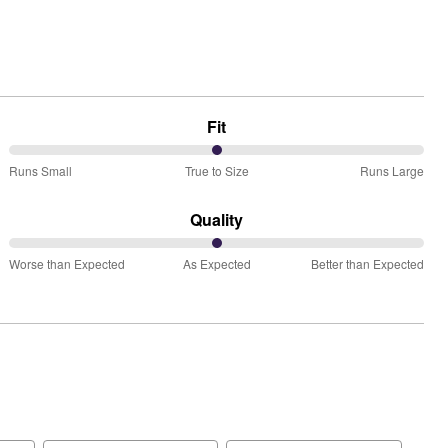
Fit
50%
Runs Small
True to Size
Runs Large
between
Runs
Quality
Small
50%
and
Worse than Expected
As Expected
Better than Expected
between
True
Worse
to
than
Size
Expected
and
As
Expected