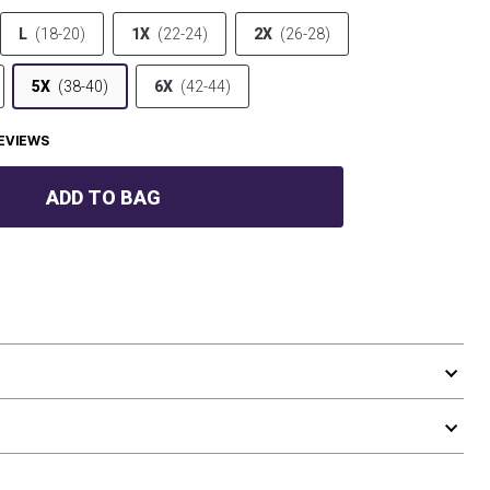
L
(18-20)
1X
(22-24)
2X
(26-28)
5X
(38-40)
6X
(42-44)
EVIEWS
ADD TO BAG