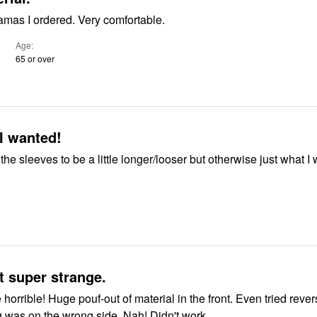
amas I ordered. Very comfortable.
Age
65 or over
I wanted!
 the sleeves to be a little longer/looser but otherwise just what I
 super strange.
 the front. Even tried reversing them
g was on the wrong side. Nah! Didn't work.