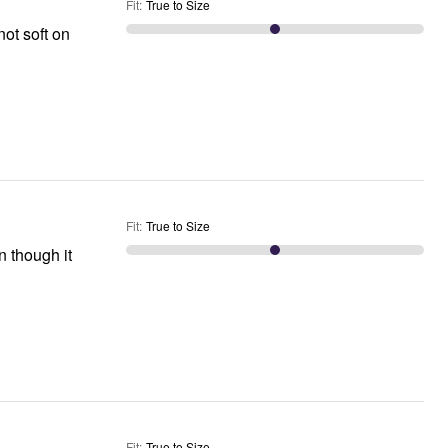
Fit
:
True to Size
not soft on
Fit
:
True to Size
 though it
Fit
:
True to Size