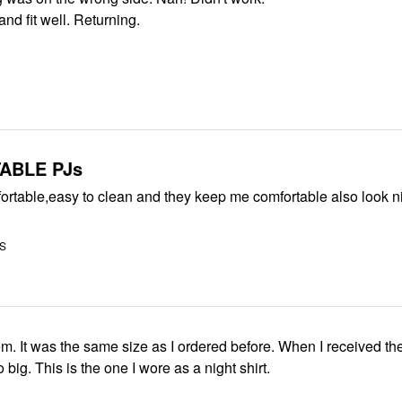
nd fit well. Returning.
ABLE PJs
ortable,easy to clean and they keep me comfortable also look n
US
them. It was the same size as I ordered before. When I received th
 big. This is the one I wore as a night shirt.