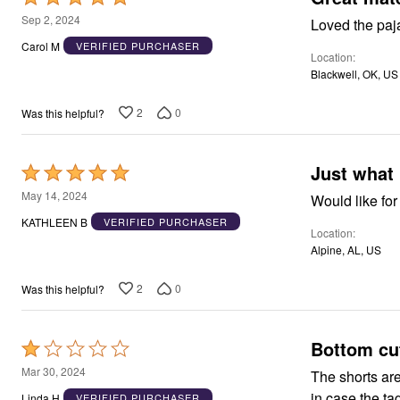
Window
5
Kitchen
Sep 2, 2024
Loved the paj
Décor
out
Carol M
VERIFIED PURCHASER
Furniture
Location
of
Outdoor
Blackwell, OK, US
5
Plus Size Accessories
Overstock Bedding
2
0
Was this helpful?
As Seen On TV
Just what 
Rated
5
May 14, 2024
Would like for
out
KATHLEEN B
VERIFIED PURCHASER
Location
of
Alpine, AL, US
5
2
0
Was this helpful?
Bottom cut
Rated
1
Mar 30, 2024
The shorts are horrible! Huge pouf-out of material in
out
in case the ta
Linda H
VERIFIED PURCHASER