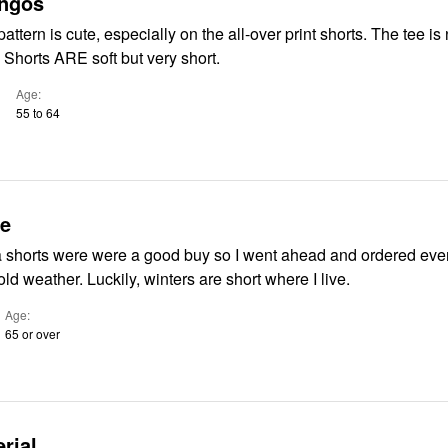
ingos
ttern is cute, especially on the all-over print shorts. The tee is 
. Shorts ARE soft but very short.
Age
55 to 64
ue
shorts were were a good buy so I went ahead and ordered even
will soon be cold weather. Luckily, winters are short where I live.
Age
65 or over
rial.