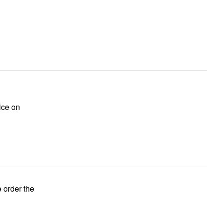
ice on
e order the