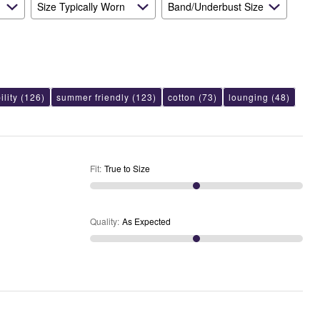
Size Typically Worn
Band/Underbust Size
lity
(126)
summer friendly
(123)
cotton
(73)
lounging
(48)
Fit
:
True to Size
Quality
:
As Expected