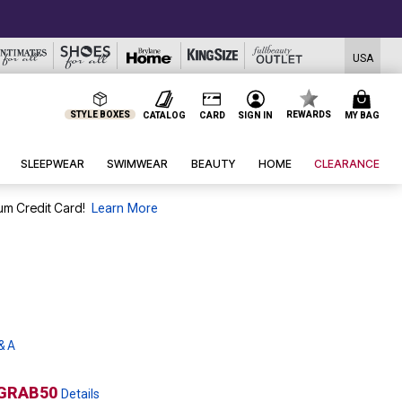
TODAY ON
USA
STYLE BOXES
REWARDS
CATALOG
CARD
SIGN IN
MY BAG
SLEEPWEAR
SWIMWEAR
BEAUTY
HOME
CLEARANCE
um Credit Card!
Learn More
& A
GRAB50
Details