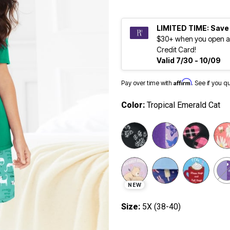
LIMITED TIME: Save
$30+ when you open a
Credit Card!
Valid 7/30 - 10/09
Affirm
Pay over time with
. See if you q
Color:
Tropical Emerald Cat
selected
NEW
Size:
5X (38-40)