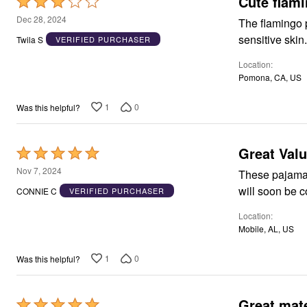
Cute flam
Rated
Area Rugs
3
Dec 28, 2024
The flamingo pa
Door Mats
out
Kitchen Mats
sensitive skin
Twila S
VERIFIED PURCHASER
of
Slipcovers
Dining Room Chairs
Location
5
Loveseat Covers
Pomona, CA, US
Pet Protection
Recliner Covers
1
0
Was this helpful?
Sofa Covers
Wing & Arm Chair Cover
Lighting
Table Lamps
Great Val
Rated
Floor Lamps
5
Nov 7, 2024
Ceiling & Wall Lamps
These pajama 
out
Books, Puzzles & Games
CONNIE C
VERIFIED PURCHASER
Pet Living
of
Pet Beds
Location
5
Everyday Values
Mobile, AL, US
Clearance
Home Final Sale
1
0
Was this helpful?
New Markdowns
Seasonal
Bath
Bedding
Great mate
Rated