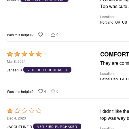
of
Top was cute a
5
Location
Portland, OR, US
1
0
Was this helpful?
COMFORT
Rated
5
Mar 8, 2024
They are comf
out
Janeen R
VERIFIED PURCHASER
Location
of
Bethel Park, PA, 
5
4
0
Was this helpful?
Rated
I didn't like 
1
top was way to
Dec 4, 2023
out
JACQUELINE B
VERIFIED PURCHASER
Location