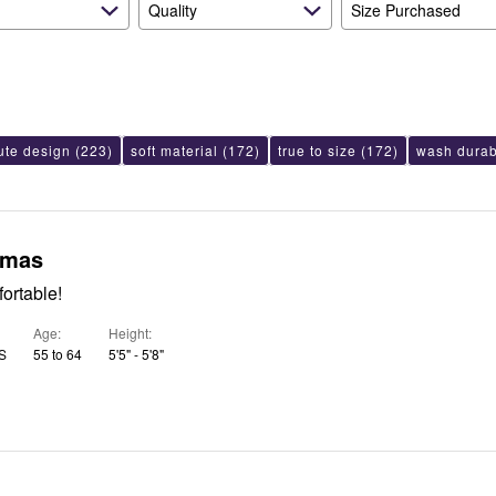
Quality
Size Purchased
ute design
(223)
soft material
(172)
true to size
(172)
wash durabi
amas
ortable!
Age
Height
US
55 to 64
5'5" - 5'8"