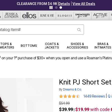
TOPS &
COATS &
SHOES &
BRAS &
BOTTOMS
WEATERS
JACKETS
ACCESSORIES
INTIMATES
1
st
on your 1
purchase of $30+ when you open and use a Roaman's Platin
Knit PJ Short Set
By
Dreams & Co.
4.4 out of 5 Customer Rating
|
1449 Reviews
Q 
$54.99
$39.99
$19.99
with code
|