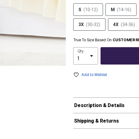
S
(10-12)
M
(14-16)
3X
(30-32)
4X
(34-36)
True To Size Based On
CUSTOMER R
Qty
Add to Wishlist
Description & Details
Shipping & Returns