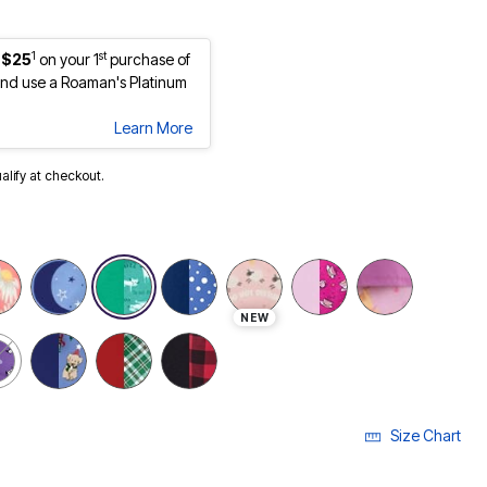
1
st
 $25
on your 1
purchase of
nd use a Roaman's Platinum
Learn More
ualify at checkout.
NEW
Size Chart