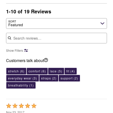
1-10 of 19 Reviews
SORT
Featured
Search reviews
Show Filters
Customers talk about
stretch
(6)
comfort
(6)
lace
(5)
fit
(4)
everyday wear
(3)
straps
(2)
support
(2)
breathability
(1)
Rated
5
Nov 23, 2017