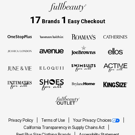
17
1
Brands
Easy Checkout
Privacy Policy
Terms of Use
Your Privacy Choices
California Transparency in Supply Chains Act
Best Plus Size Clothing Brands
Accessibility Statement