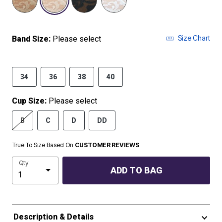
Size Chart
Band Size:
Please select
34
36
38
40
Cup Size:
Please select
B
C
D
DD
True To Size Based On
CUSTOMER REVIEWS
Qty
ADD TO BAG
Description & Details