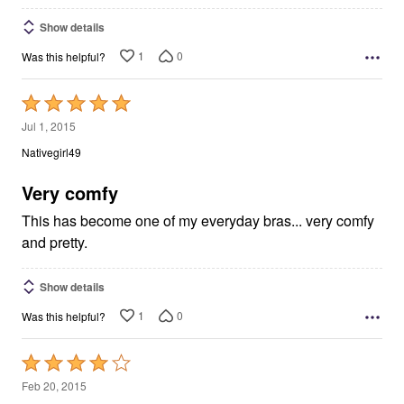
Show details
1
0
Was this helpful?
Rated
5
Jul 1, 2015
out
Nativegirl49
of
5
Very comfy
This has become one of my everyday bras... very comfy
and pretty.
Show details
1
0
Was this helpful?
Rated
4
Feb 20, 2015