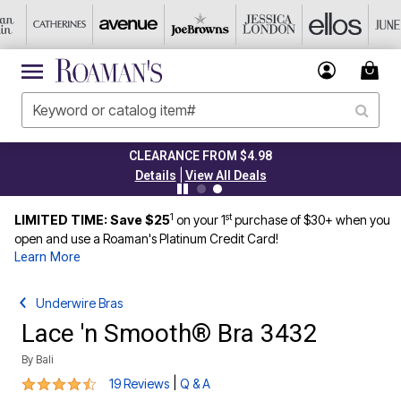
CLEARANCE FROM $4.98
|
Details
View All Deals
1
st
LIMITED TIME: Save $25
on your 1
purchase of $30+ when you
open and use a Roaman's Platinum Credit Card!
Learn More
Underwire Bras
Lace 'n Smooth® Bra 3432
By
Bali
4.3 out of 5 Customer Rating
|
19 Reviews
Q & A