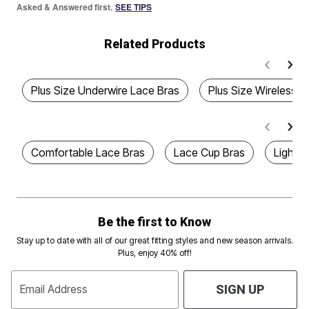
Asked & Answered first.
SEE TIPS
Related Products
Plus Size Underwire Lace Bras
Plus Size Wireless L
Comfortable Lace Bras
Lace Cup Bras
Lightly
Be the first to Know
Stay up to date with all of our great fitting styles and new season arrivals.
Plus, enjoy 40% off!
Email Address
SIGN UP