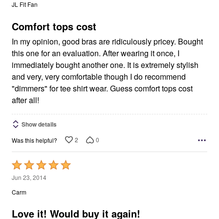
out
JL Fit Fan
of
5
Comfort tops cost
In my opinion, good bras are ridiculously pricey. Bought
this one for an evaluation. After wearing it once, I
immediately bought another one. It is extremely stylish
and very, very comfortable though I do recommend
"dimmers" for tee shirt wear. Guess comfort tops cost
after all!
Show details
2
0
Was this helpful?
Rated
5
Jun 23, 2014
out
Carm
of
5
Love it! Would buy it again!