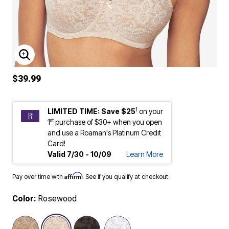
ENLARGE IMAGE
$39.99
1
LIMITED TIME: Save $25
on your
st
1
purchase of $30+ when you open
and use a Roaman's Platinum Credit
Card!
Valid 7/30 - 10/09
Learn More
Affirm
Pay over time with
. See if you qualify at checkout.
Color:
Rosewood
selected