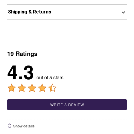
Shipping & Returns
19 Ratings
4.3
out of 5 stars
WRITE A REVIEW
Show details