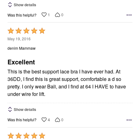
Show details
1
0
Was this helpful?
Rated
5
May 19, 2016
out
denim Mammaw
of
5
Excellent
This is the best support lace bra I have ever had. At
36DD, I find this is great support, comfortable a d so
pretty. I only wear Bali, and I find at 64 I HAVE to have
under wire for lift.
Show details
4
0
Was this helpful?
Rated