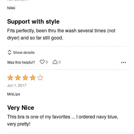
out
Nikki
of
5
Support with style
Fits perfectly, been thru the wash several times (not
dryer) and so far still good.
Show details
0
0
Was this helpful?
Rated
4
Jun 1, 2017
out
MrsLips
of
5
Very Nice
This bra is one of my favorites ... I ordered navy blue,
very pretty!