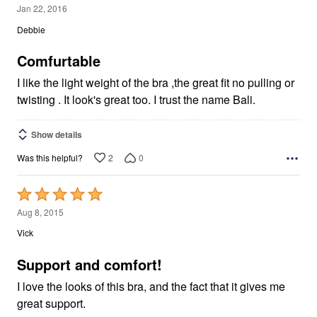
5
Jan 22, 2016
out
Debbie
of
5
Comfurtable
I like the light weight of the bra ,the great fit no pulling or
twisting . It look's great too. I trust the name Bali.
Show details
2
0
Was this helpful?
Rated
5
Aug 8, 2015
out
Vick
of
5
Support and comfort!
I love the looks of this bra, and the fact that it gives me
great support.