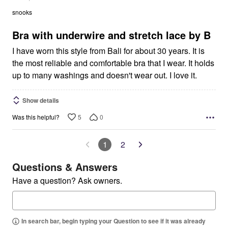
out
snooks
of
5
Bra with underwire and stretch lace by B
I have worn this style from Bali for about 30 years. It is
the most reliable and comfortable bra that I wear. It holds
up to many washings and doesn't wear out. I love it.
Show details
5
0
Was this helpful?
1
2
Questions & Answers
Have a question? Ask owners.
In search bar, begin typing your Question to see if it was already