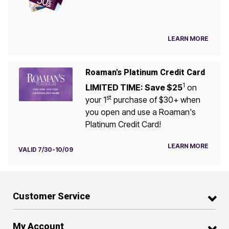
LEARN MORE
Roaman's Platinum Credit Card
1
LIMITED TIME: Save $25
on
st
your 1
purchase of $30+ when
you open and use a Roaman's
Platinum Credit Card!
LEARN MORE
VALID 7/30-10/09
Customer Service
My Account