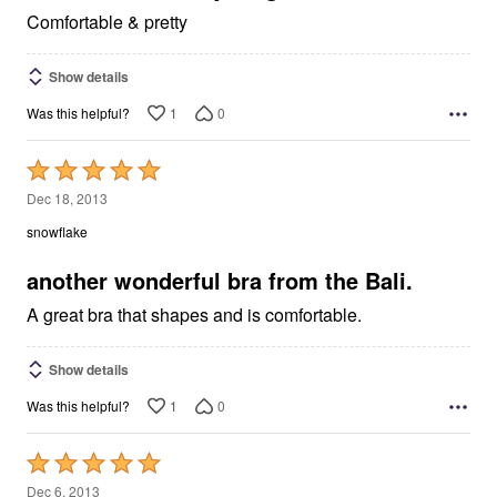
Comfortable & pretty
Show details
1
0
Was this helpful?
Rated
5
Dec 18, 2013
out
snowflake
of
5
another wonderful bra from the Bali.
A great bra that shapes and is comfortable.
Show details
1
0
Was this helpful?
Rated
5
Dec 6, 2013