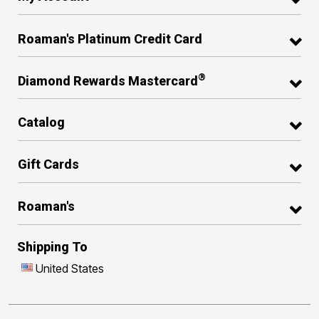
Roaman's Platinum Credit Card
®
Diamond Rewards Mastercard
Catalog
Gift Cards
Roaman's
Shipping To
United States