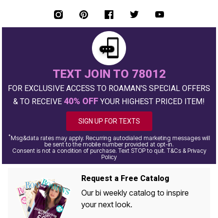
TEXT JOIN TO 78012
FOR EXCLUSIVE ACCESS TO ROAMAN'S SPECIAL OFFERS
40% OFF
& TO RECEIVE
YOUR HIGHEST PRICED ITEM!
SIGN UP FOR TEXTS
*
Msg&data rates may apply. Recurring autodialed marketing messages will
be sent to the mobile number provided at opt-in.
Consent is not a condition of purchase. Text STOP to quit. T&Cs & Privacy
Policy
Request a Free Catalog
Our bi weekly catalog to inspire
your next look.