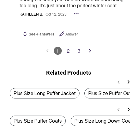
too long. It’s just about the perfect winter coat.
KATHLEEN B.
Oct 12, 2023
See 4 answers
Answer
1
2
3
Related Products
Plus Size Long Puffer Jacket
Plus Size Puffer Oute
Plus Size Puffer Coats
Plus Size Long Down Coats