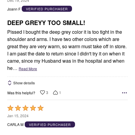
Dec 19, 2024
out
Joann F
VERIFIED PURCHASER
of
5
DEEP GREYY TOO SMALL!
Pissed I bought the deep grey color it is too tight in the
shoulder and arms. I have two other colors which are
great they are very warm, so warm must take off in store.
I am past the date to return since I didn't try it on when it
came, since my Husband was in the hospital and when
he
…
Read More
Show details
3
1
Was this helpful?
Rated
5
Jan 15, 2024
out
CARLA M
VERIFIED PURCHASER
of