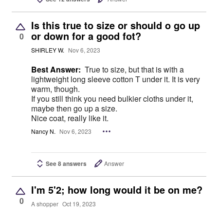
Is this true to size or should o go up
or down for a good fot?
0
SHIRLEY W.
Nov 6, 2023
Best Answer:
True to size, but that is with a
lightweight long sleeve cotton T under it. It is very
warm, though.
If you still think you need bulkier cloths under it,
maybe then go up a size.
Nice coat, really like it.
Nancy N.
Nov 6, 2023
See 8 answers
Answer
I'm 5'2; how long would it be on me?
0
A shopper
Oct 19, 2023