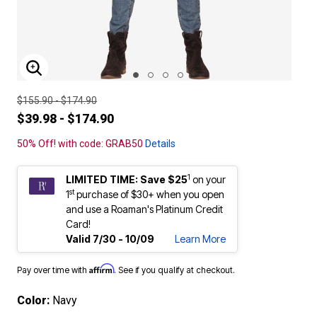
ENLARGE IMAGE
$155.90 - $174.90
$39.98 - $174.90
50% Off! with code: GRAB50
Details
1
LIMITED TIME: Save $25
on your
st
1
purchase of $30+ when you open
and use a Roaman's Platinum Credit
Card!
Valid 7/30 - 10/09
Learn More
Affirm
Pay over time with
. See if you qualify at checkout.
Color:
Navy