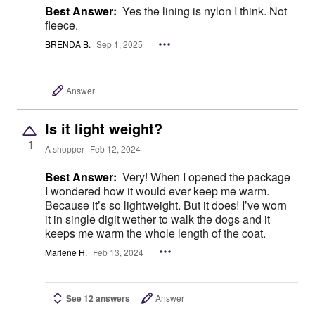
Best Answer:
Yes the lining is nylon I think. Not
fleece.
BRENDA B.
Sep 1, 2025
Answer
Is it light weight?
1
A shopper
Feb 12, 2024
Best Answer:
Very! When I opened the package
I wondered how it would ever keep me warm.
Because it’s so lightweight. But it does! I’ve worn
it in single digit wether to walk the dogs and it
keeps me warm the whole length of the coat.
Marlene H.
Feb 13, 2024
See 12 answers
Answer