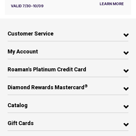
LEARN MORE
VALID 7/30-10/09
Customer Service
My Account
Roaman's Platinum Credit Card
®
Diamond Rewards Mastercard
Catalog
Gift Cards