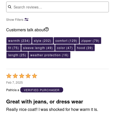
Search reviews
Show Filters
Customers talk about
warmth
(234)
style
(202)
comfort
(129)
zipper
(79)
fit
(75)
sleeve length
(49)
color
(47)
hood
(39)
length
(25)
weather protection
(16)
Rated
5
Feb 7, 2025
out
Patricia a
VERIFIED PURCHASER
of
5
Great with jeans, or dress wear
Really nice coat!! I was shocked for how warm it is.