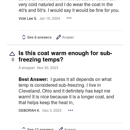
very cold natured and I do wear the coat in the
40's and 50's. I would say it would be fine for you.
Vicki Lee S.
Jan 16, 2024
See 8 answers
Answer
Is this coat warm enough for sub-
freezing temps?
0
A shopper
Nov 30, 2023
Best Answer:
I guess it all depends on what
temp is considered sub-freezing. I live in
Cleveland, Ohio and it definitely has kept me
warm! It is nice because it is a longer coat, and
that helps keep the heat in,
DEBORAH K.
Dec 3, 2023
See 12 answers
Answer