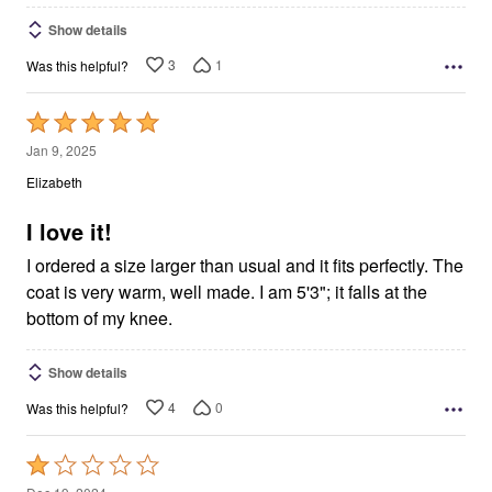
Show details
3
1
Was this helpful?
Rated
5
Jan 9, 2025
out
Elizabeth
of
5
I love it!
I ordered a size larger than usual and it fits perfectly. The
coat is very warm, well made. I am 5'3"; it falls at the
bottom of my knee.
Show details
4
0
Was this helpful?
Rated
1