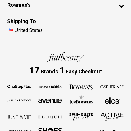
Roaman's
Shipping To
United States
17
1
Brands
Easy Checkout