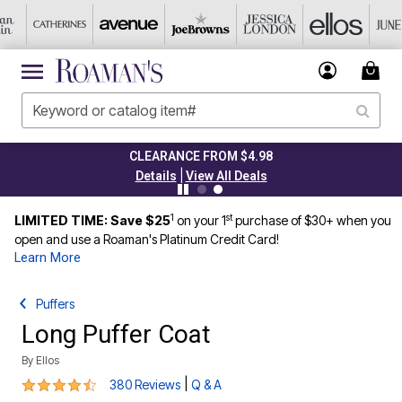
CLEARANCE FROM $4.98
|
Details
View All Deals
1
st
LIMITED TIME: Save $25
on your 1
purchase of $30+ when you
open and use a Roaman's Platinum Credit Card!
Learn More
Puffers
Long Puffer Coat
By
Ellos
4.4 out of 5 Customer Rating
|
380 Reviews
Q & A