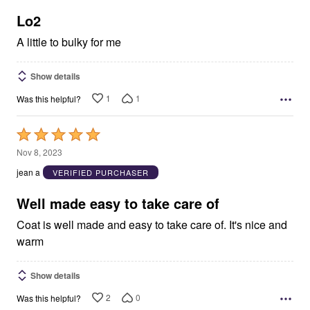
of
5
Lo2
A little to bulky for me
Show details
1
1
Was this helpful?
Rated
5
Nov 8, 2023
out
jean a
VERIFIED PURCHASER
of
5
Well made easy to take care of
Coat is well made and easy to take care of. It's nice and
warm
Show details
2
0
Was this helpful?