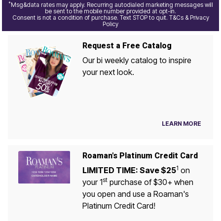
*
Msg&data rates may apply. Recurring autodialed marketing messages will
be sent to the mobile number provided at opt-in.
Consent is not a condition of purchase. Text STOP to quit. T&Cs & Privacy
Policy
Request a Free Catalog
Our bi weekly catalog to inspire
your next look.
LEARN MORE
Roaman's Platinum Credit Card
1
LIMITED TIME: Save $25
on
st
your 1
purchase of $30+ when
you open and use a Roaman's
Platinum Credit Card!