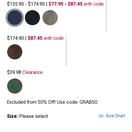
$155.90 - $174.90
|
$77.95 - $87.45
with code
selected
$174.90
|
$87.45
with code
$39.98
Clearance
Excluded from 50% Off! Use code: GRAB50
Size Chart
Size:
Please select