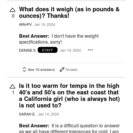
What does it weigh (as in pounds &
ounces)? Thanks!
0
ARinPV
Jan 19, 2024
Best Answer:
I don't have the weight
specifications, sorry!
DENISE S.
Jan 19, 2024
STAFF
See 10 answers
Answer
Is it too warm for temps in the high
40's and 50's on the east coast that
1
a California girl (who is always hot)
is not used to?
SARAH E.
Jan 14, 2024
Best Answer:
It is a difficult question to answer
as we all have different tolerances for cold. I am