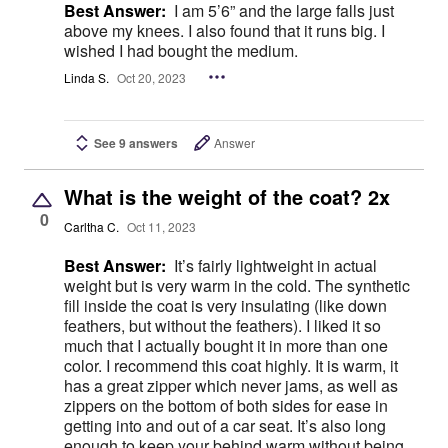
Best Answer:
I am 5’6” and the large falls just
above my knees. I also found that it runs big. I
wished I had bought the medium.
Linda S.
Oct 20, 2023
See 9 answers
Answer
What is the weight of the coat? 2x
0
Carltha C.
Oct 11, 2023
Best Answer:
It’s fairly lightweight in actual
weight but is very warm in the cold. The synthetic
fill inside the coat is very insulating (like down
feathers, but without the feathers). I liked it so
much that I actually bought it in more than one
color. I recommend this coat highly. It is warm, it
has a great zipper which never jams, as well as
zippers on the bottom of both sides for ease in
getting into and out of a car seat. It’s also long
enough to keep your behind warm without being