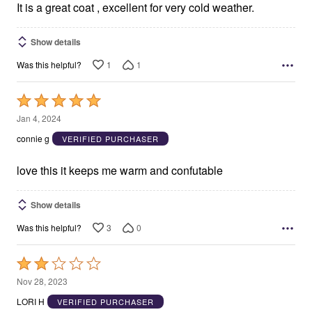
5
It is a great coat , excellent for very cold weather.
Show details
1
1
Was this helpful?
Rated
5
Jan 4, 2024
out
connie g
VERIFIED PURCHASER
of
5
love this it keeps me warm and confutable
Show details
3
0
Was this helpful?
Rated
2
Nov 28, 2023
out
LORI H
VERIFIED PURCHASER