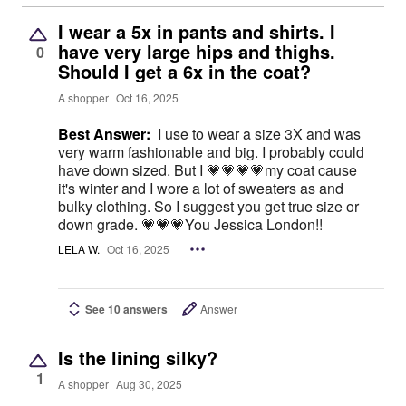
I wear a 5x in pants and shirts. I
have very large hips and thighs.
0
Should I get a 6x in the coat?
A shopper
Oct 16, 2025
Best Answer:
I use to wear a size 3X and was
very warm fashionable and big. I probably could
have down sized. But I 💗💗💗💗my coat cause
it's winter and I wore a lot of sweaters as and
bulky clothing. So I suggest you get true size or
down grade. 💗💗💗You Jessica London!!
LELA W.
Oct 16, 2025
See 10 answers
Answer
Is the lining silky?
1
A shopper
Aug 30, 2025