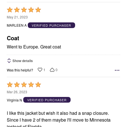
Rated
5
May 21, 2023
out
MARLEEN A
VERIFIED PURCHASER
of
5
Coat
Went to Europe. Great coat
Show details
1
0
Was this helpful?
Rated
5
Mar 26, 2023
out
Virginia N
VERIFIED PURCHASER
of
5
I like this jacket but wish it also had a snap closure.
Since I have 2 of them maybe I'll move to Minnesota
instead of Florida.