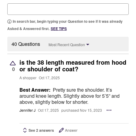
In search bar, begin typing your Question to see if it was already
Asked & Answered first.
SEE TIPS
40 Questions
Most Recent Question
is the 38 length measured from hood
or shoulder of coat?
0
A shopper
Oct 17, 2025
Best Answer:
Pretty sure the shoulder. It’s
around knee length. Slightly above for 5’5” and
above, slightly below for shorter.
Jennifer J
Oct 17, 2025
purchased Nov 15, 2023
See 2 answers
Answer