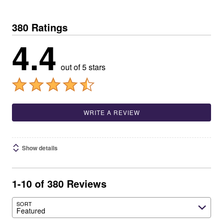
380 Ratings
4.4
out of 5 stars
WRITE A REVIEW
Show details
1-10 of 380 Reviews
SORT
Featured