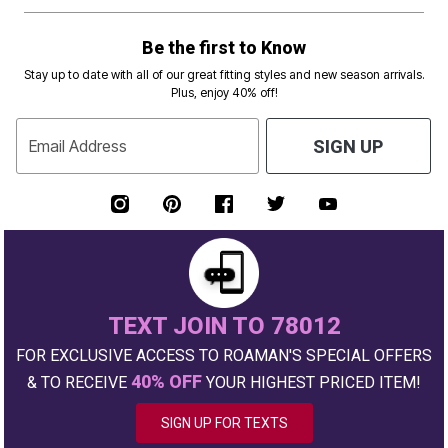
Be the first to Know
Stay up to date with all of our great fitting styles and new season arrivals.
Plus, enjoy 40% off!
Email Address
SIGN UP
TEXT JOIN TO 78012
FOR EXCLUSIVE ACCESS TO ROAMAN'S SPECIAL OFFERS
40% OFF
& TO RECEIVE
YOUR HIGHEST PRICED ITEM!
SIGN UP FOR TEXTS