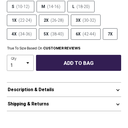
S
(10-12)
M
(14-16)
L
(18-20)
1X
(22-24)
2X
(26-28)
3X
(30-32)
4X
(34-36)
5X
(38-40)
6X
(42-44)
7X
True To Size Based On
CUSTOMER REVIEWS
Qty
ADD TO BAG
Description & Details
Shipping & Returns