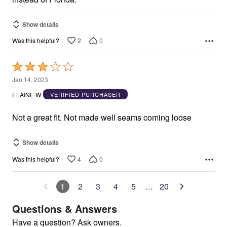
Show details
2
0
Was this helpful?
Rated
3
Jan 14, 2023
out
ELAINE W
VERIFIED PURCHASER
of
5
Not a great fit. Not made well seams coming loose
Show details
4
0
Was this helpful?
1
2
3
4
5
…
20
Questions & Answers
Have a question? Ask owners.