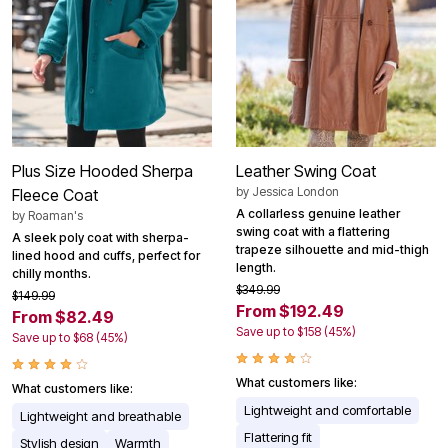
Plus Size Hooded Sherpa
Leather Swing Coat
by
Jessica London
Fleece Coat
A collarless genuine leather
by
Roaman's
swing coat with a flattering
A sleek poly coat with sherpa-
trapeze silhouette and mid-thigh
lined hood and cuffs, perfect for
length.
chilly months.
$349.99
$149.99
From $192.49
From $82.49
Save up to $158 (45%)
Save up to $68 (45%)
What customers like:
What customers like:
Lightweight and comfortable
Lightweight and breathable
Flattering fit
Stylish design
Warmth