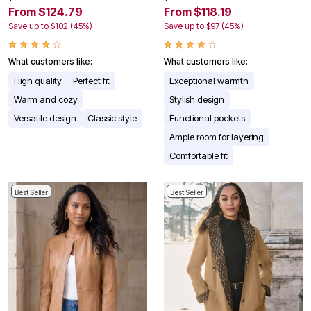
From $124.79
From $118.19
Save up to $102 (45%)
Save up to $97 (45%)
What customers like:
What customers like:
High quality
Perfect fit
Exceptional warmth
Warm and cozy
Stylish design
Versatile design
Classic style
Functional pockets
Ample room for layering
Comfortable fit
Best Seller
Best Seller