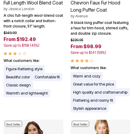
Full Length Wool Blend Coat
Chevron Faux Fur Hood
by
Jessica London
Long Puffer Coat
A chic full-length wool-blend coat
by
Avenue
with a notch collar and button-
A black long puffer coat featuring
front closure, 51" length.
a faux fur trim hood, shirred cuffs,
$349.99
and double zip closure.
From $192.49
$239.95
Save up to $158 (45%)
From $98.99
Save up to $141 (59%)
What customers like:
What customers like:
Figure-flattering style
Warm and cozy
Beautiful color
Comfortable fit
Great value for the price
Classic design
High quality and craftsmanship
Warmth and lightweight
Flattering and roomy fit
Stylish appearance
Best Seller
Best Seller