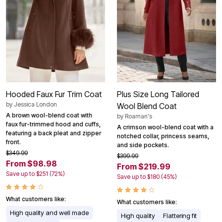
Hooded Faux Fur Trim Coat
Plus Size Long Tailored
by
Jessica London
Wool Blend Coat
A brown wool-blend coat with
by
Roaman's
faux fur-trimmed hood and cuffs,
A crimson wool-blend coat with a
featuring a back pleat and zipper
notched collar, princess seams,
front.
and side pockets.
$349.99
$399.99
From $98.98
From $219.99
Save up to $251 (72%)
Save up to $180 (45%)
What customers like:
What customers like:
High quality and well made
High quality
Flattering fit