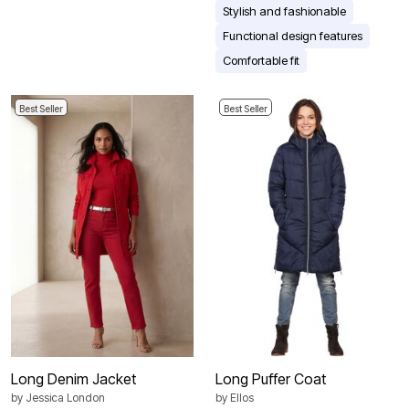
Stylish and fashionable
Functional design features
Comfortable fit
Best Seller
Best Seller
Long Denim Jacket
Long Puffer Coat
by
Jessica London
by
Ellos