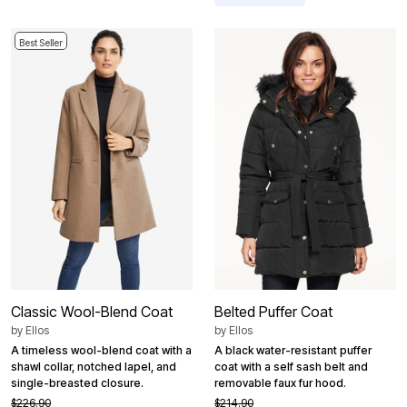
Best Seller
Classic Wool-Blend Coat
Belted Puffer Coat
by
Ellos
by
Ellos
A timeless wool-blend coat with a
A black water-resistant puffer
shawl collar, notched lapel, and
coat with a self sash belt and
single-breasted closure.
removable faux fur hood.
$226.90
$214.90