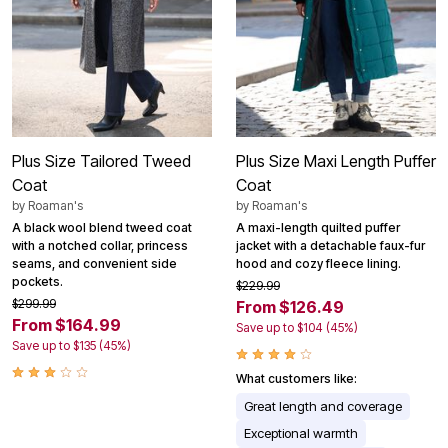
Plus Size Tailored Tweed
Plus Size Maxi Length Puffer
Coat
Coat
by
Roaman's
by
Roaman's
A black wool blend tweed coat
A maxi-length quilted puffer
with a notched collar, princess
jacket with a detachable faux-fur
seams, and convenient side
hood and cozy fleece lining.
pockets.
$229.99
$299.99
From $126.49
From $164.99
Save up to $104 (45%)
Save up to $135 (45%)
What customers like:
Great length and coverage
Exceptional warmth