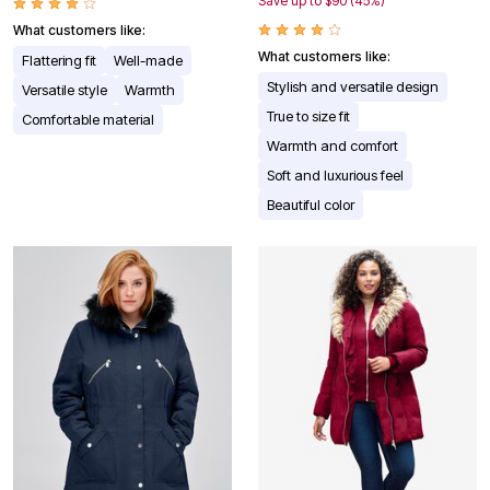
Save up to $90 (45%)
What customers like:
What customers like:
Flattering fit
Well-made
Stylish and versatile design
Versatile style
Warmth
True to size fit
Comfortable material
Warmth and comfort
Soft and luxurious feel
Beautiful color