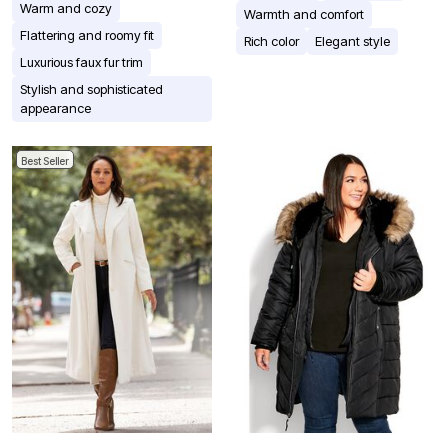
Warm and cozy
Warmth and comfort
Flattering and roomy fit
Rich color
Elegant style
Luxurious faux fur trim
Stylish and sophisticated
appearance
Best Seller