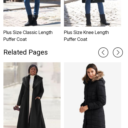
Plus Size Classic Length
Plus Size Knee Length
P
Puffer Coat
Puffer Coat
C
Related Pages