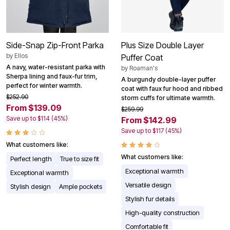
Side-Snap Zip-Front Parka
Plus Size Double Layer
by
Ellos
Puffer Coat
A navy, water-resistant parka with
by
Roaman's
Sherpa lining and faux-fur trim,
A burgundy double-layer puffer
perfect for winter warmth.
coat with faux fur hood and ribbed
$252.90
storm cuffs for ultimate warmth.
From $139.09
$259.99
Save up to $114 (45%)
From $142.99
Save up to $117 (45%)
What customers like:
What customers like:
Perfect length
True to size fit
Exceptional warmth
Exceptional warmth
Versatile design
Stylish design
Ample pockets
Stylish fur details
High-quality construction
Comfortable fit