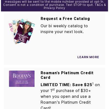
messages will be sent to the mobile number provided at opt-in.
Consent is not a condition of purchase. Text STOP to quit. T&Cs &
Privacy Policy
Request a Free Catalog
Our bi weekly catalog to
inspire your next look.
LEARN MORE
Roaman's Platinum Credit
Card
1
LIMITED TIME: Save $25
on
st
your 1
purchase of $30+
when you open and use a
Roaman's Platinum Credit
Card!