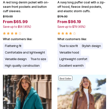
A red long denim jacket with on-
A navy long puffer coat with a zip-
seam front pockets and button
off hood, fleece-lined pockets,
cuff sleeves.
and elastic storm cuffs.
$119.99
$174.90
From $65.99
From $96.19
Save up to $54 (45%)
Save up to $79 (45%)
What customers like:
What customers like:
Flattering fit
True to size fit
Stylish design
Comfortable and lightweight
Versatile hood
Versatile design
True to size
Lightweight comfort
High quality construction
Excellent warmth
Best Seller