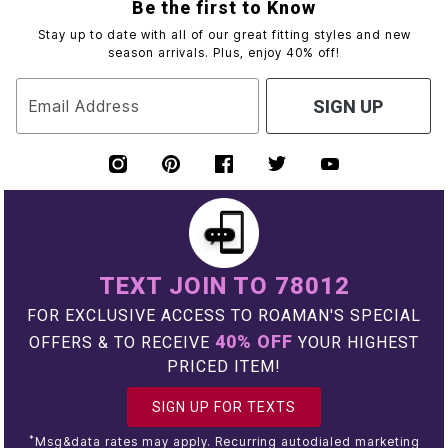
Be the first to Know
Stay up to date with all of our great fitting styles and new
season arrivals. Plus, enjoy 40% off!
Email Address
SIGN UP
TEXT JOIN TO 78012
FOR EXCLUSIVE ACCESS TO ROAMAN'S SPECIAL
40% OFF
OFFERS & TO RECEIVE
YOUR HIGHEST
PRICED ITEM!
SIGN UP FOR TEXTS
*
Msg&data rates may apply. Recurring autodialed marketing