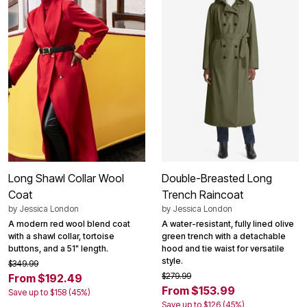
Long Shawl Collar Wool
Double-Breasted Long
Coat
Trench Raincoat
by
Jessica London
by
Jessica London
A modern red wool blend coat
A water-resistant, fully lined olive
with a shawl collar, tortoise
green trench with a detachable
buttons, and a 51" length.
hood and tie waist for versatile
style.
$349.99
$279.99
From $192.49
From $153.99
Save up to $158 (45%)
Save up to $126 (45%)