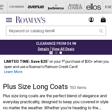
CLEARANCE FROM $4.98
|
Details
View All Deals
1
st
LIMITED TIME: Save $25
on your 1
purchase of $30+ when you
open and use a Roaman's Platinum Credit Card!
Learn More
Plus Size Long Coats
150 Items
Plus size long coats are the perfect blend of elegance and
everyday practicality, designed to keep you covered in style
no matter the weather. Whether you’re heading to the