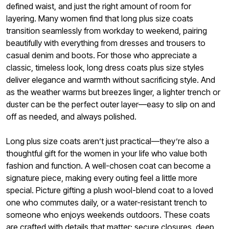
defined waist, and just the right amount of room for
layering. Many women find that long plus size coats
transition seamlessly from workday to weekend, pairing
beautifully with everything from dresses and trousers to
casual denim and boots. For those who appreciate a
classic, timeless look, long dress coats plus size styles
deliver elegance and warmth without sacrificing style. And
as the weather warms but breezes linger, a lighter trench or
duster can be the perfect outer layer—easy to slip on and
off as needed, and always polished.
Long plus size coats aren’t just practical—they’re also a
thoughtful gift for the women in your life who value both
fashion and function. A well-chosen coat can become a
signature piece, making every outing feel a little more
special. Picture gifting a plush wool-blend coat to a loved
one who commutes daily, or a water-resistant trench to
someone who enjoys weekends outdoors. These coats
are crafted with details that matter: secure closures, deep