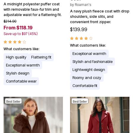
A midnight polyester puffer coat
by
Roaman's
with removable faux-fur trim and
A navy plush fleece coat with drop
adjustable waist for a flattering fit.
shoulders, side slits, and
$214.90
convenient front zipper.
From $118.19
$139.99
Save up to $97 (45%)
What customers like:
What customers like:
Exceptional warmth
High quality
Flattering fit
Stylish and fashionable
Exceptional warmth
Lightweight design
Stylish design
Roomy and cozy
Comfortable wear
Comfortable fit
Best Seller
Best Seller