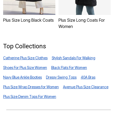
Plus Size Long Black Coats
Plus Size Long Coats For
P
Women
Top Collections
Catherine Plus Size Clothes
Stylish Sandals For Walking
Shoes For Plus Size Women
Black Flats For Women
Navy Blue Ankle Booties
Dressy Swing Tops
40A Bras
Plus Size Wrap Dresses for Women
Avenue Plus Size Clearance
Plus Size Denim Tops For Women