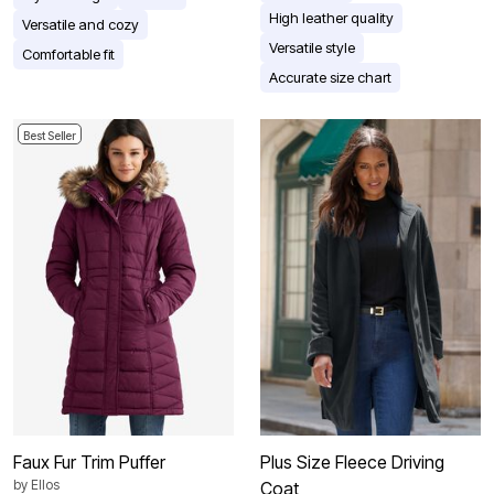
High leather quality
Versatile and cozy
Versatile style
Comfortable fit
Accurate size chart
Best Seller
Faux Fur Trim Puffer
Plus Size Fleece Driving
by
Ellos
Coat