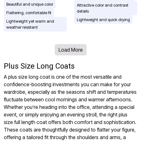
Beautiful and unique color
Attractive color and contrast
details
Flattering, comfortable fit
Lightweight and quick drying
Lightweight yet warm and
weather resistant
Load More
Plus Size Long Coats
A plus size long coat is one of the most versatile and
confidence-boosting investments you can make for your
wardrobe, especially as the seasons shift and temperatures
fluctuate between cool mornings and warmer afternoons.
Whether you’re heading into the office, attending a special
event, or simply enjoying an evening stroll, the right plus
size full length coat offers both comfort and sophistication.
These coats are thoughtfully designed to flatter your figure,
offering a tailored fit through the shoulders and arms, a