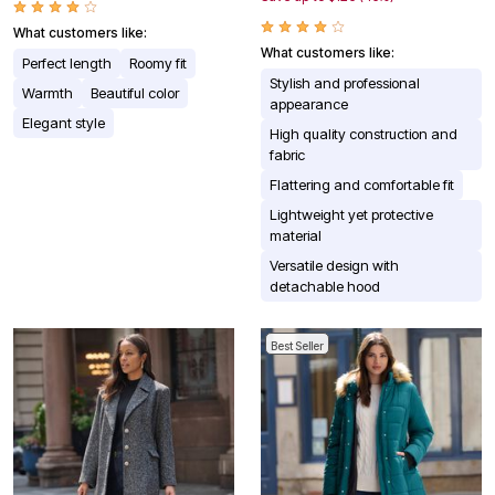
What customers like:
What customers like:
Perfect length
Roomy fit
Stylish and professional
Warmth
Beautiful color
appearance
Elegant style
High quality construction and
fabric
Flattering and comfortable fit
Lightweight yet protective
material
Versatile design with
detachable hood
Best Seller