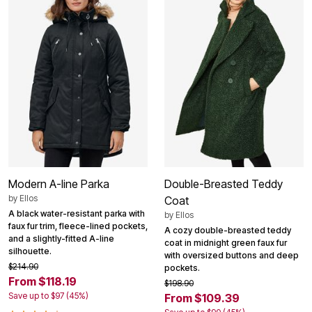
Modern A-line Parka
Double-Breasted Teddy
by
Ellos
Coat
A black water-resistant parka with
by
Ellos
faux fur trim, fleece-lined pockets,
A cozy double-breasted teddy
and a slightly-fitted A-line
coat in midnight green faux fur
silhouette.
with oversized buttons and deep
$214.90
pockets.
From $118.19
$198.90
Save up to $97 (45%)
From $109.39