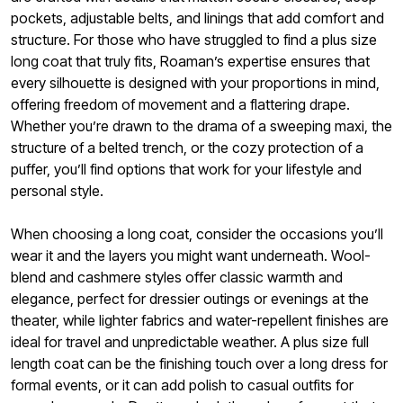
pockets, adjustable belts, and linings that add comfort and
structure. For those who have struggled to find a plus size
long coat that truly fits, Roaman’s expertise ensures that
every silhouette is designed with your proportions in mind,
offering freedom of movement and a flattering drape.
Whether you’re drawn to the drama of a sweeping maxi, the
structure of a belted trench, or the cozy protection of a
puffer, you’ll find options that work for your lifestyle and
personal style.
When choosing a long coat, consider the occasions you’ll
wear it and the layers you might want underneath. Wool-
blend and cashmere styles offer classic warmth and
elegance, perfect for dressier outings or evenings at the
theater, while lighter fabrics and water-repellent finishes are
ideal for travel and unpredictable weather. A plus size full
length coat can be the finishing touch over a long dress for
formal events, or it can add polish to casual outfits for