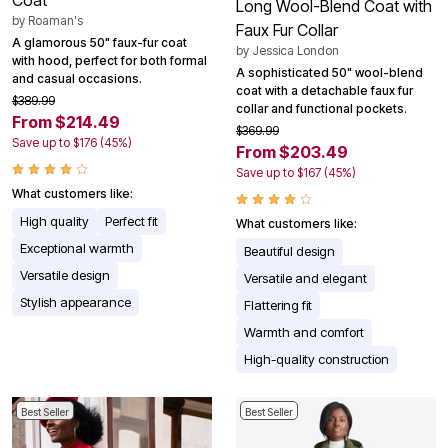
Long Wool-Blend Coat with
by
Roaman's
Faux Fur Collar
A glamorous 50" faux-fur coat
by
Jessica London
with hood, perfect for both formal
A sophisticated 50" wool-blend
and casual occasions.
coat with a detachable faux fur
$389.99
collar and functional pockets.
From $214.49
$369.99
Save up to $176 (45%)
From $203.49
Save up to $167 (45%)
What customers like:
High quality
Perfect fit
What customers like:
Exceptional warmth
Beautiful design
Versatile design
Versatile and elegant
Stylish appearance
Flattering fit
Warmth and comfort
High-quality construction
Best Seller
Best Seller