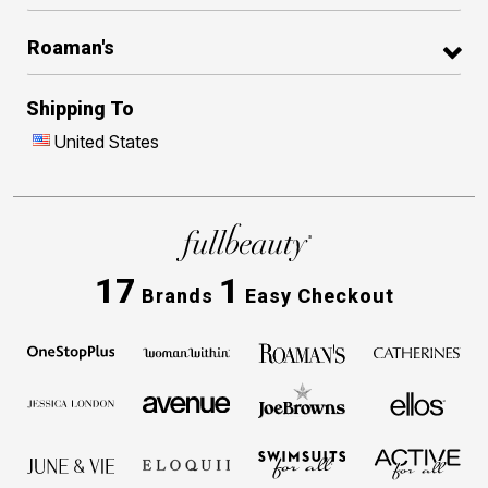
Roaman's
Shipping To
United States
17
1
Brands
Easy Checkout