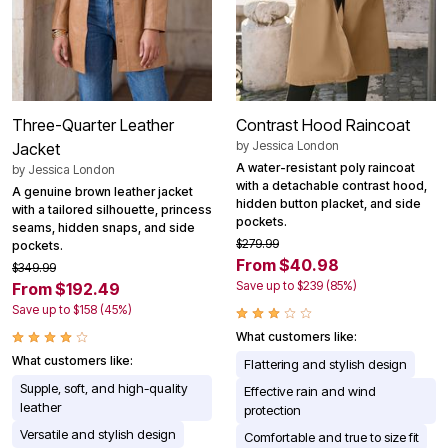
Three-Quarter Leather
Contrast Hood Raincoat
by
Jessica London
Jacket
A water-resistant poly raincoat
by
Jessica London
with a detachable contrast hood,
A genuine brown leather jacket
hidden button placket, and side
with a tailored silhouette, princess
pockets.
seams, hidden snaps, and side
$279.99
pockets.
From $40.98
$349.99
Save up to $239 (85%)
From $192.49
Save up to $158 (45%)
What customers like:
What customers like:
Flattering and stylish design
Supple, soft, and high-quality
Effective rain and wind
leather
protection
Versatile and stylish design
Comfortable and true to size fit