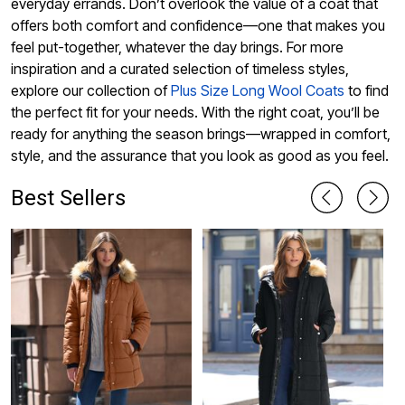
everyday errands. Don’t overlook the value of a coat that
offers both comfort and confidence—one that makes you
feel put-together, whatever the day brings. For more
inspiration and a curated selection of timeless styles,
explore our collection of
Plus Size Long Wool Coats
to find
the perfect fit for your needs. With the right coat, you’ll be
ready for anything the season brings—wrapped in comfort,
style, and the assurance that you look as good as you feel.
Best Sellers