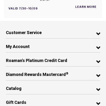
LEARN MORE
VALID 7/30-10/09
Customer Service
My Account
Roaman's Platinum Credit Card
®
Diamond Rewards Mastercard
Catalog
Gift Cards