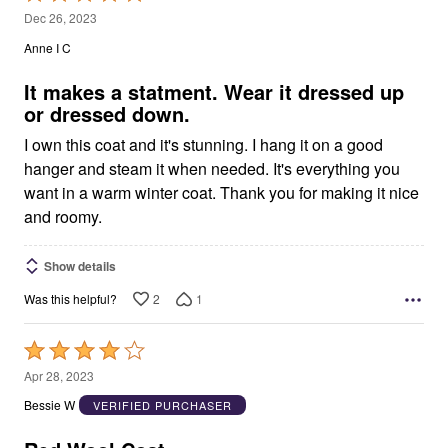
5
Dec 26, 2023
out
Anne I C
of
5
It makes a statment. Wear it dressed up
or dressed down.
I own this coat and it's stunning. I hang it on a good
hanger and steam it when needed. It's everything you
want in a warm winter coat. Thank you for making it nice
and roomy.
Show details
2
1
Was this helpful?
Rated
4
Apr 28, 2023
out
Bessie W
VERIFIED PURCHASER
of
5