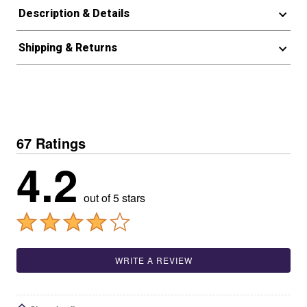
Description & Details
Shipping & Returns
67 Ratings
4.2
out of 5 stars
WRITE A REVIEW