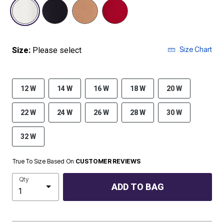
selected
Size Chart
Size:
Please select
12 W
14 W
16 W
18 W
20 W
22 W
24 W
26 W
28 W
30 W
32 W
True To Size Based On
CUSTOMER REVIEWS
Qty
ADD TO BAG