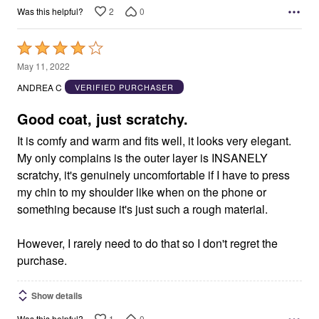
2
0
Was this helpful?
Rated
4
May 11, 2022
out
ANDREA C
VERIFIED PURCHASER
of
5
Good coat, just scratchy.
It is comfy and warm and fits well, it looks very elegant.
My only complains is the outer layer is INSANELY
scratchy, it's genuinely uncomfortable if I have to press
my chin to my shoulder like when on the phone or
something because it's just such a rough material.
However, I rarely need to do that so I don't regret the
purchase.
Show details
1
0
Was this helpful?