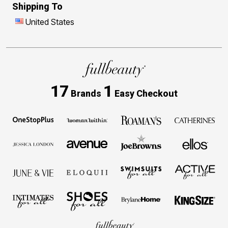
Shipping To
United States
17
1
Brands
Easy Checkout