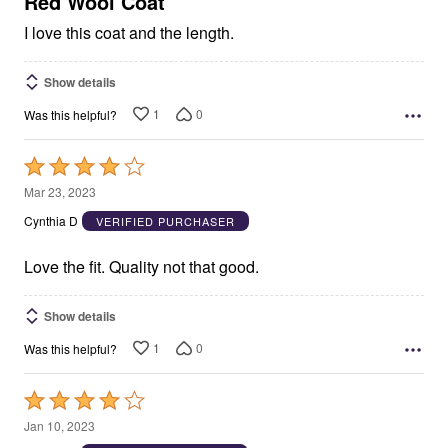
Red Wool Coat
I love this coat and the length.
Show details
1
0
Was this helpful?
Rated
4
Mar 23, 2023
out
Cynthia D
VERIFIED PURCHASER
of
5
Love the fit. Quality not that good.
Show details
1
0
Was this helpful?
Rated
4
Jan 10, 2023