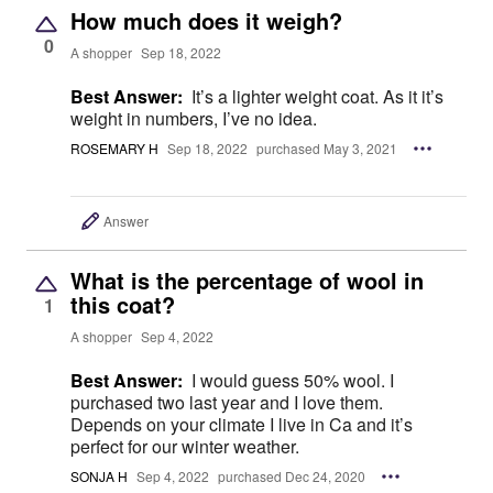
How much does it weigh?
0
A shopper
Sep 18, 2022
Best Answer:
It’s a lighter weight coat. As it it’s
weight in numbers, I’ve no idea.
ROSEMARY H
Sep 18, 2022
purchased May 3, 2021
Answer
What is the percentage of wool in
this coat?
1
A shopper
Sep 4, 2022
Best Answer:
I would guess 50% wool. I
purchased two last year and I love them.
Depends on your climate I live in Ca and it’s
perfect for our winter weather.
SONJA H
Sep 4, 2022
purchased Dec 24, 2020