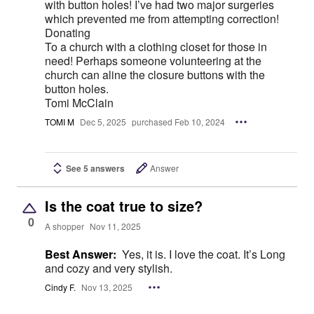
with button holes! I’ve had two major surgeries
which prevented me from attempting correction!
Donating
To a church with a clothing closet for those in
need! Perhaps someone volunteering at the
church can aline the closure buttons with the
button holes.
Tomi McClain
TOMI M
Dec 5, 2025
purchased Feb 10, 2024
See 5 answers
Answer
Is the coat true to size?
0
A shopper
Nov 11, 2025
Best Answer:
Yes, it is. I love the coat. It’s Long
and cozy and very stylish.
Cindy F.
Nov 13, 2025