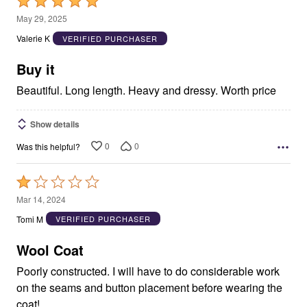
Rated
5
May 29, 2025
out
Valerie K
VERIFIED PURCHASER
of
5
Buy it
Beautiful. Long length. Heavy and dressy. Worth price
Show details
0
0
Was this helpful?
Rated
1
Mar 14, 2024
out
Tomi M
VERIFIED PURCHASER
of
5
Wool Coat
Poorly constructed. I will have to do considerable work
on the seams and button placement before wearing the
coat!