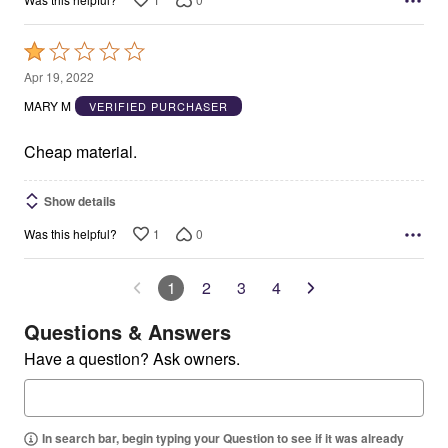
Rated
1
Apr 19, 2022
out
MARY M
VERIFIED PURCHASER
of
5
Cheap material.
Show details
1
0
Was this helpful?
1
2
3
4
Questions & Answers
Have a question? Ask owners.
In search bar, begin typing your Question to see if it was already