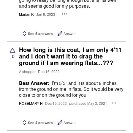
and seems good for my purposes.
Marian P.
Jan 9, 2023
See 5 answers
Answer
How long is this coat, I am only 4'11
and I don't want it to drag the
0
ground if I am wearing flats...???
A shopper
Dec 16, 2022
Best Answer:
I’m 5’3” and it is about 8 inches
from the ground on me in flats. So it would be very
close to or on the ground for you.
ROSEMARY H
Dec 16, 2022
purchased May 3, 2021
See 4 answers
Answer