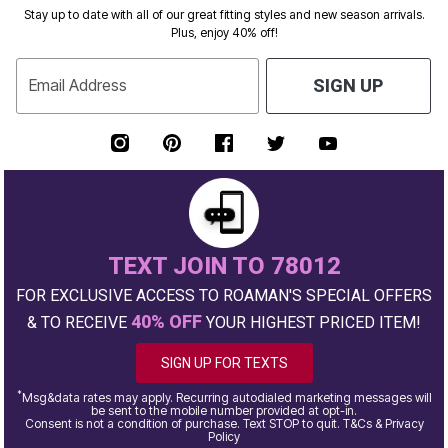
Stay up to date with all of our great fitting styles and new season arrivals.
Plus, enjoy 40% off!
Email Address
SIGN UP
TEXT JOIN TO 78012
FOR EXCLUSIVE ACCESS TO ROAMAN'S SPECIAL OFFERS
40% OFF
& TO RECEIVE
YOUR HIGHEST PRICED ITEM!
SIGN UP FOR TEXTS
*
Msg&data rates may apply. Recurring autodialed marketing messages will
be sent to the mobile number provided at opt-in.
Consent is not a condition of purchase. Text STOP to quit. T&Cs & Privacy
Policy