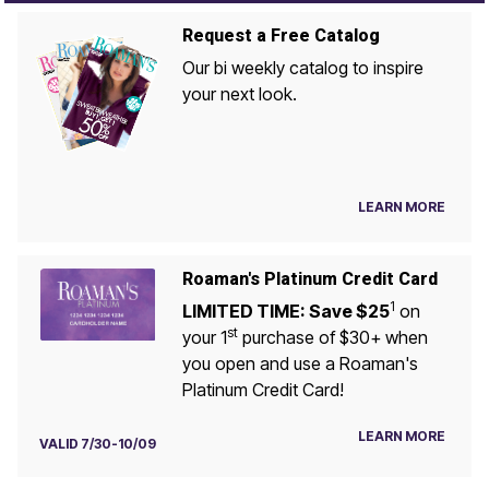
Request a Free Catalog
Our bi weekly catalog to inspire
your next look.
LEARN MORE
Roaman's Platinum Credit Card
1
LIMITED TIME: Save $25
on
st
your 1
purchase of $30+ when
you open and use a Roaman's
Platinum Credit Card!
LEARN MORE
VALID 7/30-10/09