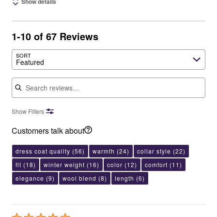
Show details
1-10 of 67 Reviews
SORT
Featured
Search reviews
Show Filters
Customers talk about
dress coat quality
(56)
warmth
(24)
collar style
(22)
fit
(18)
winter weight
(16)
color
(12)
comfort
(11)
elegance
(9)
wool blend
(8)
length
(6)