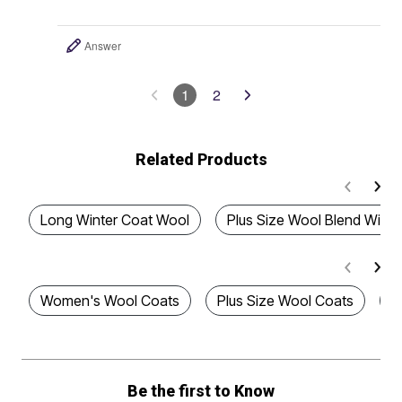
Answer
1
2
Related Products
Long Winter Coat Wool
Plus Size Wool Blend Winte
Women's Wool Coats
Plus Size Wool Coats
P
Be the first to Know