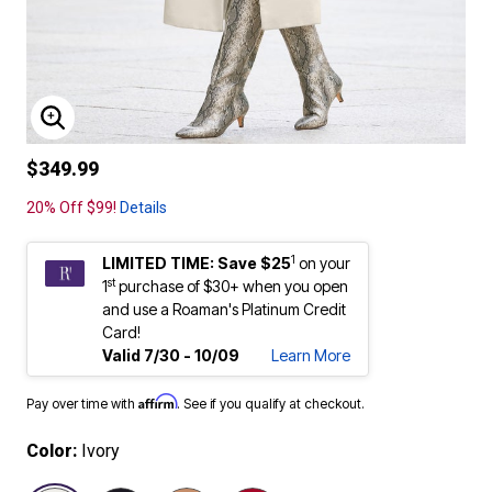
ENLARGE IMAGE
$349.99
20% Off $99!
Details
1
LIMITED TIME: Save $25
on your
st
1
purchase of $30+ when you open
and use a Roaman's Platinum Credit
Card!
Valid 7/30 - 10/09
Learn More
Affirm
Pay over time with
. See if you qualify at checkout.
Color:
Ivory