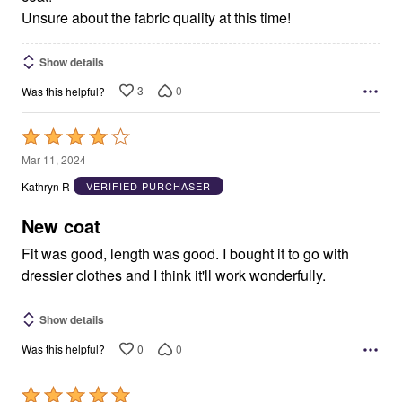
Unsure about the fabric quality at this time!
Show details
3
0
Was this helpful?
Rated
4
Mar 11, 2024
out
Kathryn R
VERIFIED PURCHASER
of
5
New coat
Fit was good, length was good. I bought it to go with
dressier clothes and I think it'll work wonderfully.
Show details
0
0
Was this helpful?
Rated