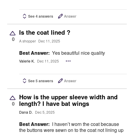
See 4 answers
Answer
Is the coat lined ?
0
A shopper
Dec 11, 2025
Best Answer:
Yes beautiful nice quality
Valerie K.
Dec 11, 2025
See 5 answers
Answer
How is the upper sleeve width and
length? I have bat wings
0
Dana D.
Dec 5, 2025
Best Answer:
I haven’t worn the coat because
the buttons were sewn on to the coat not lining up