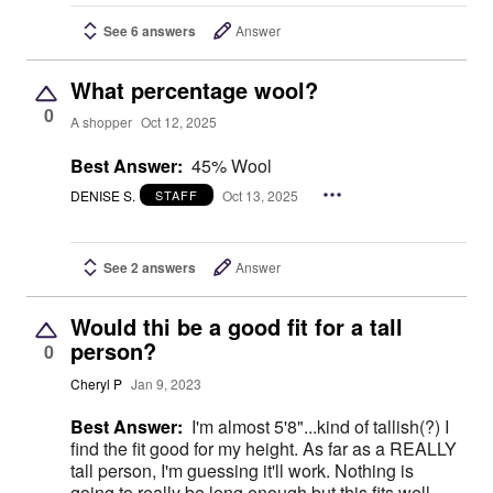
See 6 answers
Answer
What percentage wool?
0
A shopper
Oct 12, 2025
Best Answer:
45% Wool
DENISE S.
Oct 13, 2025
STAFF
See 2 answers
Answer
Would thi be a good fit for a tall
person?
0
Cheryl P
Jan 9, 2023
Best Answer:
I'm almost 5'8"...kind of tallish(?) I
find the fit good for my height. As far as a REALLY
tall person, I'm guessing it'll work. Nothing is
going to really be long enough but this fits well