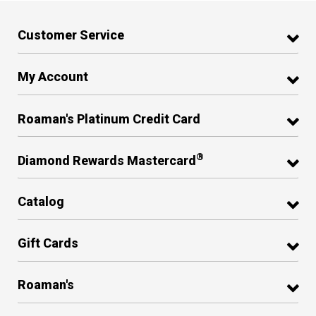
Customer Service
My Account
Roaman's Platinum Credit Card
®
Diamond Rewards Mastercard
Catalog
Gift Cards
Roaman's