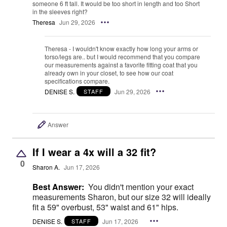
someone 6 ft tall. It would be too short in length and too Short
in the sleeves right?
Theresa
Jun 29, 2026
Theresa - I wouldn't know exactly how long your arms or
torso/legs are.. but I would recommend that you compare
our measurements against a favorite fitting coat that you
already own in your closet, to see how our coat
specifications compare.
DENISE S.
Jun 29, 2026
STAFF
Answer
If I wear a 4x will a 32 fit?
0
Sharon A.
Jun 17, 2026
Best Answer:
You didn't mention your exact
measurements Sharon, but our size 32 will ideally
fit a 59" overbust, 53" waist and 61" hips.
DENISE S.
Jun 17, 2026
STAFF