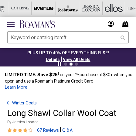
PLUS UP TO 40% OFF EVERYTHING ELSE!
|
Details
View All Deals
1
st
LIMITED TIME: Save $25
on your 1
purchase of $30+ when you
open and use a Roaman's Platinum Credit Card!
Learn More
Winter Coats
Long Shawl Collar Wool Coat
By
Jessica London
4.2 out of 5 Customer Rating
|
67 Reviews
Q & A