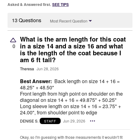
Asked & Answered first.
SEE TIPS
13 Questions
Most Recent Question
What is the arm length for this coat
in a size 14 and a size 16 and what
0
is the length of the coat because I
am 6 ft tall?
Theresa
Jun 28, 2026
Best Answer:
Back length on size 14 + 16 =
48.25" + 48.50"
Front length from high point on shoulder on the
diagonal on size 14 + 16 = 49.875" + 50.25"
Long sleeve length on size 14 + 16 = 23.75" +
24.00", from shoulder point to edge
DENISE S.
Jun 29, 2026
STAFF
Okay, so I'm guessing with those measurements it wouldn't fit