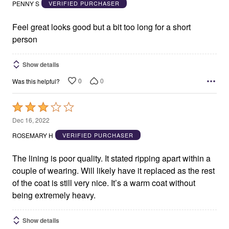
out
PENNY S
VERIFIED PURCHASER
of
5
Feel great looks good but a bit too long for a short
person
Show details
0
0
Was this helpful?
Rated
3
Dec 16, 2022
out
ROSEMARY H
VERIFIED PURCHASER
of
5
The lining is poor quality. It stated ripping apart within a
couple of wearing. Will likely have it replaced as the rest
of the coat is still very nice. It’s a warm coat without
being extremely heavy.
Show details