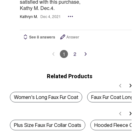
satisfied with this purchase,
Kathy M. Dec.4.
Kathryn M.
Dec 4, 2021
See 8 answers
Answer
1
2
Related Products
Women's Long Faux Fur Coat
Faux Fur Coat Long
Plus Size Faux Fur Collar Coats
Hooded Fleece Coa