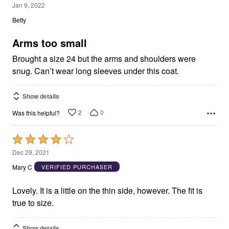
1
Jan 9, 2022
out
Betty
of
5
Arms too small
Brought a size 24 but the arms and shoulders were
snug. Can’t wear long sleeves under this coat.
Show details
2
0
Was this helpful?
Rated
4
Dec 29, 2021
out
Mary C
VERIFIED PURCHASER
of
5
Lovely. It is a little on the thin side, however. The fit is
true to size.
Show details