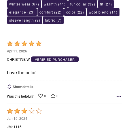
winter wear
(67)
warmth
(41)
fur collar
(39)
fit
(27)
elegance
(23)
comfort
(22)
color
(22)
wool blend
(11)
sleeve length
(9)
fabric
(7)
Rated
5
Apr 11, 2026
out
CHRISTINE W
VERIFIED PURCHASER
of
5
Love the color
Show details
0
0
Was this helpful?
Rated
3
Jan 15, 2024
out
JMo1115