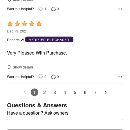
1
0
Was this helpful?
Rated
5
Dec 19, 2021
out
Roberta W
VERIFIED PURCHASER
of
5
Very Pleased With Purchase.
Show details
0
0
Was this helpful?
1
2
3
4
5
6
7
Questions & Answers
Have a question? Ask owners.