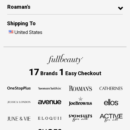
Roaman's
Shipping To
United States
17
1
Brands
Easy Checkout