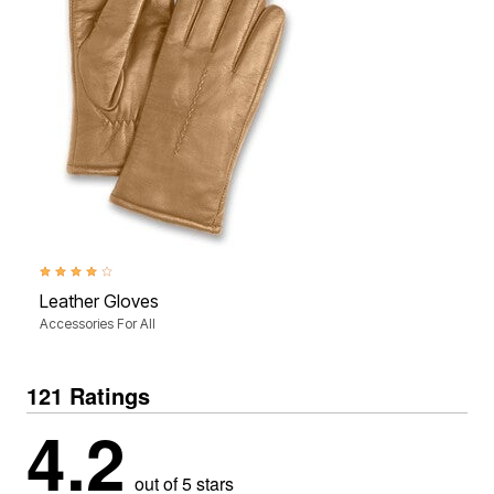
4.0 out of 5 Customer Rating
Leather Gloves
Accessories For All
121 Ratings
4.2
out of 5 stars