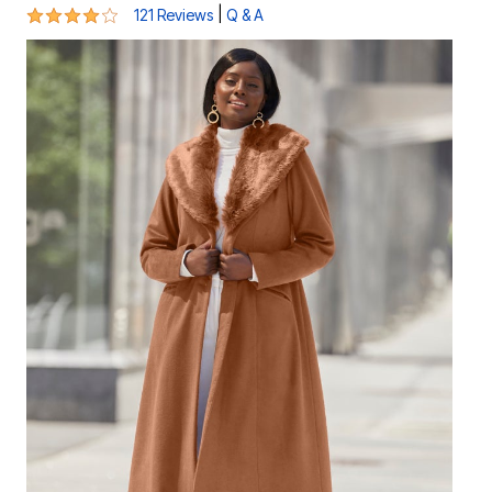
4.2 out of 5 Customer Rating
|
121 Reviews
Q & A