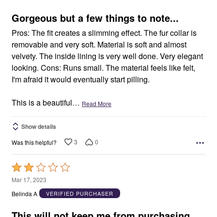
of
5
Gorgeous but a few things to note...
Pros: The fit creates a slimming effect. The fur collar is
removable and very soft. Material is soft and almost
velvety. The inside lining is very well done. Very elegant
looking. Cons: Runs small. The material feels like felt,
I'm afraid it would eventually start pilling.
This is a beautiful
…
Read More
Show details
3
0
Was this helpful?
Rated
2
Mar 17, 2023
out
Belinda A
VERIFIED PURCHASER
of
5
This will not keep me from purchasing