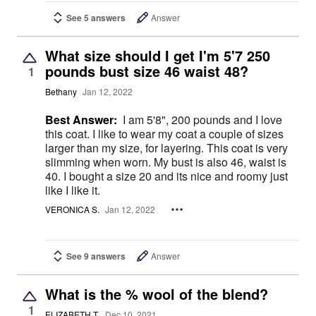
See 5 answers
Answer
What size should I get I'm 5'7 250
pounds bust size 46 waist 48?
1
Bethany
Jan 12, 2022
Best Answer:
I am 5'8", 200 pounds and I love
this coat. I like to wear my coat a couple of sizes
larger than my size, for layering. This coat is very
slimming when worn. My bust is also 46, waist is
40. I bought a size 20 and its nice and roomy just
like I like it.
VERONICA S.
Jan 12, 2022
See 9 answers
Answer
What is the % wool of the blend?
1
ELIZABETH T.
Dec 10, 2021