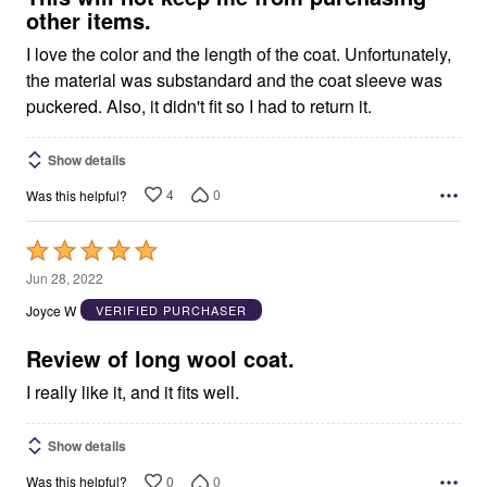
other items.
I love the color and the length of the coat. Unfortunately,
the material was substandard and the coat sleeve was
puckered. Also, it didn't fit so I had to return it.
Show details
4
0
Was this helpful?
Rated
5
Jun 28, 2022
out
Joyce W
VERIFIED PURCHASER
of
5
Review of long wool coat.
I really like it, and it fits well.
Show details
0
0
Was this helpful?