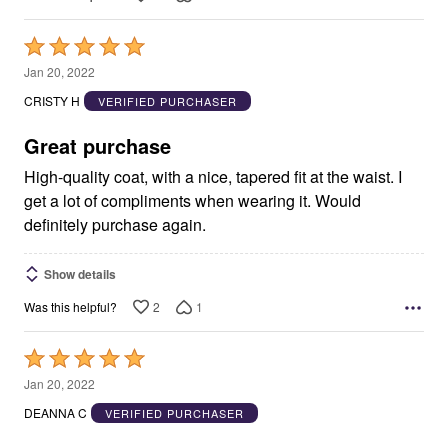
Rated
5
Jan 20, 2022
out
CRISTY H
VERIFIED PURCHASER
of
5
Great purchase
High-quality coat, with a nice, tapered fit at the waist. I
get a lot of compliments when wearing it. Would
definitely purchase again.
Show details
2
1
Was this helpful?
Rated
5
Jan 20, 2022
out
DEANNA C
VERIFIED PURCHASER
of