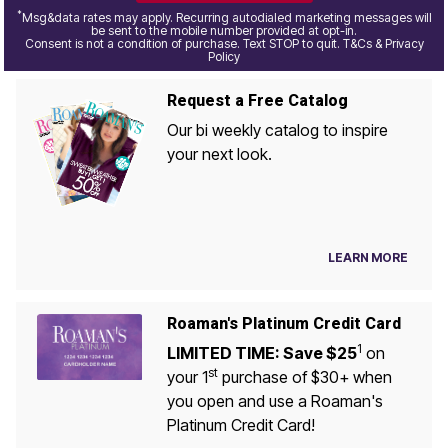
*
Msg&data rates may apply. Recurring autodialed marketing messages will
be sent to the mobile number provided at opt-in.
Consent is not a condition of purchase. Text STOP to quit. T&Cs & Privacy
Policy
Request a Free Catalog
Our bi weekly catalog to inspire
your next look.
LEARN MORE
Roaman's Platinum Credit Card
1
LIMITED TIME: Save $25
on
st
your 1
purchase of $30+ when
you open and use a Roaman's
Platinum Credit Card!