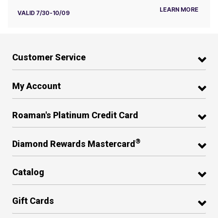
LEARN MORE
VALID 7/30-10/09
Customer Service
My Account
Roaman's Platinum Credit Card
®
Diamond Rewards Mastercard
Catalog
Gift Cards