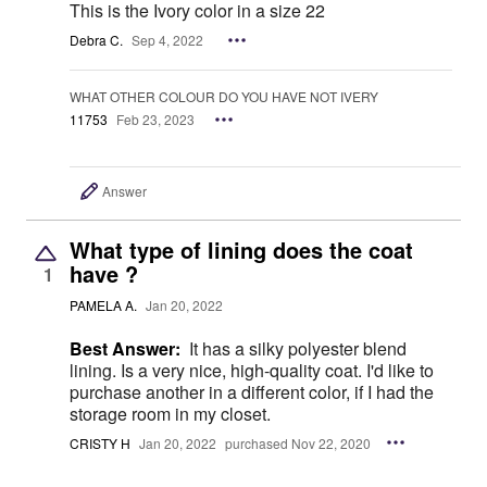
This is the Ivory color in a size 22
Debra C.
Sep 4, 2022
WHAT OTHER COLOUR DO YOU HAVE NOT IVERY
11753
Feb 23, 2023
Answer
What type of lining does the coat
have ?
1
PAMELA A.
Jan 20, 2022
Best Answer:
It has a silky polyester blend
lining. Is a very nice, high-quality coat. I'd like to
purchase another in a different color, if I had the
storage room in my closet.
CRISTY H
Jan 20, 2022
purchased Nov 22, 2020