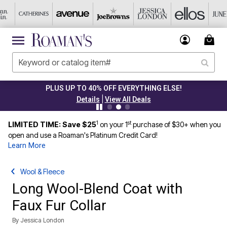
 UP TO 40% OFF EVERYTHING ELSE!
|
Details
View All Deals
1
st
LIMITED TIME: Save $25
on your 1
purchase of $30+ when you
open and use a Roaman's Platinum Credit Card!
Learn More
Wool & Fleece
Long Wool-Blend Coat with
Faux Fur Collar
By
Jessica London