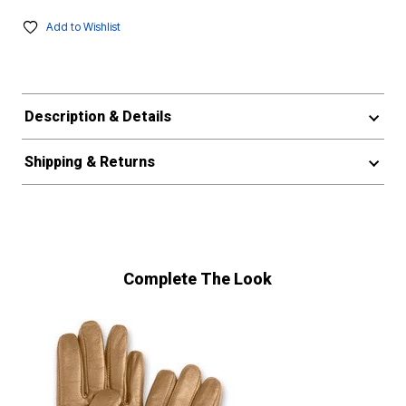
Add to Wishlist
Description & Details
Shipping & Returns
Complete The Look