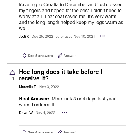
traveling to Croatia in December and just crossed
my fingers and hoped for the best. I didn't need to
worry at all. That coat saved me! It's very warm,
and the long length helped keep my legs warm as
well.
Jodi K
Dec 25, 2022
purchased Nov 10, 2021
See 5 answers
Answer
Hoe long does it take before I
receive it?
1
Marcella E.
Nov 3, 2022
Best Answer:
Mine took 3 or 4 days last year
when I ordered it.
Dawn W.
Nov 4, 2022
See 4 answers
Answer