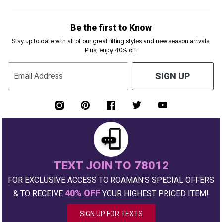
Be the first to Know
Stay up to date with all of our great fitting styles and new season arrivals.
Plus, enjoy 40% off!
Email Address
SIGN UP
TEXT JOIN TO 78012
FOR EXCLUSIVE ACCESS TO ROAMAN'S SPECIAL OFFERS
40% OFF
& TO RECEIVE
YOUR HIGHEST PRICED ITEM!
SIGN UP FOR TEXTS