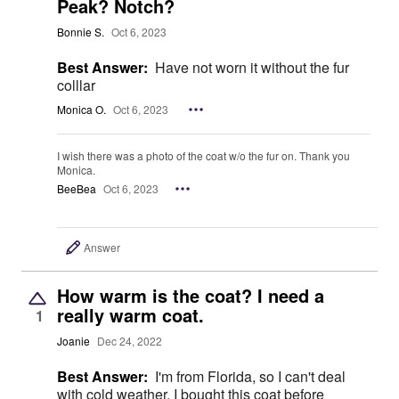
Peak? Notch?
Bonnie S.
Oct 6, 2023
Best Answer:
Have not worn it without the fur
colllar
Monica O.
Oct 6, 2023
I wish there was a photo of the coat w/o the fur on. Thank you
Monica.
BeeBea
Oct 6, 2023
Answer
How warm is the coat? I need a
really warm coat.
1
Joanie
Dec 24, 2022
Best Answer:
I'm from Florida, so I can't deal
with cold weather. I bought this coat before