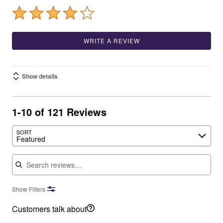
WRITE A REVIEW
Show details
1-10 of 121 Reviews
SORT
Featured
Search reviews
Show Filters
Customers talk about