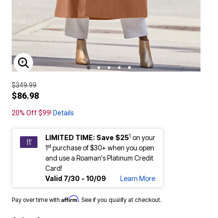
ENLARGE IMAGE
$349.99
$86.98
20% Off $99!
Details
1
LIMITED TIME: Save $25
on your
st
1
purchase of $30+ when you open
and use a Roaman's Platinum Credit
Card!
Valid 7/30 - 10/09
Learn More
Affirm
Pay over time with
. See if you qualify at checkout.