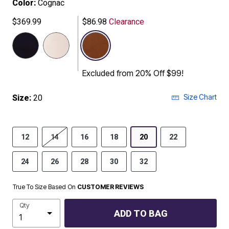
Color:
Cognac
$369.99
$86.98
Clearance
selected
Excluded from 20% Off $99!
Size Chart
Size:
20
12
14
16
18
20
22
24
26
28
30
32
True To Size Based On
CUSTOMER REVIEWS
Qty
ADD TO BAG