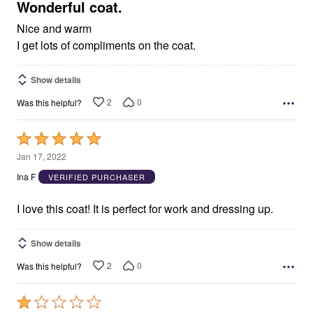
5
Wonderful coat.
Nice and warm
I get lots of compliments on the coat.
Show details
2
0
Was this helpful?
Rated
5
Jan 17, 2022
out
Ina F
VERIFIED PURCHASER
of
5
I love this coat! It is perfect for work and dressing up.
Show details
2
0
Was this helpful?
Rated