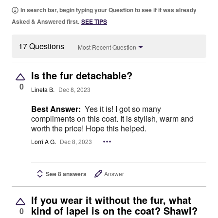
In search bar, begin typing your Question to see if it was already
Asked & Answered first.
SEE TIPS
17 Questions
Most Recent Question
Is the fur detachable?
0
Lineta B.
Dec 8, 2023
Best Answer:
Yes it is! I got so many
compliments on this coat. It is stylish, warm and
worth the price! Hope this helped.
Lorri A G.
Dec 8, 2023
See 8 answers
Answer
If you wear it without the fur, what
kind of lapel is on the coat? Shawl?
0