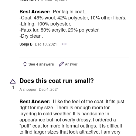
Best Answer:
Per tag in coat...
-Coat: 48% wool, 42% polyester, 10% other fibers.
-Lining: 100% polyester.
-Faux fur: 80% acrylic, 29% polyester.
-Dry clean.
Sonja B
Dec 10, 2021
See 4 answers
Answer
Does this coat run small?
1
A shopper
Dec 4, 2021
Best Answer:
I like the feel of the coat. It fits just
right for my size. There is enough room for
layering in cold weather. It is handsome in
appearance but not overly dressy, I ordered a
"puff" coat for more informal outings. It is difficult
to find larger sizes that look attractive. I am very