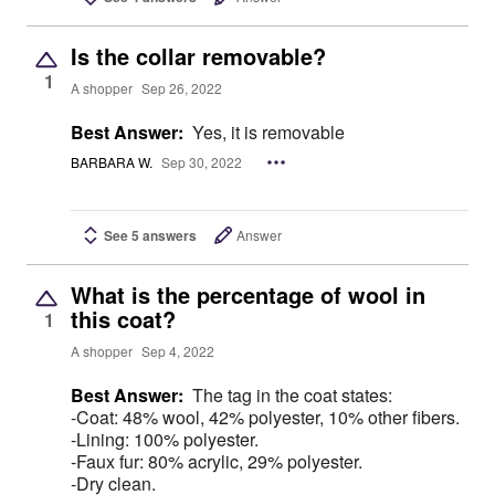
Is the collar removable?
1
A shopper
Sep 26, 2022
Best Answer:
Yes, it is removable
BARBARA W.
Sep 30, 2022
See 5 answers
Answer
What is the percentage of wool in
this coat?
1
A shopper
Sep 4, 2022
Best Answer:
The tag in the coat states:
-Coat: 48% wool, 42% polyester, 10% other fibers.
-Lining: 100% polyester.
-Faux fur: 80% acrylic, 29% polyester.
-Dry clean.