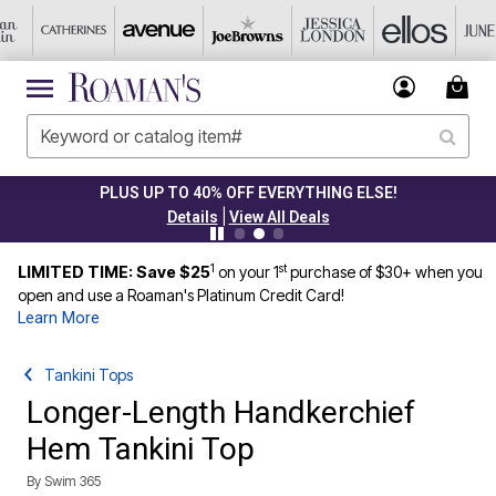
PLUS UP TO 40% OFF EVERYTHING ELSE!
|
Details
View All Deals
1
st
LIMITED TIME: Save $25
on your 1
purchase of $30+ when you
open and use a Roaman's Platinum Credit Card!
Learn More
Tankini Tops
Longer-Length Handkerchief
Hem Tankini Top
By
Swim 365