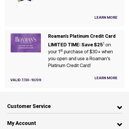
LEARN MORE
Roaman's Platinum Credit Card
1
LIMITED TIME: Save $25
on
st
your 1
purchase of $30+ when
you open and use a Roaman's
Platinum Credit Card!
LEARN MORE
VALID 7/30-10/09
Customer Service
My Account