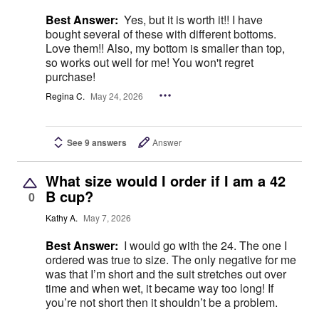
Best Answer:
Yes, but it is worth it!! I have
bought several of these with different bottoms.
Love them!! Also, my bottom is smaller than top,
so works out well for me! You won't regret
purchase!
Regina C.
May 24, 2026
See 9 answers
Answer
What size would I order if I am a 42
B cup?
0
Kathy A.
May 7, 2026
Best Answer:
I would go with the 24. The one I
ordered was true to size. The only negative for me
was that I’m short and the suit stretches out over
time and when wet, it became way too long! If
you’re not short then it shouldn’t be a problem.