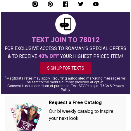
TEXT JOIN TO 78012
FOR EXCLUSIVE ACCESS TO ROAMAN'S SPECIAL OFFERS
40% OFF
& TO RECEIVE
YOUR HIGHEST PRICED ITEM!
SIGN UP FOR TEXTS
*
Msg&data rates may apply. Recurring autodialed marketing messages will
be sent to the mobile number provided at opt-in.
Consent is not a condition of purchase. Text STOP to quit. T&Cs & Privacy
Policy
Request a Free Catalog
Our bi weekly catalog to inspire
your next look.