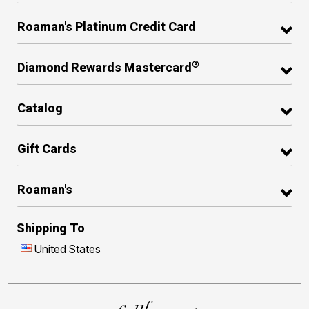
Roaman's Platinum Credit Card
®
Diamond Rewards Mastercard
Catalog
Gift Cards
Roaman's
Shipping To
United States