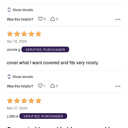
Show details
0
0
Was this helpful?
Rated
5
Apr 18, 2024
out
connie g
VERIFIED PURCHASER
of
5
cover what I want covered and fits very nicely.
Show details
1
0
Was this helpful?
Rated
5
Mar 27, 2024
out
LORI H
VERIFIED PURCHASER
of