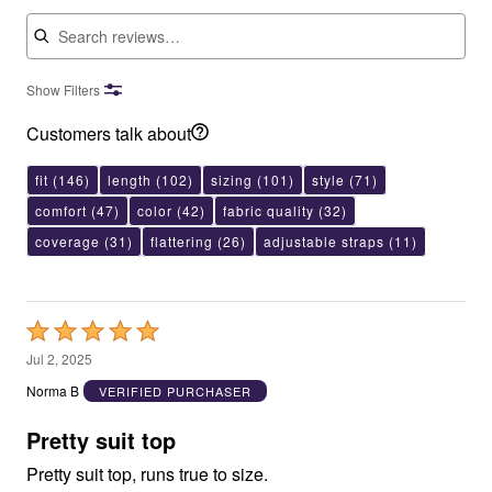
Search reviews
Show Filters
Customers talk about
fit
(146)
length
(102)
sizing
(101)
style
(71)
comfort
(47)
color
(42)
fabric quality
(32)
coverage
(31)
flattering
(26)
adjustable straps
(11)
Rated
5
Jul 2, 2025
out
Norma B
VERIFIED PURCHASER
of
5
Pretty suit top
Pretty suit top, runs true to size.