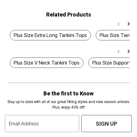
Related Products
Plus Size Extra Long Tankini Tops
Plus Size Tiered
Plus Size V Neck Tankini Tops
Plus Size Supportiv
Be the first to Know
Stay up to date with all of our great fitting styles and new season arrivals.
Plus, enjoy 40% off!
Email Address
SIGN UP