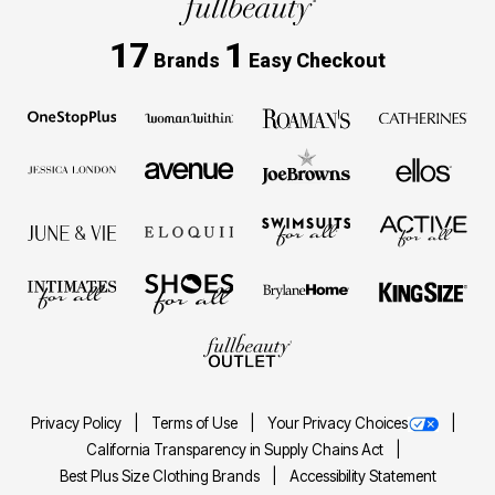
17
1
Brands
Easy Checkout
Privacy Policy
Terms of Use
Your Privacy Choices
California Transparency in Supply Chains Act
Best Plus Size Clothing Brands
Accessibility Statement