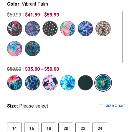
Color:
Vibrant Palm
$59.99
|
$41.99 - $59.99
$50.00
|
$35.00 - $50.00
selected
Size Chart
Size:
Please select
14
16
18
20
22
24