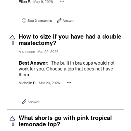
Ellen E.
May 9, 2026
See 3 answers
Answer
How to size if you have had a double
mastectomy?
0
A shopper
Mar 22, 2026
Best Answer:
The built in bra cups would not
work for you. Choose a top that does not have
them.
Michelle D.
Mar 23, 2026
Answer
What shorts go with pink tropical
lemonade top?
0