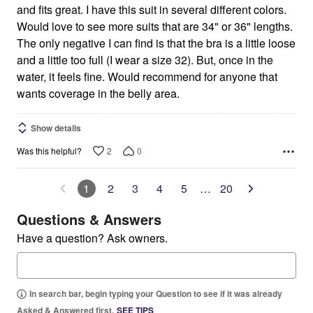
and fits great. I have this suit in several different colors.
Would love to see more suits that are 34" or 36" lengths.
The only negative I can find is that the bra is a little loose
and a little too full (I wear a size 32). But, once in the
water, it feels fine. Would recommend for anyone that
wants coverage in the belly area.
Show details
2
0
Was this helpful?
1
2
3
4
5
…
20
Questions & Answers
Have a question? Ask owners.
In search bar, begin typing your Question to see if it was already
Asked & Answered first.
SEE TIPS