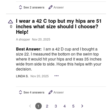
See 2 answers
Answer
I wear a 42 C top but my hips are 51
inches what size should I choose?
0
Help!
A shopper
Nov 20, 2025
Best Answer:
I am a 42 D cup and I bought a
size 22. I measured the bottom on the swim top
where it would hit your hips and it was 35 inches
wide from side to side. Hope this helps with your
decision.
LINDA S.
Nov 20, 2025
See 4 answers
Answer
1
2
3
4
5