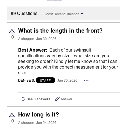
89 Questions
Most Recent Question
What is the length in the front?
0
A shopper
Jun 30, 2026
Best Answer:
Each of our swimsuit
specifications vary by size.. what size are you
seeking to order? Kindly let me know so that I can
provide you with the correct measurement for your
size.
DENISE S.
Jun 30, 2026
STAFF
See 3 answers
Answer
How long is it?
0
A shopper
Jun 24, 2026