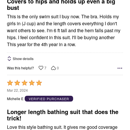
5
Covers to hips and holds up even a big
bust
This is the only swim suit I buy now. The bra. Holds my
girls in (J cup) and the length covers everything I don't
want others to see. I'm 6 ft tall and the hem falls past my
hips. I feel confident in this suit. I'll be buying another
This year for the 4th year in a row.
Show details
7
0
Was this helpful?
Rated
5
Mar 22, 2024
out
Michelle E
VERIFIED PURCHASER
of
5
Longer length bathing suit that does the
trick!
Love this style bathing suit. It gives me good coverage