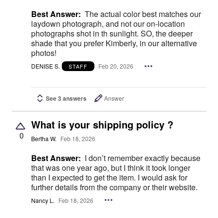
Best Answer:
The actual color best matches our
laydown photograph, and not our on-location
photographs shot in th sunlight. SO, the deeper
shade that you prefer Kimberly, in our alternative
photos!
DENISE S.
Feb 20, 2026
STAFF
See 3 answers
Answer
What is your shipping policy ?
0
Bertha W.
Feb 18, 2026
Best Answer:
I don’t remember exactly because
that was one year ago, but I think it took longer
than I expected to get the item. I would ask for
further details from the company or their website.
Nancy L.
Feb 18, 2026