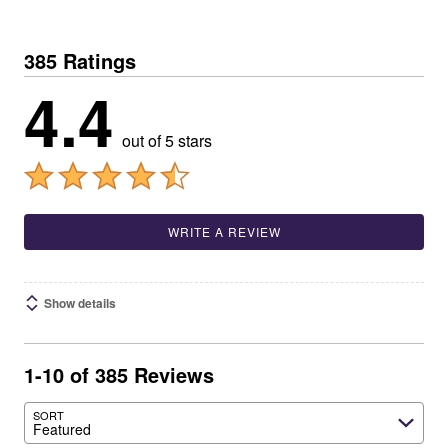
385 Ratings
4.4
out of 5 stars
WRITE A REVIEW
Show details
1-10 of 385 Reviews
SORT
Featured