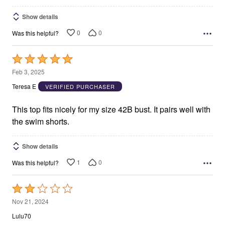
Show details
0
0
Was this helpful?
Rated
5
Feb 3, 2025
out
Teresa E
VERIFIED PURCHASER
of
5
This top fits nicely for my size 42B bust. It pairs well with
the swim shorts.
Show details
1
0
Was this helpful?
Rated
2
Nov 21, 2024
out
Lulu70
of