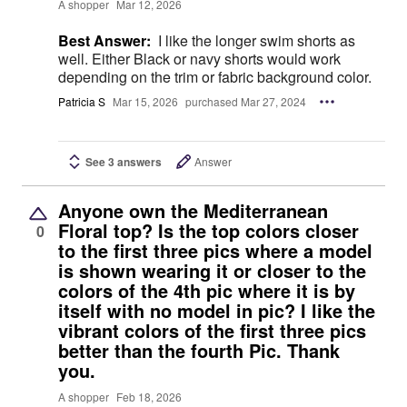
A shopper
Mar 12, 2026
Best Answer:
I like the longer swim shorts as
well. Either Black or navy shorts would work
depending on the trim or fabric background color.
Patricia S
Mar 15, 2026
purchased Mar 27, 2024
See 3 answers
Answer
Anyone own the Mediterranean
Floral top? Is the top colors closer
0
to the first three pics where a model
is shown wearing it or closer to the
colors of the 4th pic where it is by
itself with no model in pic? I like the
vibrant colors of the first three pics
better than the fourth Pic. Thank
you.
A shopper
Feb 18, 2026