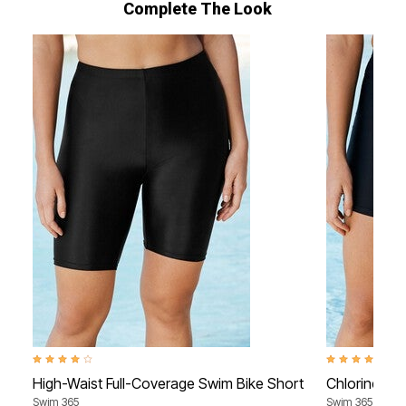
Complete The Look
4.2 out of 5 Customer Rating
4.0 out of 5 Cu
High-Waist Full-Coverage Swim Bike Short
Chlorine-Re
Swim 365
Swim 365