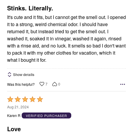
5
Stinks. Literally.
It's cute and it fits, but I cannot get the smell out. I opened
it to a strong, weird chemical odor. I should have
returned it, but instead tried to get the smell out. I
washed it, soaked it in vinegar, washed it again, rinsed
with a rinse aid, and no luck. It smells so bad I don't want
to pack it with my other clothes for vacation, which it
what I bought it for.
Show details
7
0
Was this helpful?
Rated
5
Aug 21, 2024
out
Karen R
VERIFIED PURCHASER
of
5
Love