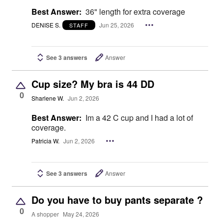
Best Answer:
36" length for extra coverage
DENISE S.
Jun 25, 2026
STAFF
See 3 answers
Answer
Cup size? My bra is 44 DD
0
Sharlene W.
Jun 2, 2026
Best Answer:
Im a 42 C cup and I had a lot of
coverage.
Patricia W.
Jun 2, 2026
See 3 answers
Answer
Do you have to buy pants separate ?
0
A shopper
May 24, 2026