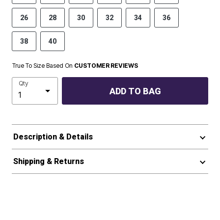
26
28
30
32
34
36
38
40
True To Size Based On
CUSTOMER REVIEWS
Qty
ADD TO BAG
Description & Details
Shipping & Returns