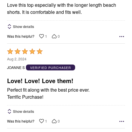
Love this top especially with the longer length beach
shorts. It is comfortable and fits well.
Show details
1
0
Was this helpful?
Rated
5
Aug 2, 2024
out
JOANNE S
VERIFIED PURCHASER
of
5
Love! Love! Love them!
Perfect fit along with the best price ever.
Terrific Purchase!
Show details
1
0
Was this helpful?