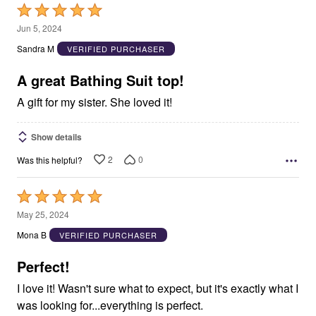
Rated
5
Jun 5, 2024
out
Sandra M
VERIFIED PURCHASER
of
5
A great Bathing Suit top!
A gift for my sister. She loved it!
Show details
2
0
Was this helpful?
Rated
5
May 25, 2024
out
Mona B
VERIFIED PURCHASER
of
5
Perfect!
I love it! Wasn't sure what to expect, but it's exactly what I
was looking for...everything is perfect.