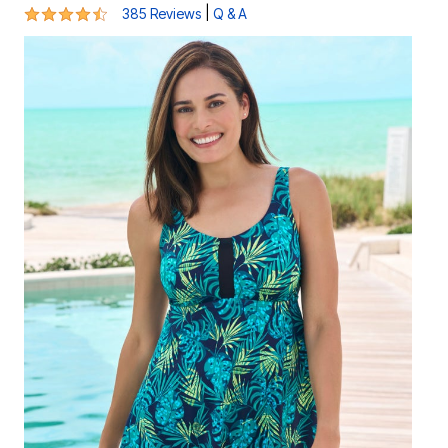
4.4 out of 5 Customer Rating
|
385 Reviews
Q & A