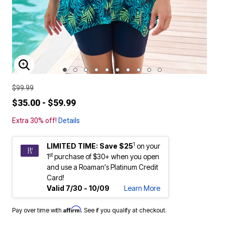
ENLARGE IMAGE
$99.99
$35.00 - $59.99
Extra 30% off!
Details
1
LIMITED TIME: Save $25
on your
st
1
purchase of $30+ when you open
and use a Roaman's Platinum Credit
Card!
Valid 7/30 - 10/09
Learn More
Affirm
Pay over time with
. See if you qualify at checkout.