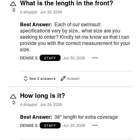
What is the length in the front?
0
A shopper
Jun 30, 2026
Best Answer:
Each of our swimsuit
specifications vary by size.. what size are you
seeking to order? Kindly let me know so that I can
provide you with the correct measurement for your
size.
DENISE S.
Jun 30, 2026
STAFF
See 3 answers
Answer
How long is it?
0
A shopper
Jun 24, 2026
Best Answer:
36" length for extra coverage
DENISE S.
Jun 25, 2026
STAFF