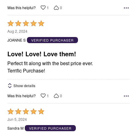
1
0
Was this helpful?
Rated
5
Aug 2, 2024
out
JOANNE S
VERIFIED PURCHASER
of
5
Love! Love! Love them!
Perfect fit along with the best price ever.
Terrific Purchase!
Show details
1
0
Was this helpful?
Rated
5
Jun 5, 2024
out
Sandra M
VERIFIED PURCHASER
of