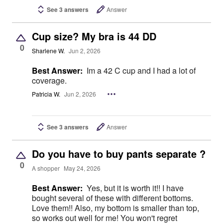
See 3 answers
Answer
Cup size? My bra is 44 DD
0
Sharlene W.
Jun 2, 2026
Best Answer:
Im a 42 C cup and I had a lot of
coverage.
Patricia W.
Jun 2, 2026
See 3 answers
Answer
Do you have to buy pants separate ?
0
A shopper
May 24, 2026
Best Answer:
Yes, but it is worth it!! I have
bought several of these with different bottoms.
Love them!! Also, my bottom is smaller than top,
so works out well for me! You won't regret