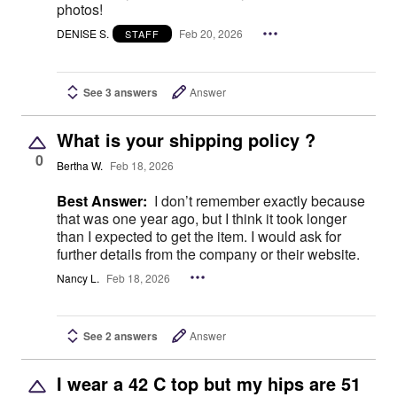
photos!
DENISE S.
Feb 20, 2026
STAFF
See 3 answers
Answer
What is your shipping policy ?
0
Bertha W.
Feb 18, 2026
Best Answer:
I don’t remember exactly because
that was one year ago, but I think it took longer
than I expected to get the item. I would ask for
further details from the company or their website.
Nancy L.
Feb 18, 2026
See 2 answers
Answer
I wear a 42 C top but my hips are 51