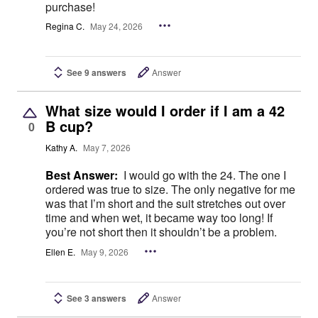
purchase!
Regina C.
May 24, 2026
See 9 answers
Answer
What size would I order if I am a 42
B cup?
0
Kathy A.
May 7, 2026
Best Answer:
I would go with the 24. The one I
ordered was true to size. The only negative for me
was that I’m short and the suit stretches out over
time and when wet, it became way too long! If
you’re not short then it shouldn’t be a problem.
Ellen E.
May 9, 2026
See 3 answers
Answer