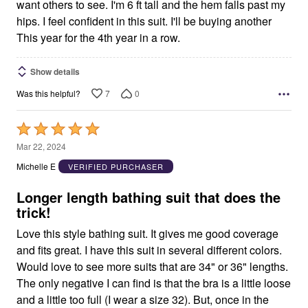
want others to see. I'm 6 ft tall and the hem falls past my
hips. I feel confident in this suit. I'll be buying another
This year for the 4th year in a row.
Show details
7
0
Was this helpful?
Rated
5
Mar 22, 2024
out
Michelle E
VERIFIED PURCHASER
of
5
Longer length bathing suit that does the
trick!
Love this style bathing suit. It gives me good coverage
and fits great. I have this suit in several different colors.
Would love to see more suits that are 34" or 36" lengths.
The only negative I can find is that the bra is a little loose
and a little too full (I wear a size 32). But, once in the