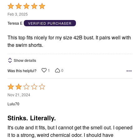
Rated
5
Feb 3, 2025
out
Teresa E
VERIFIED PURCHASER
of
5
This top fits nicely for my size 42B bust. It pairs well with
the swim shorts.
Show details
1
0
Was this helpful?
Rated
2
Nov 21, 2024
out
Lulu70
of
5
Stinks. Literally.
It's cute and it fits, but I cannot get the smell out. I opened
it to a strong, weird chemical odor. I should have