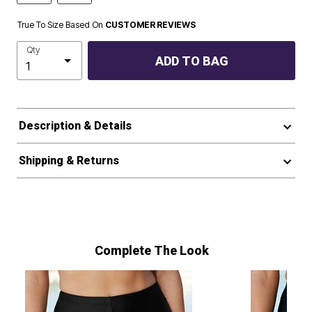
True To Size Based On
CUSTOMER REVIEWS
Qty
ADD TO BAG
Description & Details
Shipping & Returns
Complete The Look