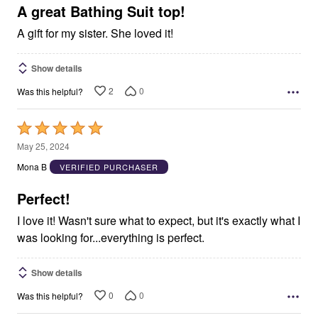
5
A great Bathing Suit top!
A gift for my sister. She loved it!
Show details
2
0
Was this helpful?
Rated
5
May 25, 2024
out
Mona B
VERIFIED PURCHASER
of
5
Perfect!
I love it! Wasn't sure what to expect, but it's exactly what I
was looking for...everything is perfect.
Show details
0
0
Was this helpful?