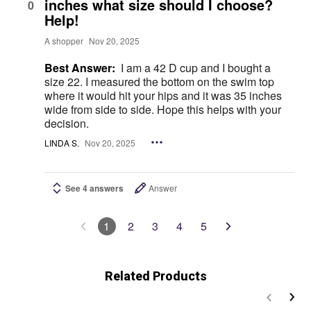
inches what size should I choose?
0
Help!
A shopper
Nov 20, 2025
Best Answer:
I am a 42 D cup and I bought a
size 22. I measured the bottom on the swim top
where it would hit your hips and it was 35 inches
wide from side to side. Hope this helps with your
decision.
LINDA S.
Nov 20, 2025
See 4 answers
Answer
1
2
3
4
5
Related Products