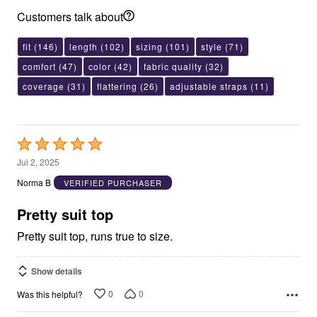
Customers talk about
fit
(146)
length
(102)
sizing
(101)
style
(71)
comfort
(47)
color
(42)
fabric quality
(32)
coverage
(31)
flattering
(26)
adjustable straps
(11)
Rated
5
Jul 2, 2025
out
Norma B
VERIFIED PURCHASER
of
5
Pretty suit top
Pretty suit top, runs true to size.
Show details
0
0
Was this helpful?