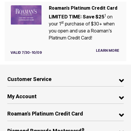
Roaman's Platinum Credit Card
1
LIMITED TIME: Save $25
on
st
your 1
purchase of $30+ when
you open and use a Roaman's
Platinum Credit Card!
LEARN MORE
VALID 7/30-10/09
Customer Service
My Account
Roaman's Platinum Credit Card
®
Diamond Rewards Mastercard