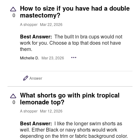
How to size if you have had a double
mastectomy?
0
A shopper
Mar 22, 2026
Best Answer:
The built in bra cups would not
work for you. Choose a top that does not have
them.
Michelle D.
Mar 23, 2026
Answer
What shorts go with pink tropical
lemonade top?
0
A shopper
Mar 12, 2026
Best Answer:
I like the longer swim shorts as
well. Either Black or navy shorts would work
depending on the trim or fabric background color.