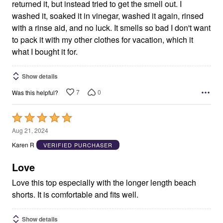
returned it, but instead tried to get the smell out. I
washed it, soaked it in vinegar, washed it again, rinsed
with a rinse aid, and no luck. It smells so bad I don't want
to pack it with my other clothes for vacation, which it
what I bought it for.
Show details
7
0
Was this helpful?
Rated
5
Aug 21, 2024
out
Karen R
VERIFIED PURCHASER
of
5
Love
Love this top especially with the longer length beach
shorts. It is comfortable and fits well.
Show details