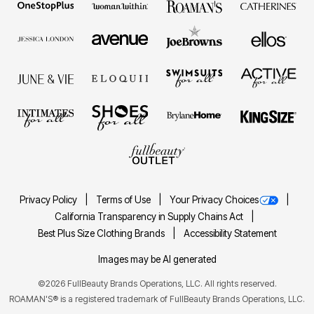
Privacy Policy
Terms of Use
Your Privacy Choices
California Transparency in Supply Chains Act
Best Plus Size Clothing Brands
Accessibility Statement
Images may be AI generated
©2026 FullBeauty Brands Operations, LLC. All rights reserved.
ROAMAN'S® is a registered trademark of FullBeauty Brands Operations, LLC.