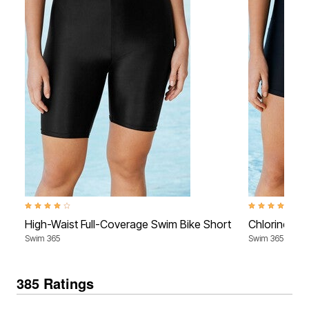
4.2 out of 5 Customer Rating
4.0 out of 5 Cu
High-Waist Full-Coverage Swim Bike Short
Chlorine-Re
Swim 365
Swim 365
385 Ratings