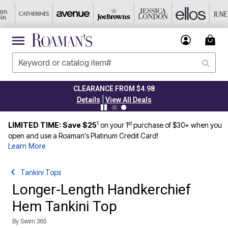
CLEARANCE FROM $4.98
|
Details
View All Deals
1
st
LIMITED TIME: Save $25
on your 1
purchase of $30+ when you
open and use a Roaman's Platinum Credit Card!
Learn More
Tankini Tops
Longer-Length Handkerchief
Hem Tankini Top
By
Swim 365