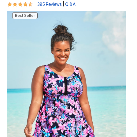
4.4 out of 5 Customer Rating
|
385 Reviews
Q & A
Best Seller