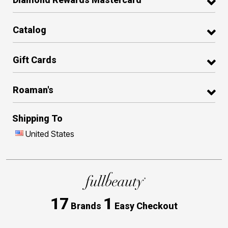
Catalog
Gift Cards
Roaman's
Shipping To
United States
17
1
Brands
Easy Checkout