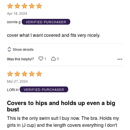
Rated
5
Apr 18, 2024
out
connie g
VERIFIED PURCHASER
of
5
cover what I want covered and fits very nicely.
Show details
1
0
Was this helpful?
Rated
5
Mar 27, 2024
out
LORI H
VERIFIED PURCHASER
of
5
Covers to hips and holds up even a big
bust
This is the only swim suit I buy now. The bra. Holds my
girls in (J cup) and the length covers everything I don't