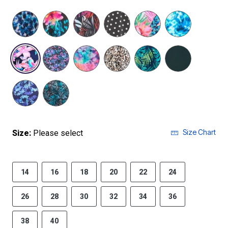
selected
Size Chart
Size:
Please select
14
16
18
20
22
24
26
28
30
32
34
36
38
40