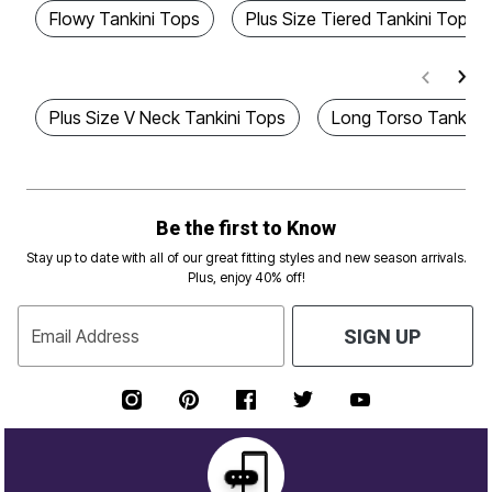
Flowy Tankini Tops
Plus Size Tiered Tankini Tops
Plus Size V Neck Tankini Tops
Long Torso Tankini
Be the first to Know
Stay up to date with all of our great fitting styles and new season arrivals.
Plus, enjoy 40% off!
Email Address
SIGN UP