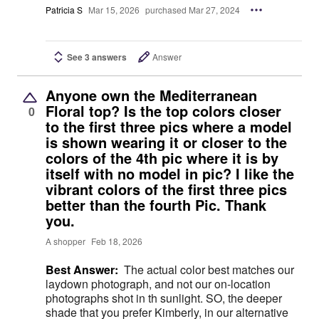
Patricia S
Mar 15, 2026
purchased Mar 27, 2024
See 3 answers
Answer
Anyone own the Mediterranean
Floral top? Is the top colors closer
0
to the first three pics where a model
is shown wearing it or closer to the
colors of the 4th pic where it is by
itself with no model in pic? I like the
vibrant colors of the first three pics
better than the fourth Pic. Thank
you.
A shopper
Feb 18, 2026
Best Answer:
The actual color best matches our
laydown photograph, and not our on-location
photographs shot in th sunlight. SO, the deeper
shade that you prefer Kimberly, in our alternative