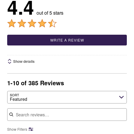
4.4
out of 5 stars
WRITE A REVIEW
Show details
1-10 of 385 Reviews
SORT
Featured
Search reviews
Show Filters