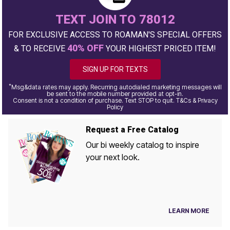
TEXT JOIN TO 78012
FOR EXCLUSIVE ACCESS TO ROAMAN'S SPECIAL OFFERS
40% OFF
& TO RECEIVE
YOUR HIGHEST PRICED ITEM!
SIGN UP FOR TEXTS
*
Msg&data rates may apply. Recurring autodialed marketing messages will
be sent to the mobile number provided at opt-in.
Consent is not a condition of purchase. Text STOP to quit. T&Cs & Privacy
Policy
Request a Free Catalog
Our bi weekly catalog to inspire
your next look.
LEARN MORE