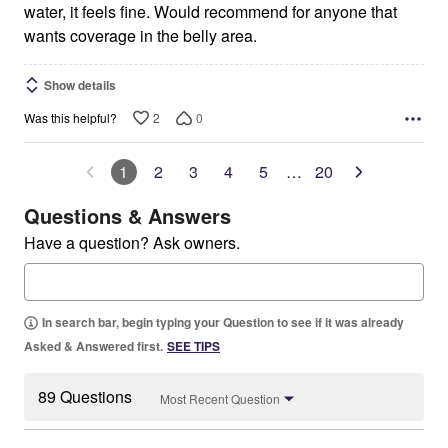
water, it feels fine. Would recommend for anyone that
wants coverage in the belly area.
Show details
2
0
Was this helpful?
1
2
3
4
5
…
20
Questions & Answers
Have a question? Ask owners.
In search bar, begin typing your Question to see if it was already
Asked & Answered first.
SEE TIPS
89 Questions
Most Recent Question