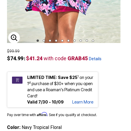
ENLARGE IMAGE
$99.99
$74.99
$41.24
with code
GRAB45
|
Details
1
LIMITED TIME: Save $25
on your
st
1
purchase of $30+ when you open
and use a Roaman's Platinum Credit
Card!
Valid 7/30 - 10/09
Learn More
Affirm
Pay over time with
. See if you qualify at checkout.
Color:
Navy Tropical Floral