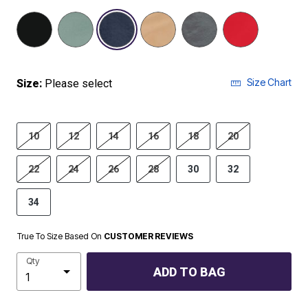
selected
Size Chart
Size:
Please select
10
12
14
16
18
20
22
24
26
28
30
32
34
True To Size Based On
CUSTOMER REVIEWS
Qty
ADD TO BAG