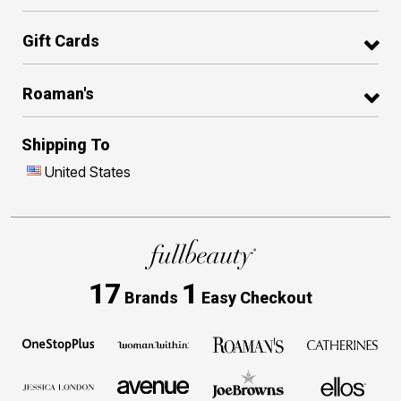
Gift Cards
Roaman's
Shipping To
United States
17
1
Brands
Easy Checkout