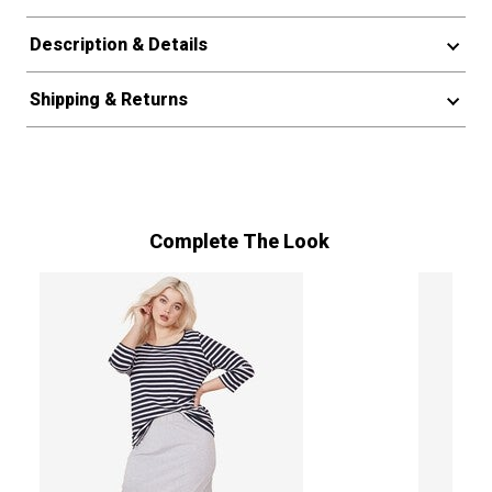
Description & Details
Shipping & Returns
Complete The Look