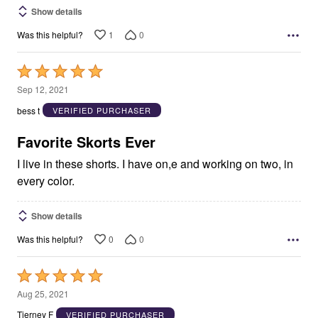
Show details
1
0
Was this helpful?
Rated
5
Sep 12, 2021
out
bess t
VERIFIED PURCHASER
of
5
Favorite Skorts Ever
I live in these shorts. I have on,e and working on two, in
every color.
Show details
0
0
Was this helpful?
Rated
5
Aug 25, 2021
out
Tierney F
VERIFIED PURCHASER