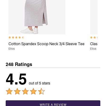
4.5 out of 5 Customer Rating
4.5 out of 5
Cotton Spandex Scoop Neck 3/4 Sleeve Tee
Classic S
Ellos
Ellos
248 Ratings
4.5
out of 5 stars
WRITE A REVIEW