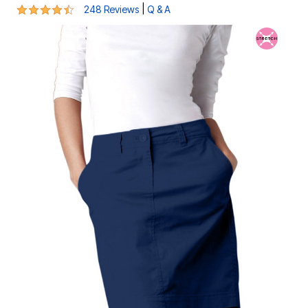
4.5 out of 5 Customer Rating
|
248 Reviews
Q & A