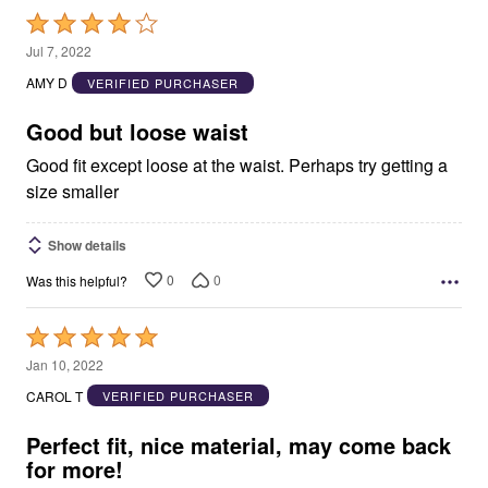
Rated
4
Jul 7, 2022
out
AMY D
VERIFIED PURCHASER
of
5
Good but loose waist
Good fit except loose at the waist. Perhaps try getting a
size smaller
Show details
0
0
Was this helpful?
Rated
5
Jan 10, 2022
out
CAROL T
VERIFIED PURCHASER
of
5
Perfect fit, nice material, may come back
for more!