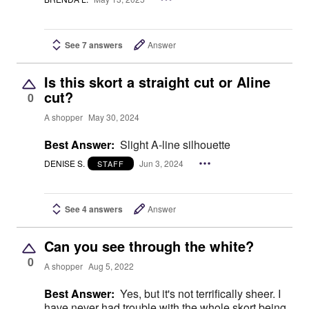
See 7 answers
Answer
Is this skort a straight cut or Aline
cut?
0
A shopper
May 30, 2024
Best Answer:
Slight A-line silhouette
DENISE S.
Jun 3, 2024
STAFF
See 4 answers
Answer
Can you see through the white?
0
A shopper
Aug 5, 2022
Best Answer:
Yes, but it's not terrifically sheer. I
have never had trouble with the whole skort being