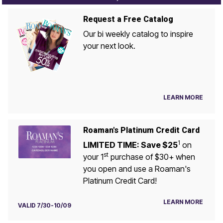
Request a Free Catalog
Our bi weekly catalog to inspire
your next look.
LEARN MORE
Roaman's Platinum Credit Card
1
LIMITED TIME: Save $25
on
st
your 1
purchase of $30+ when
you open and use a Roaman's
Platinum Credit Card!
LEARN MORE
VALID 7/30-10/09