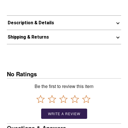
Description & Details
Shipping & Returns
No Ratings
Be the first to review this item
WRITE A REVIEW
Questions & Answers