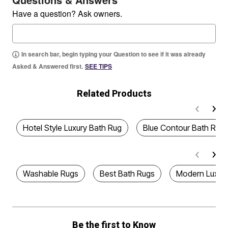
Have a question? Ask owners.
In search bar, begin typing your Question to see if it was already
Asked & Answered first.
SEE TIPS
Related Products
Hotel Style Luxury Bath Rug
Blue Contour Bath Rug
Washable Rugs
Best Bath Rugs
Modern Luxury
Be the first to Know