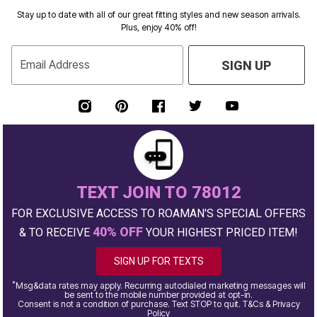
Stay up to date with all of our great fitting styles and new season arrivals.
Plus, enjoy 40% off!
Email Address
SIGN UP
TEXT JOIN TO 78012
FOR EXCLUSIVE ACCESS TO ROAMAN'S SPECIAL OFFERS
40% OFF
& TO RECEIVE
YOUR HIGHEST PRICED ITEM!
SIGN UP FOR TEXTS
*
Msg&data rates may apply. Recurring autodialed marketing messages will
be sent to the mobile number provided at opt-in.
Consent is not a condition of purchase. Text STOP to quit. T&Cs & Privacy
Policy