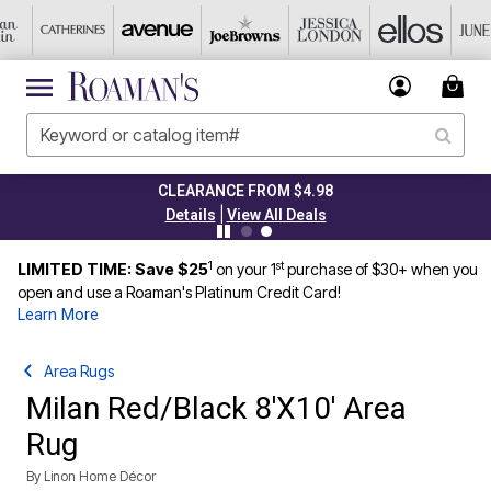
CLEARANCE FROM $4.98
|
Details
View All Deals
1
st
LIMITED TIME: Save $25
on your 1
purchase of $30+ when you
open and use a Roaman's Platinum Credit Card!
Learn More
Area Rugs
Milan Red/Black 8'X10' Area
Rug
By
Linon Home Décor