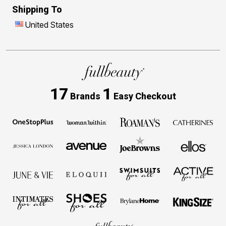
Shipping To
United States
17
1
Brands
Easy Checkout