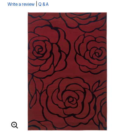
|
Write a review
Q & A
ENLARGE IMAGE