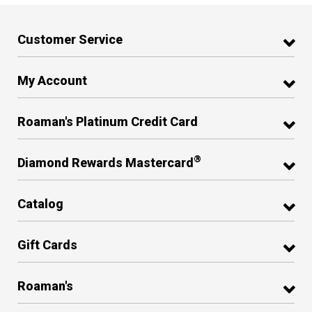
Customer Service
My Account
Roaman's Platinum Credit Card
®
Diamond Rewards Mastercard
Catalog
Gift Cards
Roaman's