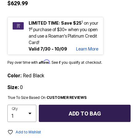
$629.99
1
LIMITED TIME: Save $25
on your
st
1
purchase of $30+ when you open
and use a Roaman's Platinum Credit
Card!
Valid 7/30 - 10/09
Learn More
Affirm
Pay over time with
. See if you qualify at checkout.
Color:
Red Black
Size:
0
True To Size Based On
CUSTOMER REVIEWS
Qty
ADD TO BAG
Add to Wishlist