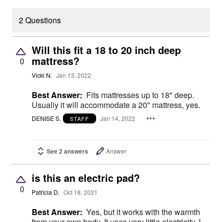
2 Questions
Will this fit a 18 to 20 inch deep
mattress?
0
Vicki N.
Jan 13, 2022
Best Answer:
Fits mattresses up to 18" deep.
Usually it will accommodate a 20" mattress, yes.
DENISE S.
Jan 14, 2022
STAFF
See 2 answers
Answer
is this an electric pad?
0
Patricia D.
Oct 18, 2021
Best Answer:
Yes, but it works with the warmth
from your own body. It uses very little electricity. I