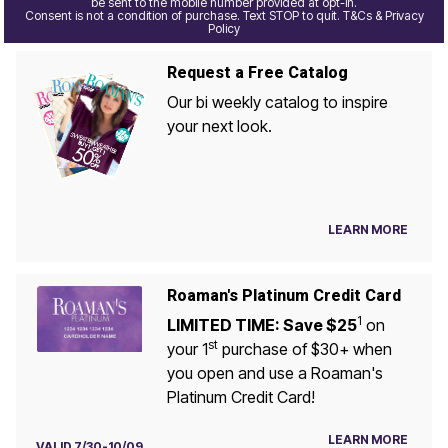
be sent to the mobile number provided at opt-in.
Consent is not a condition of purchase. Text STOP to quit. T&Cs & Privacy
Policy
Request a Free Catalog
Our bi weekly catalog to inspire
your next look.
LEARN MORE
Roaman's Platinum Credit Card
1
LIMITED TIME: Save $25
on
st
your 1
purchase of $30+ when
you open and use a Roaman's
Platinum Credit Card!
LEARN MORE
VALID 7/30-10/09