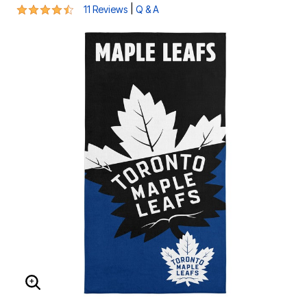
4.4 out of 5 Customer Rating
|
11 Reviews
Q & A
ENLARGE IMAGE