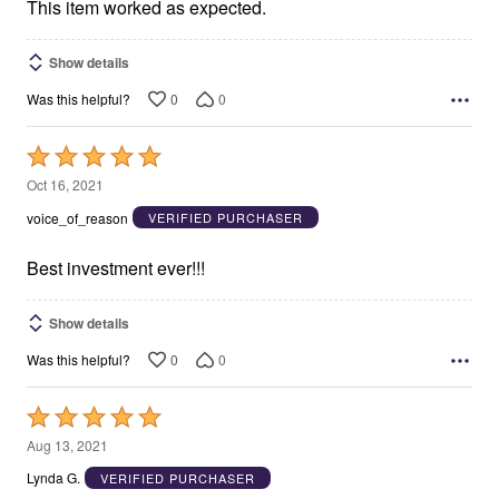
5
This item worked as expected.
Show details
0
0
Was this helpful?
Rated
5
Oct 16, 2021
out
voice_of_reason
VERIFIED PURCHASER
of
5
Best investment ever!!!
Show details
0
0
Was this helpful?
Rated
5
Aug 13, 2021
out
Lynda G.
VERIFIED PURCHASER
of