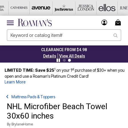
CLEARANCE FROM $4.98
|
Details
View All Deals
1
st
LIMITED TIME: Save $25
on your 1
purchase of $30+ when you
open and use a Roaman's Platinum Credit Card!
Learn More
Mattress Pads & Toppers
NHL Microfiber Beach Towel
30x60 inches
By
BrylaneHome