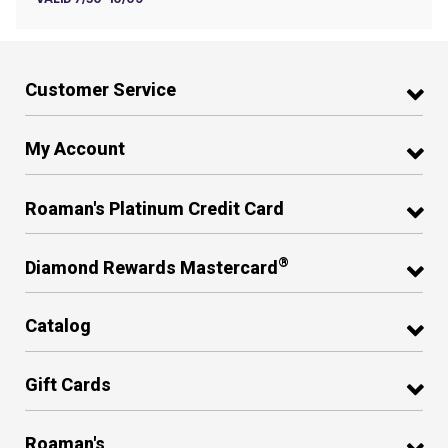
Customer Service
My Account
Roaman's Platinum Credit Card
®
Diamond Rewards Mastercard
Catalog
Gift Cards
Roaman's