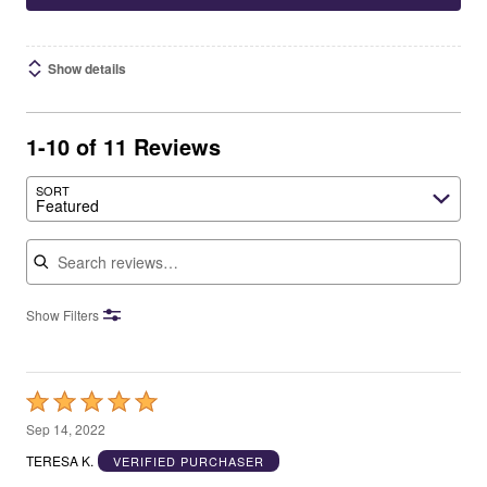
Show details
1-10 of 11 Reviews
SORT
Featured
Search reviews
Show Filters
Rated
5
Sep 14, 2022
out
TERESA K.
VERIFIED PURCHASER
of