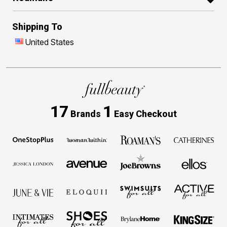
Shipping To
United States
17
1
Brands
Easy Checkout