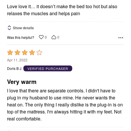
5
Love love it… it doesn’t make the bed too hot but also
relaxes the muscles and helps pain
Show details
0
0
Was this helpful?
Rated
4
Apr 11, 2022
out
Doris B J.
VERIFIED PURCHASER
of
5
Very warm
I love that there are separate controls. I didn't have to
plug in my husband to use mine. He never wants the
heat on. The only thing I really dislike is the plug-in is on
top of the mattress. I'm always hitting it with my feet. Not
real comfortable.