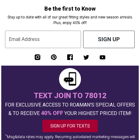
Be the first to Know
Stay up to date with all of our great fitting styles and new season arrivals.
Plus, enjoy 40% off!
Email Address
SIGN UP
TEXT JOIN TO 78012
FOR EXCLUSIVE ACCESS TO ROAMAN'S SPECIAL OFFERS
40% OFF
& TO RECEIVE
YOUR HIGHEST PRICED ITEM!
SIGN UP FOR TEXTS
*
Msg&data rates may apply. Recurring autodialed marketing messages will