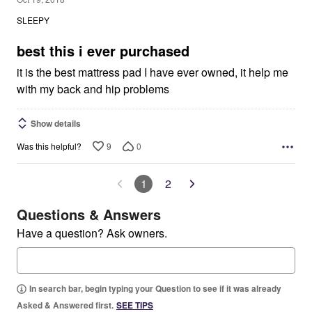
out
SLEEPY
of
5
best this i ever purchased
it is the best mattress pad I have ever owned, it help me
with my back and hip problems
Show details
9
0
Was this helpful?
1
2
Questions & Answers
Have a question? Ask owners.
In search bar, begin typing your Question to see if it was already
Asked & Answered first.
SEE TIPS