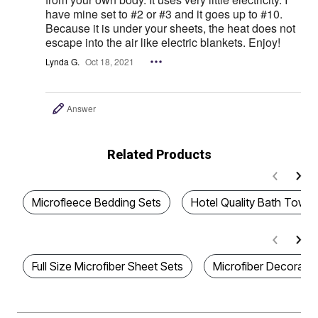
have mine set to #2 or #3 and it goes up to #10.
Because it is under your sheets, the heat does not
escape into the air like electric blankets. Enjoy!
Lynda G.
Oct 18, 2021
Answer
Related Products
Microfleece Bedding Sets
Hotel Quality Bath Towel
Full Size Microfiber Sheet Sets
Microfiber Decorativ