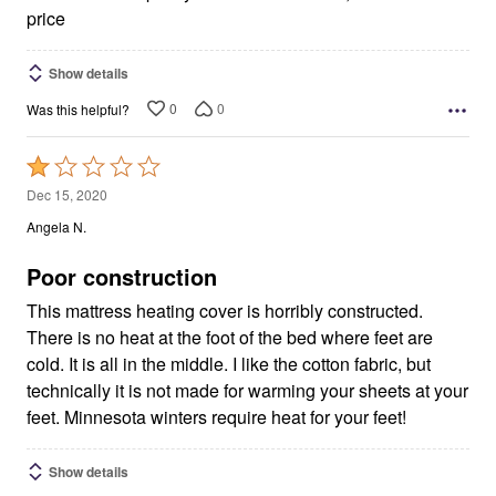
price
Show details
0
0
Was this helpful?
Rated
1
Dec 15, 2020
out
Angela N.
of
5
Poor construction
This mattress heating cover is horribly constructed.
There is no heat at the foot of the bed where feet are
cold. It is all in the middle. I like the cotton fabric, but
technically it is not made for warming your sheets at your
feet. Minnesota winters require heat for your feet!
Show details