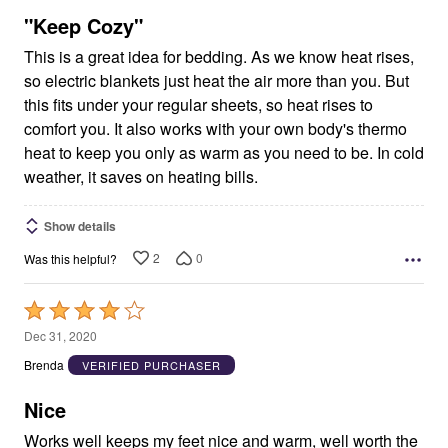
5
"Keep Cozy"
This is a great idea for bedding. As we know heat rises,
so electric blankets just heat the air more than you. But
this fits under your regular sheets, so heat rises to
comfort you. It also works with your own body's thermo
heat to keep you only as warm as you need to be. In cold
weather, it saves on heating bills.
Show details
2
0
Was this helpful?
Rated
4
Dec 31, 2020
out
Brenda
VERIFIED PURCHASER
of
5
Nice
Works well keeps my feet nice and warm, well worth the