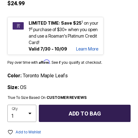
$24.99
1
LIMITED TIME: Save $25
on your
st
1
purchase of $30+ when you open
and use a Roaman's Platinum Credit
Card!
Valid 7/30 - 10/09
Learn More
Affirm
Pay over time with
. See if you qualify at checkout.
Color:
Toronto Maple Leafs
Size:
OS
True To Size Based On
CUSTOMER REVIEWS
Qty
ADD TO BAG
Add to Wishlist