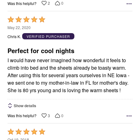
2
0
Was this helpful?
Rated
5
May 22, 2020
out
Chris K.
VERIFIED PURCHASER
of
5
Perfect for cool nights
I would have never imagined how wonderful it feels to
climb into bed and the sheets already be toasty warm.
After using this for several years ourselves in NE Iowa -
we sent one to my mother-in-law in FL for mother's day.
She is 80 yrs young and is loving the warm sheets !
Show details
3
0
Was this helpful?
Rated
5
Oct 19, 2018