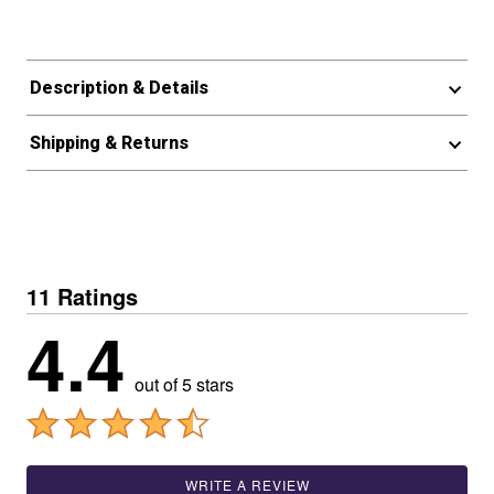
Description & Details
Shipping & Returns
11 Ratings
4.4
out of 5 stars
WRITE A REVIEW