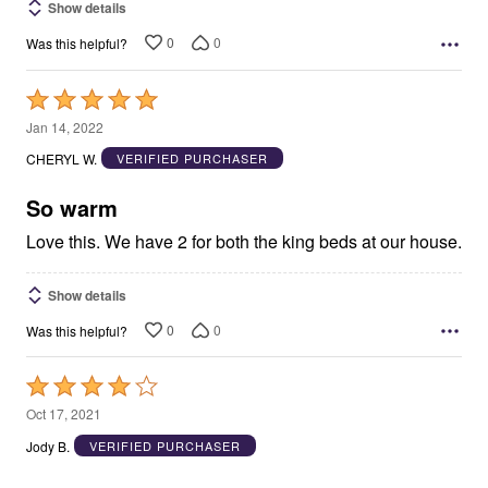
Show details
0
0
Was this helpful?
Rated
5
Jan 14, 2022
out
CHERYL W.
VERIFIED PURCHASER
of
5
So warm
Love this. We have 2 for both the king beds at our house.
Show details
0
0
Was this helpful?
Rated
4
Oct 17, 2021
out
Jody B.
VERIFIED PURCHASER
of