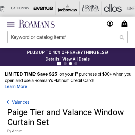
PLUS UP TO 40% OFF EVERYTHING ELSE!
|
Details
View All Deals
1
st
LIMITED TIME: Save $25
on your 1
purchase of $30+ when you
open and use a Roaman's Platinum Credit Card!
Learn More
Valances
Paige Tier and Valance Window
Curtain Set
By
Achim