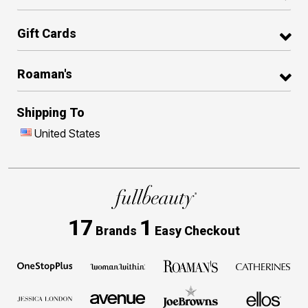
Gift Cards
Roaman's
Shipping To
United States
17
1
Brands
Easy Checkout