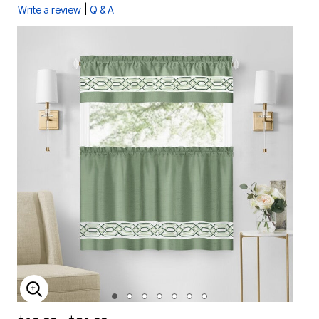
|
Write a review
Q & A
ENLARGE IMAGE