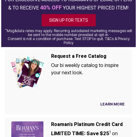
40% OFF
& TO RECEIVE
YOUR HIGHEST PRICED ITEM!
SIGN UP FOR TEXTS
*
Msg&data rates may apply. Recurring autodialed marketing messages will
be sent to the mobile number provided at opt-in.
Consent is not a condition of purchase. Text STOP to quit. T&Cs & Privacy
Policy
Request a Free Catalog
Our bi weekly catalog to inspire
your next look.
LEARN MORE
Roaman's Platinum Credit Card
1
LIMITED TIME: Save $25
on