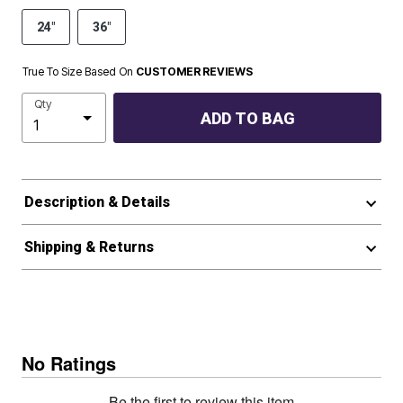
24"
36"
True To Size Based On
CUSTOMER REVIEWS
Qty
ADD TO BAG
Description & Details
Shipping & Returns
No Ratings
Be the first to review this item