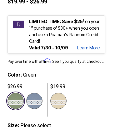
$19.99 - $26.99
1
LIMITED TIME: Save $25
on your
st
1
purchase of $30+ when you open
and use a Roaman's Platinum Credit
Card!
Valid 7/30 - 10/09
Learn More
Affirm
Pay over time with
. See if you qualify at checkout.
Color:
Green
$26.99
$19.99
selected
Size:
Please select