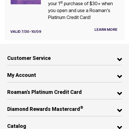
st
your 1
purchase of $30+ when
you open and use a Roaman's
Platinum Credit Card!
LEARN MORE
VALID 7/30-10/09
Customer Service
My Account
Roaman's Platinum Credit Card
®
Diamond Rewards Mastercard
Catalog