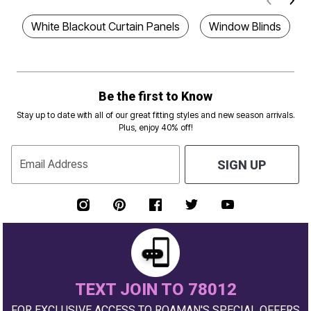
White Blackout Curtain Panels
Window Blinds
Be the first to Know
Stay up to date with all of our great fitting styles and new season arrivals.
Plus, enjoy 40% off!
Email Address
SIGN UP
TEXT JOIN TO 78012
FOR EXCLUSIVE ACCESS TO ROAMAN'S SPECIAL OFFERS