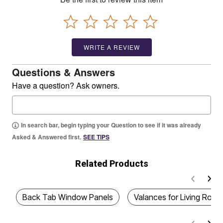
WRITE A REVIEW
Questions & Answers
Have a question? Ask owners.
In search bar, begin typing your Question to see if it was already
Asked & Answered first.
SEE TIPS
Related Products
Back Tab Window Panels
Valances for Living Ro