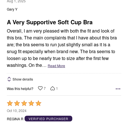
5
Aug 1, 2025
out
Gary Y
of
5
A Very Supportive Soft Cup Bra
Overall, I am very pleased with both the fit and look of
this bra. The main complaints that I have about this bra
are; the bra seems to run just slightly small as it is a
snug fit especially when brand new. The bra seems to
loosen up to be nearly true to size after the first few
washings. On the
…
Read More
Show details
7
1
Was this helpful?
Rated
5
Oct 10, 2024
out
REGINA R
VERIFIED PURCHASER
of