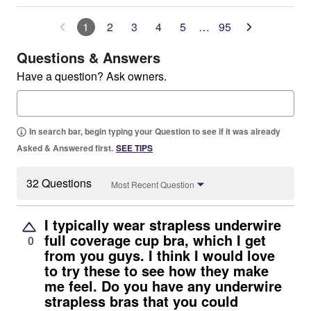
1
2
3
4
5
…
95
Questions & Answers
Have a question? Ask owners.
In search bar, begin typing your Question to see if it was already
Asked & Answered first.
SEE TIPS
32 Questions
Most Recent Question
I typically wear strapless underwire
full coverage cup bra, which I get
0
from you guys. I think I would love
to try these to see how they make
me feel. Do you have any underwire
strapless bras that you could