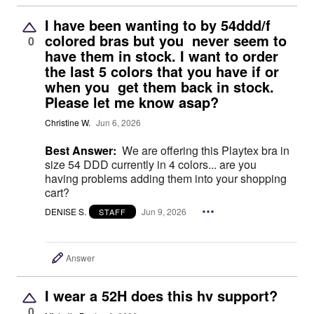
I have been wanting to by 54ddd/f
colored bras but you never seem to
0
have them in stock. I want to order
the last 5 colors that you have if or
when you get them back in stock.
Please let me know asap?
Christine W.
Jun 6, 2026
Best Answer:
We are offering this Playtex bra in
size 54 DDD currently in 4 colors... are you
having problems adding them into your shopping
cart?
DENISE S.
Jun 9, 2026
STAFF
Answer
I wear a 52H does this hv support?
0