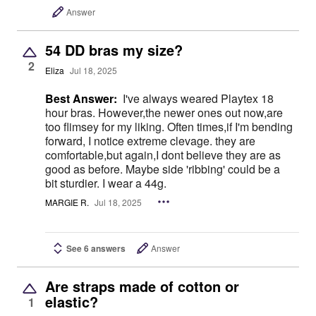
Answer
54 DD bras my size?
2
Eliza
Jul 18, 2025
Best Answer:
I've always weared Playtex 18
hour bras. However,the newer ones out now,are
too flimsey for my liking. Often times,if I'm bending
forward, I notice extreme clevage. they are
comfortable,but again,I dont believe they are as
good as before. Maybe side 'ribbing' could be a
bit sturdier. I wear a 44g.
MARGIE R.
Jul 18, 2025
See 6 answers
Answer
Are straps made of cotton or
elastic?
1