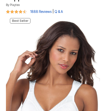
By
Playtex
4.3 out of 5 Customer Rating
|
1888 Reviews
Q & A
Best Seller