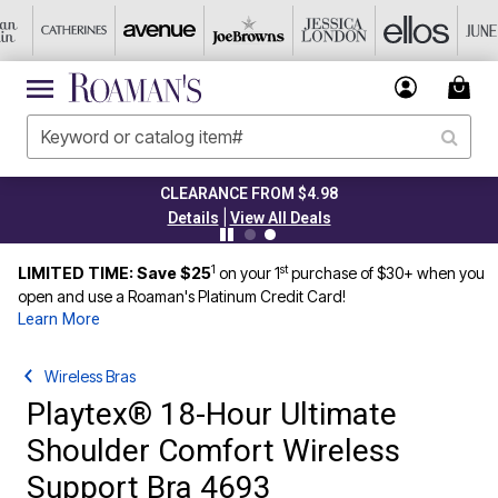
CLEARANCE FROM $4.98
|
Details
View All Deals
1
st
LIMITED TIME: Save $25
on your 1
purchase of $30+ when you
open and use a Roaman's Platinum Credit Card!
Learn More
Wireless Bras
Playtex® 18-Hour Ultimate
Shoulder Comfort Wireless
Support Bra 4693