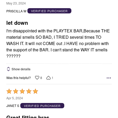
2
May 23, 2024
out
PRISCILLA W
VERIFIED PURCHASER
of
5
let down
I'm disappointed with the PLAYTEX BAR,Because THE
material smells SO BAD, I TRIED several times TO
WASH IT. It will not COME out .I HAVE no problem with
the support of the BAR. I can't stand the WAY IT smells
??????
Show details
8
1
Was this helpful?
Rated
5
Apr 5, 2024
out
JANET S
VERIFIED PURCHASER
of
5
Great fitting bras