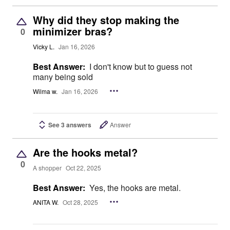
Why did they stop making the
minimizer bras?
0
Vicky L.
Jan 16, 2026
Best Answer:
I don't know but to guess not
many being sold
Wilma w.
Jan 16, 2026
See 3 answers
Answer
Are the hooks metal?
0
A shopper
Oct 22, 2025
Best Answer:
Yes, the hooks are metal.
ANITA W.
Oct 28, 2025