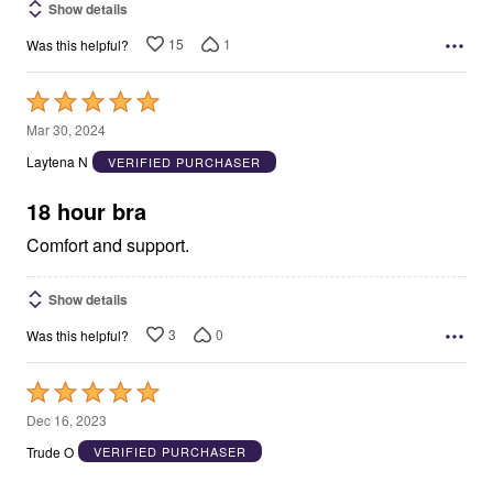
Show details
15
1
Was this helpful?
Rated
5
Mar 30, 2024
out
Laytena N
VERIFIED PURCHASER
of
5
18 hour bra
Comfort and support.
Show details
3
0
Was this helpful?
Rated
5
Dec 16, 2023
out
Trude O
VERIFIED PURCHASER
of