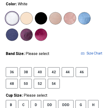
Color:
White
selected
Size Chart
Band Size:
Please select
36
38
40
42
44
46
48
50
52
54
Cup Size:
Please select
B
C
D
DD
DDD
G
H