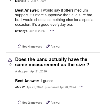
Michelle B.
Jun 6, 2026
Best Answer:
I would say it offers medium
support. It’s more supportive than a leisure bra,
but I would choose something else for a special
occasion. It’s a good everyday bra.
bethany t.
Jun 9, 2026
See 4 answers
Answer
Does the band actually have the
same measurement as the size ?
0
A shopper
Apr 21, 2026
Best Answer:
I guess.
AMY W
Apr 21, 2026
purchased Apr 28, 2024
See 2 answers
Answer