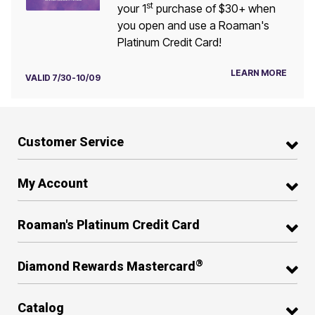
st
your 1
purchase of $30+ when
you open and use a Roaman's
Platinum Credit Card!
LEARN MORE
VALID 7/30-10/09
Customer Service
My Account
Roaman's Platinum Credit Card
®
Diamond Rewards Mastercard
Catalog