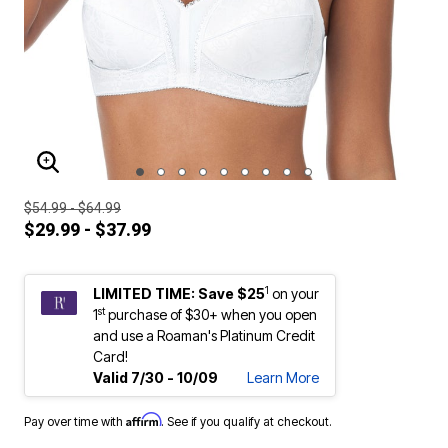
ENLARGE IMAGE
$54.99 - $64.99
$29.99 - $37.99
1
LIMITED TIME: Save $25
on your
st
1
purchase of $30+ when you open
and use a Roaman's Platinum Credit
Card!
Valid 7/30 - 10/09
Learn More
Affirm
Pay over time with
. See if you qualify at checkout.