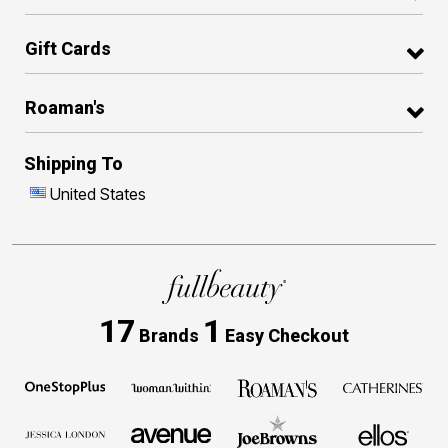
Gift Cards
Roaman's
Shipping To
United States
17
1
Brands
Easy Checkout