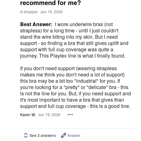
recommend for me?
A shopper
Jun 19, 2026
Best Answer:
I wore underwire bras (not
strapless) for a long time - until I just couldn't
stand the wire biting into my skin. But I need
support - so finding a bra that still gives uplift and
support with full cup coverage was quite a
journey. This Playtex line is what I finally found.
If you don't need support (wearing strapless
makes me think you don't need a lot of support)
this bra may be a bit too "industrial" for you. If
you're looking for a "pretty" or "delicate" bra - this
is not the line for you. But, if you need support and
it's most important to have a bra that gives than
support and full cup coverage - this is a good line.
Karen W.
Jun 19, 2026
See 3 answers
Answer