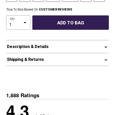
True To Size Based On
CUSTOMER REVIEWS
Qty
ADD TO BAG
Description & Details
Shipping & Returns
1,888 Ratings
4.3