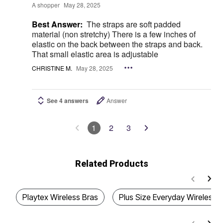
A shopper
May 28, 2025
Best Answer:
The straps are soft padded
material (non stretchy) There is a few inches of
elastic on the back between the straps and back.
That small elastic area is adjustable
CHRISTINE M.
May 28, 2025
See 4 answers
Answer
1
2
3
Related Products
Playtex Wireless Bras
Plus Size Everyday Wireless 