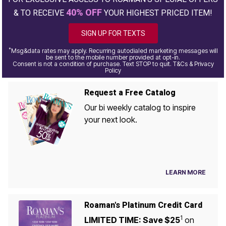
40% OFF
& TO RECEIVE
YOUR HIGHEST PRICED ITEM!
SIGN UP FOR TEXTS
*
Msg&data rates may apply. Recurring autodialed marketing messages will
be sent to the mobile number provided at opt-in.
Consent is not a condition of purchase. Text STOP to quit. T&Cs & Privacy
Policy
Request a Free Catalog
Our bi weekly catalog to inspire
your next look.
LEARN MORE
Roaman's Platinum Credit Card
1
LIMITED TIME: Save $25
on