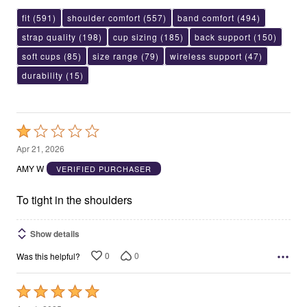
fit
(591)
shoulder comfort
(557)
band comfort
(494)
strap quality
(198)
cup sizing
(185)
back support
(150)
soft cups
(85)
size range
(79)
wireless support
(47)
durability
(15)
Rated
1
Apr 21, 2026
out
AMY W
VERIFIED PURCHASER
of
5
To tight in the shoulders
Show details
0
0
Was this helpful?
Rated