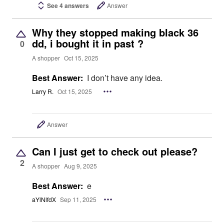
See 4 answers
Answer
Why they stopped making black 36
dd, i bought it in past ?
0
A shopper
Oct 15, 2025
Best Answer:
I don’t have any idea.
Larry R.
Oct 15, 2025
Answer
Can I just get to check out please?
2
A shopper
Aug 9, 2025
Best Answer:
e
aYlNlfdX
Sep 11, 2025