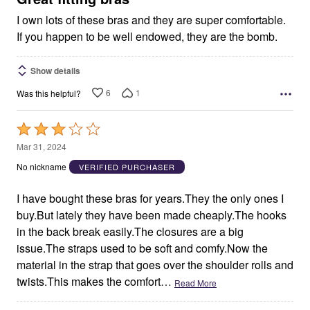
I own lots of these bras and they are super comfortable.
If you happen to be well endowed, they are the bomb.
Show details
6
1
Was this helpful?
Rated
3
Mar 31, 2024
out
No nickname
VERIFIED PURCHASER
of
5
I have bought these bras for years.They the only ones I
buy.But lately they have been made cheaply.The hooks
in the back break easily.The closures are a big
issue.The straps used to be soft and comfy.Now the
material in the strap that goes over the shoulder rolls and
twists.This makes the comfort
…
Read More