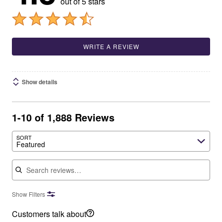
out of 5 stars
WRITE A REVIEW
Show details
1-10 of 1,888 Reviews
SORT
Featured
Search reviews
Show Filters
Customers talk about