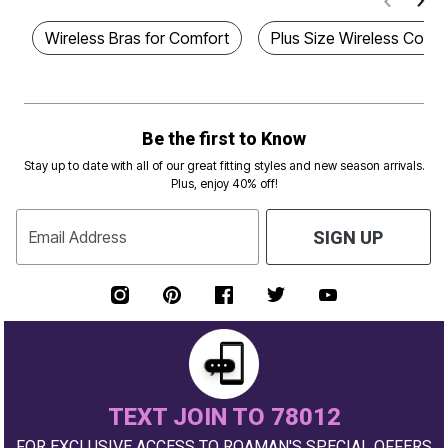
Wireless Bras for Comfort
Plus Size Wireless Comfo
Be the first to Know
Stay up to date with all of our great fitting styles and new season arrivals.
Plus, enjoy 40% off!
Email Address
SIGN UP
TEXT JOIN TO 78012
FOR EXCLUSIVE ACCESS TO ROAMAN'S SPECIAL OFFERS