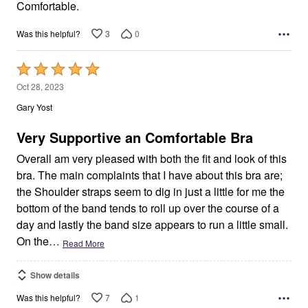
5
Comfortable.
3
0
Was this helpful?
Rated
5
Oct 28, 2023
out
Gary Yost
of
5
Very Supportive an Comfortable Bra
Overall am very pleased with both the fit and look of this
bra. The main complaints that I have about this bra are;
the Shoulder straps seem to dig in just a little for me the
bottom of the band tends to roll up over the course of a
day and lastly the band size appears to run a little small.
On the
…
Read More
Show details
7
1
Was this helpful?