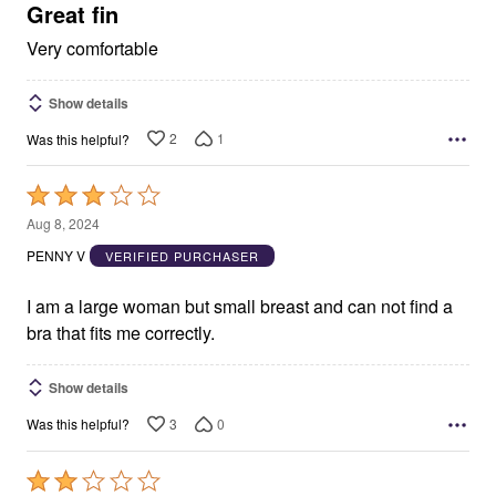
5
Great fin
Very comfortable
Show details
2
1
Was this helpful?
Rated
3
Aug 8, 2024
out
PENNY V
VERIFIED PURCHASER
of
5
I am a large woman but small breast and can not find a
bra that fits me correctly.
Show details
3
0
Was this helpful?
Rated