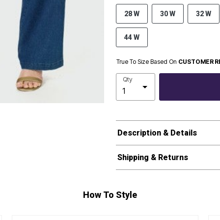
28 W
30 W
32 W
44 W
True To Size Based On
CUSTOMER R
Qty
Description & Details
Shipping & Returns
How To Style