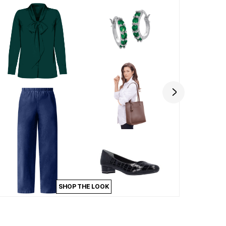
SHOP THE LOOK