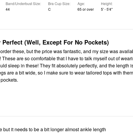
Band/Underbust Size
Bra Cup Size
Age
Height
44
C
65 or over
5' - 5'4"
 Perfect (Well, Except For No Pockets)
 order these, but the price was fantastic, and my size was available.
g them
 pockets.
ne but it needs to be a bit longer almost ankle length