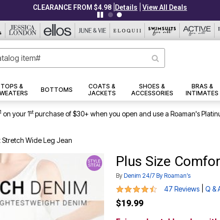
|
|
CLEARANCE FROM $4.98
Details
View All Deals
TOPS &
COATS &
SHOES &
BRAS &
BOTTOMS
WEATERS
JACKETS
ACCESSORIES
INTIMATES
1
st
on your 1
purchase of $30+ when you open and use a Roaman's Platin
t Stretch Wide Leg Jean
Plus Size Comfor
By
Denim 24/7 By Roaman’s
4.5 out of 5 Customer Rating
|
47 Reviews
Q & 
$19.99