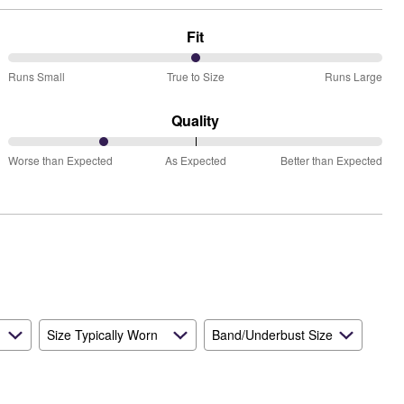
Fit
50%
Runs Small
True to Size
Runs Large
between
Runs
Quality
Small
25%
and
Worse than Expected
As Expected
Better than Expected
between
True
Worse
to
than
Size
Expected
and
As
Expected
Size Typically Worn
Band/Underbust Size