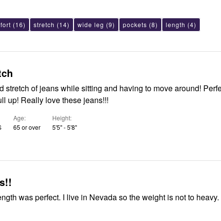
fort
(16)
stretch
(14)
wide leg
(9)
pockets
(8)
length
(4)
tch
stretch of jeans while sitting and having to move around! Perfect length
and easy to pull up! Really love these jeans!!!
Age
Height
S
65 or over
5'5" - 5'8"
s!!
 perfect. I live in Nevada so the weight is not to heavy. Great