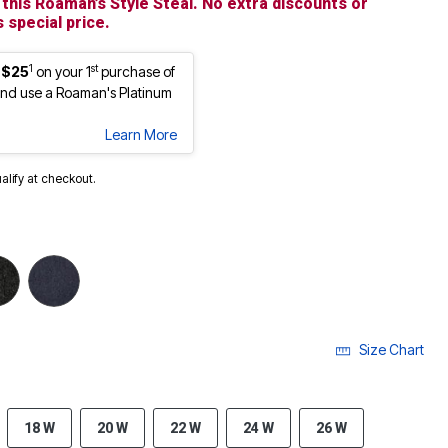
 this Roaman’s Style Steal. No extra discounts or
 special price.
1
st
 $25
on your 1
purchase of
nd use a Roaman's Platinum
Learn More
ualify at checkout.
Size Chart
18 W
20 W
22 W
24 W
26 W