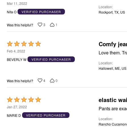
3
Mar 11, 2022
Location
out
Nita O
VERIFIED PURCHASER
Rockport, TX, US
of
5
3
1
Was this helpful?
Comfy jea
Rated
5
Feb 4, 2022
Love them. Tru
out
BEVERLY W
VERIFIED PURCHASER
Location
of
Hallowell, ME, US
5
4
0
Was this helpful?
elastic wai
Rated
5
Jan 27, 2022
out
MARIE D
VERIFIED PURCHASER
Location
of
Rancho Cucamong
5