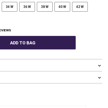
34 W
36 W
38 W
40 W
42 W
EVIEWS
ADD TO BAG