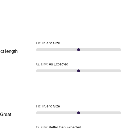
Fit
:
True to Size
Quality
:
As Expected
Fit
:
True to Size
Quality
:
Better than Expected