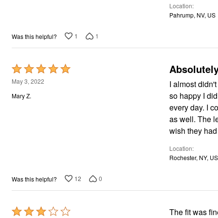
Window
Location
5
Kitchen
Pahrump, NV, US
Décor
Furniture
Outdoor
1
1
Was this helpful?
Plus Size Accessories
Overstock Bedding
As Seen On TV
Absolutely
Rated
5
May 3, 2022
I almost didn't
out
so happy I did! These are so comfortable that I have to talk myself out of wearin
Mary Z.
of
every day. I could sleep in these! They fit absolutely perfectly, and the length is perfect
5
as well. The legs are a bit wide, so I make sure to wear tailored tops with them. I only
wish they had
Location
Rochester, NY, US
12
0
Was this helpful?
Rated
The fit was fi