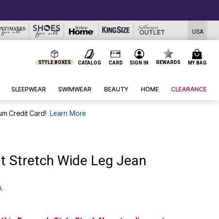
USA
STYLE BOXES
REWARDS
CATALOG
CARD
SIGN IN
MY BAG
SLEEPWEAR
SWIMWEAR
BEAUTY
HOME
CLEARANCE
um Credit Card!
Learn More
t Stretch Wide Leg Jean
A