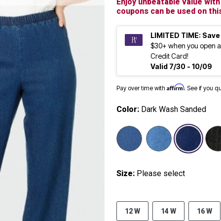
Enjoy unbeatable value with
coupons can be used on this
LIMITED TIME: Save
$30+ when you open a
Credit Card!
Valid 7/30 - 10/09
Affirm
Pay over time with
. See if you q
Color:
Dark Wash Sanded
selected
Size:
Please select
12 W
14 W
16 W