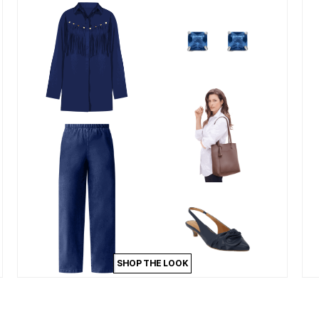
SHOP THE LOOK