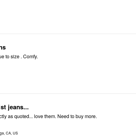
ns
e to size . Comfy.
st jeans...
Pants are exactly as quoted... love them. Need to buy more.
a, CA, US