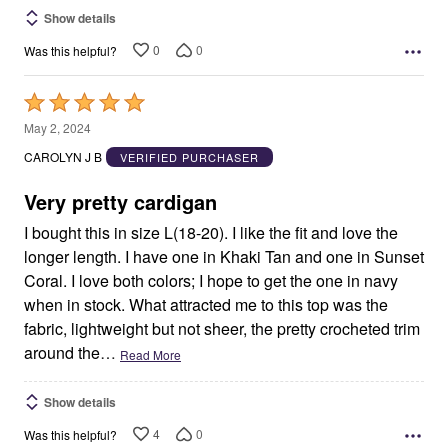
Show details
0
0
Was this helpful?
Rated
5
May 2, 2024
out
CAROLYN J B
VERIFIED PURCHASER
of
5
Very pretty cardigan
I bought this in size L(18-20). I like the fit and love the
longer length. I have one in Khaki Tan and one in Sunset
Coral. I love both colors; I hope to get the one in navy
when in stock. What attracted me to this top was the
fabric, lightweight but not sheer, the pretty crocheted trim
around the
…
Read More
Show details
4
0
Was this helpful?