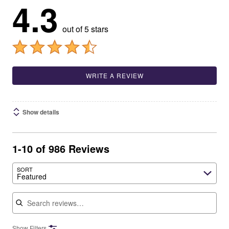
4.3
out of 5 stars
WRITE A REVIEW
Show details
1-10 of 986 Reviews
SORT
Featured
Search reviews
Show Filters