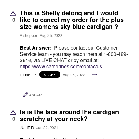
This is Shelly delong and I would
like to cancel my order for the plus
0
size womens sky blue cardigan ?
A shopper
Aug 25, 2022
Best Answer:
Please contact our Customer
Service team - you may reach them at 1-800-489-
3616, via LIVE CHAT or by email at:
https://www.catherines.com/contactus
DENISE S.
Aug 25, 2022
STAFF
Answer
Is is the lace around the cardigan
scratchy at your neck?
0
JULIE R
Jun 20, 2021