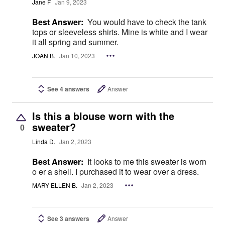
Jane F
Jan 9, 2023
Best Answer:
You would have to check the tank
tops or sleeveless shirts. Mine is white and I wear
it all spring and summer.
JOAN B.
Jan 10, 2023
See 4 answers
Answer
Is this a blouse worn with the
sweater?
0
Linda D.
Jan 2, 2023
Best Answer:
It looks to me this sweater is worn
o er a shell. I purchased it to wear over a dress.
MARY ELLEN B.
Jan 2, 2023
See 3 answers
Answer