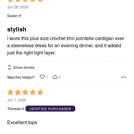
5
Jun 28, 2026
out
Susan H
of
5
stylish
I wore this plus size crochet trim pointelle cardigan over
a sleeveless dress for an evening dinner, and it added
just the right light layer.
Show details
1
0
Was this helpful?
Rated
5
Jun 7, 2025
out
Theresa H
VERIFIED PURCHASER
of
5
Excellent tops