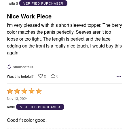
out
Twila S
VERIFIED PURCHASER
of
5
Nice Work Piece
I'm very pleased with this short sleeved topper. The berry
color matches the pants perfectly. Seeves aren't too
loose or too tight. The length is perfect and the lace
edging on the front is a really nice touch. I would buy this
again.
Show details
2
0
Was this helpful?
Rated
5
Nov 13, 2024
out
Katie
VERIFIED PURCHASER
of
5
Good fit color good.