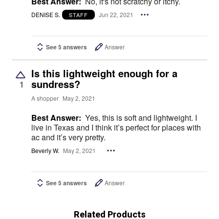
Best Answer:
No, it's not scratchy or itchy.
DENISE S.
Jun 22, 2021
STAFF
See 5 answers
Answer
Is this lightweight enough for a
sundress?
1
A shopper
May 2, 2021
Best Answer:
Yes, this is soft and lightweight. I
live in Texas and I think it’s perfect for places with
ac and it’s very pretty.
Beverly W.
May 2, 2021
See 5 answers
Answer
Related Products