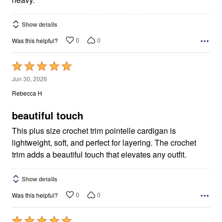
Show details
0
0
Was this helpful?
Rated
5
Jun 30, 2026
out
Rebecca H
of
5
beautiful touch
This plus size crochet trim pointelle cardigan is
lightweight, soft, and perfect for layering. The crochet
trim adds a beautiful touch that elevates any outfit.
Show details
0
0
Was this helpful?
Rated