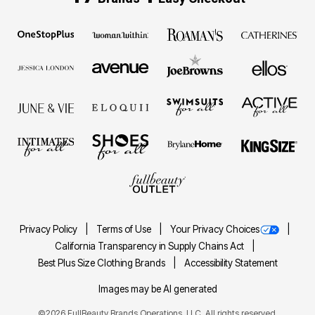
Privacy Policy
Terms of Use
Your Privacy Choices
California Transparency in Supply Chains Act
Best Plus Size Clothing Brands
Accessibility Statement
Images may be AI generated
©2026 FullBeauty Brands Operations, LLC. All rights reserved.