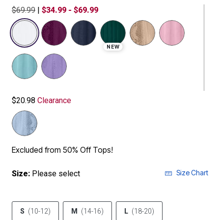
$69.99
|
$34.99 - $69.99
selected
NEW
$20.98
Clearance
Excluded from 50% Off Tops!
Size Chart
Size:
Please select
S
(10-12)
M
(14-16)
L
(18-20)