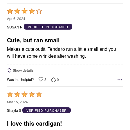
Rated
4
Apr 6, 2024
out
SUSAN N
VERIFIED PURCHASER
of
5
Cute, but ran small
Makes a cute outfit. Tends to run a little small and you
will have some wrinkles after washing.
Show details
3
0
Was this helpful?
Rated
5
Mar 15, 2024
out
Shayla S
VERIFIED PURCHASER
of
5
I love this cardigan!