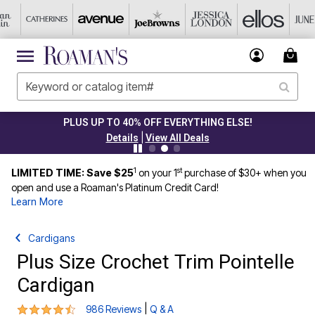
CLEARANCE FROM $4.98
|
Details
View All Deals
1
st
LIMITED TIME: Save $25
on your 1
purchase of $30+ when you
open and use a Roaman's Platinum Credit Card!
Learn More
Cardigans
Plus Size Crochet Trim Pointelle
Cardigan
4.3 out of 5 Customer Rating
|
986 Reviews
Q & A