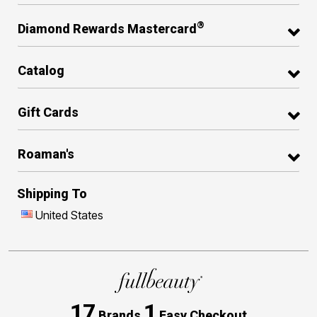
®
Diamond Rewards Mastercard
Catalog
Gift Cards
Roaman's
Shipping To
United States
17
1
Brands
Easy Checkout