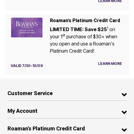
LEARN MORE
Roaman's Platinum Credit Card
1
LIMITED TIME: Save $25
on
st
your 1
purchase of $30+ when
you open and use a Roaman's
Platinum Credit Card!
LEARN MORE
VALID 7/30-10/09
Customer Service
My Account
Roaman's Platinum Credit Card