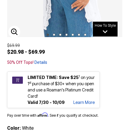
How To Style
ENLARGE IMAGE
$69.99
$20.98 - $69.99
50% Off Tops!
Details
1
LIMITED TIME: Save $25
on your
st
1
purchase of $30+ when you open
and use a Roaman's Platinum Credit
Card!
Valid 7/30 - 10/09
Learn More
Affirm
Pay over time with
. See if you qualify at checkout.
Color:
White