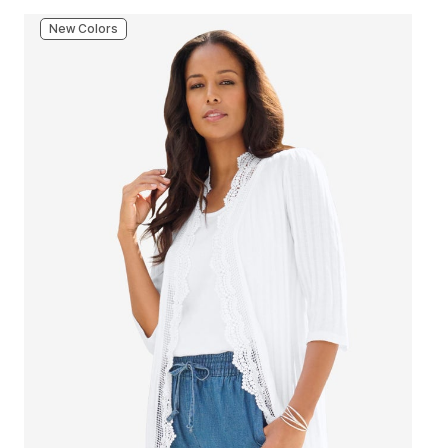
New Colors