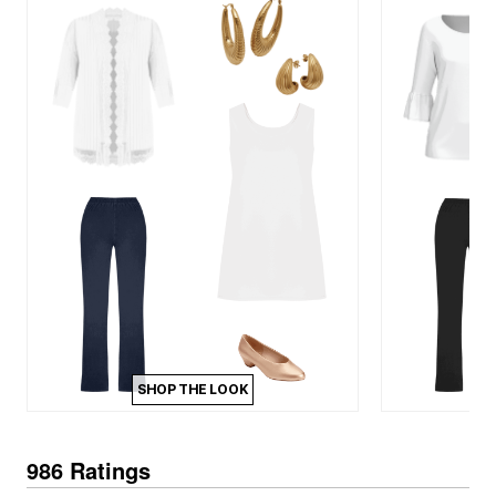
SHOP THE LOOK
986 Ratings