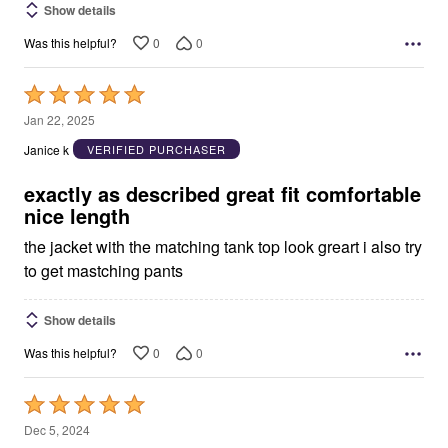
Show details
0
0
Was this helpful?
Rated
5
Jan 22, 2025
out
Janice k
VERIFIED PURCHASER
of
5
exactly as described great fit comfortable
nice length
the jacket with the matching tank top look greart i also try
to get mastching pants
Show details
0
0
Was this helpful?
Rated
5
Dec 5, 2024