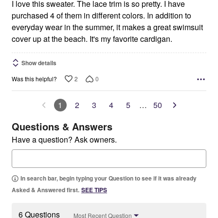
I love this sweater. The lace trim is so pretty. I have
purchased 4 of them in different colors. In addition to
everyday wear in the summer, it makes a great swimsuit
cover up at the beach. It's my favorite cardigan.
Show details
2
0
Was this helpful?
1
2
3
4
5
…
50
Questions & Answers
Have a question? Ask owners.
In search bar, begin typing your Question to see if it was already
Asked & Answered first.
SEE TIPS
6 Questions
Most Recent Question