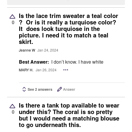
Is the lace trim sweater a teal color
? Or is it really a turquiose color?
0
It does look turquiose in the
picture. I need it to match a teal
skirt.
Jeanne W
Jan 24, 2024
Best Answer:
I don’t know. I have white
MARY H.
Jan 26, 2024
See 2 answers
Answer
Is there a tank top available to wear
under this? The coral is so pretty
0
but I would need a matching blouse
to go underneath this.