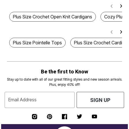
Plus Size Crochet Open Knit Cardigans
Cozy Plus S
Plus Size Pointelle Tops
Plus Size Crochet Cardiga
Be the first to Know
Stay up to date with all of our great fitting styles and new season arrivals.
Plus, enjoy 40% off!
Email Address
SIGN UP