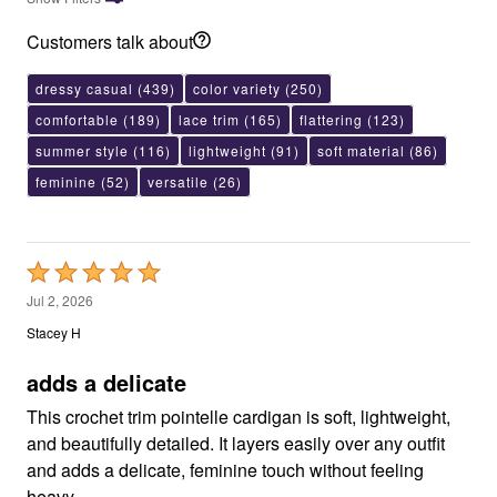
Customers talk about
dressy casual
(439)
color variety
(250)
comfortable
(189)
lace trim
(165)
flattering
(123)
summer style
(116)
lightweight
(91)
soft material
(86)
feminine
(52)
versatile
(26)
Rated
5
Jul 2, 2026
out
Stacey H
of
5
adds a delicate
This crochet trim pointelle cardigan is soft, lightweight,
and beautifully detailed. It layers easily over any outfit
and adds a delicate, feminine touch without feeling
heavy.