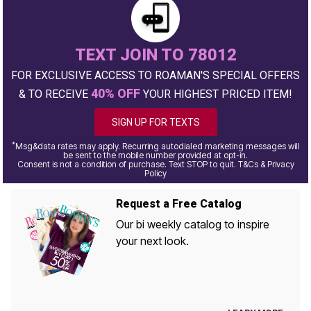
TEXT JOIN TO 78012
FOR EXCLUSIVE ACCESS TO ROAMAN'S SPECIAL OFFERS
40% OFF
& TO RECEIVE
YOUR HIGHEST PRICED ITEM!
SIGN UP FOR TEXTS
*
Msg&data rates may apply. Recurring autodialed marketing messages will
be sent to the mobile number provided at opt-in.
Consent is not a condition of purchase. Text STOP to quit. T&Cs & Privacy
Policy
Request a Free Catalog
Our bi weekly catalog to inspire
your next look.