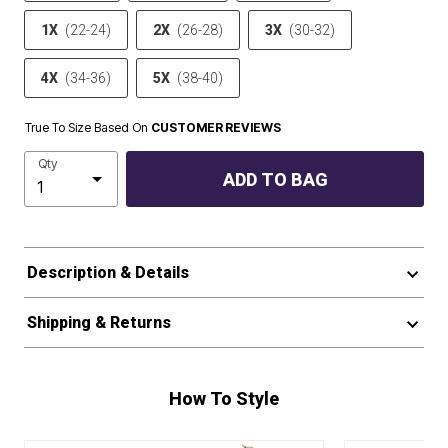
1X
(22-24)
2X
(26-28)
3X
(30-32)
4X
(34-36)
5X
(38-40)
True To Size Based On
CUSTOMER REVIEWS
Qty
ADD TO BAG
Description & Details
Shipping & Returns
How To Style