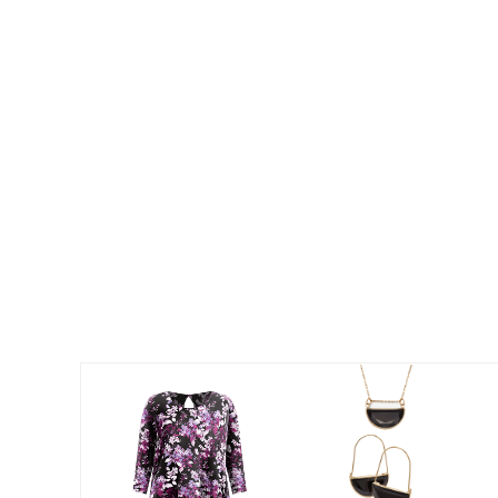
Best Shoe Deals
Outdoor Lighting
Shoe Innovations Collection
Outdoor Cushions & Pillows
Beach Chairs
Beach Towels
Umbrellas & Bases
Outdoor Décor
Outdoor Dining Sets
Outdoor Tables
Outdoor Rugs
Bird Baths
Fire Pits & Patio Heaters
Outdoor Storage
Plus Size Living
Plus Size Accessories
Oversized Bedding
Oversized Furniture
Oversized Outdoor
Furniture
Living Room
Home Office
Storage & Organization
Bedroom
Kitchen & Dining
Oversized Furniture
Kitchen