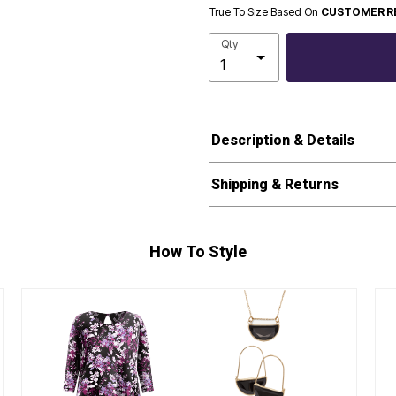
True To Size Based On
CUSTOMER R
Qty
Description & Details
Shipping & Returns
How To Style