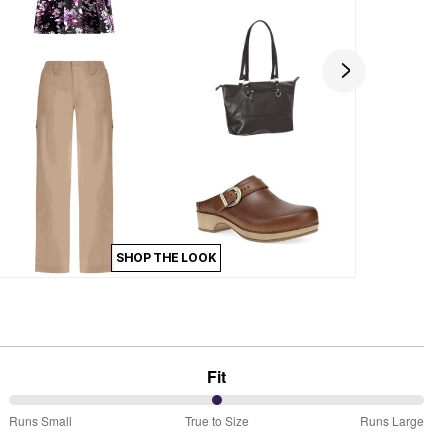
SHOP THE LOOK
Fit
50%
Runs Small
True to Size
Runs Large
between