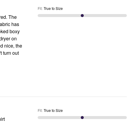
Fit
:
True to Size
 red. The
 fabric has
looked boxy
 dryer on
d nice, the
t turn out
Fit
:
True to Size
irt