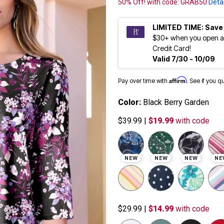
50% Off! with code: GRAB50
Detai
LIMITED TIME: Save
$30+ when you open a
Credit Card!
Valid 7/30 - 10/09
Affirm
Pay over time with
. See if you q
Color:
Black Berry Garden
$39.99
|
$19.99
with code
NEW
NEW
NEW
NE
$29.99
|
$14.99
with code