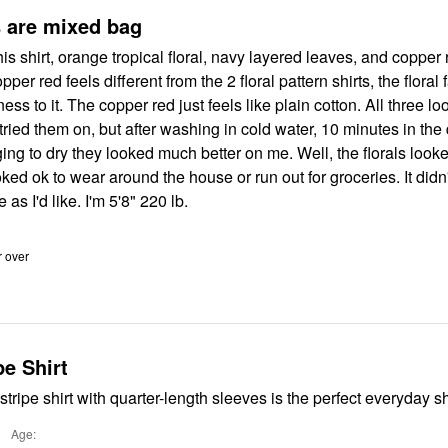
The colors are mixed bag
this shirt, orange tropical floral, navy layered leaves, and copper
opper red feels different from the 2 floral pattern shirts, the floral
yness to it. The copper red just feels like plain cotton. All three 
ried them on, but after washing in cold water, 10 minutes in the
ing to dry they looked much better on me. Well, the florals looke
ked ok to wear around the house or run out for groceries. It didn'
 as I'd like. I'm 5'8" 220 lb.
r over
pe Shirt
stripe shirt with quarter-length sleeves is the perfect everyday sh
Age