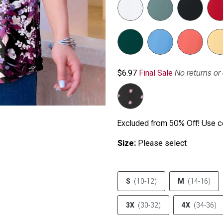
No returns o
$6.97
Final Sale
Excluded from 50% Off! Use
Size:
Please select
S
(10-12)
M
(14-16)
3X
(30-32)
4X
(34-36)