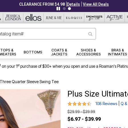
|
|
CLEARANCE FROM $4.98
Details
View All Deals
TOPS &
COATS &
SHOES &
BRAS &
BOTTOMS
WEATERS
JACKETS
ACCESSORIES
INTIMATES
1
st
on your 1
purchase of $30+ when you open and use a Roaman's Platin
e Three Quarter Sleeve Swing Tee
Plus Size Ultima
4.3 out of 5 Customer Rating
|
108 Reviews
Q &
$29.99 - $39.99
$6.97 - $39.99