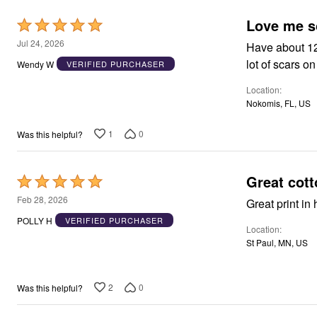
Window
Kitchen
Love me 
Rated
Décor
Furniture
5
Jul 24, 2026
Have about 12 
Outdoor
out
lot of scars o
Wendy W
VERIFIED PURCHASER
Plus Size Accessories
of
Overstock Bedding
Location
As Seen On TV
5
Nokomis, FL, US
1
0
Was this helpful?
Great cott
Rated
5
Feb 28, 2026
out
POLLY H
VERIFIED PURCHASER
Location
of
St Paul, MN, US
5
2
0
Was this helpful?