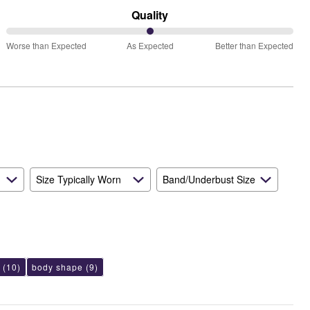
Runs
Quality
Small
50%
and
Worse than Expected
As Expected
Better than Expected
between
True
Worse
to
than
Size
Expected
and
As
Expected
Size Typically Worn
Band/Underbust Size
(10)
body shape
(9)