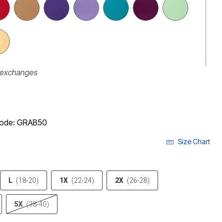
r exchanges
 code: GRAB50
Size Chart
L
(18-20)
1X
(22-24)
2X
(26-28)
5X
(38-40)