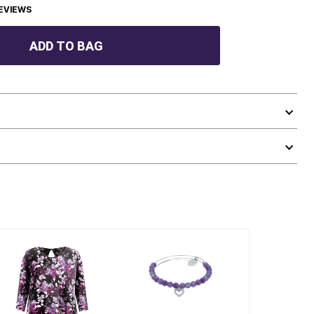
EVIEWS
ADD TO BAG