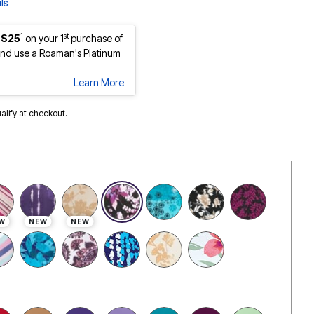
ls
1
st
 $25
on your 1
purchase of
nd use a Roaman's Platinum
Learn More
ualify at checkout.
selected
W
NEW
NEW