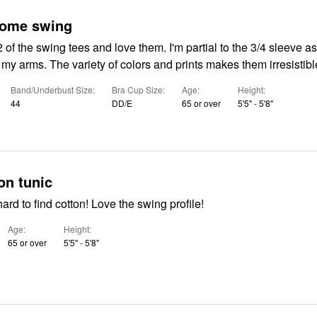
some swing
of the swing tees and love them. I'm partial to the 3/4 sleeve as
n my arms. The variety of colors and prints makes them irresistibl
Band/Underbust Size
Bra Cup Size
Age
Height
44
DD/E
65 or over
5'5" - 5'8"
on tunic
Great print in hard to find cotton! Love the swing profile!
Age
Height
65 or over
5'5" - 5'8"