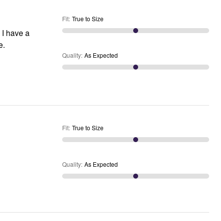
Fit
:
True to Size
 I have a
e.
Quality
:
As Expected
Fit
:
True to Size
Quality
:
As Expected