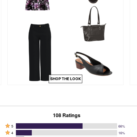
SHOP THE LOOK
108 Ratings
Rated
5
66%
Rated
5
4
16%