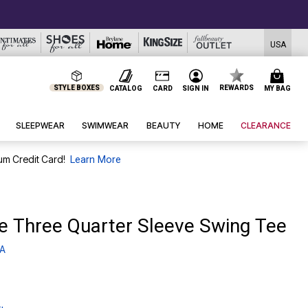
USA
STYLE BOXES
REWARDS
CATALOG
CARD
SIGN IN
MY BAG
SLEEPWEAR
SWIMWEAR
BEAUTY
HOME
CLEARANCE
um Credit Card!
Learn More
te Three Quarter Sleeve Swing Tee
 A