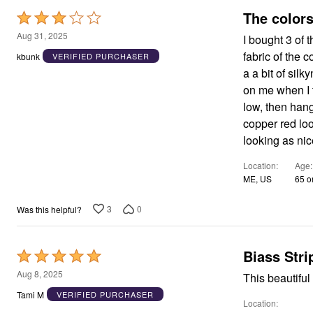
Rated
3
Aug 31, 2025
I bought 3 of 
out
fabric of the c
kbunk
VERIFIED PURCHASER
of
a a bit of silk
5
on me when I t
low, then hang
copper red loo
looking as nice
Location
Age
ME, US
65 o
3
0
Was this helpful?
Biass Stri
Rated
5
Aug 8, 2025
This beautiful 
out
Tami M
VERIFIED PURCHASER
Location
of