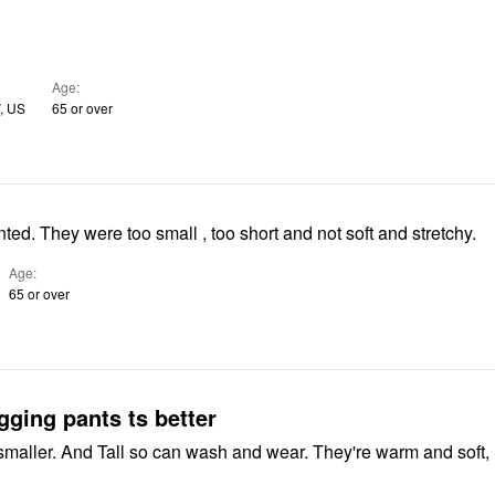
Age
, US
65 or over
Very disappointed. They were too small , too short and not soft and stretchy.
Age
65 or over
ogging pants ts better
r. And Tall so can wash and wear. They're warm and soft,