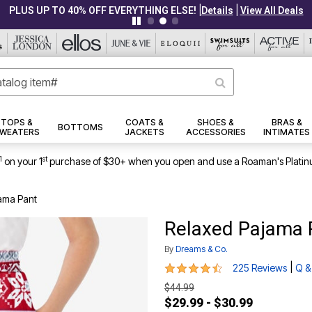
|
|
PLUS UP TO 40% OFF EVERYTHING ELSE!
Details
View All Deals
TOPS &
COATS &
SHOES &
BRAS &
BOTTOMS
WEATERS
JACKETS
ACCESSORIES
INTIMATES
1
st
on your 1
purchase of $30+ when you open and use a Roaman's Platin
ama Pant
Relaxed Pajama 
By
Dreams & Co.
4.6 out of 5 Customer Rating
|
225 Reviews
Q &
$44.99
$29.99 - $30.99