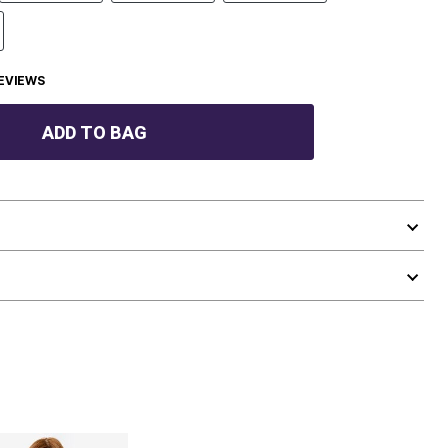
EVIEWS
ADD TO BAG