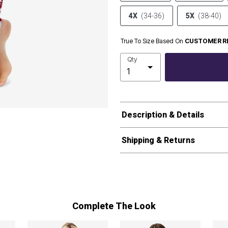
4X
(34-36)
5X
(38-40)
True To Size Based On
CUSTOMER R
Qty
Description & Details
Shipping & Returns
Complete The Look