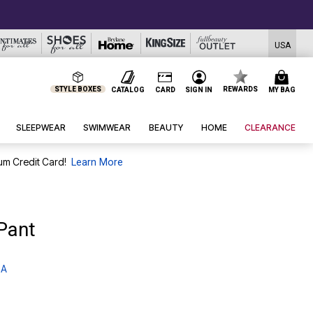
USA
STYLE BOXES
REWARDS
CATALOG
CARD
SIGN IN
MY BAG
SLEEPWEAR
SWIMWEAR
BEAUTY
HOME
CLEARANCE
um Credit Card!
Learn More
Pant
 A