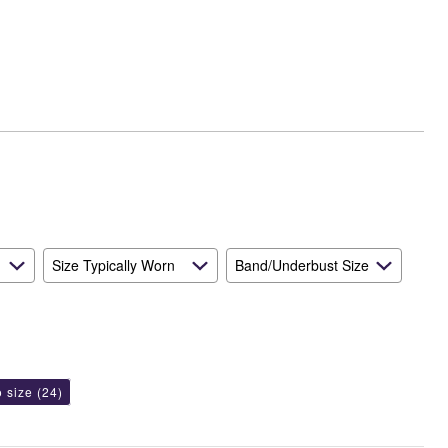
Runs
Small
and
True
to
Size
Size Typically Worn
Band/Underbust Size
o size
(24)