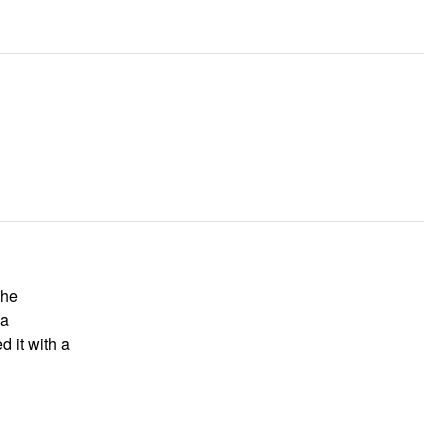
The
 a
d it with a