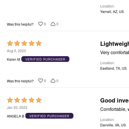
of
Window
Kitchen
Location
5
Décor
Yarnell, AZ, US
Furniture
Outdoor
0
0
Was this helpful?
Plus Size Accessories
Overstock Bedding
As Seen On TV
Lightweig
Rated
5
Aug 5, 2023
Very comforta
out
Karen M
VERIFIED PURCHASER
Location
of
Eastland, TX, US
5
0
0
Was this helpful?
Good inve
Rated
5
Jan 20, 2023
Comfortable, 
out
ANGELA B
VERIFIED PURCHASER
Location
of
Danville, VA, US
5