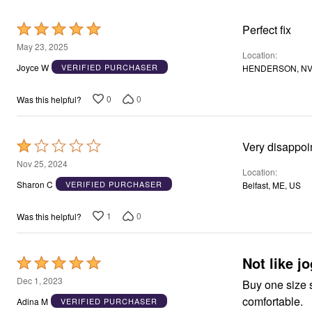
Area Rugs
Door Mats
Rated
Perfect fix
Kitchen Mats
5
May 23, 2025
Slipcovers
Location
out
Dining Room Chairs
Joyce W
VERIFIED PURCHASER
HENDERSON, NV
Loveseat Covers
of
Pet Protection
5
0
0
Was this helpful?
Recliner Covers
Sofa Covers
Wing & Arm Chair Cover
Lighting
Rated
Table Lamps
1
Floor Lamps
Nov 25, 2024
Location
Ceiling & Wall Lamps
out
Sharon C
VERIFIED PURCHASER
Belfast, ME, US
Books, Puzzles & Games
of
Pet Living
5
Pet Beds
1
0
Was this helpful?
Everyday Values
Clearance
Home Final Sale
Not like j
Rated
New Markdowns
Seasonal
5
Dec 1, 2023
Buy one size smalle
Bath
out
comfortable.
Bedding
Adina M
VERIFIED PURCHASER