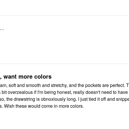
ze…
, want more colors
eam, soft and smooth and stretchy, and the pockets are perfect. 
 bit overzealous if I'm being honest, really doesn't need to have
o, the drawstring is obnoxiously long. I just tied it off and snippe
rs. Wish these would come in more colors.