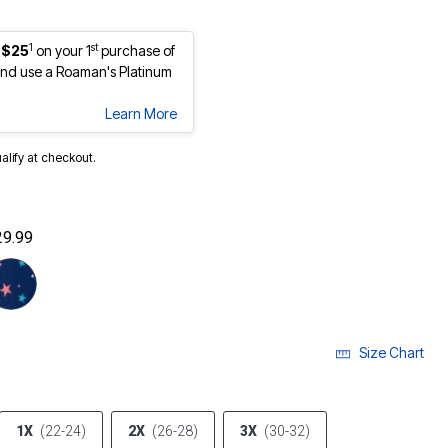
1
st
 $25
on your 1
purchase of
nd use a Roaman's Platinum
Learn More
ualify at checkout.
29.99
cted
Size Chart
1X
(22-24)
2X
(26-28)
3X
(30-32)