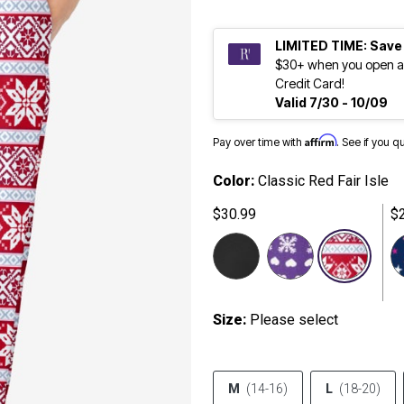
LIMITED TIME: Save
$30+ when you open a
Credit Card!
Valid 7/30 - 10/09
Affirm
Pay over time with
. See if you q
Color:
Classic Red Fair Isle
$30.99
$
sele
Size:
Please select
M
(14-16)
L
(18-20)