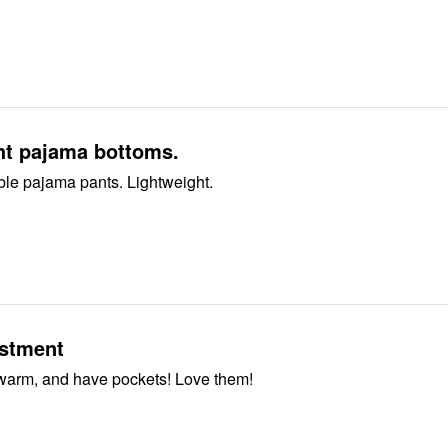
ht pajama bottoms.
ble pajama pants. Lightweight.
stment
warm, and have pockets! Love them!