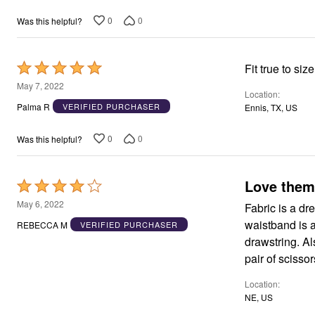
0
0
Was this helpful?
Rated
Fit true to si
5
May 7, 2022
Location
out
Palma R
VERIFIED PURCHASER
Ennis, TX, US
of
5
0
0
Was this helpful?
Love them
Rated
4
May 6, 2022
Fabric is a dr
out
waistband is a
REBECCA M
VERIFIED PURCHASER
of
drawstring. Als
5
pair of scisso
Location
NE, US