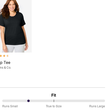
ut of 5 Customer Rating
ep Tee
ms & Co.
Fit
25%
Runs Small
True to Size
Runs Large
between