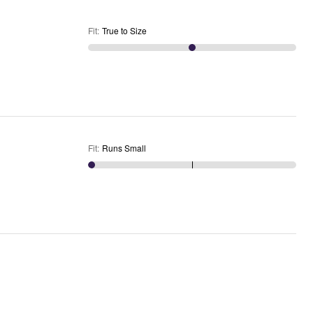
Fit
:
True to Size
Fit
:
Runs Small