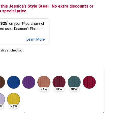
this Jessica’s Style Steal. No extra discounts or
 special price.
1
st
 $25
on your 1
purchase of
nd use a Roaman's Platinum
Learn More
ualify at checkout.
cted
NEW
NEW
NEW
W
NEW