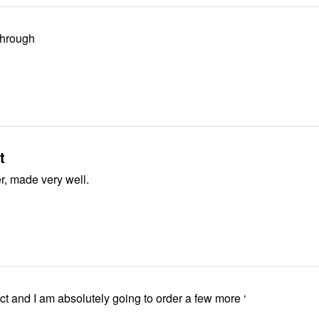
through
t
Lovely sweater, made very well.
fect and I am absolutely going to order a few more ‘