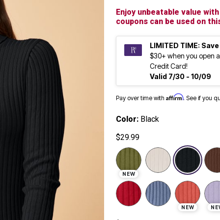
Enjoy unbeatable value with 
coupons can be used on this
LIMITED TIME: Save
$30+ when you open a
Credit Card!
Valid 7/30 - 10/09
Affirm
Pay over time with
. See if you q
Color:
Black
$29.99
sele
NEW
NEW
NE