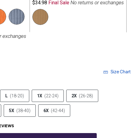
No returns or exchanges
$34.98
Final Sale
or exchanges
Size Chart
L
(18-20)
1X
(22-24)
2X
(26-28)
5X
(38-40)
6X
(42-44)
EVIEWS