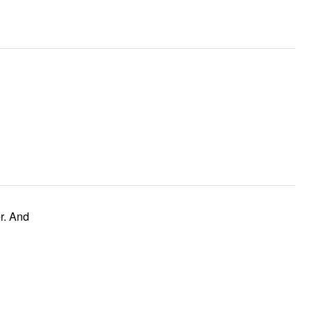
r. And