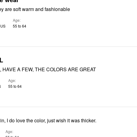
ey are soft warm and fashionable
Age
, US
55 to 64
L
, HAVE A FEW, THE COLORS ARE GREAT
Age
S
55 to 64
hin, I do love the color, just wish it was thicker.
Age