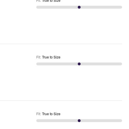
Fit
:
True to Size
Fit
:
True to Size
Fit
:
True to Size