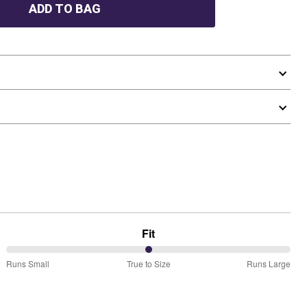
ADD TO BAG
Fit
50%
Runs Small
True to Size
Runs Large
between
Runs