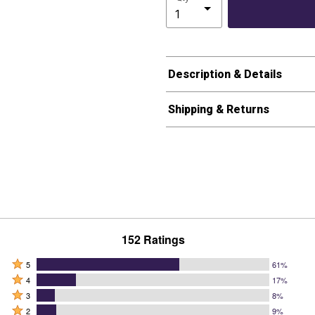
Description & Details
Shipping & Returns
152 Ratings
Rated
5
61%
Rated
5
4
17%
4
Rated
stars
3
8%
stars
3
Rated
by
2
9%