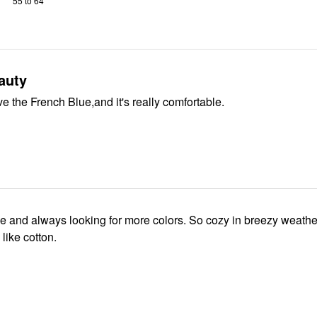
55 to 64
auty
ove the French Blue,and it's really comfortable.
ese and always looking for more colors. So cozy in breezy weathe
like cotton.