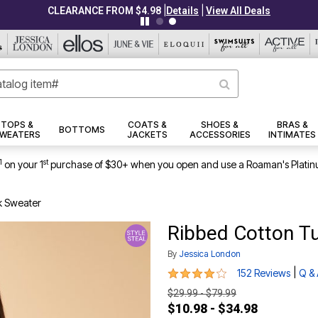
|
|
CLEARANCE FROM $4.98
Details
View All Deals
TOPS &
COATS &
SHOES &
BRAS &
BOTTOMS
WEATERS
JACKETS
ACCESSORIES
INTIMATES
1
st
on your 1
purchase of $30+ when you open and use a Roaman's Platin
k Sweater
Ribbed Cotton T
By
Jessica London
4.2 out of 5 Customer Rating
|
152 Reviews
Q &
$29.99 - $79.99
$10.98 - $34.98