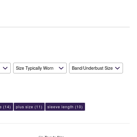
Small
and
True
to
Size
Size Typically Worn
Band/Underbust Size
e
(14)
plus size
(11)
sleeve length
(10)