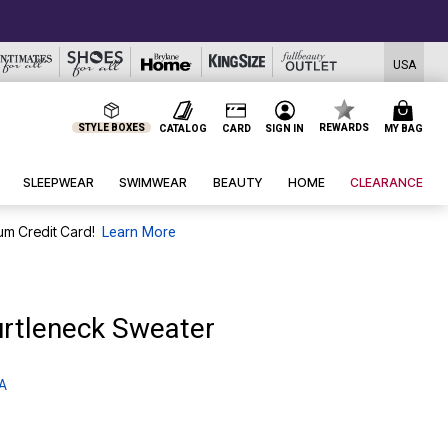
USA
STYLE BOXES
REWARDS
CATALOG
CARD
SIGN IN
MY BAG
SLEEPWEAR
SWIMWEAR
BEAUTY
HOME
CLEARANCE
um Credit Card!
Learn More
urtleneck Sweater
 A