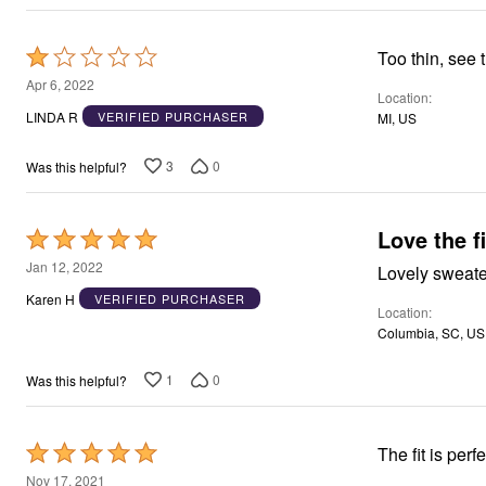
Rated
Too thin, see 
1
Apr 6, 2022
Location
out
LINDA R
VERIFIED PURCHASER
MI, US
of
5
3
0
Was this helpful?
Love the fi
Rated
5
Jan 12, 2022
out
Karen H
VERIFIED PURCHASER
Location
of
Columbia, SC, US
5
1
0
Was this helpful?
Rated
The fit is per
5
Nov 17, 2021