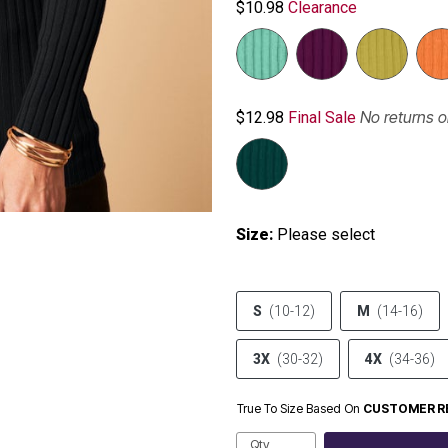
$10.98
Clearance
No returns 
$12.98
Final Sale
Size:
Please select
S
(10-12)
M
(14-16)
3X
(30-32)
4X
(34-36)
True To Size Based On
CUSTOMER R
Qty