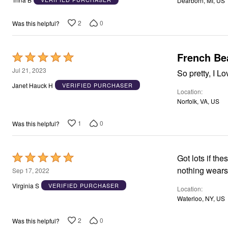
Dearborn, MI, US
Window
of
Kitchen
5
Décor
2
0
Was this helpful?
Furniture
Outdoor
Plus Size Accessories
French Be
Rated
Overstock Bedding
As Seen On TV
5
Jul 21, 2023
So pretty, I L
out
Janet Hauck H
VERIFIED PURCHASER
Location
of
Norfolk, VA, US
5
1
0
Was this helpful?
Rated
Got lots if th
5
nothing wears 
Sep 17, 2022
out
Virginia S
VERIFIED PURCHASER
Location
of
Waterloo, NY, US
5
2
0
Was this helpful?